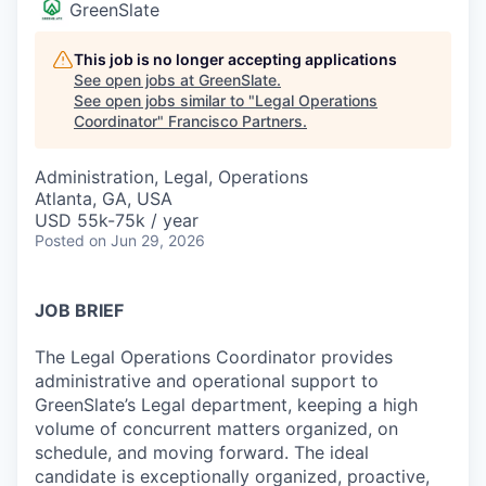
GreenSlate
This job is no longer accepting applications
See open jobs at
GreenSlate
.
See open jobs similar to "
Legal Operations
Coordinator
"
Francisco Partners
.
Administration, Legal, Operations
Atlanta, GA, USA
USD 55k-75k / year
Posted
on Jun 29, 2026
JOB BRIEF
The Legal Operations Coordinator provides
administrative and operational support to
GreenSlate’s Legal department, keeping a high
volume of concurrent matters organized, on
schedule, and moving forward. The ideal
candidate is exceptionally organized, proactive,