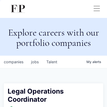
Explore careers with our
portfolio companies
companies
jobs
Talent
My
alerts
Legal Operations
Coordinator