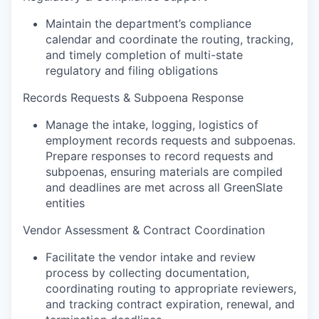
Maintain the department’s compliance
calendar and coordinate the routing, tracking,
and timely completion of multi-state
regulatory and filing obligations
Records Requests & Subpoena Response
Manage the intake, logging, logistics of
employment records requests and subpoenas.
Prepare responses to record requests and
subpoenas, ensuring materials are compiled
and deadlines are met across all GreenSlate
entities
Vendor Assessment & Contract Coordination
Facilitate the vendor intake and review
process by collecting documentation,
coordinating routing to appropriate reviewers,
and tracking contract expiration, renewal, and