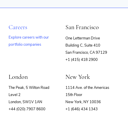
Careers
San Francisco
Explore careers with our
One Letterman Drive
portfolio companies
Building C, Suite 410
(opens
San Francisco, CA 97129
in
+1 (415) 418 2900
new
window)
London
New York
The Peak, 5 Wilton Road
1114 Ave. of the Americas
Level 2
15th Floor
London, SW1V 1AN
New York, NY 10036
+44 (020) 7907 8600
+1 (646) 434 1343