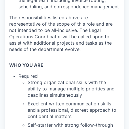
the legal team including invoice routing,
scheduling, and correspondence management
The responsibilities listed above are
representative of the scope of this role and are
not intended to be all-inclusive. The Legal
Operations Coordinator will be called upon to
assist with additional projects and tasks as the
needs of the department evolve.
WHO YOU ARE
Required
Strong organizational skills with the
ability to manage multiple priorities and
deadlines simultaneously
Excellent written communication skills
and a professional, discreet approach to
confidential matters
Self-starter with strong follow-through