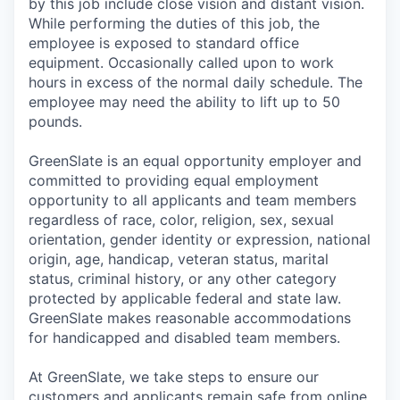
by this job include close vision and distant vision.
While performing the duties of this job, the
employee is exposed to standard office
equipment. Occasionally called upon to work
hours in excess of the normal daily schedule. The
employee may need the ability to lift up to 50
pounds.
GreenSlate is an equal opportunity employer and
committed to providing equal employment
opportunity to all applicants and team members
regardless of race, color, religion, sex, sexual
orientation, gender identity or expression, national
origin, age, handicap, veteran status, marital
status, criminal history, or any other category
protected by applicable federal and state law.
GreenSlate makes reasonable accommodations
for handicapped and disabled team members.
At GreenSlate, we take steps to ensure our
customers and applicants remain safe from online