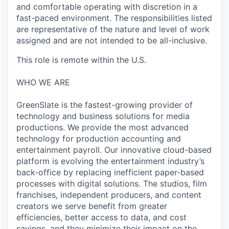
and comfortable operating with discretion in a
fast-paced environment. The responsibilities listed
are representative of the nature and level of work
assigned and are not intended to be all-inclusive.
This role is remote within the U.S.
WHO WE ARE
GreenSlate is the fastest-growing provider of
technology and business solutions for media
productions. We provide the most advanced
technology for production accounting and
entertainment payroll. Our innovative cloud-based
platform is evolving the entertainment industry’s
back-office by replacing inefficient paper-based
processes with digital solutions. The studios, film
franchises, independent producers, and content
creators we serve benefit from greater
efficiencies, better access to data, and cost
savings, and they minimize their impact on the