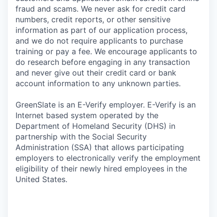
fraud and scams. We never ask for credit card
numbers, credit reports, or other sensitive
information as part of our application process,
and we do not require applicants to purchase
training or pay a fee. We encourage applicants to
do research before engaging in any transaction
and never give out their credit card or bank
account information to any unknown parties.
GreenSlate is an E-Verify employer. E-Verify is an
Internet based system operated by the
Department of Homeland Security (DHS) in
partnership with the Social Security
Administration (SSA) that allows participating
employers to electronically verify the employment
eligibility of their newly hired employees in the
United States.