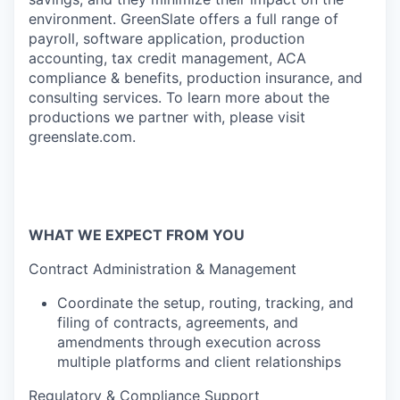
environment. GreenSlate offers a full range of
payroll, software application, production
accounting, tax credit management, ACA
compliance & benefits, production insurance, and
consulting services. To learn more about the
productions we partner with, please visit
greenslate.com
.
WHAT WE EXPECT FROM YOU
Contract Administration & Management
Coordinate the setup, routing, tracking, and
filing of contracts, agreements, and
amendments through execution across
multiple platforms and client relationships
Regulatory & Compliance Support