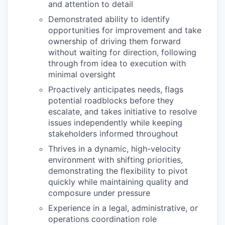
and attention to detail
Demonstrated ability to identify
opportunities for improvement and take
ownership of driving them forward
without waiting for direction, following
through from idea to execution with
minimal oversight
Proactively anticipates needs, flags
potential roadblocks before they
escalate, and takes initiative to resolve
issues independently while keeping
stakeholders informed throughout
Thrives in a dynamic, high-velocity
environment with shifting priorities,
demonstrating the flexibility to pivot
quickly while maintaining quality and
composure under pressure
Experience in a legal, administrative, or
operations coordination role