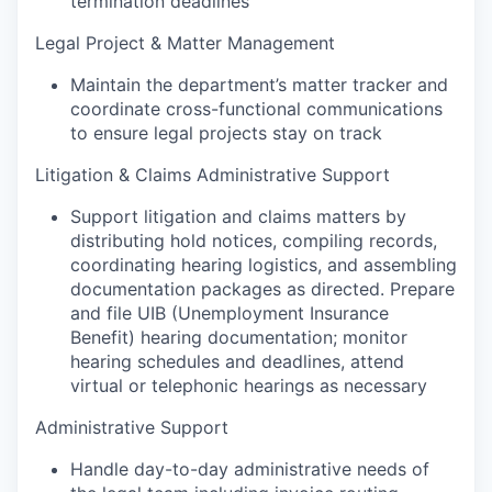
termination deadlines
Legal Project & Matter Management
Maintain the department’s matter tracker and
coordinate cross-functional communications
to ensure legal projects stay on track
Litigation & Claims Administrative Support
Support litigation and claims matters by
distributing hold notices, compiling records,
coordinating hearing logistics, and assembling
documentation packages as directed. Prepare
and file UIB (Unemployment Insurance
Benefit) hearing documentation; monitor
hearing schedules and deadlines, attend
virtual or telephonic hearings as necessary
Administrative Support
Handle day-to-day administrative needs of