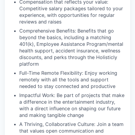
Compensation that reflects your value:
Competitive salary packages tailored to your
experience, with opportunities for regular
reviews and raises
Comprehensive Benefits:
Benefits that go
beyond the basics, including a matching
401(k), Employee Assistance Program/mental
health support, accident insurance, wellness
discounts, and perks through the Holisticly
platform
Full-Time Remote Flexibility:
Enjoy working
remotely with all the tools and support
needed to stay connected and productive
Impactful Work
: Be part of projects that make
a difference in the entertainment industry,
with a direct influence on shaping our future
and making tangible change
A Thriving, Collaborative Culture:
Join a team
that values open communication and