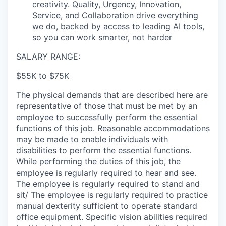
creativity. Quality, Urgency, Innovation,
Service, and Collaboration drive everything
we do, backed by access to leading AI tools,
so you can work smarter, not harder
SALARY RANGE:
$55K to $75K
The physical demands that are described here are
representative of those that must be met by an
employee to successfully perform the essential
functions of this job. Reasonable accommodations
may be made to enable individuals with
disabilities to perform the essential functions.
While performing the duties of this job, the
employee is regularly required to hear and see.
The employee is regularly required to stand and
sit/ The employee is regularly required to practice
manual dexterity sufficient to operate standard
office equipment. Specific vision abilities required