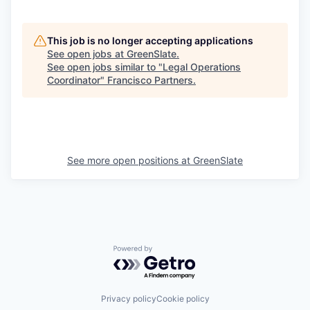
This job is no longer accepting applications
See open jobs at
GreenSlate
.
See open jobs similar to "
Legal Operations
Coordinator
"
Francisco Partners
.
See more open positions at
GreenSlate
Powered by Getro.com
Privacy policy
Cookie policy