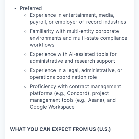
Preferred
Experience in entertainment, media,
payroll, or employer-of-record industries
Familiarity with multi-entity corporate
environments and multi-state compliance
workflows
Experience with AI-assisted tools for
administrative and research support
Experience in a legal, administrative, or
operations coordination role
Proficiency with contract management
platforms (e.g., Concord), project
management tools (e.g., Asana), and
Google Workspace
WHAT YOU CAN EXPECT FROM US (U.S.)