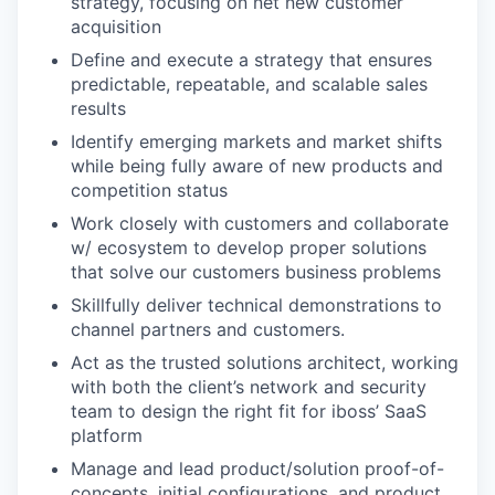
strategy, focusing on net new customer
acquisition
Define and execute a strategy that ensures
predictable, repeatable, and scalable sales
results
Identify emerging markets and market shifts
while being fully aware of new products and
competition status
Work closely with customers and collaborate
w/ ecosystem to develop proper solutions
that solve our customers business problems
Skillfully deliver technical demonstrations to
channel partners and customers.
Act as the trusted solutions architect, working
with both the client’s network and security
team to design the right fit for iboss’ SaaS
platform
Manage and lead product/solution proof-of-
concepts, initial configurations, and product