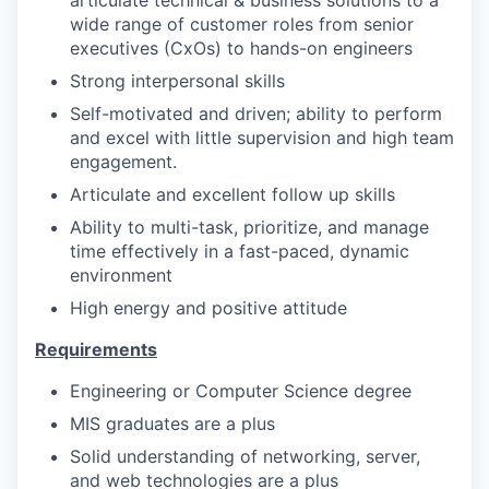
wide range of customer roles from senior
executives (CxOs) to hands-on engineers
Strong interpersonal skills
Self-motivated and driven; ability to perform
and excel with little supervision and high team
engagement.
Articulate and excellent follow up skills
Ability to multi-task, prioritize, and manage
time effectively in a fast-paced, dynamic
environment
High energy and positive attitude
Requirements
Engineering or Computer Science degree
MIS graduates are a plus
Solid understanding of networking, server,
and web technologies are a plus