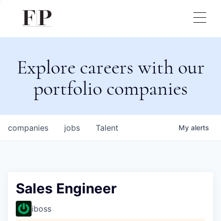
Explore careers with our
portfolio companies
companies
jobs
Talent
My
alerts
Sales Engineer
iboss