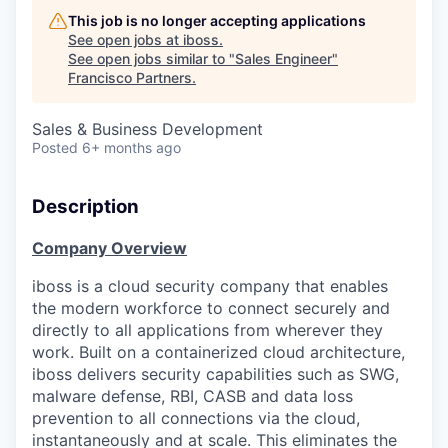
This job is no longer accepting applications
See open jobs at
iboss
.
See open jobs similar to "
Sales Engineer
"
Francisco Partners
.
Sales & Business Development
Posted
6+ months ago
Description
Company Overview
iboss is a cloud security company that enables
the modern workforce to connect securely and
directly to all applications from wherever they
work. Built on a containerized cloud architecture,
iboss delivers security capabilities such as SWG,
malware defense, RBI, CASB and data loss
prevention to all connections via the cloud,
instantaneously and at scale. This eliminates the