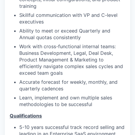
training
Skillful communication with VP and C-level
executives
Ability to meet or exceed Quarterly and
Annual quotas consistently
Work with cross-functional internal teams:
Business Development, Legal, Deal Desk,
Product Management & Marketing to
efficiently navigate complex sales cycles and
exceed team goals
Accurate forecast for weekly, monthly, and
quarterly cadences
Learn, implement and own multiple sales
methodologies to be successful
Qualifications
5-10 years successful track record selling and
leading in an Enterprise SaaS environment