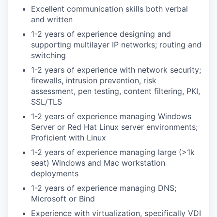
Excellent communication skills both verbal
and written
1-2 years of experience designing and
supporting multilayer IP networks; routing and
switching
1-2 years of experience with network security;
firewalls, intrusion prevention, risk
assessment, pen testing, content filtering, PKI,
SSL/TLS
1-2 years of experience managing Windows
Server or Red Hat Linux server environments;
Proficient with Linux
1-2 years of experience managing large (>1k
seat) Windows and Mac workstation
deployments
1-2 years of experience managing DNS;
Microsoft or Bind
Experience with virtualization, specifically VDI