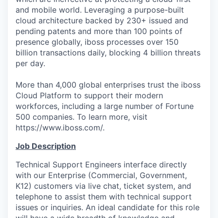
and mobile world. Leveraging a purpose-built
cloud architecture backed by 230+ issued and
pending patents and more than 100 points of
presence globally, iboss processes over 150
billion transactions daily, blocking 4 billion threats
per day.
More than 4,000 global enterprises trust the iboss
Cloud Platform to support their modern
workforces, including a large number of Fortune
500 companies. To learn more, visit
https://www.iboss.com/.
Job Description
Technical Support Engineers interface directly
with our Enterprise (Commercial, Government,
K12) customers via live chat, ticket system, and
telephone to assist them with technical support
issues or inquiries. An ideal candidate for this role
will have a wide breadth of knowledge and