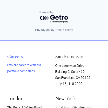
Powered by Getro.com
Privacy policy
Cookie policy
Careers
San Francisco
Explore careers with our
One Letterman Drive
portfolio companies
Building C, Suite 410
(opens
San Francisco, CA 97129
in
+1 (415) 418 2900
new
window)
London
New York
The Peak, 5 Wilton Road
1114 Ave. of the Americas