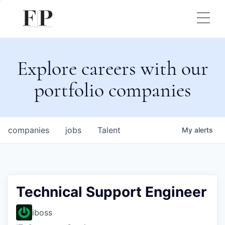
Explore careers with our
portfolio companies
companies
jobs
Talent
My
alerts
Technical Support Engineer
iboss