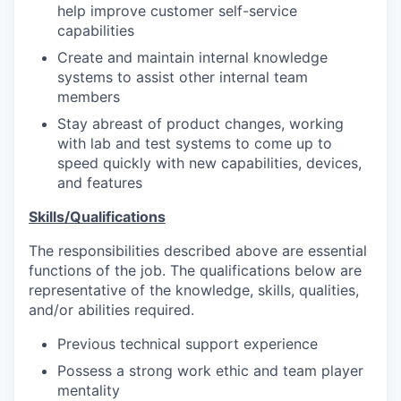
help improve customer self-service
capabilities
Create and maintain internal knowledge
systems to assist other internal team
members
Stay abreast of product changes, working
with lab and test systems to come up to
speed quickly with new capabilities, devices,
and features
Skills/Qualifications
The responsibilities described above are essential
functions of the job. The qualifications below are
representative of the knowledge, skills, qualities,
and/or abilities required.
Previous technical support experience
Possess a strong work ethic and team player
mentality