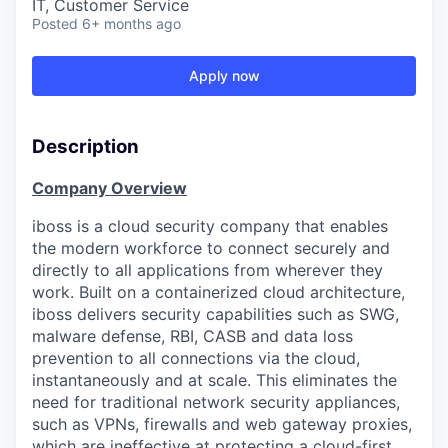
IT, Customer Service
Posted
6+ months ago
Apply now
Description
Company Overview
iboss is a cloud security company that enables
the modern workforce to connect securely and
directly to all applications from wherever they
work. Built on a containerized cloud architecture,
iboss delivers security capabilities such as SWG,
malware defense, RBI, CASB and data loss
prevention to all connections via the cloud,
instantaneously and at scale. This eliminates the
need for traditional network security appliances,
such as VPNs, firewalls and web gateway proxies,
which are ineffective at protecting a cloud-first