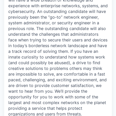
experience with enterprise networks, systems, and
cybersecurity. An outstanding candidate will have
previously been the “go-to” network engineer,
system administrator, or security engineer in a
previous role. The outstanding candidate will also
understand the challenges that administrators
face when trying to secure their users and devices
in today’s borderless network landscape and have
a track record of solving them. If you have an
innate curiosity to understand how systems work
(and could possibly be abused), a drive to find
creative solutions to problems others may think
are impossible to solve, are comfortable in a fast
paced, challenging, and exciting environment, and
are driven to provide customer satisfaction, we
want to hear from you. We’ll provide the
opportunity for you to work with some of the
largest and most complex networks on the planet
providing a service that helps protect
organizations and users from threats.