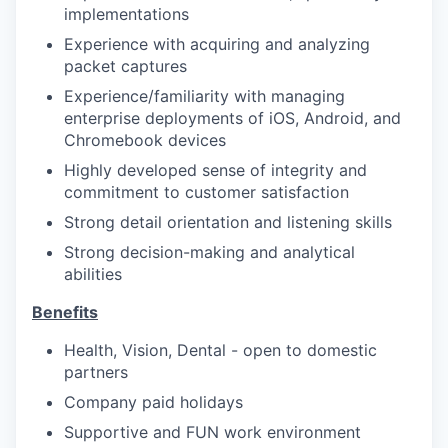
implementations
Experience with acquiring and analyzing
packet captures
Experience/familiarity with managing
enterprise deployments of iOS, Android, and
Chromebook devices
Highly developed sense of integrity and
commitment to customer satisfaction
Strong detail orientation and listening skills
Strong decision-making and analytical
abilities
Benefits
Health, Vision, Dental - open to domestic
partners
Company paid holidays
Supportive and FUN work environment