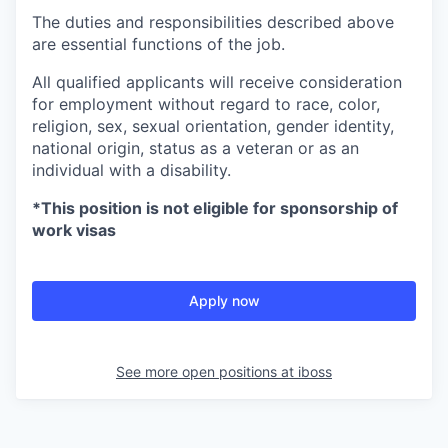
The duties and responsibilities described above
are essential functions of the job.
All qualified applicants will receive consideration
for employment without regard to race, color,
religion, sex, sexual orientation, gender identity,
national origin, status as a veteran or as an
individual with a disability.
*This position is not eligible for sponsorship of
work visas
Apply now
See more open positions at
iboss