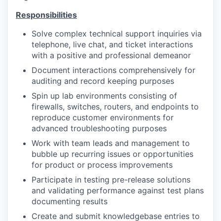
Responsibilities
Solve complex technical support inquiries via
telephone, live chat, and ticket interactions
with a positive and professional demeanor
Document interactions comprehensively for
auditing and record keeping purposes
Spin up lab environments consisting of
firewalls, switches, routers, and endpoints to
reproduce customer environments for
advanced troubleshooting purposes
Work with team leads and management to
bubble up recurring issues or opportunities
for product or process improvements
Participate in testing pre-release solutions
and validating performance against test plans
documenting results
Create and submit knowledgebase entries to