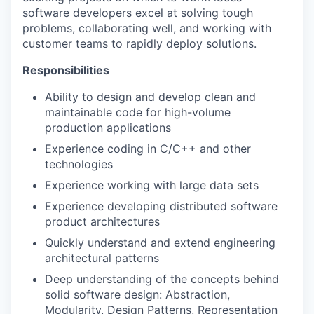
software developers excel at solving tough
problems, collaborating well, and working with
customer teams to rapidly deploy solutions.
Responsibilities
Ability to design and develop clean and
maintainable code for high-volume
production applications
Experience coding in C/C++ and other
technologies
Experience working with large data sets
Experience developing distributed software
product architectures
Quickly understand and extend engineering
architectural patterns
Deep understanding of the concepts behind
solid software design: Abstraction,
Modularity, Design Patterns, Representation