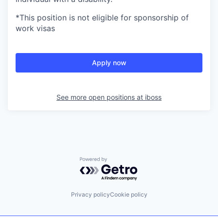
*This position is not eligible for sponsorship of
work visas
Apply now
See more open positions at
iboss
Powered by Getro.com
Privacy policy
Cookie policy