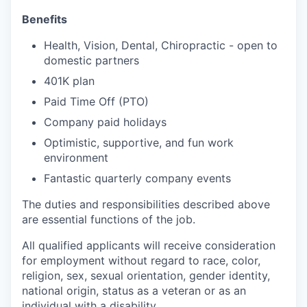
Benefits
Health, Vision, Dental, Chiropractic - open to
domestic partners
401K plan
Paid Time Off (PTO)
Company paid holidays
Optimistic, supportive, and fun work
environment
Fantastic quarterly company events
The duties and responsibilities described above
are essential functions of the job.
All qualified applicants will receive consideration
for employment without regard to race, color,
religion, sex, sexual orientation, gender identity,
national origin, status as a veteran or as an
individual with a disability.