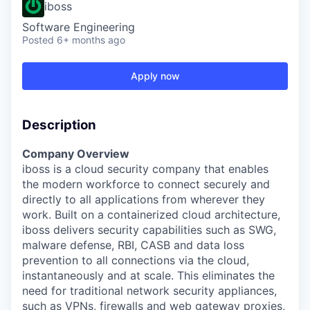
iboss
Software Engineering
Posted
6+ months ago
Apply now
Description
Company Overview
iboss is a cloud security company that enables
the modern workforce to connect securely and
directly to all applications from wherever they
work. Built on a containerized cloud architecture,
iboss delivers security capabilities such as SWG,
malware defense, RBI, CASB and data loss
prevention to all connections via the cloud,
instantaneously and at scale. This eliminates the
need for traditional network security appliances,
such as VPNs, firewalls and web gateway proxies,