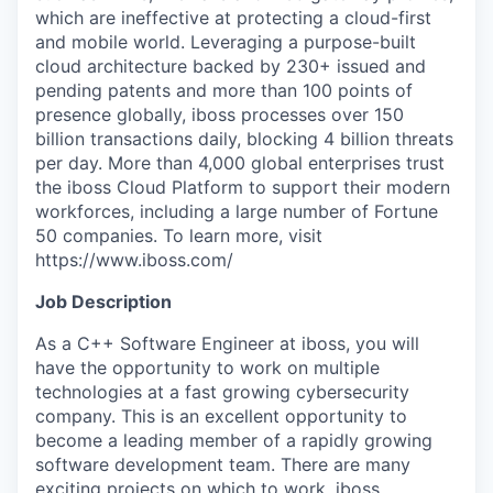
which are ineffective at protecting a cloud-first
and mobile world. Leveraging a purpose-built
cloud architecture backed by 230+ issued and
pending patents and more than 100 points of
presence globally, iboss processes over 150
billion transactions daily, blocking 4 billion threats
per day. More than 4,000 global enterprises trust
the iboss Cloud Platform to support their modern
workforces, including a large number of Fortune
50 companies. To learn more, visit
https://www.iboss.com/
Job Description
As a C++ Software Engineer at iboss, you will
have the opportunity to work on multiple
technologies at a fast growing cybersecurity
company. This is an excellent opportunity to
become a leading member of a rapidly growing
software development team. There are many
exciting projects on which to work. iboss