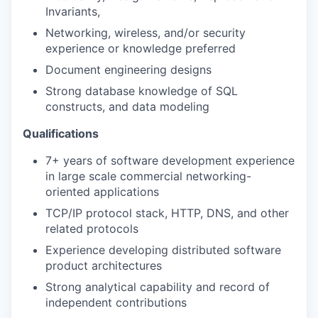
Invariants,
Networking, wireless, and/or security
experience or knowledge preferred
Document engineering designs
Strong database knowledge of SQL
constructs, and data modeling
Qualifications
7+ years of software development experience
in large scale commercial networking-
oriented applications
TCP/IP protocol stack, HTTP, DNS, and other
related protocols
Experience developing distributed software
product architectures
Strong analytical capability and record of
independent contributions