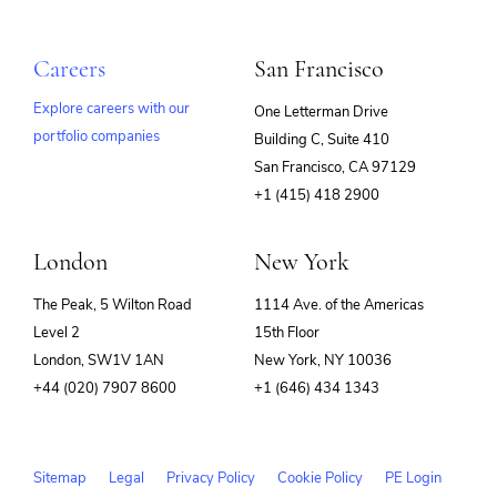
Careers
San Francisco
Explore careers with our
One Letterman Drive
portfolio companies
Building C, Suite 410
(opens
San Francisco, CA 97129
in
+1 (415) 418 2900
new
window)
London
New York
The Peak, 5 Wilton Road
1114 Ave. of the Americas
Level 2
15th Floor
London, SW1V 1AN
New York, NY 10036
+44 (020) 7907 8600
+1 (646) 434 1343
Sitemap
Legal
Privacy Policy
Cookie Policy
PE Login