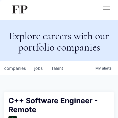
Explore careers with our
portfolio companies
companies
jobs
Talent
My
alerts
C++ Software Engineer -
Remote