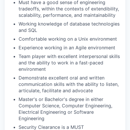
Must have a good sense of engineering
tradeoffs, within the contexts of extendibility,
scalability, performance, and maintainability
Working knowledge of database technologies
and SQL
Comfortable working on a Unix environment
Experience working in an Agile environment
Team player with excellent interpersonal skills
and the ability to work in a fast-paced
environment
Demonstrate excellent oral and written
communication skills with the ability to listen,
articulate, facilitate and advocate
Master's or Bachelor's degree in either
Computer Science, Computer Engineering,
Electrical Engineering or Software
Engineering
Security Clearance is a MUST