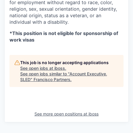
for employment without regard to race, color,
religion, sex, sexual orientation, gender identity,
national origin, status as a veteran, or an
individual with a disability.
*This position is not eligible for sponsorship of
work visas
This job is no longer accepting applications
See open jobs at
iboss
.
See open jobs similar to "
Account Executive,
SLED
"
Francisco Partners
.
See more open positions at
iboss