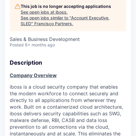
This job is no longer accepting applications
See open jobs at
iboss
.
See open jobs similar to "
Account Executive,
SLED
"
Francisco Partners
.
Sales & Business Development
Posted
6+ months ago
Description
Company Overview
iboss
is a cloud security company that enables
the modern workforce to connect securely and
directly to all applications from wherever they
work. Built on a containerized cloud architecture,
iboss delivers security capabilities such as SWG,
malware defense, RBI, CASB and data loss
prevention to all connections via the cloud,
instantaneously and at scale. This eliminates the