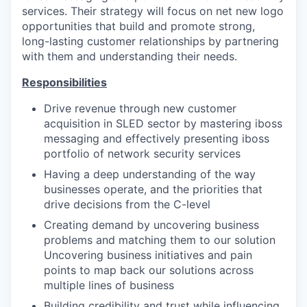
services. Their strategy will focus on net new logo
opportunities that build and promote strong,
long-lasting customer relationships by partnering
with them and understanding their needs.
Responsibilities
Drive revenue through new customer
acquisition in SLED sector by mastering iboss
messaging and effectively presenting iboss
portfolio of network security services
Having a deep understanding of the way
businesses operate, and the priorities that
drive decisions from the C-level
Creating demand by uncovering business
problems and matching them to our solution
Uncovering business initiatives and pain
points to map back our solutions across
multiple lines of business
Building credibility and trust while influencing