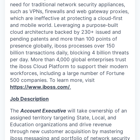
need for traditional network security appliances,
such as VPNs, firewalls and web gateway proxies,
which are ineffective at protecting a cloud-first
and mobile world. Leveraging a purpose-built
cloud architecture backed by 230+ issued and
pending patents and more than 100 points of
presence globally,
iboss
processes over 150
billion transactions daily, blocking 4 billion threats
per day. More than 4,000 global enterprises trust
the iboss Cloud Platform to support their modern
workforces, including a large number of Fortune
500 companies. To learn more, visit
https://www.iboss.com/
.
Job Description
The
Account Executive
will take ownership of an
assigned territory targeting State, Local, and
Education organizations and drive revenue
through new customer acquisition by mastering
iboss messaging and portfolio of network security