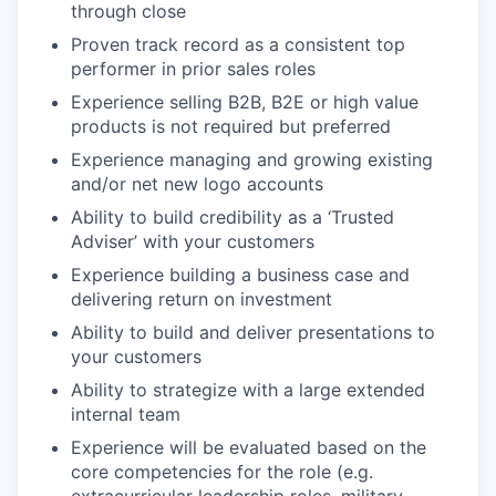
through close
Proven track record as a consistent top
performer in prior sales roles
Experience selling B2B, B2E or high value
products is not required but preferred
Experience managing and growing existing
and/or net new logo accounts
Ability to build credibility as a ‘Trusted
Adviser’ with your customers
Experience building a business case and
delivering return on investment
Ability to build and deliver presentations to
your customers
Ability to strategize with a large extended
internal team
Experience will be evaluated based on the
core competencies for the role (e.g.
extracurricular leadership roles, military