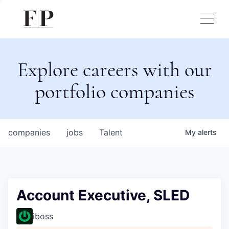
Explore careers with our
portfolio companies
companies
jobs
Talent
My
alerts
Account Executive, SLED
iboss