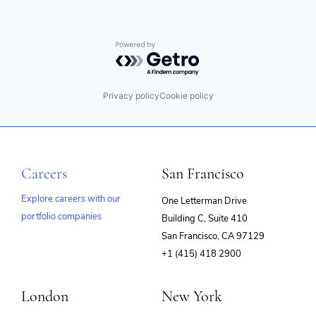
Powered by Getro.com
Privacy policy
Cookie policy
Careers
San Francisco
Explore careers with our
One Letterman Drive
portfolio companies
Building C, Suite 410
(opens
San Francisco, CA 97129
in
+1 (415) 418 2900
new
window)
London
New York