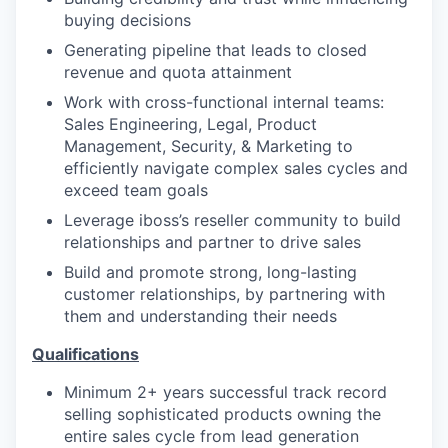
buying decisions
Generating pipeline that leads to closed
revenue and quota attainment
Work with cross-functional internal teams:
Sales Engineering, Legal, Product
Management, Security, & Marketing to
efficiently navigate complex sales cycles and
exceed team goals
Leverage iboss’s reseller community to build
relationships and partner to drive sales
Build and promote strong, long-lasting
customer relationships, by partnering with
them and understanding their needs
Qualifications
Minimum 2+ years successful track record
selling sophisticated products owning the
entire sales cycle from lead generation