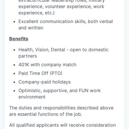
experience, volunteer experience, work
experience, etc.)
Excellent communication skills, both verbal
and written
Benefits
Health, Vision, Dental - open to domestic
partners
401K with company match
Paid Time Off (PTO)
Company-paid holidays
Optimistic, supportive, and FUN work
environment
The duties and responsibilities described above
are essential functions of the job.
All qualified applicants will receive consideration