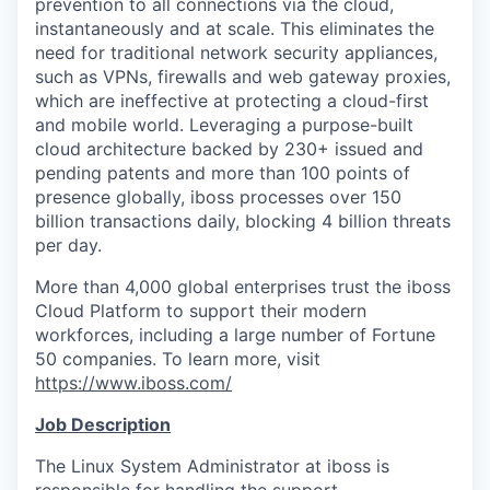
prevention to all connections via the cloud,
instantaneously and at scale. This eliminates the
need for traditional network security appliances,
such as VPNs, firewalls and web gateway proxies,
which are ineffective at protecting a cloud-first
and mobile world. Leveraging a purpose-built
cloud architecture backed by 230+ issued and
pending patents and more than 100 points of
presence globally, iboss processes over 150
billion transactions daily, blocking 4 billion threats
per day.
More than 4,000 global enterprises trust the iboss
Cloud Platform to support their modern
workforces, including a large number of Fortune
50 companies. To learn more, visit
https://www.iboss.com/
Job Description
The Linux System Administrator at iboss is
responsible for handling the support