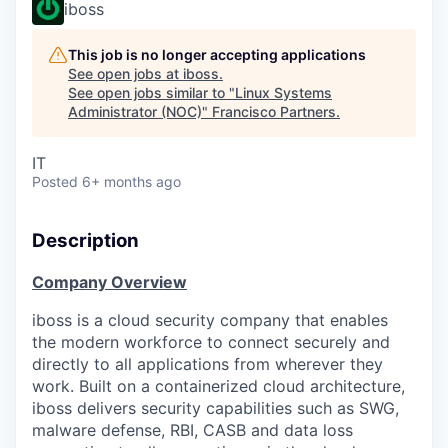
iboss
This job is no longer accepting applications
See open jobs at
iboss
.
See open jobs similar to "
Linux Systems
Administrator (NOC)
"
Francisco Partners
.
IT
Posted
6+ months ago
Description
Company Overview
iboss is a cloud security company that enables
the modern workforce to connect securely and
directly to all applications from wherever they
work. Built on a containerized cloud architecture,
iboss delivers security capabilities such as SWG,
malware defense, RBI, CASB and data loss