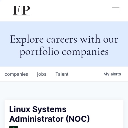
Explore careers with our
portfolio companies
companies
jobs
Talent
My
alerts
Linux Systems
Administrator (NOC)