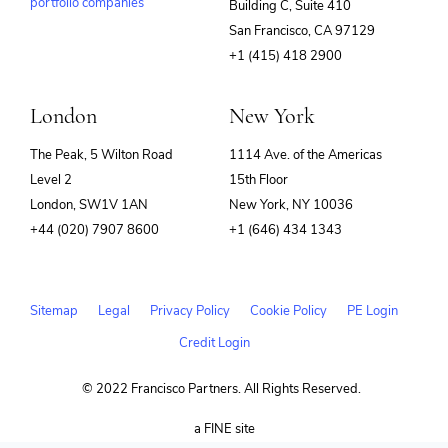
portfolio companies
Building C, Suite 410
(opens
San Francisco, CA 97129
in
+1 (415) 418 2900
new
window)
London
New York
The Peak, 5 Wilton Road
1114 Ave. of the Americas
Level 2
15th Floor
London, SW1V 1AN
New York, NY 10036
+44 (020) 7907 8600
+1 (646) 434 1343
Sitemap
Legal
Privacy Policy
Cookie Policy
PE Login
Credit Login
© 2022 Francisco Partners. All Rights Reserved.
(opens
a FINE site
in