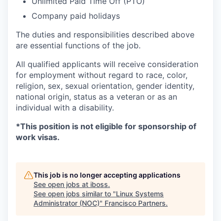
Unlimited Paid Time Off (PTO)
Company paid holidays
The duties and responsibilities described above
are essential functions of the job.
All qualified applicants will receive consideration
for employment without regard to race, color,
religion, sex, sexual orientation, gender identity,
national origin, status as a veteran or as an
individual with a disability.
*This position is not eligible for sponsorship of
work visas.
This job is no longer accepting applications
See open jobs at
iboss
.
See open jobs similar to "
Linux Systems
Administrator (NOC)
"
Francisco Partners
.