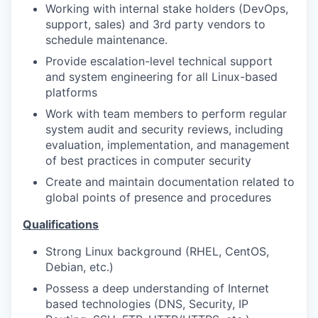
Working with internal stake holders (DevOps,
support, sales) and 3rd party vendors to
schedule maintenance.
Provide escalation-level technical support
and system engineering for all Linux-based
platforms
Work with team members to perform regular
system audit and security reviews, including
evaluation, implementation, and management
of best practices in computer security
Create and maintain documentation related to
global points of presence and procedures
Qualifications
Strong Linux background (RHEL, CentOS,
Debian, etc.)
Possess a deep understanding of Internet
based technologies (DNS, Security, IP