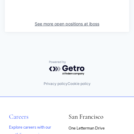
See more open positions at
iboss
Powered by Getro.com
Privacy policy
Cookie policy
Careers
San Francisco
Explore careers with our
One Letterman Drive