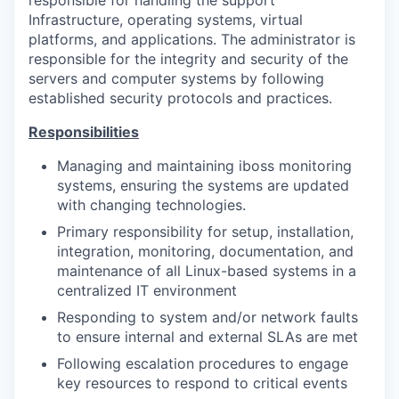
Infrastructure, operating systems, virtual
platforms, and applications. The administrator is
responsible for the integrity and security of the
servers and computer systems by following
established security protocols and practices.
Responsibilities
Managing and maintaining iboss monitoring
systems, ensuring the systems are updated
with changing technologies.
Primary responsibility for setup, installation,
integration, monitoring, documentation, and
maintenance of all Linux-based systems in a
centralized IT environment
Responding to system and/or network faults
to ensure internal and external SLAs are met
Following escalation procedures to engage
key resources to respond to critical events