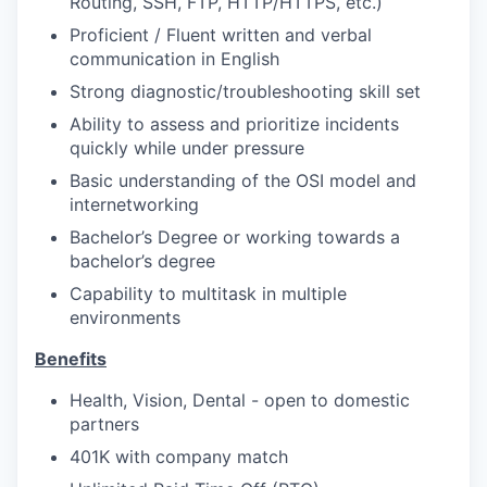
Routing, SSH, FTP, HTTP/HTTPS, etc.)
Proficient / Fluent written and verbal
communication in English
Strong diagnostic/troubleshooting skill set
Ability to assess and prioritize incidents
quickly while under pressure
Basic understanding of the OSI model and
internetworking
Bachelor’s Degree or working towards a
bachelor’s degree
Capability to multitask in multiple
environments
Benefits
Health, Vision, Dental - open to domestic
partners
401K with company match