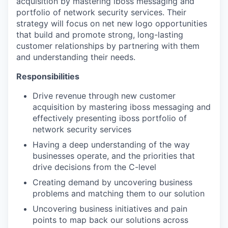
acquisition by mastering iboss messaging and
portfolio of network security services. Their
strategy will focus on net new logo opportunities
that build and promote strong, long-lasting
customer relationships by partnering with them
and understanding their needs.
Responsibilities
Drive revenue through new customer
acquisition by mastering iboss messaging and
effectively presenting iboss portfolio of
network security services
Having a deep understanding of the way
businesses operate, and the priorities that
drive decisions from the C-level
Creating demand by uncovering business
problems and matching them to our solution
Uncovering business initiatives and pain
points to map back our solutions across