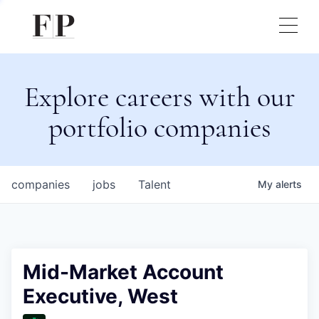
Explore careers with our
portfolio companies
companies
jobs
Talent
My
alerts
Mid-Market Account
Executive, West