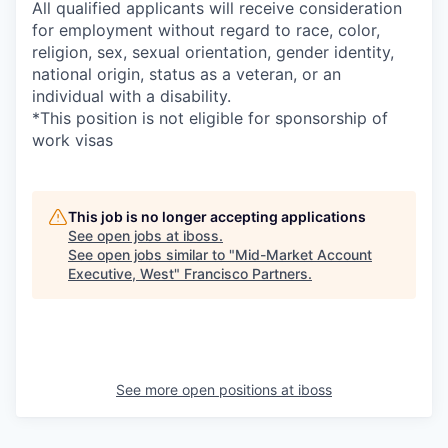
All qualified applicants will receive consideration
for employment without regard to race, color,
religion, sex, sexual orientation, gender identity,
national origin, status as a veteran, or an
individual with a disability.
*This position is not eligible for sponsorship of
work visas
This job is no longer accepting applications
See open jobs at
iboss
.
See open jobs similar to "
Mid-Market Account
Executive, West
"
Francisco Partners
.
See more open positions at
iboss