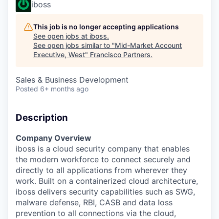
iboss
This job is no longer accepting applications
See open jobs at
iboss
.
See open jobs similar to "
Mid-Market Account
Executive, West
"
Francisco Partners
.
Sales & Business Development
Posted
6+ months ago
Description
Company Overview
iboss is a cloud security company that enables
the modern workforce to connect securely and
directly to all applications from wherever they
work. Built on a containerized cloud architecture,
iboss delivers security capabilities such as SWG,
malware defense, RBI, CASB and data loss
prevention to all connections via the cloud,