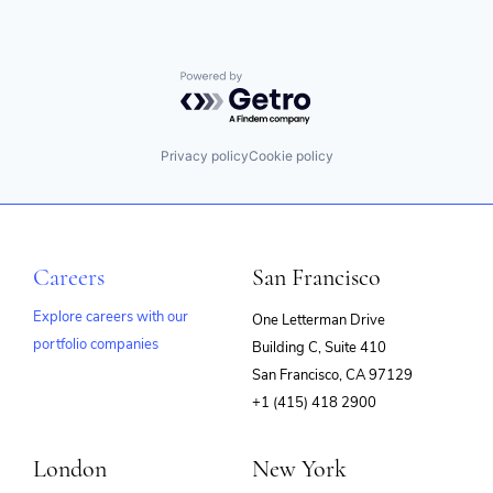
Powered by Getro.com
Privacy policy
Cookie policy
Careers
San Francisco
Explore careers with our
One Letterman Drive
portfolio companies
Building C, Suite 410
(opens
San Francisco, CA 97129
in
+1 (415) 418 2900
new
window)
London
New York