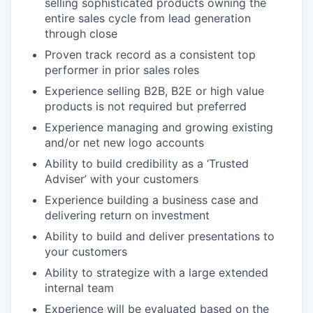
selling sophisticated products owning the
entire sales cycle from lead generation
through close
Proven track record as a consistent top
performer in prior sales roles
Experience selling B2B, B2E or high value
products is not required but preferred
Experience managing and growing existing
and/or net new logo accounts
Ability to build credibility as a ‘Trusted
Adviser’ with your customers
Experience building a business case and
delivering return on investment
Ability to build and deliver presentations to
your customers
Ability to strategize with a large extended
internal team
Experience will be evaluated based on the