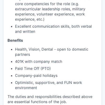
core competencies for the role (e.g.
extracurricular leadership roles, military
experience, volunteer experience, work
experience, etc.)
Excellent communication skills, both verbal
and written
Benefits
Health, Vision, Dental - open to domestic
partners
401K with company match
Paid Time Off (PTO)
Company-paid holidays
Optimistic, supportive, and FUN work
environment
The duties and responsibilities described above
are essential functions of the job.