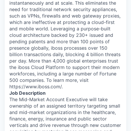
instantaneously and at scale. This eliminates the
need for traditional network security appliances,
such as VPNs, firewalls and web gateway proxies,
which are ineffective at protecting a cloud-first
and mobile world. Leveraging a purpose-built
cloud architecture backed by 230+ issued and
pending patents and more than 100 points of
presence globally, iboss processes over 150
billion transactions daily, blocking 4 billion threats
per day. More than 4,000 global enterprises trust
the iboss Cloud Platform to support their modern
workforces, including a large number of Fortune
500 companies. To learn more, visit
https://www.iboss.com/.
Job Description
The Mid-Market Account Executive will take
ownership of an assigned territory targeting small
and mid-market organizations in the healthcare,
finance, energy, insurance and public sector
verticals and drive revenue through new customer