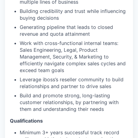
multiple lines of business
Building credibility and trust while influencing
buying decisions
Generating pipeline that leads to closed
revenue and quota attainment
Work with cross-functional internal teams:
Sales Engineering, Legal, Product
Management, Security, & Marketing to
efficiently navigate complex sales cycles and
exceed team goals
Leverage iboss’s reseller community to build
relationships and partner to drive sales
Build and promote strong, long-lasting
customer relationships, by partnering with
them and understanding their needs
Qualifications
Minimum 3+ years successful track record