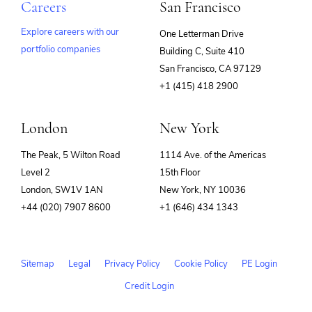
Careers
San Francisco
Explore careers with our
One Letterman Drive
portfolio companies
Building C, Suite 410
(opens
San Francisco, CA 97129
in
+1 (415) 418 2900
new
window)
London
New York
The Peak, 5 Wilton Road
1114 Ave. of the Americas
Level 2
15th Floor
London, SW1V 1AN
New York, NY 10036
+44 (020) 7907 8600
+1 (646) 434 1343
Sitemap
Legal
Privacy Policy
Cookie Policy
PE Login
Credit Login