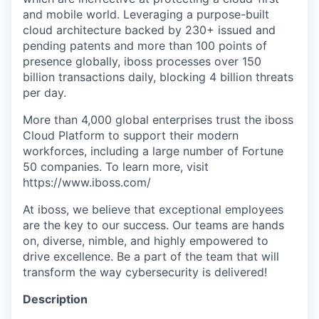
and mobile world. Leveraging a purpose-built
cloud architecture backed by 230+ issued and
pending patents and more than 100 points of
presence globally, iboss processes over 150
billion transactions daily, blocking 4 billion threats
per day.
More than 4,000 global enterprises trust the iboss
Cloud Platform to support their modern
workforces, including a large number of Fortune
50 companies. To learn more, visit
https://www.iboss.com/
At iboss, we believe that exceptional employees
are the key to our success. Our teams are hands
on, diverse, nimble, and highly empowered to
drive excellence. Be a part of the team that will
transform the way cybersecurity is delivered!
Description