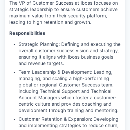
The VP of Customer Success at iboss focuses on
strategic leadership to ensure customers achieve
maximum value from their security platform,
leading to high retention and growth.
Responsibilities
Strategic Planning: Defining and executing the
overall customer success vision and strategy,
ensuring it aligns with iboss business goals
and revenue targets.
Team Leadership & Development: Leading,
managing, and scaling a high-performing
global or regional Customer Success team,
including Technical Support and Technical
Account Managers which foster a customer-
centric culture and provides coaching and
development through training and mentoring.
Customer Retention & Expansion: Developing
and implementing strategies to reduce churn,