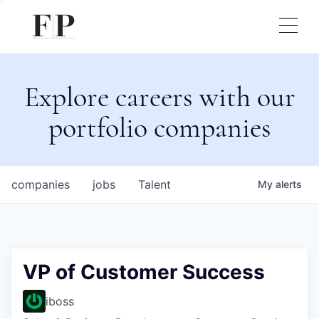
Explore careers with our
portfolio companies
companies
jobs
Talent
My
alerts
VP of Customer Success
iboss