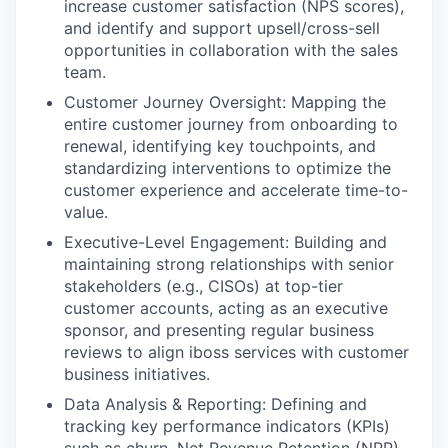
increase customer satisfaction (NPS scores),
and identify and support upsell/cross-sell
opportunities in collaboration with the sales
team.
Customer Journey Oversight: Mapping the
entire customer journey from onboarding to
renewal, identifying key touchpoints, and
standardizing interventions to optimize the
customer experience and accelerate time-to-
value.
Executive-Level Engagement: Building and
maintaining strong relationships with senior
stakeholders (e.g., CISOs) at top-tier
customer accounts, acting as an executive
sponsor, and presenting regular business
reviews to align iboss services with customer
business initiatives.
Data Analysis & Reporting: Defining and
tracking key performance indicators (KPIs)
such as churn, Net Revenue Retention (NRR),