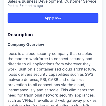
Sales & Business Development, Customer Service
Posted
6+ months ago
Apply now
Description
Company Overview
iboss is a cloud security company that enables
the modern workforce to connect securely and
directly to all applications from wherever they
work. Built on a containerized cloud architecture,
iboss delivers security capabilities such as SWG,
malware defense, RBI, CASB and data loss
prevention to all connections via the cloud,
instantaneously and at scale. This eliminates the
need for traditional network security appliances,
such as VPNs, firewalls and web gateway proxies,
which are ineffective at protecting a cloud-first