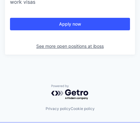
work visas
Apply now
See more open positions at
iboss
Powered by Getro.com
Privacy policy
Cookie policy