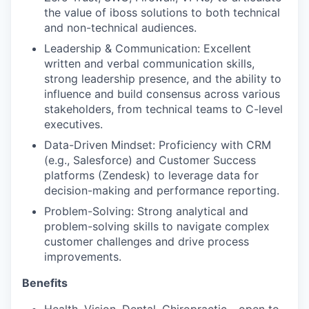
the value of iboss solutions to both technical
and non-technical audiences.
Leadership & Communication: Excellent
written and verbal communication skills,
strong leadership presence, and the ability to
influence and build consensus across various
stakeholders, from technical teams to C-level
executives.
Data-Driven Mindset: Proficiency with CRM
(e.g., Salesforce) and Customer Success
platforms (Zendesk) to leverage data for
decision-making and performance reporting.
Problem-Solving: Strong analytical and
problem-solving skills to navigate complex
customer challenges and drive process
improvements.
Benefits
Health, Vision, Dental, Chiropractic - open to