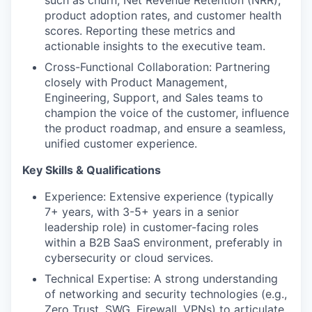
product adoption rates, and customer health
scores. Reporting these metrics and
actionable insights to the executive team.
Cross-Functional Collaboration: Partnering
closely with Product Management,
Engineering, Support, and Sales teams to
champion the voice of the customer, influence
the product roadmap, and ensure a seamless,
unified customer experience.
Key Skills & Qualifications
Experience: Extensive experience (typically
7+ years, with 3-5+ years in a senior
leadership role) in customer-facing roles
within a B2B SaaS environment, preferably in
cybersecurity or cloud services.
Technical Expertise: A strong understanding
of networking and security technologies (e.g.,
Zero Trust, SWG, Firewall, VPNs) to articulate