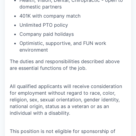
domestic partners
401K with company match
Unlimited PTO policy
Company paid holidays
Optimistic, supportive, and FUN work
environment
The duties and responsibilities described above
are essential functions of the job.
All qualified applicants will receive consideration
for employment without regard to race, color,
religion, sex, sexual orientation, gender identity,
national origin, status as a veteran or as an
individual with a disability.
This position is not eligible for sponsorship of