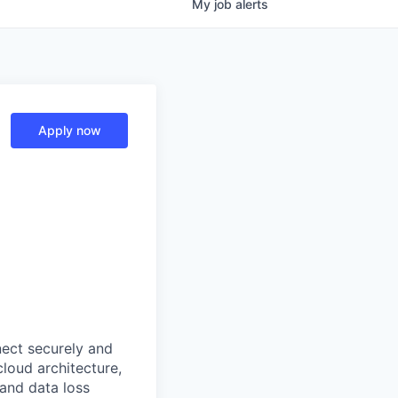
My
job
alerts
Apply now
nect securely and
cloud architecture,
 and data loss