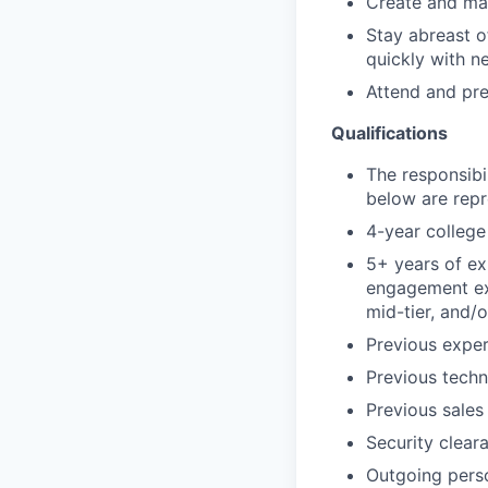
Create and mai
Stay abreast o
quickly with ne
Attend and pre
Qualifications
The responsibil
below are repre
4-year college 
5+ years of ex
engagement exp
mid-tier, and/
Previous exper
Previous techn
Previous sales
Security clear
Outgoing pers