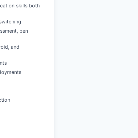
ation skills both
switching
sessment, pen
roid, and
nts
ployments
ction