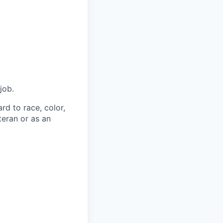
job.
rd to race, color,
eteran or as an