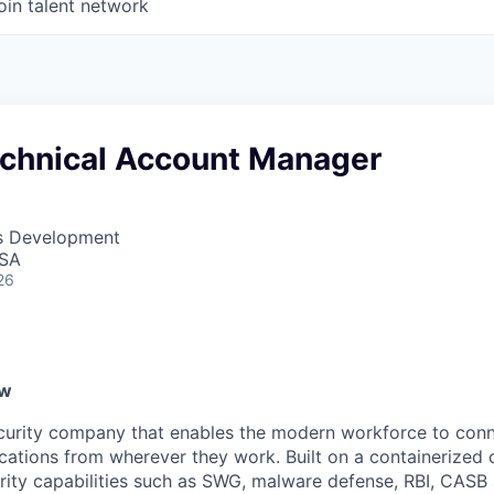
oin talent network
echnical Account Manager
ss Development
USA
26
ew
ecurity company that enables the modern workforce to con
lications from wherever they work. Built on a containerized 
urity capabilities such as SWG, malware defense, RBI, CASB