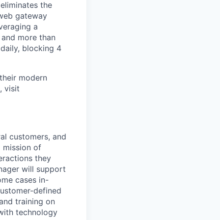
 eliminates the
d web gateway
everaging a
s and more than
daily, blocking 4
 their modern
 visit
ral customers, and
 mission of
eractions they
ager will support
ome cases in-
 customer-defined
and training on
 with technology