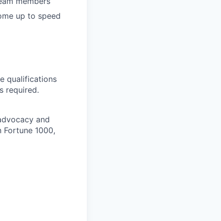
 team members
come up to speed
e qualifications
s required.
r advocacy and
n Fortune 1000,