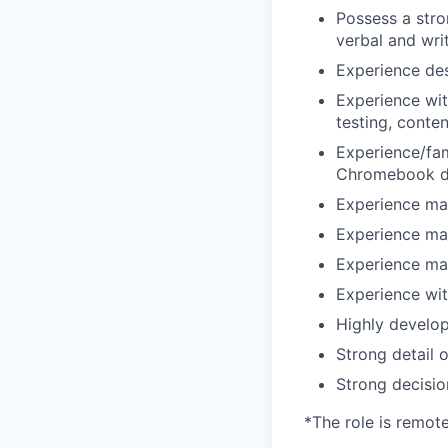
Possess a stro
verbal and wri
Experience des
Experience wit
testing, conten
Experience/fam
Chromebook d
Experience ma
Experience ma
Experience ma
Experience wit
Highly develop
Strong detail o
Strong decisio
*The role is remot