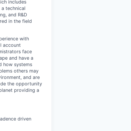
ich includes
 a technical
ing, and R&D
ed in the field
perience with
al account
istrators face
cape and have a
and how systems
roblems others may
vironment, and are
ide the opportunity
lanet providing a
cadence driven