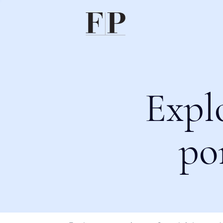
Expl
po