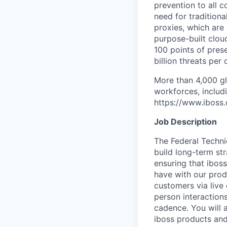
prevention to all c
need for tradition
proxies, which are 
purpose-built clo
100 points of prese
billion threats per 
More than 4,000 gl
workforces, includ
https://www.iboss
Job Description
The Federal Techni
build long-term st
ensuring that ibos
have with our pro
customers via live
person interaction
cadence. You will a
iboss products and