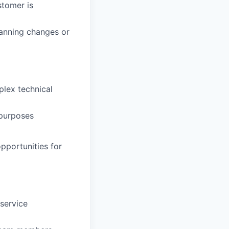
stomer is
lanning changes or
plex technical
 purposes
pportunities for
service