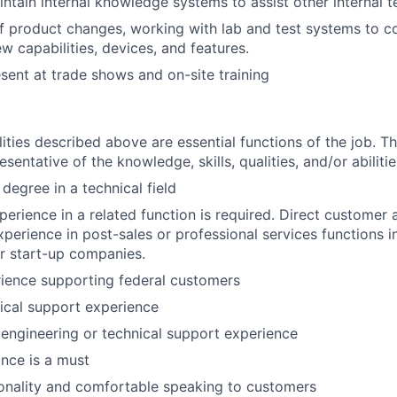
ntain internal knowledge systems to assist other internal
f product changes, working with lab and test systems to 
w capabilities, devices, and features.
sent at trade shows and on-site training
ities described above are essential functions of the job. Th
sentative of the knowledge, skills, qualities, and/or abilitie
degree in a technical field
perience in a related function is required. Direct custome
erience in post-sales or professional services functions i
or start-up companies.
ience supporting federal customers
ical support experience
 engineering or technical support experience
ance is a must
onality and comfortable speaking to customers