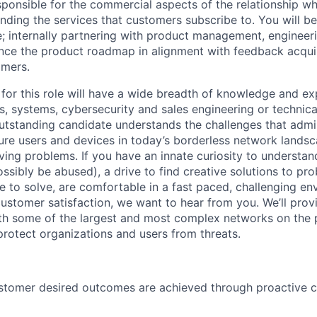
sponsible for the commercial aspects of the relationship wh
ding the services that customers subscribe to. You will be
 internally partnering with product management, engineer
ence the product roadmap in alignment with feedback acquir
omers.
 for this role will have a wide breadth of knowledge and ex
s, systems, cybersecurity and sales engineering or technic
standing candidate understands the challenges that admin
ure users and devices in today’s borderless network lands
lving problems. If you have an innate curiosity to underst
ssibly be abused), a drive to find creative solutions to p
le to solve, are comfortable in a fast paced, challenging en
customer satisfaction, we want to hear from you. We’ll prov
th some of the largest and most complex networks on the p
protect organizations and users from threats.
ustomer desired outcomes are achieved through proactive 