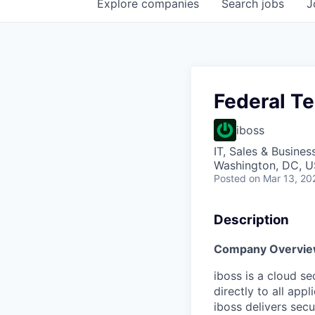
Explore
companies
Search
jobs
J
Federal T
iboss
IT, Sales & Busine
Washington, DC, 
Posted
on Mar 13, 20
Description
Company Overvi
iboss is a cloud s
directly to all app
iboss delivers sec