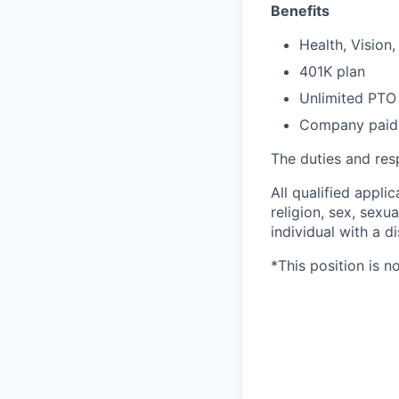
Benefits
Health, Vision
401K plan
Unlimited PTO
Company paid 
The duties and resp
All qualified appli
religion, sex, sexua
individual with a di
*This position is n