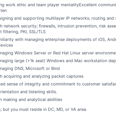
ng work ethic and team player mentalityExcellent communic
tten
igning and supporting multilayer IP networks; routing and 
h network security; firewalls, intrusion prevention, risk as
t filtering, PKI, SSL/TLS
iliarity with managing enterprise deployments of iOS, And
evices
naging Windows Server or Red Hat Linux server environme
naging large (>1k seat) Windows and Mac workstation de
naging DNS; Microsoft or Bind
h acquiring and analyzing packet captures
ed sense of integrity and commitment to customer satisfa
rientation and listening skills.
n making and analytical abilities
e, but you must reside in DC, MD, or VA area.