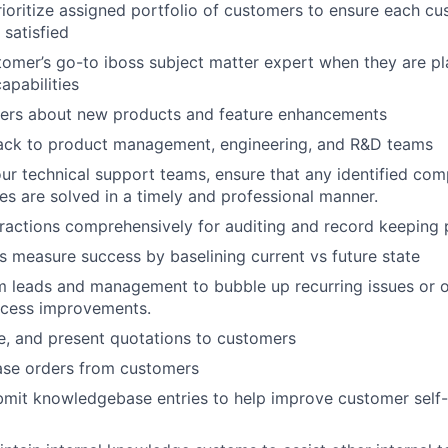
oritize assigned portfolio of customers to ensure each cu
 satisfied
tomer’s go-to iboss subject matter expert when they are p
apabilities
ers about new products and feature enhancements
ack to product management, engineering, and R&D teams
ur technical support teams, ensure that any identified com
ies are solved in a timely and professional manner.
ractions comprehensively for auditing and record keeping
 measure success by baselining current vs future state
 leads and management to bubble up recurring issues or o
ocess improvements.
e, and present quotations to customers
ase orders from customers
mit knowledgebase entries to help improve customer self-