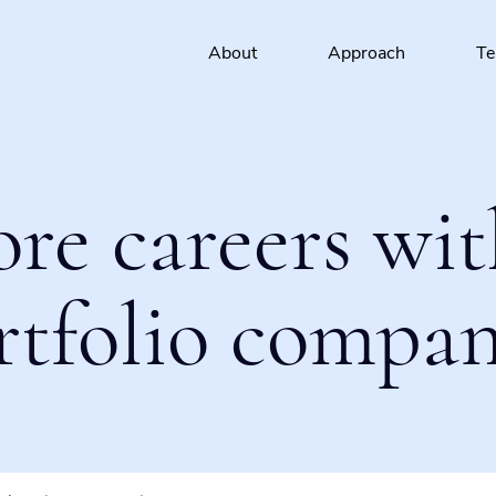
About
Approach
T
ore careers wit
rtfolio compan