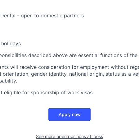
, Dental - open to domestic partners
holidays
onsibilities described above are essential functions of the 
cants will receive consideration for employment without rega
l orientation, gender identity, national origin, status as a v
sability.
ot eligible for sponsorship of work visas.
Apply now
See more open positions at
iboss