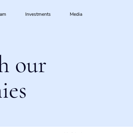
eam
Investments
Media
h our
ies