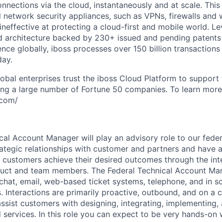
onnections via the cloud, instantaneously and at scale. This
al network security appliances, such as VPNs, firewalls an
ineffective at protecting a cloud-first and mobile world. L
ud architecture backed by 230+ issued and pending patent
nce globally, iboss processes over 150 billion transactions 
day.
obal enterprises trust the iboss Cloud Platform to support
ing a large number of Fortune 50 companies. To learn more,
.com/
cal Account Manager will play an advisory role to our fede
rategic relationships with customer and partners and have a
s customers achieve their desired outcomes through the int
duct and team members. The Federal Technical Account Man
 chat, email, web-based ticket systems, telephone, and in s
s. Interactions are primarily proactive, outbound, and on a
ssist customers with designing, integrating, implementing, 
 services. In this role you can expect to be very hands-on