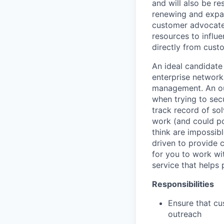
and will also be re
renewing and expan
customer advocate;
resources to influ
directly from cust
An ideal candidate
enterprise network
management. An out
when trying to sec
track record of so
work (and could po
think are impossib
driven to provide 
for you to work wi
service that helps 
Responsibilities
Ensure that c
outreach