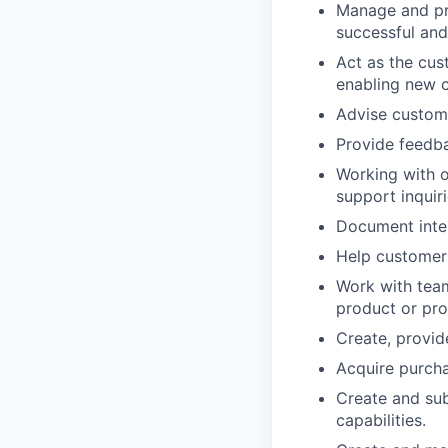
Manage and pri
successful and
Act as the cus
enabling new c
Advise custom
Provide feedb
Working with o
support inquir
Document inte
Help customers
Work with team
product or pr
Create, provid
Acquire purch
Create and sub
capabilities.