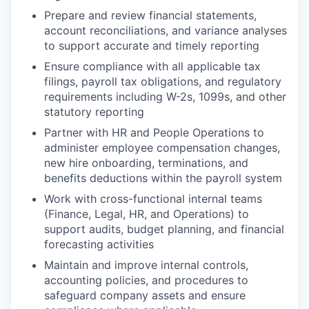
Prepare and review financial statements,
account reconciliations, and variance analyses
to support accurate and timely reporting
Ensure compliance with all applicable tax
filings, payroll tax obligations, and regulatory
requirements including W-2s, 1099s, and other
statutory reporting
Partner with HR and People Operations to
administer employee compensation changes,
new hire onboarding, terminations, and
benefits deductions within the payroll system
Work with cross-functional internal teams
(Finance, Legal, HR, and Operations) to
support audits, budget planning, and financial
forecasting activities
Maintain and improve internal controls,
accounting policies, and procedures to
safeguard company assets and ensure