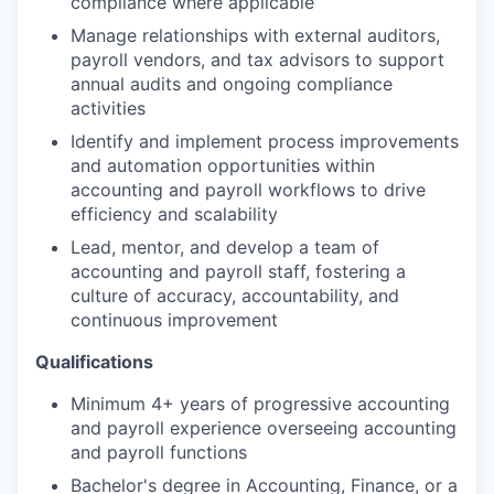
compliance where applicable
Manage relationships with external auditors,
payroll vendors, and tax advisors to support
annual audits and ongoing compliance
activities
Identify and implement process improvements
and automation opportunities within
accounting and payroll workflows to drive
efficiency and scalability
Lead, mentor, and develop a team of
accounting and payroll staff, fostering a
culture of accuracy, accountability, and
continuous improvement
Qualifications
Minimum 4+ years of progressive accounting
and payroll experience overseeing accounting
and payroll functions
Bachelor's degree in Accounting, Finance, or a