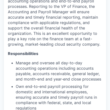
accounting operations and end-to-end payroll
processes. Reporting to the VP of Finance, the
Accounting and Payroll Manager will ensure
accurate and timely financial reporting, maintain
compliance with applicable regulations, and
support the overall financial health of the
organization. This is an excellent opportunity to
play a key role on the finance team at a fast-
growing, market-leading cloud security company.
Responsibilities
Manage and oversee all day-to-day
accounting operations including accounts
payable, accounts receivable, general ledger,
and month-end and year-end close processes
Own end-to-end payroll processing for
domestic and international employees,
ensuring accurate and timely payroll runs in
compliance with federal, state, and local
regulations