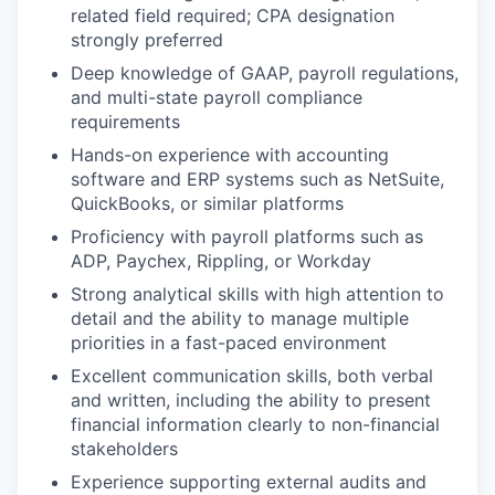
related field required; CPA designation
strongly preferred
Deep knowledge of GAAP, payroll regulations,
and multi-state payroll compliance
requirements
Hands-on experience with accounting
software and ERP systems such as NetSuite,
QuickBooks, or similar platforms
Proficiency with payroll platforms such as
ADP, Paychex, Rippling, or Workday
Strong analytical skills with high attention to
detail and the ability to manage multiple
priorities in a fast-paced environment
Excellent communication skills, both verbal
and written, including the ability to present
financial information clearly to non-financial
stakeholders
Experience supporting external audits and