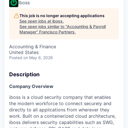
iboss
This job is no longer accepting applications
See open jobs at
iboss
.
See open jobs similar to "
Accounting & Payroll
Manager
"
Francisco Partners
.
Accounting & Finance
United States
Posted
on May 6, 2026
Description
Company Overview
iboss is a cloud security company that enables
the modern workforce to connect securely and
directly to all applications from wherever they
work. Built on a containerized cloud architecture,
iboss delivers security capabilities such as SWG,