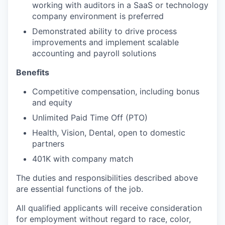
working with auditors in a SaaS or technology
company environment is preferred
Demonstrated ability to drive process
improvements and implement scalable
accounting and payroll solutions
Benefits
Competitive compensation, including bonus
and equity
Unlimited Paid Time Off (PTO)
Health, Vision, Dental, open to domestic
partners
401K with company match
The duties and responsibilities described above
are essential functions of the job.
All qualified applicants will receive consideration
for employment without regard to race, color,