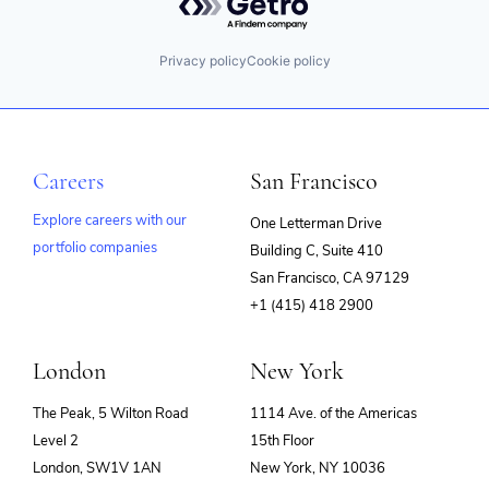
Privacy policy
Cookie policy
Careers
San Francisco
Explore careers with our
One Letterman Drive
portfolio companies
Building C, Suite 410
(opens
San Francisco, CA 97129
in
+1 (415) 418 2900
new
window)
London
New York
The Peak, 5 Wilton Road
1114 Ave. of the Americas
Level 2
15th Floor
London, SW1V 1AN
New York, NY 10036