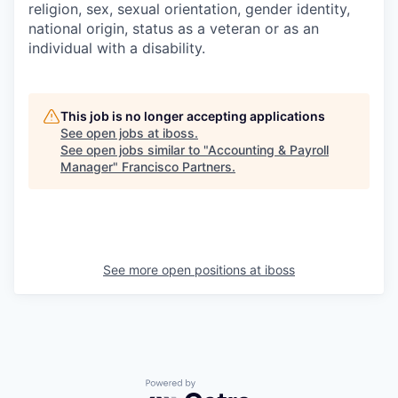
religion, sex, sexual orientation, gender identity,
national origin, status as a veteran or as an
individual with a disability.
This job is no longer accepting applications
See open jobs at
iboss
.
See open jobs similar to "
Accounting & Payroll
Manager
"
Francisco Partners
.
See more open positions at
iboss
Powered by Getro.com