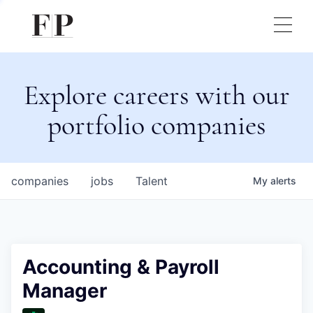
Explore careers with our
portfolio companies
companies
jobs
Talent
My
alerts
Accounting & Payroll
Manager