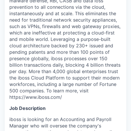
malware defense, RBI, CASB and data loss
prevention to all connections via the cloud,
instantaneously and at scale. This eliminates the
need for traditional network security appliances,
such as VPNs, firewalls and web gateway proxies,
which are ineffective at protecting a cloud-first
and mobile world. Leveraging a purpose-built
cloud architecture backed by 230+ issued and
pending patents and more than 100 points of
presence globally, iboss processes over 150
billion transactions daily, blocking 4 billion threats
per day. More than 4,000 global enterprises trust
the iboss Cloud Platform to support their modern
workforces, including a large number of Fortune
500 companies. To learn more, visit
https://www.iboss.com/
Job Description
iboss is looking for an Accounting and Payroll
Manager who will oversee the company's