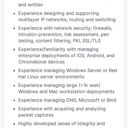
and written
Experience designing and supporting
multilayer IP networks; routing and switching
Experience with network security; firewalls,
intrusion prevention, risk assessment, pen
testing, content filtering, PKI, SSL/TLS
Experience/familiarity with managing
enterprise deployments of iOS, Android, and
Chromebook devices
Experience managing Windows Server or Red
Hat Linux server environments
Experience managing large (>1k seat)
Windows and Mac workstation deployments
Experience managing DNS; Microsoft or Bind
Experience with acquiring and analyzing
packet captures
Highly developed sense of integrity and