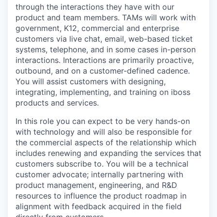
through the interactions they have with our
product and team members. TAMs will work with
government, K12, commercial and enterprise
customers via live chat, email, web-based ticket
systems, telephone, and in some cases in-person
interactions. Interactions are primarily proactive,
outbound, and on a customer-defined cadence.
You will assist customers with designing,
integrating, implementing, and training on iboss
products and services.
In this role you can expect to be very hands-on
with technology and will also be responsible for
the commercial aspects of the relationship which
includes renewing and expanding the services that
customers subscribe to. You will be a technical
customer advocate; internally partnering with
product management, engineering, and R&D
resources to influence the product roadmap in
alignment with feedback acquired in the field
directly from customers.