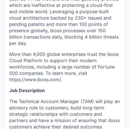
which are ineffective at protecting a cloud-first
and mobile world. Leveraging a purpose-built
cloud architecture backed by 230+ issued and
pending patents and more than 100 points of
presence globally, iboss processes over 150
billion transactions daily, blocking 4 billion threats
per day.
More than 4,000 global enterprises trust the iboss
Cloud Platform to support their modern
workforces, including a large number of Fortune
500 companies. To learn more, visit
https://www.iboss.com/.
Job Description
The Technical Account Manager (TAM) will play an
advisory role to customers, build long-term
strategic relationships with customers and
partners and have a mission of ensuring that iboss
customers achieve their desired outcomes