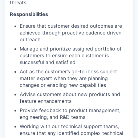
threats.
Responsibilities
Ensure that customer desired outcomes are
achieved through proactive cadence driven
outreach
Manage and prioritize assigned portfolio of
customers to ensure each customer is
successful and satisfied
Act as the customer’s go-to iboss subject
matter expert when they are planning
changes or enabling new capabilities
Advise customers about new products and
feature enhancements
Provide feedback to product management,
engineering, and R&D teams
Working with our technical support teams,
ensure that any identified complex technical