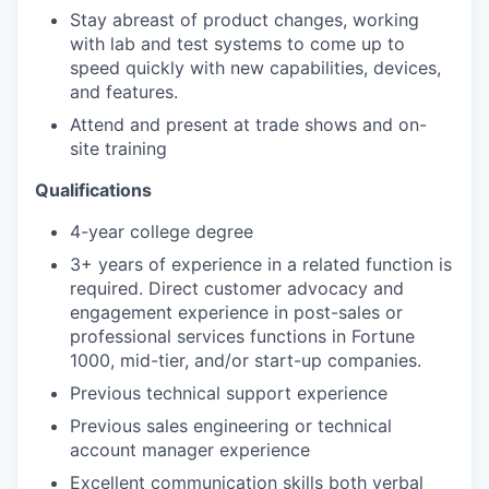
Stay abreast of product changes, working
with lab and test systems to come up to
speed quickly with new capabilities, devices,
and features.
Attend and present at trade shows and on-
site training
Qualifications
4-year college degree
3+ years of experience in a related function is
required. Direct customer advocacy and
engagement experience in post-sales or
professional services functions in Fortune
1000, mid-tier, and/or start-up companies.
Previous technical support experience
Previous sales engineering or technical
account manager experience
Excellent communication skills both verbal