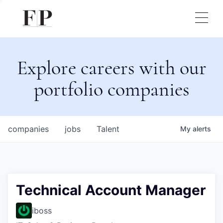
Explore careers with our
portfolio companies
companies
jobs
Talent
My
alerts
Technical Account Manager
iboss