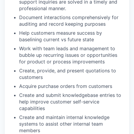
support inquiries are solved in a timely and
professional manner.
Document interactions comprehensively for
auditing and record keeping purposes
Help customers measure success by
baselining current vs future state
Work with team leads and management to
bubble up recurring issues or opportunities
for product or process improvements
Create, provide, and present quotations to
customers
Acquire purchase orders from customers
Create and submit knowledgebase entries to
help improve customer self-service
capabilities
Create and maintain internal knowledge
systems to assist other internal team
members