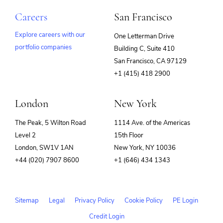
Careers
San Francisco
Explore careers with our
One Letterman Drive
portfolio companies
Building C, Suite 410
(opens
San Francisco, CA 97129
in
+1 (415) 418 2900
new
window)
London
New York
The Peak, 5 Wilton Road
1114 Ave. of the Americas
Level 2
15th Floor
London, SW1V 1AN
New York, NY 10036
+44 (020) 7907 8600
+1 (646) 434 1343
Sitemap
Legal
Privacy Policy
Cookie Policy
PE Login
Credit Login