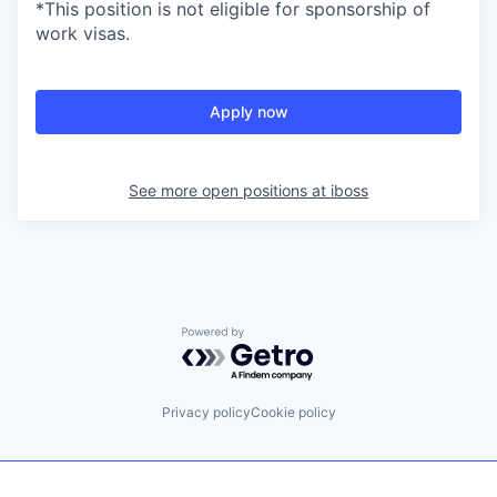
*This position is not eligible for sponsorship of
work visas.
Apply now
See more open positions at
iboss
Powered by Getro.com
Privacy policy
Cookie policy