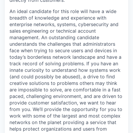
An ideal candidate for this role will have a wide
breadth of knowledge and experience with
enterprise networks, systems, cybersecurity and
sales engineering or technical account
management. An outstanding candidate
understands the challenges that administrators
face when trying to secure users and devices in
today’s borderless network landscape and have a
track record of solving problems. If you have an
innate curiosity to understand how systems work
(and could possibly be abused), a drive to find
creative solutions to problems others may think
are impossible to solve, are comfortable in a fast
paced, challenging environment, and are driven to
provide customer satisfaction, we want to hear
from you. We’ll provide the opportunity for you to
work with some of the largest and most complex
networks on the planet providing a service that
helps protect organizations and users from