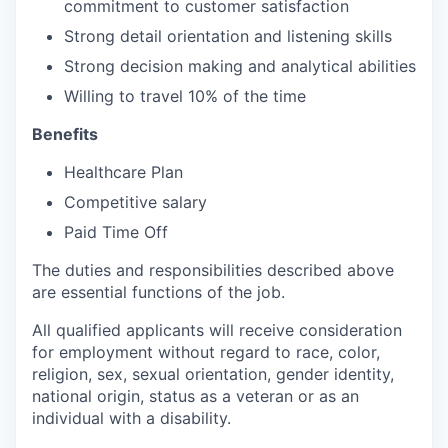
commitment to customer satisfaction
Strong detail orientation and listening skills
Strong decision making and analytical abilities
Willing to travel 10% of the time
Benefits
Healthcare Plan
Competitive salary
Paid Time Off
The duties and responsibilities described above
are essential functions of the job.
All qualified applicants will receive consideration
for employment without regard to race, color,
religion, sex, sexual orientation, gender identity,
national origin, status as a veteran or as an
individual with a disability.