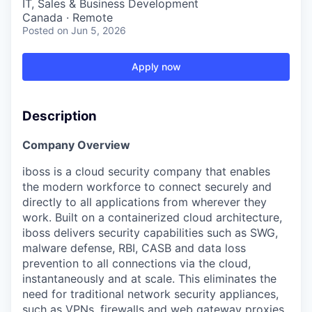
IT, Sales & Business Development
Canada · Remote
Posted
on Jun 5, 2026
Apply now
Description
Company Overview
iboss is a cloud security company that enables
the modern workforce to connect securely and
directly to all applications from wherever they
work. Built on a containerized cloud architecture,
iboss delivers security capabilities such as SWG,
malware defense, RBI, CASB and data loss
prevention to all connections via the cloud,
instantaneously and at scale. This eliminates the
need for traditional network security appliances,
such as VPNs, firewalls and web gateway proxies,