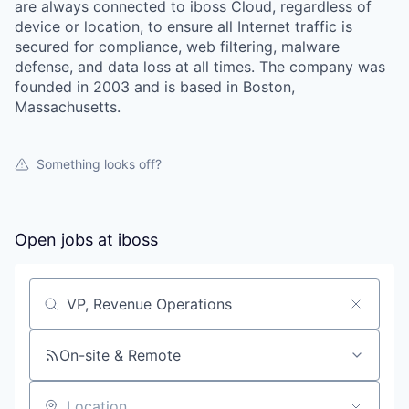
are always connected to iboss Cloud, regardless of
device or location, to ensure all Internet traffic is
secured for compliance, web filtering, malware
defense, and data loss at all times. The company was
founded in 2003 and is based in Boston,
Massachusetts.
Something looks off?
Open jobs at
iboss
Search by title or keyword
On-site & Remote