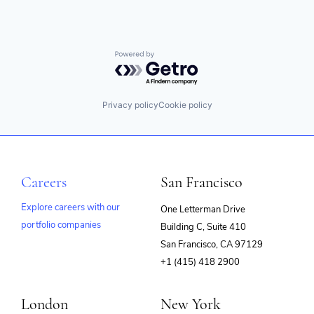
Powered by Getro.com
Privacy policy
Cookie policy
Careers
San Francisco
Explore careers with our
One Letterman Drive
portfolio companies
Building C, Suite 410
(opens
San Francisco, CA 97129
in
+1 (415) 418 2900
new
window)
London
New York