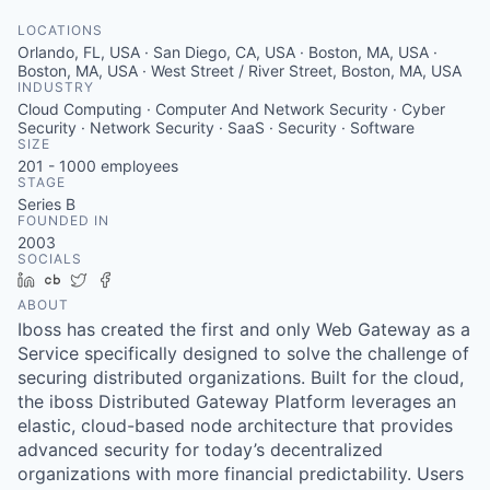
LOCATIONS
Orlando, FL, USA · San Diego, CA, USA · Boston, MA, USA ·
Boston, MA, USA · West Street / River Street, Boston, MA, USA
INDUSTRY
Cloud Computing · Computer And Network Security · Cyber
Security · Network Security · SaaS · Security · Software
SIZE
201 - 1000
employees
STAGE
Series B
FOUNDED IN
2003
SOCIALS
LinkedIn
Crunchbase
Twitter
Facebook
ABOUT
Iboss has created the first and only Web Gateway as a
Service specifically designed to solve the challenge of
securing distributed organizations. Built for the cloud,
the iboss Distributed Gateway Platform leverages an
elastic, cloud-based node architecture that provides
advanced security for today’s decentralized
organizations with more financial predictability. Users