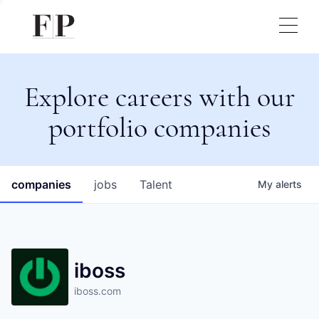
Explore careers with our
portfolio companies
companies
jobs
Talent
My
alerts
iboss
iboss.com