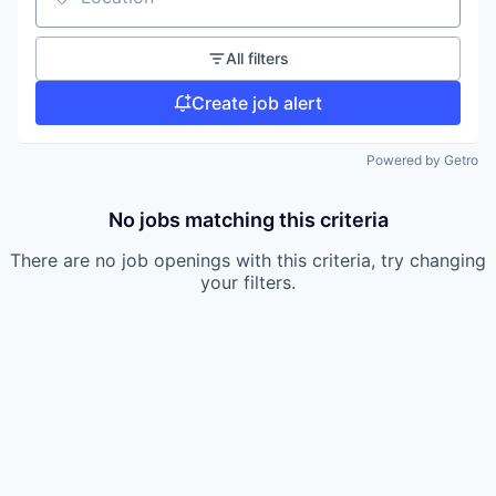
Location
All filters
Create job alert
Powered by Getro
No jobs matching this criteria
There are no job openings with this criteria, try changing
your filters.