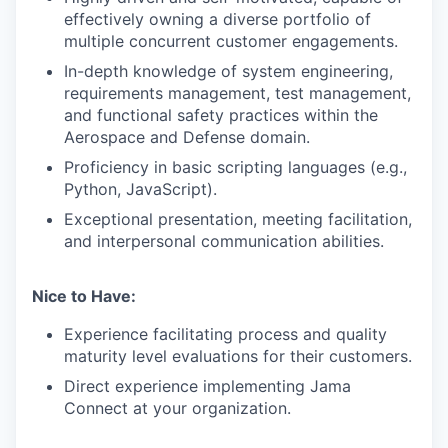
effectively owning a diverse portfolio of
multiple concurrent customer engagements.
In-depth knowledge of system engineering,
requirements management, test management,
and functional safety practices within the
Aerospace and Defense domain.
Proficiency in basic scripting languages (e.g.,
Python, JavaScript).
Exceptional presentation, meeting facilitation,
and interpersonal communication abilities.
Nice to Have:
Experience facilitating process and quality
maturity level evaluations for their customers.
Direct experience implementing Jama
Connect at your organization.