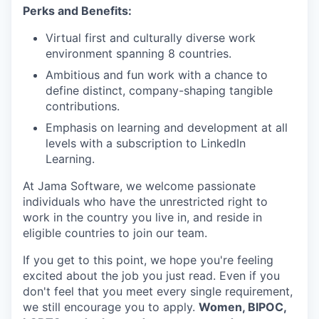
Perks and Benefits:
Virtual first and culturally diverse work
environment spanning 8 countries.
Ambitious and fun work with a chance to
define distinct, company-shaping tangible
contributions.
Emphasis on learning and development at all
levels with a subscription to LinkedIn
Learning.
At Jama Software, we welcome passionate
individuals who have the unrestricted right to
work in the country you live in, and reside in
eligible countries to join our team.
If you get to this point, we hope you're feeling
excited about the job you just read. Even if you
don't feel that you meet every single requirement,
we still encourage you to apply.
Women, BIPOC,