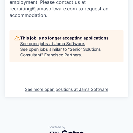
employment. Please contact us at
recruiting@jamasoftware.com
to request an
accommodation.
This job is no longer accepting applications
See open jobs at
Jama Software
.
See open jobs similar to "
Senior Solutions
Consultant
"
Francisco Partners
.
See more open positions at
Jama Software
Powered by Getro.com