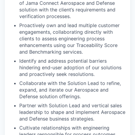
of Jama Connect Aerospace and Defense
solution with the client’s requirements and
verification processes.
Proactively own and lead multiple customer
engagements, collaborating directly with
clients to assess engineering process
enhancements using our Traceability Score
and Benchmarking services.
Identify and address potential barriers
hindering end-user adoption of our solutions
and proactively seek resolutions.
Collaborate with the Solution Lead to refine,
expand, and iterate our Aerospace and
Defense solution offerings.
Partner with Solution Lead and vertical sales
leadership to shape and implement Aerospace
and Defense business strategies.
Cultivate relationships with engineering
leaders responsible for process outcomes,