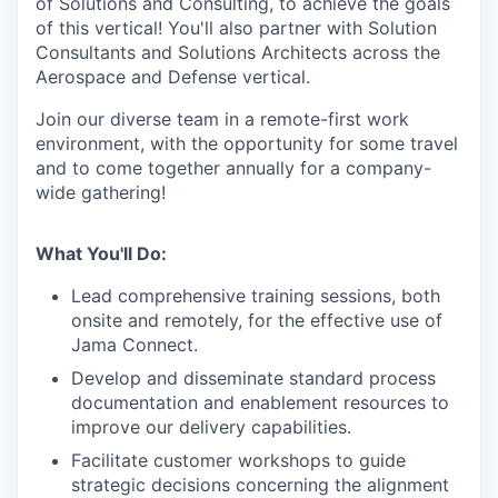
of Solutions and Consulting, to achieve the goals
of this vertical! You'll also partner with Solution
Consultants and Solutions Architects across the
Aerospace and Defense vertical.
Join our diverse team in a remote-first work
environment, with the opportunity for some travel
and to come together annually for a company-
wide gathering!
What You'll Do:
Lead comprehensive training sessions, both
onsite and remotely, for the effective use of
Jama Connect.
Develop and disseminate standard process
documentation and enablement resources to
improve our delivery capabilities.
Facilitate customer workshops to guide
strategic decisions concerning the alignment