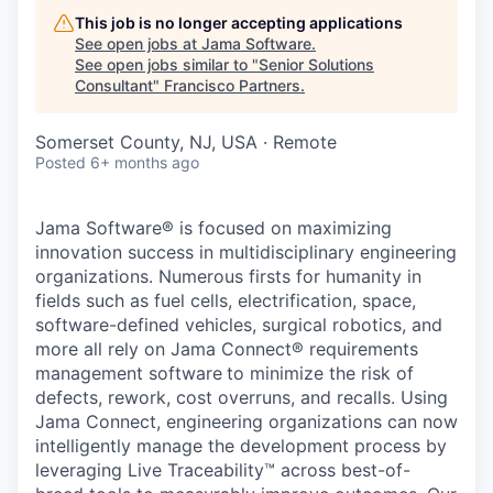
This job is no longer accepting applications
See open jobs at
Jama Software
.
See open jobs similar to "
Senior Solutions
Consultant
"
Francisco Partners
.
Somerset County, NJ, USA · Remote
Posted
6+ months ago
Jama Software® is focused on maximizing
innovation success in multidisciplinary engineering
organizations. Numerous firsts for humanity in
fields such as fuel cells, electrification, space,
software-defined vehicles, surgical robotics, and
more all rely on Jama Connect® requirements
management software
to minimize the risk of
defects, rework, cost overruns, and recalls. Using
Jama Connect, engineering organizations can now
intelligently manage the development process by
leveraging Live Traceability™ across best-of-