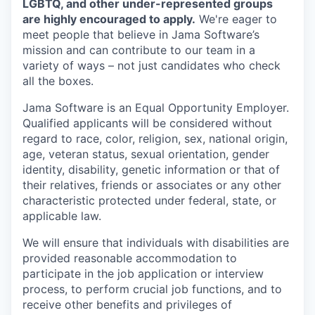
LGBTQ, and other under-represented groups
are highly encouraged to apply.
We're eager to
meet people that believe in Jama Software’s
mission and can contribute to our team in a
variety of ways – not just candidates who check
all the boxes.
Jama Software is an Equal Opportunity Employer.
Qualified applicants will be considered without
regard to race, color, religion, sex, national origin,
age, veteran status, sexual orientation, gender
identity, disability, genetic information or that of
their relatives, friends or associates or any other
characteristic protected under federal, state, or
applicable law.
We will ensure that individuals with disabilities are
provided reasonable accommodation to
participate in the job application or interview
process, to perform crucial job functions, and to
receive other benefits and privileges of