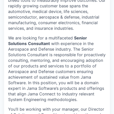
breed tools to measurably improve outcomes. Our
rapidly growing customer base spans the
automotive, medical device, life sciences,
semiconductor, aerospace & defense, industrial
manufacturing, consumer electronics, financial
services, and insurance industries.
We are looking for a multifaceted
Senior
Solutions
Consultant
with experience in the
Aerospace and Defense industry. The Senior
Solutions Consultant is responsible for proactively
consulting, mentoring, and encouraging adoption
of our products and services to a portfolio of
Aerospace and Defense customers ensuring
achievement of sustained value from Jama
Software. In this position, you will be a domain
expert in Jama Software’s products and offerings
that align Jama Connect to industry relevant
System Engineering methodologies
.
You’ll be working with your manager, our Director