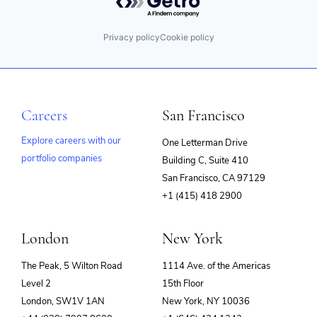
Privacy policy
Cookie policy
Careers
San Francisco
Explore careers with our
One Letterman Drive
portfolio companies
Building C, Suite 410
(opens
San Francisco, CA 97129
in
+1 (415) 418 2900
new
window)
London
New York
The Peak, 5 Wilton Road
1114 Ave. of the Americas
Level 2
15th Floor
London, SW1V 1AN
New York, NY 10036