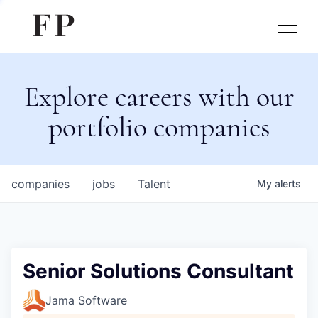
Explore careers with our
portfolio companies
companies
jobs
Talent
My
alerts
Senior Solutions Consultant
Jama Software