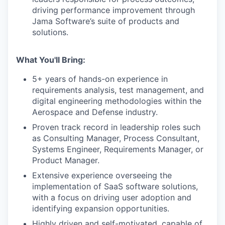
driving performance improvement through
Jama Software’s suite of products and
solutions.
What You'll Bring:
5+ years of hands-on experience in
requirements analysis, test management, and
digital engineering methodologies within the
Aerospace and Defense industry.
Proven track record in leadership roles such
as Consulting Manager, Process Consultant,
Systems Engineer, Requirements Manager, or
Product Manager.
Extensive experience overseeing the
implementation of SaaS software solutions,
with a focus on driving user adoption and
identifying expansion opportunities.
Highly driven and self-motivated, capable of