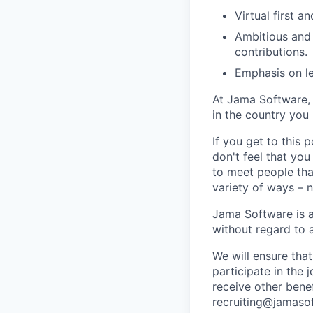
Virtual first 
Ambitious and 
contributions.
Emphasis on le
At Jama Software, 
in the country you l
If you get to this 
don't feel that yo
to meet people tha
variety of ways – 
Jama Software is a
without
regard to
We will ensure tha
participate in the 
receive other bene
recruiting@jamaso