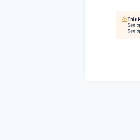
This 
See o
See op