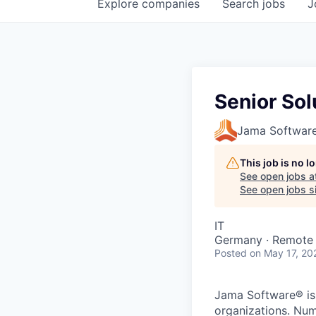
Explore
companies
Search
jobs
J
Senior Sol
Jama Softwar
This job is no 
See open jobs a
See open jobs si
IT
Germany · Remote
Posted
on May 17, 20
Jama Software® is 
organizations. Nume