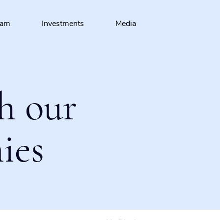
eam
Investments
Media
h our
ies