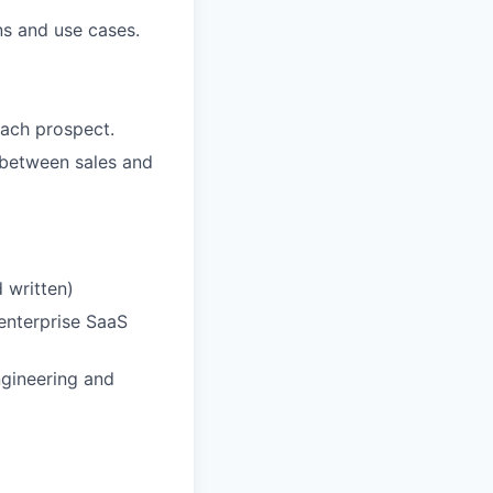
ns and use cases.
each prospect.
ed between sales and
 written)
 enterprise SaaS
ngineering and