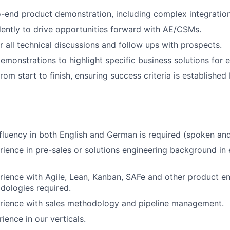
-end product demonstration, including complex integratio
ntly to drive opportunities forward with AE/CSMs.
r all technical discussions and follow ups with prospects.
emonstrations to highlight specific business solutions for 
 from start to finish, ensuring success criteria is establish
 fluency in both English and German is required (spoken and
rience in pre-sales or solutions engineering background in
rience with Agile, Lean, Kanban, SAFe and other product e
dologies required.
erience with sales methodology and pipeline management.
rience in our verticals.