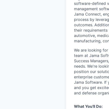
software-defined v
management softw
Jama Connect, eng
process by leverag
outcomes. Addition
their requirements
automotive, medica
manufacturing, cons
We are looking for
team at Jama Softw
Success Managers, 
needs. We're looki
position our solut
enterprise custome
Jama Software. If 
and you get excite
and defense organi
What You'll Do: