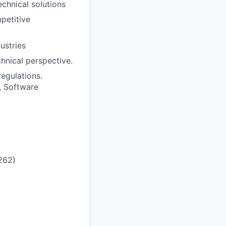
echnical solutions
petitive
ustries
hnical perspective.
egulations.
, Software
6262
)