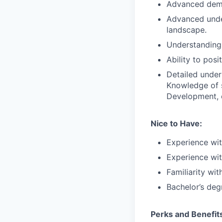
Advanced demon
Advanced unde
landscape.
Understanding
Ability to pos
Detailed under
Knowledge of s
Development, e
Nice to Have:
Experience wi
Experience wit
Familiarity wi
Bachelor’s deg
Perks and Benefit