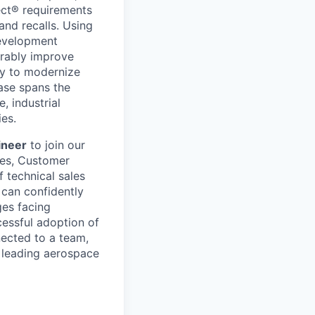
ect® requirements
and recalls. Using
development
urably improve
ty to modernize
ase spans the
, industrial
ies.
ineer
to join our
ves, Customer
 technical sales
 can confidently
ges facing
cessful adoption of
ected to a team,
 leading aerospace