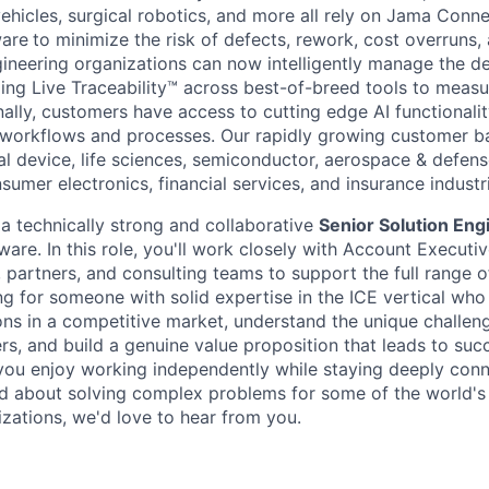
ehicles, surgical robotics, and more all rely on Jama Conn
are
to minimize the risk of defects, rework, cost overruns, 
ineering organizations can now intelligently manage the 
ing Live Traceability™ across best-of-breed tools to meas
ally, customers have access to cutting edge AI functionali
 workflows and processes. Our rapidly growing customer b
l device, life sciences, semiconductor, aerospace & defense
umer electronics, financial services, and insurance industr
 a technically strong and collaborative
Senior Solution Eng
are. In this role, you'll work closely with Account Executi
partners, and consulting teams to support the full range of
ng for someone with solid expertise in the ICE vertical who
ions in a competitive market, understand the unique challen
rs, and build a genuine value proposition that leads to suc
you enjoy working independently while staying deeply conn
d about solving complex problems for some of the world's
zations, we'd love to hear from you.