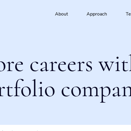
About
Approach
T
ore careers wit
rtfolio compan