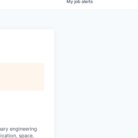
My
job
alerts
nary engineering
fication, space,