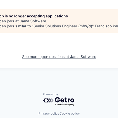
job is no longer accepting applications
pen jobs at
Jama Software
.
en jobs similar to "
Senior Solutions Engineer (m/w/d)
"
Francisco Pa
See more open positions at
Jama Software
Powered by Getro.com
Privacy policy
Cookie policy