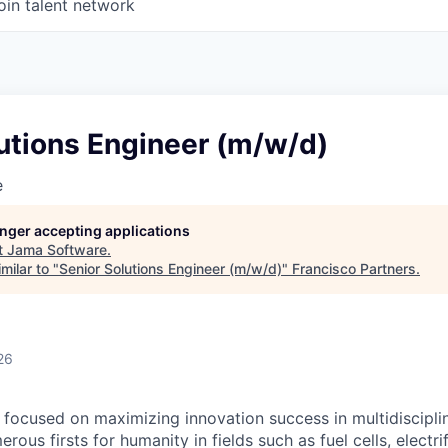
oin talent network
utions Engineer (m/w/d)
e
longer accepting applications
t
Jama Software
.
milar to "
Senior Solutions Engineer (m/w/d)
"
Francisco Partners
.
26
focused on maximizing innovation success in multidiscipli
rous firsts for humanity in fields such as fuel cells, electri