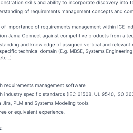
stration skills and ability to incorporate discovery into t
rstanding of requirements management concepts and com
 of importance of requirements management within ICE ind
ition Jama Connect against competitive products from a tec
standing and knowledge of assigned vertical and relevant r
pecific technical domain (E.g. MBSE, Systems Engineering
tc...)
th requirements management software
h industry specific standards (IEC 61508, UL 9540, ISO 2
th Jira, PLM and Systems Modeling tools
ree or equivalent experience.
s: