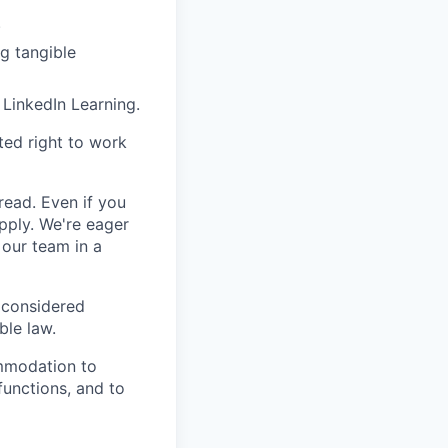
.
g tangible
 LinkedIn Learning.
ted right to work
 read. Even if you
apply.
We're eager
 our team in a
 considered
ble law.
ommodation to
functions, and to