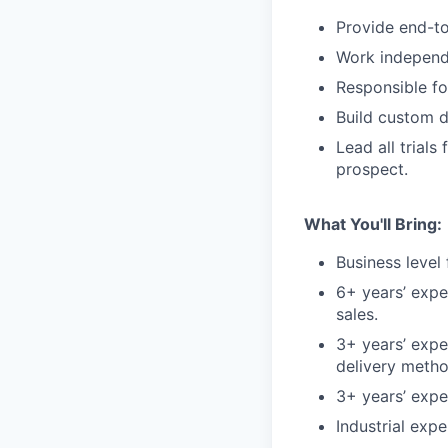
Provide end-to
Work independe
Responsible fo
Build custom d
Lead all trials
prospect.
What You'll Bring:
Business level
6+ years’ expe
sales.
3+ years’ expe
delivery metho
3+ years’ exp
Industrial expe