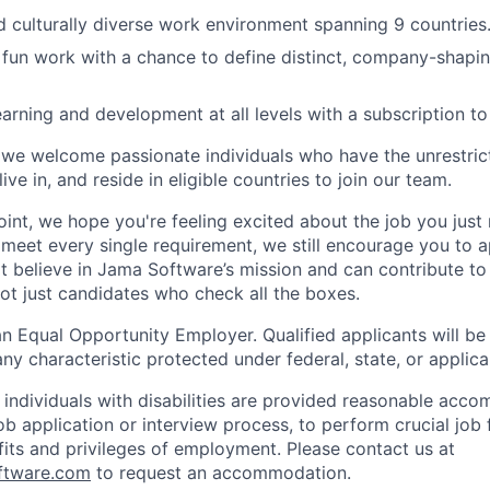
and culturally diverse work environment spanning 9 countries
fun work with a chance to define distinct, company-shapin
arning and development at all levels with a subscription to
we welcome passionate individuals who have the unrestric
ive in, and reside in eligible countries to join our team.
point, we hope you're feeling excited about the job you just
u meet every single requirement, we still encourage you to 
t believe in Jama Software’s mission and can contribute to
not just candidates who check all the boxes.
n Equal Opportunity Employer. Qualified applicants will be
any characteristic protected under federal, state, or applica
t individuals with disabilities are provided reasonable acc
job application or interview process, to perform crucial job 
fits and privileges of employment. Please contact us at
ftware.com
to request an accommodation.