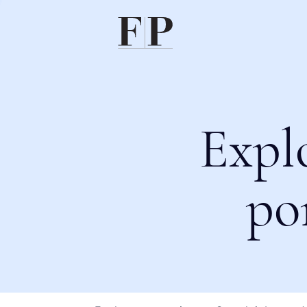
Expl
po