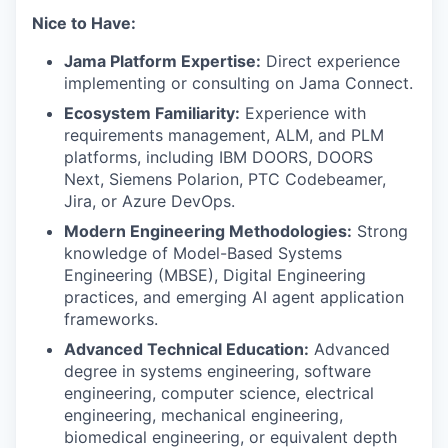
Nice to Have:
Jama Platform Expertise:
Direct experience
implementing or consulting on Jama Connect.
Ecosystem Familiarity:
Experience with
requirements management, ALM, and PLM
platforms, including IBM DOORS, DOORS
Next, Siemens Polarion, PTC Codebeamer,
Jira, or Azure DevOps.
Modern Engineering Methodologies:
Strong
knowledge of Model-Based Systems
Engineering (MBSE), Digital Engineering
practices, and emerging AI agent application
frameworks.
Advanced Technical Education:
Advanced
degree in systems engineering, software
engineering, computer science, electrical
engineering, mechanical engineering,
biomedical engineering, or equivalent depth