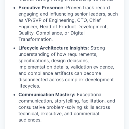
Executive Presence:
Proven track record
engaging and influencing senior leaders, such
as VP/SVP of Engineering, CTO, Chief
Engineer, Head of Product Development,
Quality, Compliance, or Digital
Transformation.
Lifecycle Architecture Insights:
Strong
understanding of how requirements,
specifications, design decisions,
implementation details, validation evidence,
and compliance artifacts can become
disconnected across complex development
lifecycles.
Communication Mastery:
Exceptional
communication, storytelling, facilitation, and
consultative problem-solving skills across
technical, executive, and commercial
audiences.