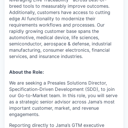
breed tools to measurably improve outcomes.
Additionally, customers have access to cutting
edge AI functionality to modernize their
requirements workflows and processes. Our
rapidly growing customer base spans the
automotive, medical device, life sciences,
semiconductor, aerospace & defense, industrial
manufacturing, consumer electronics, financial
services, and insurance industries.
About the Role:
We are seeking a Presales Solutions Director,
Specification-Driven Development (SDD), to join
our Go-to-Market team. In this role, you will serve
as a strategic senior advisor across Jama’s most
important customer, market, and revenue
engagements.
Reporting directly to Jama’s GTM executive