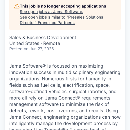
This job is no longer accepting applications
See open jobs at
Jama Software
.
See open jobs similar to "
Presales Solutions
Director
"
Francisco Partners
.
Sales & Business Development
United States · Remote
Posted
on Jun 27, 2026
Jama Software® is focused on maximizing
innovation success in multidisciplinary engineering
organizations. Numerous firsts for humanity in
fields such as fuel cells, electrification, space,
software-defined vehicles, surgical robotics, and
more all rely on Jama Connect® requirements
management software
to minimize the risk of
defects, rework, cost overruns, and recalls. Using
Jama Connect, engineering organizations can now
intelligently manage the development process by
leveraging Live Traceability™ across best-of-