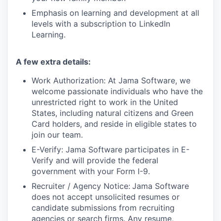
Emphasis on learning and development at all
levels with a subscription to LinkedIn
Learning.
A few extra details:
Work Authorization: At Jama Software, we
welcome passionate individuals who have the
unrestricted right to work in the United
States, including natural citizens and Green
Card holders, and reside in eligible states to
join our team.
E-Verify: Jama Software participates in E-
Verify and will provide the federal
government with your Form I-9.
Recruiter / Agency Notice:
Jama Software
does not accept unsolicited resumes or
candidate submissions from recruiting
agencies or search firms. Any resume,