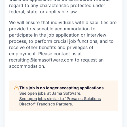
regard to
any characteristic protected under
federal, state, or applicable law.
We will ensure that individuals with disabilities are
provided reasonable accommodation to
participate in the job application or interview
process, to perform crucial job functions, and to
receive other benefits and privileges of
employment. Please contact us at
recruiting@jamasoftware.com
to request an
accommodation.
This job is no longer accepting applications
See open jobs at
Jama Software
.
See open jobs similar to "
Presales Solutions
Director
"
Francisco Partners
.