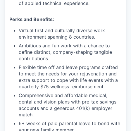
of applied technical experience.
Perks and Benefits:
Virtual first and culturally diverse work
environment spanning 8 countries.
Ambitious and fun work with a chance to
define distinct, company-shaping tangible
contributions.
Flexible time off and leave programs crafted
to meet the needs for your rejuvenation and
extra support to cope with life events with a
quarterly $75 wellness reimbursement.
Comprehensive and affordable medical,
dental and vision plans with pre-tax savings
accounts and a generous 401(k) employer
match.
6+ weeks of paid parental leave to bond with
your new family member.