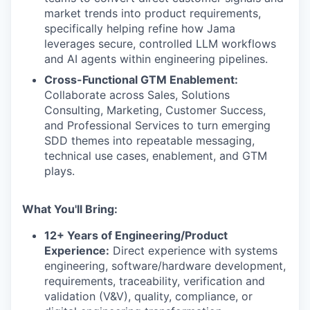
market trends into product requirements,
specifically helping refine how Jama
leverages secure, controlled LLM workflows
and AI agents within engineering pipelines.
Cross-Functional GTM Enablement:
Collaborate across Sales, Solutions
Consulting, Marketing, Customer Success,
and Professional Services to turn emerging
SDD themes into repeatable messaging,
technical use cases, enablement, and GTM
plays.
What You'll Bring:
12+ Years of Engineering/Product
Experience:
Direct experience with systems
engineering, software/hardware development,
requirements, traceability, verification and
validation (V&V), quality, compliance, or