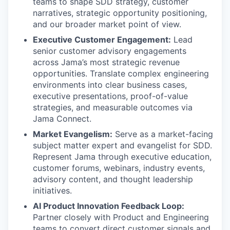
teams to shape SDD strategy, customer
narratives, strategic opportunity positioning,
and our broader market point of view.
Executive Customer Engagement:
Lead
senior customer advisory engagements
across Jama’s most strategic revenue
opportunities. Translate complex engineering
environments into clear business cases,
executive presentations, proof-of-value
strategies, and measurable outcomes via
Jama Connect.
Market Evangelism:
Serve as a market-facing
subject matter expert and evangelist for SDD.
Represent Jama through executive education,
customer forums, webinars, industry events,
advisory content, and thought leadership
initiatives.
AI Product Innovation Feedback Loop:
Partner closely with Product and Engineering
teams to convert direct customer signals and