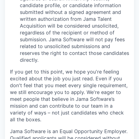
candidate profile, or candidate information
submitted without a signed agreement and
written authorization from Jama Talent
Acquisition will be considered unsolicited,
regardless of the recipient or method of
submission. Jama Software will not pay fees
related to unsolicited submissions and
reserves the right to contact those candidates
directly.
If you get to this point, we hope you're feeling
excited about the job you just read. Even if you
don't feel that you meet every single requirement,
we still encourage you to apply.
We're eager to
meet people that believe in Jama Software’s
mission and can contribute to our team in a
variety of ways – not just candidates who check
all the boxes.
Jama Software is an Equal Opportunity Employer.
Qualified applicants will be considered without