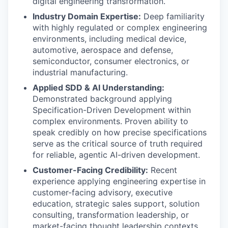
digital engineering transformation.
Industry Domain Expertise:
Deep familiarity
with highly regulated or complex engineering
environments, including medical device,
automotive, aerospace and defense,
semiconductor, consumer electronics, or
industrial manufacturing.
Applied SDD & AI Understanding:
Demonstrated background applying
Specification-Driven Development within
complex environments. Proven ability to
speak credibly on how precise specifications
serve as the critical source of truth required
for reliable, agentic AI-driven development.
Customer-Facing Credibility:
Recent
experience applying engineering expertise in
customer-facing advisory, executive
education, strategic sales support, solution
consulting, transformation leadership, or
market-facing thought leadership contexts.