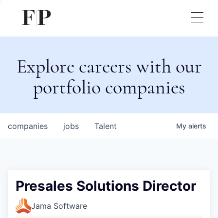
Explore careers with our
portfolio companies
companies
jobs
Talent
My
alerts
Presales Solutions Director
Jama Software