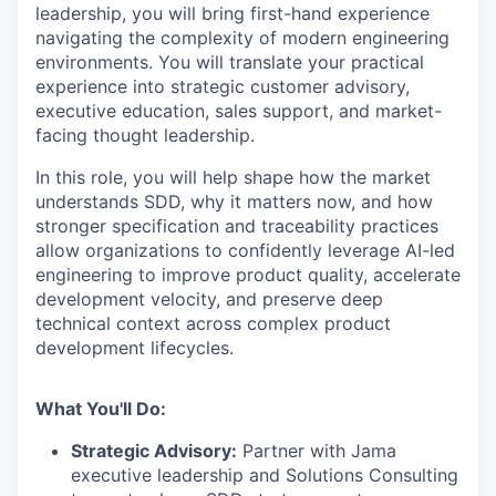
leadership, you will bring first-hand experience
navigating the complexity of modern engineering
environments. You will translate your practical
experience into strategic customer advisory,
executive education, sales support, and market-
facing thought leadership.
In this role, you will help shape how the market
understands SDD, why it matters now, and how
stronger specification and traceability practices
allow organizations to confidently leverage AI-led
engineering to improve product quality, accelerate
development velocity, and preserve deep
technical context across complex product
development lifecycles.
What You'll Do:
Strategic Advisory:
Partner with Jama
executive leadership and Solutions Consulting