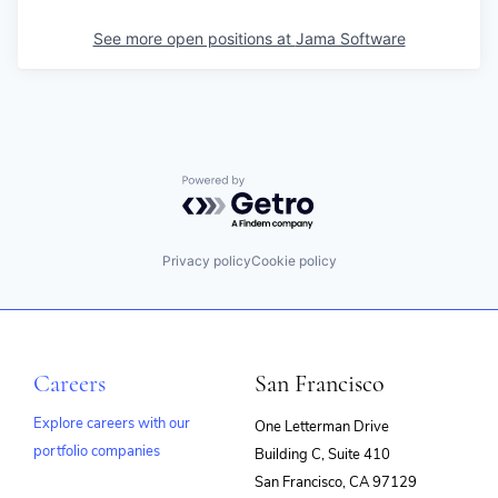
See more open positions at
Jama Software
Powered by Getro.com
Privacy policy
Cookie policy
Careers
San Francisco
Explore careers with our
One Letterman Drive
portfolio companies
Building C, Suite 410
(opens
San Francisco, CA 97129