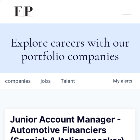
Explore careers with our
portfolio companies
companies
jobs
Talent
My
alerts
Junior Account Manager -
Automotive Financiers