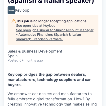
(Spanish & Italian speaker)
Keyloop
This job is no longer accepting applications
See open jobs at
Keyloop
.
See open jobs similar to "
Junior Account Manager
- Automotive Financiers (Spanish & Italian
speaker)
"
Francisco Partners
.
Sales & Business Development
Spain
Posted
6+ months ago
Keyloop bridges the gap between dealers,
manufacturers, technology suppliers and car
buyers.
We empower car dealers and manufacturers to
fully embrace digital transformation. How? By
creating innovative technology that makes selling