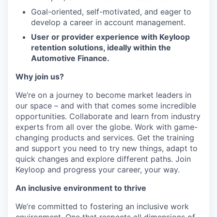
Goal-oriented, self-motivated, and eager to
develop a career in account management.
User or provider experience with Keyloop
retention solutions, ideally within the
Automotive Finance.
Why join us?
We’re on a journey to become market leaders in
our space – and with that comes some incredible
opportunities. Collaborate and learn from industry
experts from all over the globe. Work with game-
changing products and services. Get the training
and support you need to try new things, adapt to
quick changes and explore different paths. Join
Keyloop and progress your career, your way.
An inclusive environment to thrive
We’re committed to fostering an inclusive work