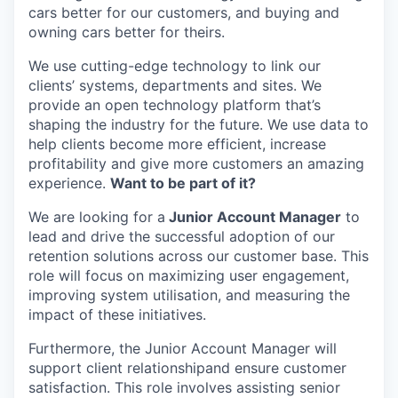
cars better for our customers, and buying and
owning cars better for theirs.
We use cutting-edge technology to link our
clients’ systems, departments and sites. We
provide an open technology platform that’s
shaping the industry for the future. We use data to
help clients become more efficient, increase
profitability and give more customers an amazing
experience.
Want to be part of it?
We are looking for a
Junior Account Manager
to
lead and drive the successful adoption of our
retention solutions across our customer base. This
role will focus on maximizing user engagement,
improving system utilisation, and measuring the
impact of these initiatives.
Furthermore, the Junior Account Manager will
support client relationshipand ensure customer
satisfaction. This role involves assisting senior