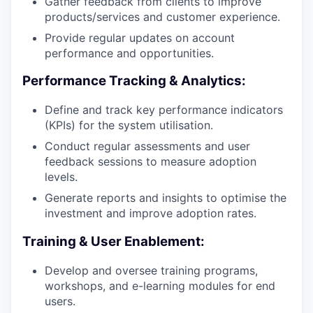
Gather feedback from clients to improve
products/services and customer experience.
Provide regular updates on account
performance and opportunities.
Performance Tracking & Analytics:
Define and track key performance indicators
(KPIs) for the system utilisation.
Conduct regular assessments and user
feedback sessions to measure adoption
levels.
Generate reports and insights to optimise the
investment and improve adoption rates.
Training & User Enablement:
Develop and oversee training programs,
workshops, and e-learning modules for end
users.