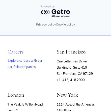
Powered by Getro.com
Privacy policy
Cookie policy
Careers
San Francisco
Explore careers with our
One Letterman Drive
portfolio companies
Building C, Suite 410
(opens
San Francisco, CA 97129
in
+1 (415) 418 2900
new
window)
London
New York
The Peak, 5 Wilton Road
1114 Ave. of the Americas
Level 2
15th Floor