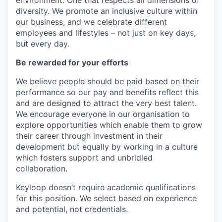
environment. One that respects all dimensions of
diversity. We promote an inclusive culture within
our business, and we celebrate different
employees and lifestyles – not just on key days,
but every day.
Be rewarded for your efforts
We believe people should be paid based on their
performance so our pay and benefits reflect this
and are designed to attract the very best talent.
We encourage everyone in our organisation to
explore opportunities which enable them to grow
their career through investment in their
development but equally by working in a culture
which fosters support and unbridled
collaboration.
Keyloop doesn’t require academic qualifications
for this position. We select based on experience
and potential, not credentials.