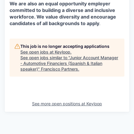
We are also an equal opportunity employer
committed to building a diverse and inclusive
workforce. We value diversity and encourage
candidates of all backgrounds to apply
.
This job is no longer accepting applications
See open jobs at
Keyloop
.
See open jobs similar to "
Junior Account Manager
- Automotive Financiers (Spanish & Italian
speaker)
"
Francisco Partners
.
See more open positions at
Keyloop