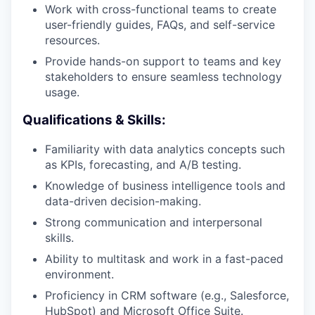
Work with cross-functional teams to create
user-friendly guides, FAQs, and self-service
resources.
Provide hands-on support to teams and key
stakeholders to ensure seamless technology
usage.
Qualifications & Skills:
Familiarity with data analytics concepts such
as KPIs, forecasting, and A/B testing.
Knowledge of business intelligence tools and
data-driven decision-making.
Strong communication and interpersonal
skills.
Ability to multitask and work in a fast-paced
environment.
Proficiency in CRM software (e.g., Salesforce,
HubSpot) and Microsoft Office Suite.