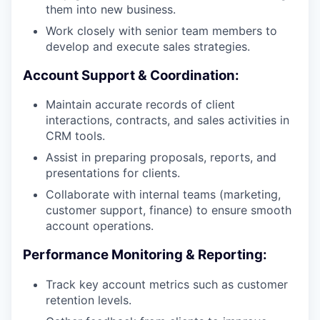
them into new business.
Work closely with senior team members to
develop and execute sales strategies.
Account Support & Coordination:
Maintain accurate records of client
interactions, contracts, and sales activities in
CRM tools.
Assist in preparing proposals, reports, and
presentations for clients.
Collaborate with internal teams (marketing,
customer support, finance) to ensure smooth
account operations.
Performance Monitoring & Reporting:
Track key account metrics such as customer
retention levels.