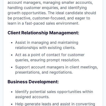
account managers, managing smaller accounts,
handling customer enquiries, and identifying
growth opportunities. The ideal candidate should
be proactive, customer-focused, and eager to
learn in a fast-paced sales environment.
Client Relationship Management:
Assist in managing and maintaining
relationships with existing clients.
Act as a point of contact for customer
queries, ensuring prompt resolution.
Support account managers in client meetings,
presentations, and negotiations.
Business Development:
Identify potential sales opportunities within
assigned accounts.
Help generate leads and assist in converting