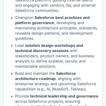
Salesforce platform, guiding internal teams
and engaging with vendors, SIs, and external
Salesforce communities.
Champion
Salesforce best practices and
platform governance
, developing and
maintaining architecture principles, standards,
reusable design patterns, and development
guidelines.
Lead
solution design workshops and
technical discovery sessions
with
stakeholders, product owners, and business
analysts to define scalable, secure, and
maintainable solutions.
Build and maintain the
Salesforce
architecture roadmap
, aligning with
enterprise strategy and upcoming Salesforce
capabilities (e.g., AI, MuleSoft, Tableau).
Provide
technical leadership and governance
across Salesforce projects, ensuring