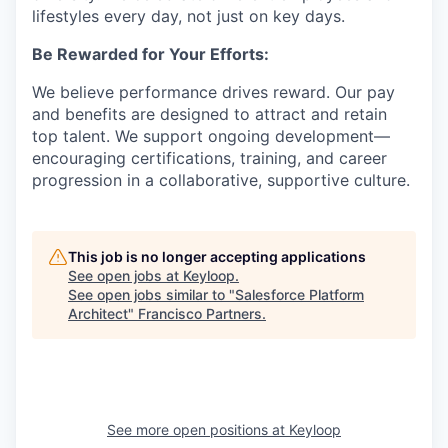
lifestyles every day, not just on key days.
Be Rewarded for Your Efforts:
We believe performance drives reward. Our pay
and benefits are designed to attract and retain
top talent. We support ongoing development—
encouraging certifications, training, and career
progression in a collaborative, supportive culture.
This job is no longer accepting applications
See open jobs at
Keyloop
.
See open jobs similar to "
Salesforce Platform
Architect
"
Francisco Partners
.
See more open positions at
Keyloop