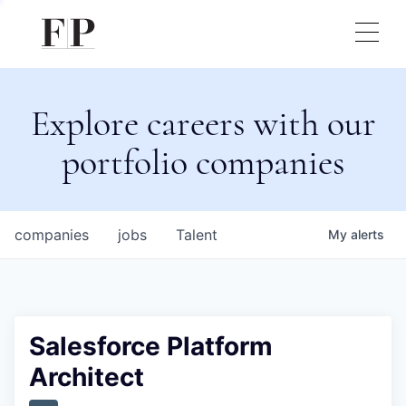
Explore careers with our
portfolio companies
companies
jobs
Talent
My
alerts
Salesforce Platform
Architect