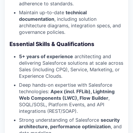
adherence to standards.
Maintain up-to-date
technical
documentation
, including solution
architecture diagrams, integration specs, and
governance policies.
Essential Skills & Qualifications
5+ years of experience
architecting and
delivering Salesforce solutions at scale across
Sales (including CPQ), Service, Marketing, or
Experience Clouds.
Deep hands-on expertise with Salesforce
technologies:
Apex (incl. FFLib), Lightning
Web Components (LWC), Flow Builder
,
SOQL/SOSL, Platform Events, and API
integrations (REST/SOAP).
Strong understanding of Salesforce
security
architecture, performance optimization
, and
data modeling.