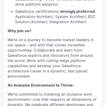
drive platform adoption.
Salesforce certifications
strongly preferred
:
Application Architect, System Architect, B2C
Solution Architect, Integration Architect.
Why join us?
We’re on a journey to become market leaders in
our space – and with that comes incredible
opportunities. Collaborate and learn from
Salesforce experts and innovators from around
the world. Work with cutting-edge platform
capabilities and develop your Salesforce
architecture career in a dynamic, fast-paced
environment.
An Inclusive Environment to Thrive:
We’re committed to fostering an inclusive work
environment—one that respects all dimensions of
diversity. We celebrate different employees and