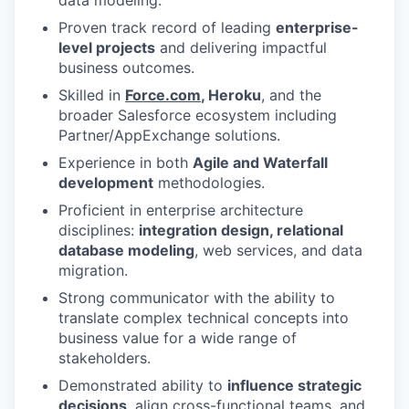
Proven track record of leading
enterprise-
level projects
and delivering impactful
business outcomes.
Skilled in
Force.com
, Heroku
, and the
broader Salesforce ecosystem including
Partner/AppExchange solutions.
Experience in both
Agile and Waterfall
development
methodologies.
Proficient in enterprise architecture
disciplines:
integration design, relational
database modeling
, web services, and data
migration.
Strong communicator with the ability to
translate complex technical concepts into
business value for a wide range of
stakeholders.
Demonstrated ability to
influence strategic
decisions
, align cross-functional teams, and