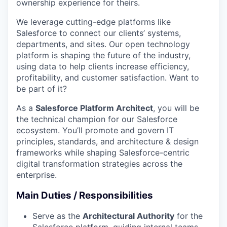
ownership experience for theirs.
We leverage cutting-edge platforms like
Salesforce to connect our clients’ systems,
departments, and sites. Our open technology
platform is shaping the future of the industry,
using data to help clients increase efficiency,
profitability, and customer satisfaction. Want to
be part of it?
As a
Salesforce Platform Architect
, you will be
the technical champion for our Salesforce
ecosystem. You’ll promote and govern IT
principles, standards, and architecture & design
frameworks while shaping Salesforce-centric
digital transformation strategies across the
enterprise.
Main Duties / Responsibilities
Serve as the
Architectural Authority
for the