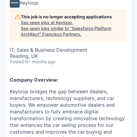
Keyloop
This job is no longer accepting applications
See open jobs at
Keyloop
.
See open jobs similar to "
Salesforce Platform
Architect
"
Francisco Partners
.
IT, Sales & Business Development
Reading, UK
Posted
6+ months ago
Company Overview:
Keyloop bridges the gap between dealers,
manufacturers, technology suppliers, and car
buyers. We empower automotive dealers and
manufacturers to fully embrace digital
transformation by creating innovative technology
that enhances the car selling process for our
customers and improves the car buying and