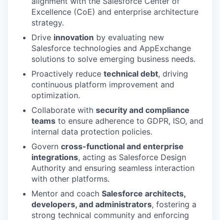
alignment with the Salesforce Center of
Excellence (CoE) and enterprise architecture
strategy.
Drive
innovation
by evaluating new
Salesforce technologies and AppExchange
solutions to solve emerging business needs.
Proactively reduce
technical debt
, driving
continuous platform improvement and
optimization.
Collaborate with
security and compliance
teams
to ensure adherence to GDPR, ISO, and
internal data protection policies.
Govern
cross-functional and enterprise
integrations
, acting as Salesforce Design
Authority and ensuring seamless interaction
with other platforms.
Mentor and coach
Salesforce architects,
developers, and administrators
, fostering a
strong technical community and enforcing