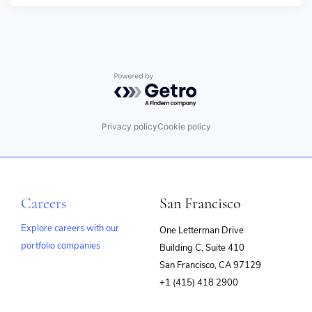
Powered by Getro.com
Privacy policy
Cookie policy
Careers
San Francisco
Explore careers with our
One Letterman Drive
portfolio companies
Building C, Suite 410
(opens
San Francisco, CA 97129
in
+1 (415) 418 2900
new
window)