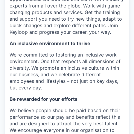
experts from all over the globe. Work with game-
changing products and services. Get the training
and support you need to try new things, adapt to
quick changes and explore different paths. Join
Keyloop and progress your career, your way.
An inclusive environment to thrive
We’re committed to fostering an inclusive work
environment. One that respects all dimensions of
diversity. We promote an inclusive culture within
our business, and we celebrate different
employees and lifestyles – not just on key days,
but every day.
Be rewarded for your efforts
We believe people should be paid based on their
performance so our pay and benefits reflect this
and are designed to attract the very best talent.
We encourage everyone in our organisation to