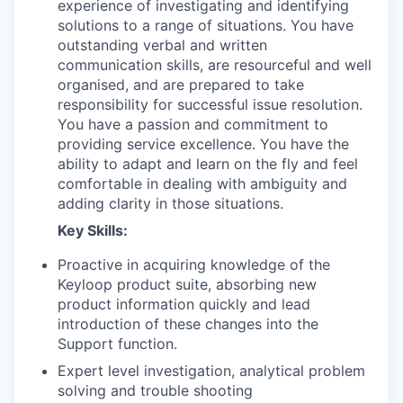
experience of investigating and identifying
solutions to a range of situations. You have
outstanding verbal and written
communication skills, are resourceful and well
organised, and are prepared to take
responsibility for successful issue resolution.
You have a passion and commitment to
providing service excellence. You have the
ability to adapt and learn on the fly and feel
comfortable in dealing with ambiguity and
adding clarity in those situations.
Key Skills:
Proactive in acquiring knowledge of the
Keyloop product suite, absorbing new
product information quickly and lead
introduction of these changes into the
Support function.
Expert level investigation, analytical problem
solving and trouble shooting