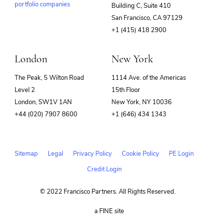
portfolio companies
Building C, Suite 410
(opens
San Francisco, CA 97129
in
+1 (415) 418 2900
new
window)
London
New York
The Peak, 5 Wilton Road
1114 Ave. of the Americas
Level 2
15th Floor
London, SW1V 1AN
New York, NY 10036
+44 (020) 7907 8600
+1 (646) 434 1343
Sitemap
Legal
Privacy Policy
Cookie Policy
PE Login
Credit Login
© 2022 Francisco Partners. All Rights Reserved.
(opens
a FINE site
in