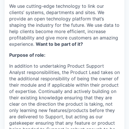
We use cutting-edge technology to link our
clients’ systems, departments and sites. We
provide an open technology platform that’s
shaping the industry for the future. We use data to
help clients become more efficient, increase
profitability and give more customers an amazing
experience.
Want to be part of it?
Purpose of role:
In addition to undertaking Product Support
Analyst responsibilities, the Product Lead takes on
the additional responsibility of being the owner of
their module and if applicable within their product
of expertise. Continually and actively building on
their existing knowledge ensuring that they are
clear on the direction the product is taking, not
only learning new features/products before they
are delivered to Support, but acting as our
gatekeeper ensuring that any feature or product