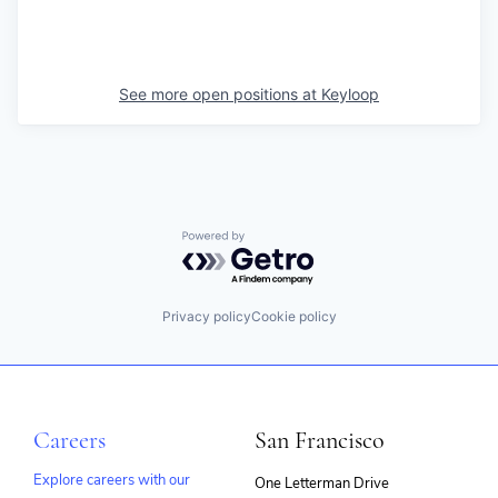
See more open positions at
Keyloop
Powered by Getro.com
Privacy policy
Cookie policy
Careers
San Francisco
Explore careers with our
One Letterman Drive