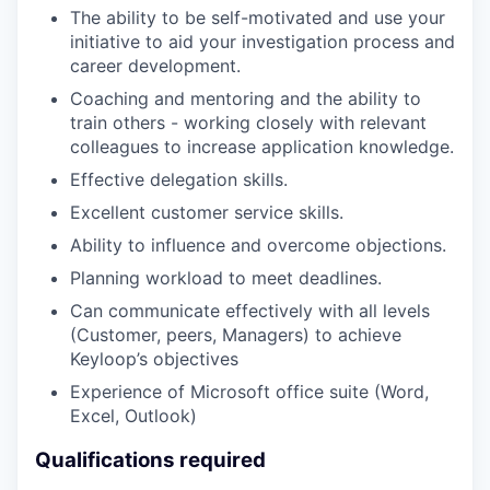
The ability to be self-motivated and use your
initiative to aid your investigation process and
career development.
Coaching and mentoring and the ability to
train others - working closely with relevant
colleagues to increase application knowledge.
Effective delegation skills.
Excellent customer service skills.
Ability to influence and overcome objections.
Planning workload to meet deadlines.
Can communicate effectively with all levels
(Customer, peers, Managers) to achieve
Keyloop’s objectives
Experience of Microsoft office suite (Word,
Excel, Outlook)
Qualifications required