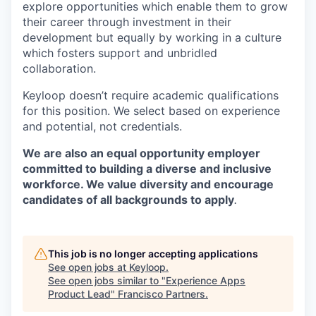
explore opportunities which enable them to grow
their career through investment in their
development but equally by working in a culture
which fosters support and unbridled
collaboration.
Keyloop doesn’t require academic qualifications
for this position. We select based on experience
and potential, not credentials.
We are also an equal opportunity employer
committed to building a diverse and inclusive
workforce. We value diversity and encourage
candidates of all backgrounds to apply
.
This job is no longer accepting applications
See open jobs at
Keyloop
.
See open jobs similar to "
Experience Apps
Product Lead
"
Francisco Partners
.