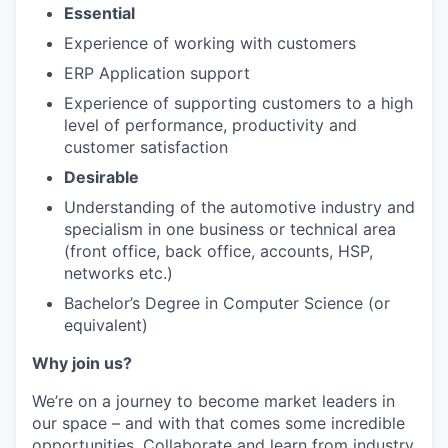
Essential
Experience of working with customers
ERP Application support
Experience of supporting customers to a high
level of performance, productivity and
customer satisfaction
Desirable
Understanding of the automotive industry and
specialism in one business or technical area
(front office, back office, accounts, HSP,
networks etc.)
Bachelor’s Degree in Computer Science (or
equivalent)
Why join us?
We’re on a journey to become market leaders in
our space – and with that comes some incredible
opportunities. Collaborate and learn from industry