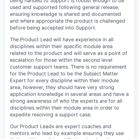
being handed to Support is robust enough to be
used and supported following general release,
ensuring knowledge is shared and documented
and where appropriate the product is challenged
before being accepted into Support.
The Product Lead will have experience in all
disciplines within their specific module area
related to the product and will serve as a point of
escalation for those within the second level
customer support teams. There is no requirement
for the Product Lead to be the Subject Matter
Expert for every discipline within their module
area, however, they should have very strong
application knowledge in several areas and have a
strong awareness of who the experts are for all
disciplines within their module area in order to
expedite resolving a support case.
Our Product Leads are expert coaches and
mentors who lead by example ensuring they use