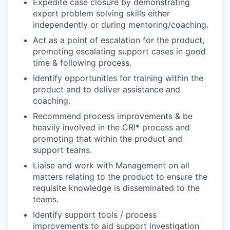
Expedite case closure by demonstrating
expert problem solving skills either
independently or during mentoring/coaching.
Act as a point of escalation for the product,
promoting escalating support cases in good
time & following process.
Identify opportunities for training within the
product and to deliver assistance and
coaching.
Recommend process improvements & be
heavily involved in the CRI* process and
promoting that within the product and
support teams.
Liaise and work with Management on all
matters relating to the product to ensure the
requisite knowledge is disseminated to the
teams.
Identify support tools / process
improvements to aid support investigation