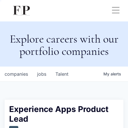
Explore careers with our
portfolio companies
companies
jobs
Talent
My
alerts
Experience Apps Product
Lead