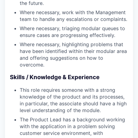
the future.
Where necessary, work with the Management
team to handle any escalations or complaints.
Where necessary, triaging modular queues to
ensure cases are progressing effectively.
Where necessary, highlighting problems that
have been identified within their modular area
and offering suggestions on how to
overcome.
Skills / Knowledge & Experience
This role requires someone with a strong
knowledge of the product and its processes,
in particular, the associate should have a high
level understanding of the module.
The Product Lead has a background working
with the application in a problem solving
customer service environment, with