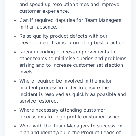
and speed up resolution times and improve
customer experience.
Can if required deputise for Team Managers
in their absence.
Raise quality product defects with our
Development teams, promoting best practice.
Recommending process improvements to
other teams to minimise queries and problems
arising and to increase customer satisfaction
levels.
Where required be involved in the major
incident process in order to ensure the
incident is resolved as quickly as possible and
service restored.
Where necessary attending customer
discussions for high profile customer issues.
Work with the Team Managers to succession
plan and identify/build the Product Leads of