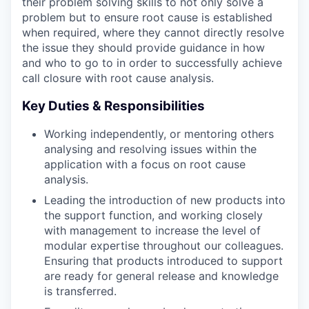
their problem solving skills to not only solve a
problem but to ensure root cause is established
when required, where they cannot directly resolve
the issue they should provide guidance in how
and who to go to in order to successfully achieve
call closure with root cause analysis.
Key Duties & Responsibilities
Working independently, or mentoring others
analysing and resolving issues within the
application with a focus on root cause
analysis.
Leading the introduction of new products into
the support function, and working closely
with management to increase the level of
modular expertise throughout our colleagues.
Ensuring that products introduced to support
are ready for general release and knowledge
is transferred.