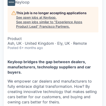
Keyloop
This job is no longer accepting applications
See open jobs at
Keyloop
.
See open jobs similar to "
Experience Apps
Product Lead
"
Francisco Partners
.
Product
Ash, UK · United Kingdom · Ely, UK · Remote
Posted
6+ months ago
Keyloop bridges the gap between dealers,
manufacturers, technology suppliers and car
buyers.
We empower car dealers and manufacturers to
fully embrace digital transformation. How? By
creating innovative technology that makes selling
cars better for our customers, and buying and
owning cars better for theirs.