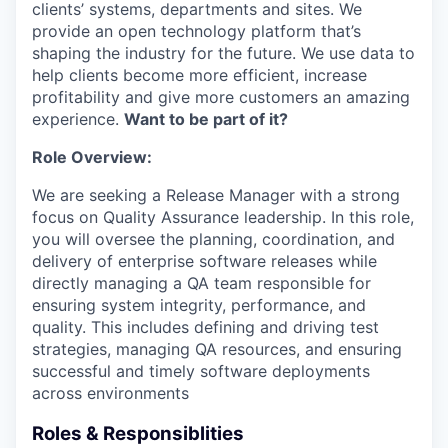
clients’ systems, departments and sites. We
provide an open technology platform that’s
shaping the industry for the future. We use data to
help clients become more efficient, increase
profitability and give more customers an amazing
experience.
Want to be part of it?
Role Overview:
We are seeking a Release Manager with a strong
focus on Quality Assurance leadership. In this role,
you will oversee the planning, coordination, and
delivery of enterprise software releases while
directly managing a QA team responsible for
ensuring system integrity, performance, and
quality. This includes defining and driving test
strategies, managing QA resources, and ensuring
successful and timely software deployments
across environments
Roles & Responsiblities