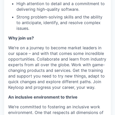
High attention to detail and a commitment to
delivering high-quality software.
Strong problem-solving skills and the ability
to anticipate, identify, and resolve complex
issues.
Why join us?
We’re on a journey to become market leaders in
our space – and with that comes some incredible
opportunities. Collaborate and learn from industry
experts from all over the globe. Work with game-
changing products and services. Get the training
and support you need to try new things, adapt to
quick changes and explore different paths. Join
Keyloop and progress your career, your way.
An inclusive environment to thrive
We’re committed to fostering an inclusive work
environment. One that respects all dimensions of