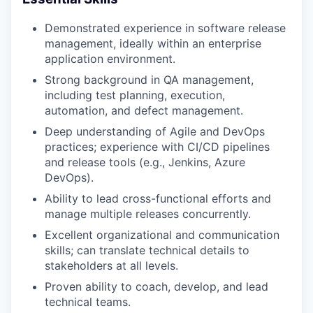
Demonstrated experience in software release
management, ideally within an enterprise
application environment.
Strong background in QA management,
including test planning, execution,
automation, and defect management.
Deep understanding of Agile and DevOps
practices; experience with CI/CD pipelines
and release tools (e.g., Jenkins, Azure
DevOps).
Ability to lead cross-functional efforts and
manage multiple releases concurrently.
Excellent organizational and communication
skills; can translate technical details to
stakeholders at all levels.
Proven ability to coach, develop, and lead
technical teams.