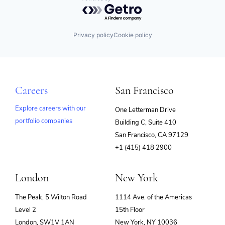
Powered by Getro.com
Privacy policy
Cookie policy
Careers
San Francisco
Explore careers with our
One Letterman Drive
portfolio companies
Building C, Suite 410
(opens
San Francisco, CA 97129
in
+1 (415) 418 2900
new
window)
London
New York
The Peak, 5 Wilton Road
1114 Ave. of the Americas
Level 2
15th Floor
London, SW1V 1AN
New York, NY 10036