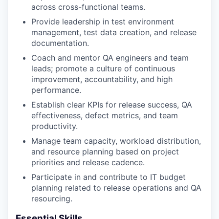
across cross-functional teams.
Provide leadership in test environment
management, test data creation, and release
documentation.
Coach and mentor QA engineers and team
leads; promote a culture of continuous
improvement, accountability, and high
performance.
Establish clear KPIs for release success, QA
effectiveness, defect metrics, and team
productivity.
Manage team capacity, workload distribution,
and resource planning based on project
priorities and release cadence.
Participate in and contribute to IT budget
planning related to release operations and QA
resourcing.
Essential Skills