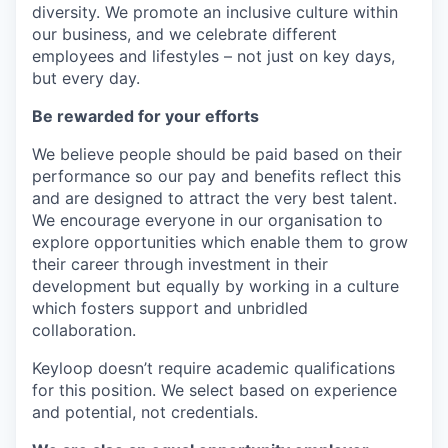
diversity. We promote an inclusive culture within
our business, and we celebrate different
employees and lifestyles – not just on key days,
but every day.
Be rewarded for your efforts
We believe people should be paid based on their
performance so our pay and benefits reflect this
and are designed to attract the very best talent.
We encourage everyone in our organisation to
explore opportunities which enable them to grow
their career through investment in their
development but equally by working in a culture
which fosters support and unbridled
collaboration.
Keyloop doesn’t require academic qualifications
for this position. We select based on experience
and potential, not credentials.