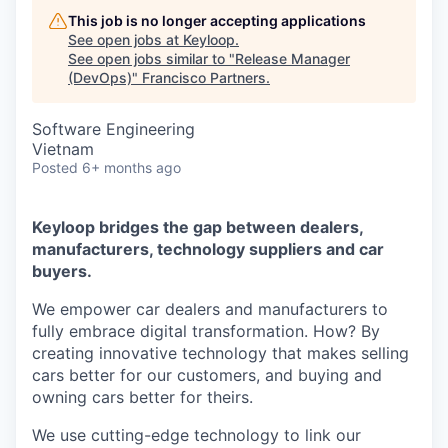
This job is no longer accepting applications
See open jobs at
Keyloop
.
See open jobs similar to "
Release Manager
(DevOps)
"
Francisco Partners
.
Software Engineering
Vietnam
Posted
6+ months ago
Keyloop bridges the gap between dealers,
manufacturers, technology suppliers and car
buyers.
We empower car dealers and manufacturers to
fully embrace digital transformation. How? By
creating innovative technology that makes selling
cars better for our customers, and buying and
owning cars better for theirs.
We use cutting-edge technology to link our