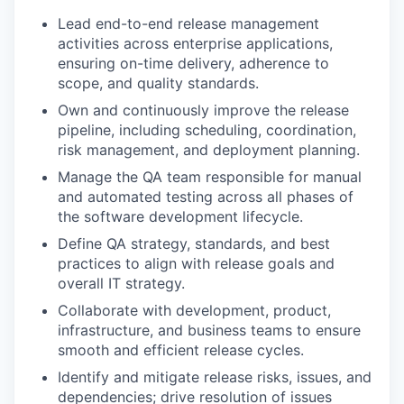
Lead end-to-end release management
activities across enterprise applications,
ensuring on-time delivery, adherence to
scope, and quality standards.
Own and continuously improve the release
pipeline, including scheduling, coordination,
risk management, and deployment planning.
Manage the QA team responsible for manual
and automated testing across all phases of
the software development lifecycle.
Define QA strategy, standards, and best
practices to align with release goals and
overall IT strategy.
Collaborate with development, product,
infrastructure, and business teams to ensure
smooth and efficient release cycles.
Identify and mitigate release risks, issues, and
dependencies; drive resolution of issues