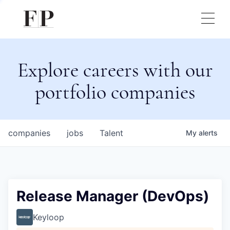
Explore careers with our
portfolio companies
companies
jobs
Talent
My
alerts
Release Manager (DevOps)
Keyloop