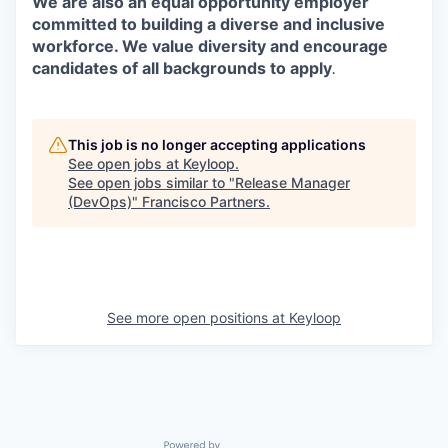
We are also an equal opportunity employer
committed to building a diverse and inclusive
workforce. We value diversity and encourage
candidates of all backgrounds to apply
.
This job is no longer accepting applications
See open jobs at
Keyloop
.
See open jobs similar to "
Release Manager
(DevOps)
"
Francisco Partners
.
See more open positions at
Keyloop