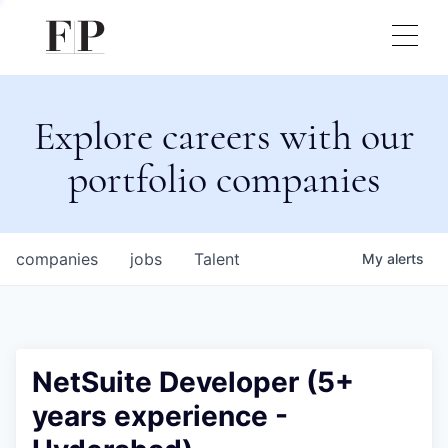
Explore careers with our
portfolio companies
companies
jobs
Talent
My
alerts
NetSuite Developer (5+
years experience -