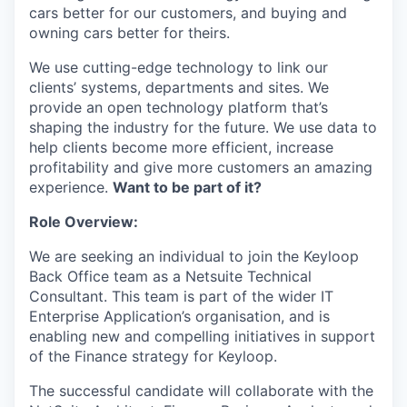
cars better for our customers, and buying and
owning cars better for theirs.
We use cutting-edge technology to link our
clients’ systems, departments and sites. We
provide an open technology platform that’s
shaping the industry for the future. We use data to
help clients become more efficient, increase
profitability and give more customers an amazing
experience.
Want to be part of it?
Role Overview:
We are seeking an individual to join the Keyloop
Back Office team as a Netsuite Technical
Consultant. This team is part of the wider IT
Enterprise Application’s organisation, and is
enabling new and compelling initiatives in support
of the Finance strategy for Keyloop.
The successful candidate will collaborate with the