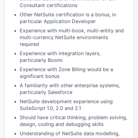
Consultant certifications
Other NetSuite certification is a bonus, in
particular Application Developer
Experience with multi-book, multi-entity and
multi-currency NetSuite environments
required
Experience with integration layers,
particularly Boomi
Experience with Zone Billing would be a
significant bonus
A familiarity with other enterprise systems,
particularly Salesforce
NetSuite development experience using
SuiteScript 1.0, 2.0 and 2.1
Should have critical thinking, problem solving,
design, coding and debugging skills
Understanding of NetSuite data modelling,