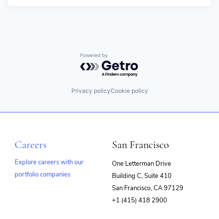
Powered by Getro.com
Privacy policy
Cookie policy
Careers
San Francisco
Explore careers with our
One Letterman Drive
portfolio companies
Building C, Suite 410
(opens
San Francisco, CA 97129
in
+1 (415) 418 2900
new