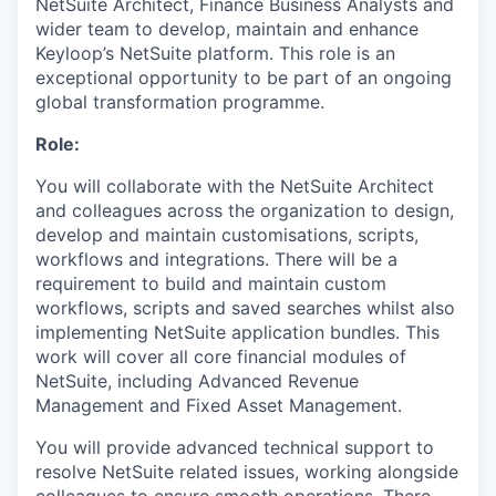
NetSuite Architect, Finance Business Analysts and
wider team to develop, maintain and enhance
Keyloop’s NetSuite platform. This role is an
exceptional opportunity to be part of an ongoing
global transformation programme.
Role:
You will collaborate with the NetSuite Architect
and colleagues across the organization to design,
develop and maintain customisations, scripts,
workflows and integrations. There will be a
requirement to build and maintain custom
workflows, scripts and saved searches whilst also
implementing NetSuite application bundles. This
work will cover all core financial modules of
NetSuite, including Advanced Revenue
Management and Fixed Asset Management.
You will provide advanced technical support to
resolve NetSuite related issues, working alongside