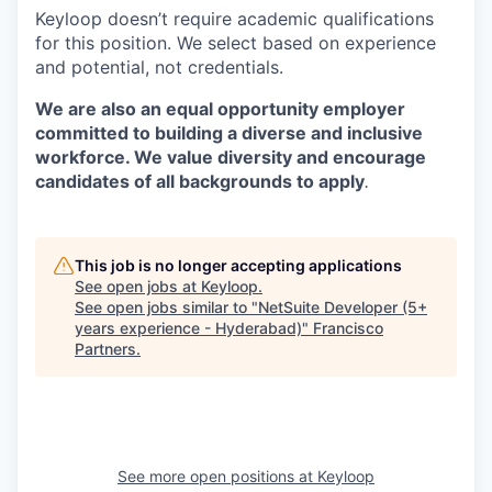
Keyloop doesn’t require academic qualifications
for this position. We select based on experience
and potential, not credentials.
We are also an equal opportunity employer
committed to building a diverse and inclusive
workforce. We value diversity and encourage
candidates of all backgrounds to apply
.
This job is no longer accepting applications
See open jobs at
Keyloop
.
See open jobs similar to "
NetSuite Developer (5+
years experience - Hyderabad)
"
Francisco
Partners
.
See more open positions at
Keyloop