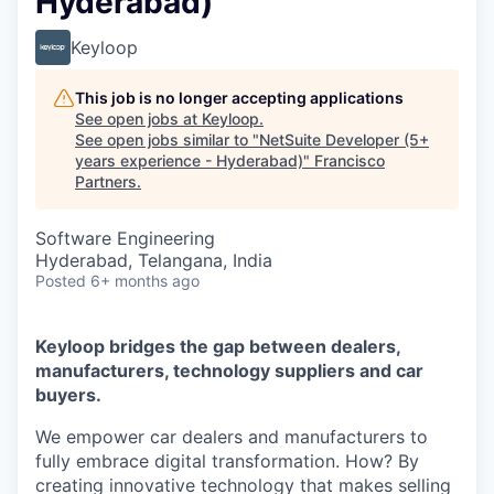
Hyderabad)
Keyloop
This job is no longer accepting applications
See open jobs at
Keyloop
.
See open jobs similar to "
NetSuite Developer (5+
years experience - Hyderabad)
"
Francisco
Partners
.
Software Engineering
Hyderabad, Telangana, India
Posted
6+ months ago
Keyloop bridges the gap between dealers,
manufacturers, technology suppliers and car
buyers.
We empower car dealers and manufacturers to
fully embrace digital transformation. How? By
creating innovative technology that makes selling