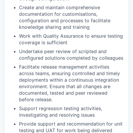
Create and maintain comprehensive
documentation for customisations,
configuration and processes to facilitate
knowledge sharing and training
Work with Quality Assurance to ensure testing
coverage is sufficient
Undertake peer review of scripted and
configured solutions completed by colleagues
Facilitate release management activities
across teams, ensuring controlled and timely
deployments within a continuous integration
environment. Ensure that all changes are
documented, tested and peer reviewed
before release.
Support regression testing activities,
investigating and resolving issues
Provide support and recommendation for unit
testing and UAT for work being delivered