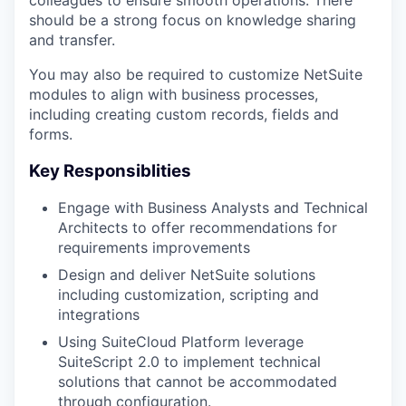
colleagues to ensure smooth operations. There
should be a strong focus on knowledge sharing
and transfer.
You may also be required to customize NetSuite
modules to align with business processes,
including creating custom records, fields and
forms.
Key Responsiblities
Engage with Business Analysts and Technical
Architects to offer recommendations for
requirements improvements
Design and deliver NetSuite solutions
including customization, scripting and
integrations
Using SuiteCloud Platform leverage
SuiteScript 2.0 to implement technical
solutions that cannot be accommodated
through configuration.