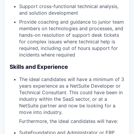
Support cross-functional technical analysis,
and solution development
Provide coaching and guidance to junior team
members on technologies and processes, and
hands-on resolution of support desk tickets
for complex issues where technical help is
required, including out of hours support for
incidents where required
Skills and Experience
The ideal candidates will have a minimum of 3
years experience as a NetSuite Developer or
Technical Consultant. This could have been in
industry within the SaaS sector, or at a
NetSuite partner and now be looking for a
move into industry.
Furthermore, the ideal candidates will have:
SuiteFoundation and Administrator or ERP