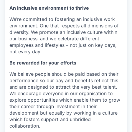
An inclusive environment to thrive
We’re committed to fostering an inclusive work
environment. One that respects all dimensions of
diversity. We promote an inclusive culture within
our business, and we celebrate different
employees and lifestyles – not just on key days,
but every day.
Be rewarded for your efforts
We believe people should be paid based on their
performance so our pay and benefits reflect this
and are designed to attract the very best talent.
We encourage everyone in our organisation to
explore opportunities which enable them to grow
their career through investment in their
development but equally by working in a culture
which fosters support and unbridled
collaboration.