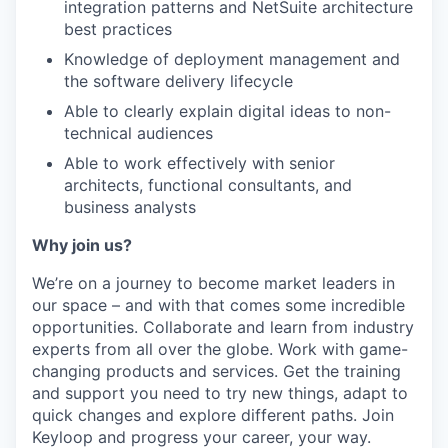
integration patterns and NetSuite architecture
best practices
Knowledge of deployment management and
the software delivery lifecycle
Able to clearly explain digital ideas to non-
technical audiences
Able to work effectively with senior
architects, functional consultants, and
business analysts
Why join us?
We’re on a journey to become market leaders in
our space – and with that comes some incredible
opportunities. Collaborate and learn from industry
experts from all over the globe. Work with game-
changing products and services. Get the training
and support you need to try new things, adapt to
quick changes and explore different paths. Join
Keyloop and progress your career, your way.