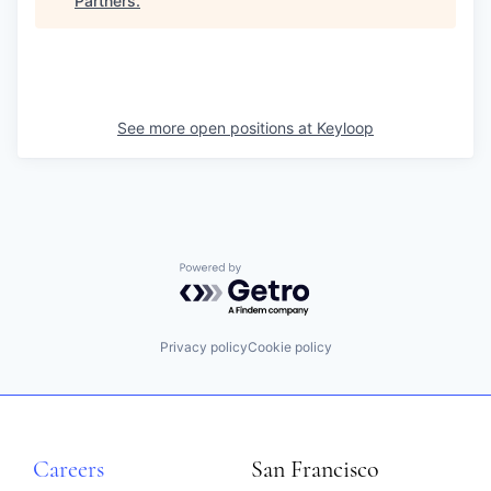
Partners
.
See more open positions at
Keyloop
Powered by Getro.com
Privacy policy
Cookie policy
Careers
San Francisco