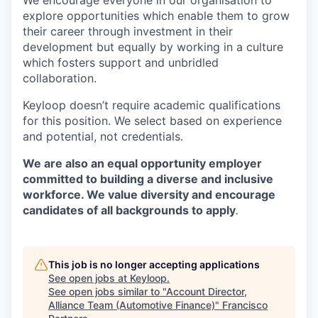
We encourage everyone in our organisation to
explore opportunities which enable them to grow
their career through investment in their
development but equally by working in a culture
which fosters support and unbridled
collaboration.
Keyloop doesn’t require academic qualifications
for this position. We select based on experience
and potential, not credentials.
We are also an equal opportunity employer
committed to building a diverse and inclusive
workforce. We value diversity and encourage
candidates of all backgrounds to apply
.
This job is no longer accepting applications
See open jobs at
Keyloop
.
See open jobs similar to "
Account Director,
Alliance Team (Automotive Finance)
"
Francisco