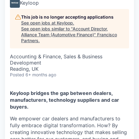
Keyloop
This job is no longer accepting applications
See open jobs at
Keyloop
.
See open jobs similar to "
Account Director,
Alliance Team (Automotive Finance)
"
Francisco
Partners
.
Accounting & Finance, Sales & Business
Development
Reading, UK
Posted
6+ months ago
Keyloop bridges the gap between dealers,
manufacturers, technology suppliers and car
buyers.
We empower car dealers and manufacturers to
fully embrace digital transformation. How? By
creating innovative technology that makes selling