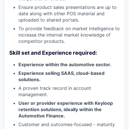
Ensure product sales presentations are up to
date along with other POS material and
uploaded to shared portals.
To provide feedback on market intelligence to
increase the internal market knowledge of
competitor products.
Skill set and Experience required:
Experience within the automotive sector.
Experience selling SAAS, cloud-based
solutions.
A proven track record in account
management.
User or provider experience with Keyloop
retention solutions, ideally within the
Automotive Finance.
Customer and outcomes-focused - maturity