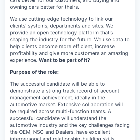
cars better for our customers, and buying and
owning cars better for theirs.
We use cutting-edge technology to link our
clients’ systems, departments and sites. We
provide an open technology platform that’s
shaping the industry for the future. We use data to
help clients become more efficient, increase
profitability and give more customers an amazing
experience.
Want to be part of it?
Purpose of the role:
The successful candidate will be able to
demonstrate a strong track record of account
management achievement, ideally in the
automotive market. Extensive collaboration will
be required across multi-function teams. A
successful candidate will understand the
automotive industry and the key challenges facing
the OEM, NSC and Dealers, have excellent
interpersonal and relationship-building skills,