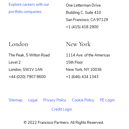
Explore careers with our
One Letterman Drive
portfolio companies
Building C, Suite 410
(opens
San Francisco, CA 97129
in
+1 (415) 418 2900
new
window)
London
New York
The Peak, 5 Wilton Road
1114 Ave. of the Americas
Level 2
15th Floor
London, SW1V 1AN
New York, NY 10036
+44 (020) 7907 8600
+1 (646) 434 1343
Sitemap
Legal
Privacy Policy
Cookie Policy
PE Login
Credit Login
© 2022 Francisco Partners. All Rights Reserved.