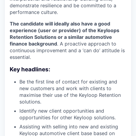
demonstrate resilience and be committed to a
performance culture.
The candidate will ideally also have a good
experience (user or provider) of the Keyloops
Retention Solutions or a similar automotive
finance background
. A proactive approach to
continuous improvement and a ‘can do’ attitude is
essential.
Key headlines:
Be the first line of contact for existing and
new customers and work with clients to
maximise their use of the Keyloop Retention
solutions.
Identify new client opportunities and
opportunities for other Keyloop solutions.
Assisting with selling into new and existing
Keyloop automotive client base based on