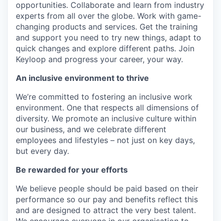
opportunities. Collaborate and learn from industry
experts from all over the globe. Work with game-
changing products and services. Get the training
and support you need to try new things, adapt to
quick changes and explore different paths. Join
Keyloop and progress your career, your way.
An inclusive environment to thrive
We’re committed to fostering an inclusive work
environment. One that respects all dimensions of
diversity. We promote an inclusive culture within
our business, and we celebrate different
employees and lifestyles – not just on key days,
but every day.
Be rewarded for your efforts
We believe people should be paid based on their
performance so our pay and benefits reflect this
and are designed to attract the very best talent.