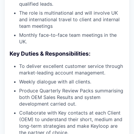
qualified leads.
The role is multinational and will involve UK
and international travel to client and internal
team meetings
Monthly face-to-face team meetings in the
UK.
Key Duties & Responsibilities:
To deliver excellent customer service through
market-leading account management.
Weekly dialogue with all clients.
Produce Quarterly Review Packs summarising
both OEM Sales Results and system
development carried out.
Collaborate with Key contacts at each Client
(OEM) to understand their short, medium and
long-term strategies and make Keyloop are
the partner of choice.