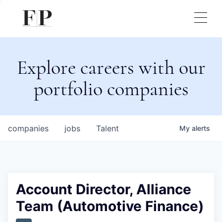
Explore careers with our
portfolio companies
companies
jobs
Talent
My
alerts
Account Director, Alliance
Team (Automotive Finance)