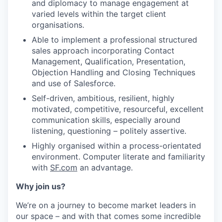
and diplomacy to manage engagement at
varied levels within the target client
organisations.
Able to implement a professional structured
sales approach incorporating Contact
Management, Qualification, Presentation,
Objection Handling and Closing Techniques
and use of Salesforce.
Self-driven, ambitious, resilient, highly
motivated, competitive, resourceful, excellent
communication skills, especially around
listening, questioning – politely assertive.
Highly organised within a process-orientated
environment. Computer literate and familiarity
with
SF.com
an advantage.
Why join us?
We’re on a journey to become market leaders in
our space – and with that comes some incredible