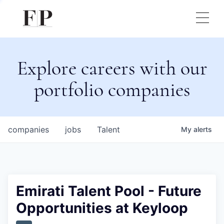
Explore careers with our
portfolio companies
companies
jobs
Talent
My
alerts
Emirati Talent Pool - Future
Opportunities at Keyloop