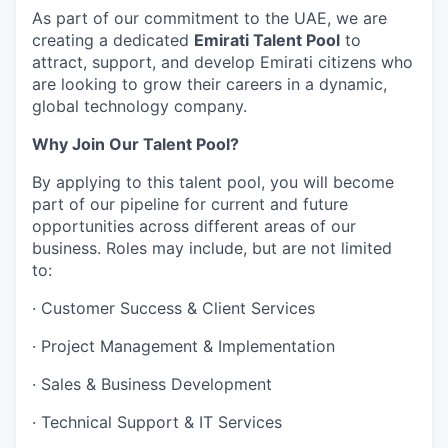
As part of our commitment to the UAE, we are
creating a dedicated
Emirati Talent Pool
to
attract, support, and develop Emirati citizens who
are looking to grow their careers in a dynamic,
global technology company.
Why Join Our Talent Pool?
By applying to this talent pool, you will become
part of our pipeline for current and future
opportunities across different areas of our
business. Roles may include, but are not limited
to:
·
Customer Success & Client Services
·
Project Management & Implementation
·
Sales & Business Development
·
Technical Support & IT Services