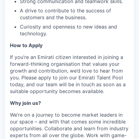
Strong communication and teamwork skills.
A drive to contribute to the success of
customers and the business.
Curiosity and openness to new ideas and
technology.
How to Apply
If you’re an Emirati citizen interested in joining a
forward-thinking organisation that values your
growth and contribution, we’d love to hear from
you. Please apply to join our Emirati Talent Pool
today, and our team will be in touch as soon as a
suitable opportunity becomes available.
Why join us?
We’re on a journey to become market leaders in
our space – and with that comes some incredible
opportunities. Collaborate and learn from industry
experts from all over the globe. Work with game-