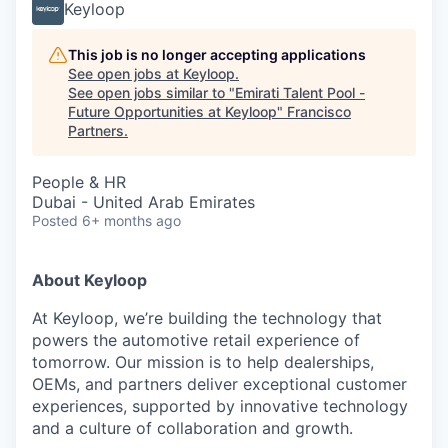
Keyloop
This job is no longer accepting applications
See open jobs at
Keyloop
.
See open jobs similar to "
Emirati Talent Pool -
Future Opportunities at Keyloop
"
Francisco
Partners
.
People & HR
Dubai - United Arab Emirates
Posted
6+ months ago
About Keyloop
At Keyloop, we’re building the technology that
powers the automotive retail experience of
tomorrow. Our mission is to help dealerships,
OEMs, and partners deliver exceptional customer
experiences, supported by innovative technology
and a culture of collaboration and growth.