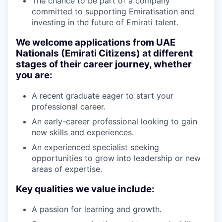
The chance to be part of a company
committed to supporting Emiratisation and
investing in the future of Emirati talent.
We welcome applications from UAE
Nationals (Emirati Citizens) at different
stages of their career journey, whether
you are:
A recent graduate eager to start your
professional career.
An early-career professional looking to gain
new skills and experiences.
An experienced specialist seeking
opportunities to grow into leadership or new
areas of expertise.
Key qualities we value include:
A passion for learning and growth.