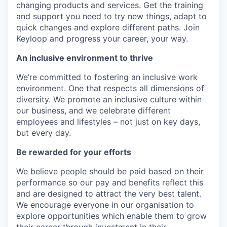
changing products and services. Get the training
and support you need to try new things, adapt to
quick changes and explore different paths. Join
Keyloop and progress your career, your way.
An inclusive environment to thrive
We’re committed to fostering an inclusive work
environment. One that respects all dimensions of
diversity. We promote an inclusive culture within
our business, and we celebrate different
employees and lifestyles – not just on key days,
but every day.
Be rewarded for your efforts
We believe people should be paid based on their
performance so our pay and benefits reflect this
and are designed to attract the very best talent.
We encourage everyone in our organisation to
explore opportunities which enable them to grow