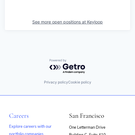
See more open positions at
Keyloop
Powered by Getro.com
Privacy policy
Cookie policy
Careers
San Francisco
Explore careers with our
One Letterman Drive
portfolio companies
Building C, Suite 410