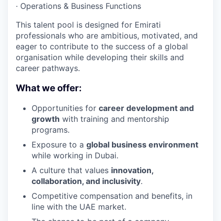
·
Operations & Business Functions
This talent pool is designed for Emirati
professionals who are ambitious, motivated, and
eager to contribute to the success of a global
organisation while developing their skills and
career pathways.
What we offer:
Opportunities for
career development and
growth
with training and mentorship
programs.
Exposure to a
global business environment
while working in Dubai.
A culture that values
innovation,
collaboration, and inclusivity
.
Competitive compensation and benefits, in
line with the UAE market.