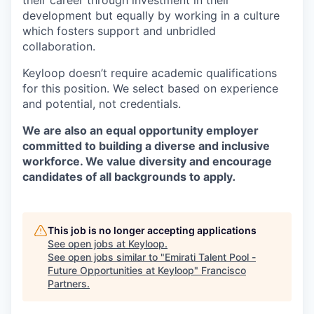
their career through investment in their
development but equally by working in a culture
which fosters support and unbridled
collaboration.
Keyloop doesn’t require academic qualifications
for this position. We select based on experience
and potential, not credentials.
We are also an equal opportunity employer
committed to building a diverse and inclusive
workforce. We value diversity and encourage
candidates of all backgrounds to apply
.
This job is no longer accepting applications
See open jobs at
Keyloop
.
See open jobs similar to "
Emirati Talent Pool -
Future Opportunities at Keyloop
"
Francisco
Partners
.