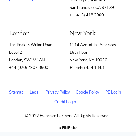
(opens
San Francisco, CA 97129
in
+1 (415) 418 2900
new
window)
London
New York
The Peak, 5 Wilton Road
1114 Ave. of the Americas
Level 2
15th Floor
London, SW1V 1AN
New York, NY 10036
+44 (020) 7907 8600
+1 (646) 434 1343
Sitemap
Legal
Privacy Policy
Cookie Policy
PE Login
Credit Login
© 2022 Francisco Partners. All Rights Reserved.
(opens
a FINE site
in