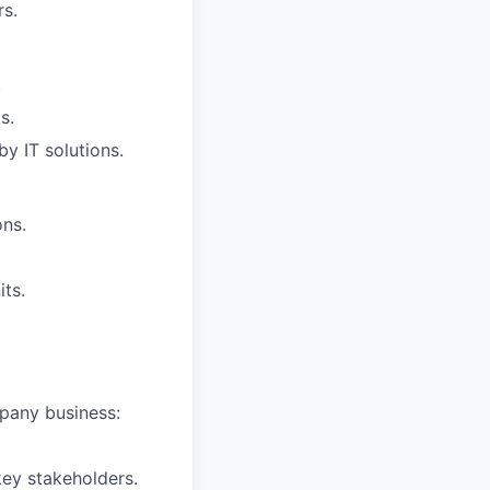
rs.
.
s.
y IT solutions.
ons.
ts.
mpany business:
key stakeholders.