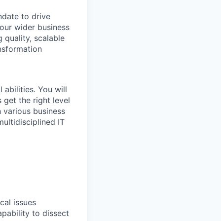
ndate to drive
 our wider business
 quality, scalable
ansformation
abilities. You will
 get the right level
h various business
ultidisciplined IT
cal issues
pability to dissect