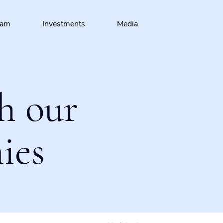
eam
Investments
Media
h our
ies