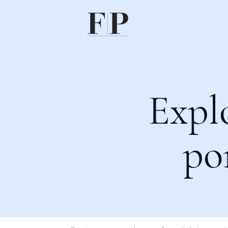
Expl
po