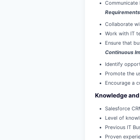
Communicate IT
Requirements
Collaborate wi
Work with IT t
Ensure that bu
Continuous I
Identify oppor
Promote the us
Encourage a cu
Knowledge and 
Salesforce CR
Level of knowl
Previous IT Bu
Proven experie