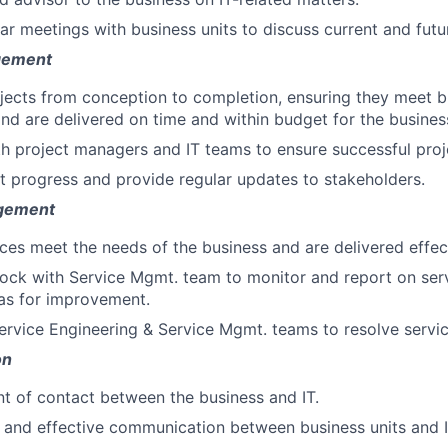
lar meetings with business units to discuss current and futu
gement
jects from conception to completion, ensuring they meet b
nd are delivered on time and within budget for the busines
h project managers and IT teams to ensure successful proje
t progress and provide regular updates to stakeholders.
gement
ices meet the needs of the business and are delivered effect
rlock with Service Mgmt. team to monitor and report on se
eas for improvement.
ervice Engineering & Service Mgmt. teams to resolve servic
on
nt of contact between the business and IT.
ar and effective communication between business units and 