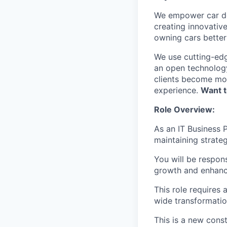
We empower car dea
creating innovativ
owning cars better 
We use cutting-edg
an open technology
clients become mor
experience.
Want t
Role Overview:
As an IT Business P
maintaining strate
You will be respons
growth and enhanc
This role requires
wide transformatio
This is a new cons