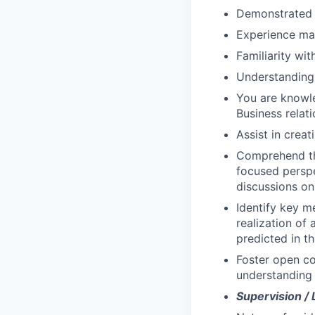
Demonstrated a
Experience man
Familiarity wit
Understanding 
You are knowle
Business rela
Assist in crea
Comprehend the
focused perspe
discussions on 
Identify key m
realization of
predicted in t
Foster open c
understanding 
Supervision /