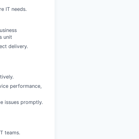
re IT needs.
usiness
s unit
ct delivery.
ively.
rvice performance,
e issues promptly.
IT teams.