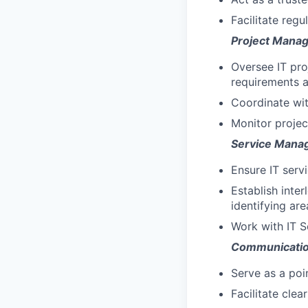
Facilitate regu
Project Mana
Oversee IT pro
requirements a
Coordinate wit
Monitor projec
Service Mana
Ensure IT serv
Establish inte
identifying ar
Work with IT S
Communicati
Serve as a poi
Facilitate cle