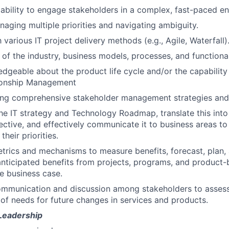
bility to engage stakeholders in a complex, fast-paced e
aging multiple priorities and navigating ambiguity.
h various IT project delivery methods (e.g., Agile, Waterfall)
of the industry, business models, processes, and functional
dgeable about the product life cycle and/or the capabilit
tionship Management
ting comprehensive stakeholder management strategies and
 IT strategy and Technology Roadmap, translate this into 
ctive, and effectively communicate it to business areas t
their priorities.
etrics and mechanisms to measure benefits, forecast, plan,
 anticipated benefits from projects, programs, and product-b
he business case.
ommunication and discussion among stakeholders to asses
of needs for future changes in services and products.
 Leadership