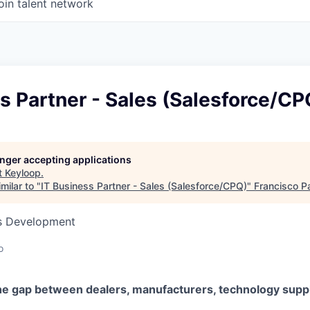
oin talent network
s Partner - Sales (Salesforce/CP
longer accepting applications
t
Keyloop
.
milar to "
IT Business Partner - Sales (Salesforce/CPQ)
"
Francisco P
ss Development
o
he gap between dealers, manufacturers, technology suppl