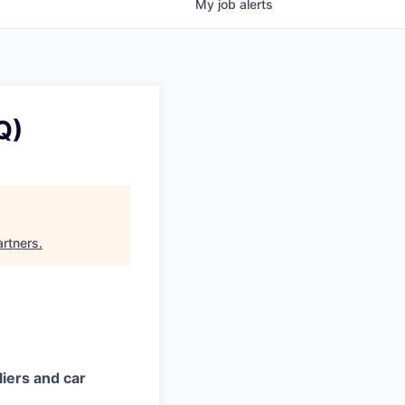
My
job
alerts
Q)
artners
.
iers and car