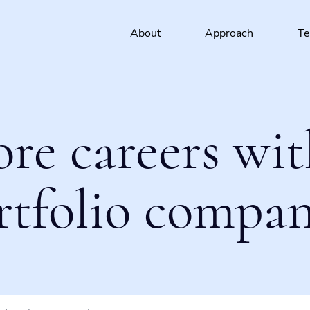
About
Approach
T
ore careers wit
rtfolio compan