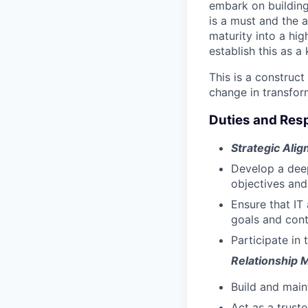
embark on building 
is a must and the a
maturity into a hig
establish this as a
This is a construct
change in transfor
Duties and Resp
Strategic Ali
Develop a deep
objectives and
Ensure that IT 
goals and contr
Participate in 
Relationship
Build and maint
Act as a trust