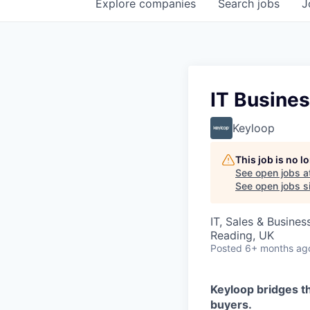
Explore
companies
Search
jobs
J
IT Busines
Keyloop
This job is no 
See open jobs a
See open jobs si
IT, Sales & Busine
Reading, UK
Posted
6+ months ag
Keyloop bridges t
buyers.