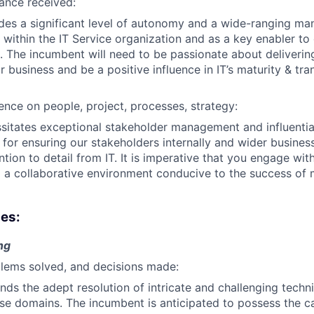
ance received:
ides a significant level of autonomy and a wide-ranging ma
 within the IT Service organization and as a key enabler to
. The incumbent will need to be passionate about delivering
r business and be a positive influence in IT’s maturity & tr
uence on people, project, processes, strategy:
ssitates exceptional stakeholder management and influential 
 for ensuring our stakeholders internally and wider business
ntion to detail from IT. It is imperative that you engage wit
ng a collaborative environment conducive to the success of m
ies:
ng
lems solved, and decisions made:
nds the adept resolution of intricate and challenging techni
se domains. The incumbent is anticipated to possess the ca