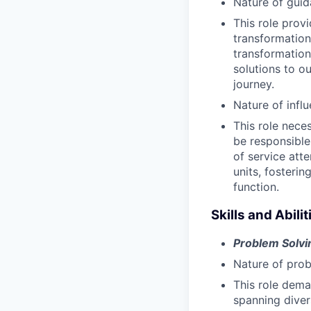
Nature of guid
This role prov
transformation
transformation
solutions to ou
journey.
Nature of infl
This role nece
be responsible
of service atte
units, fosteri
function.
Skills and Abilit
Problem Solvi
Nature of prob
This role dema
spanning diver