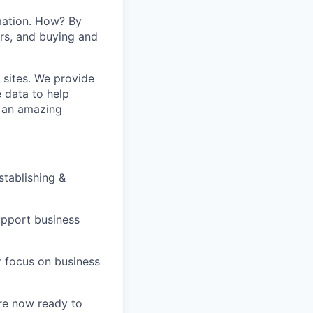
mation. How? By
ers, and buying and
 sites. We provide
e data to help
s an amazing
stablishing &
support business
r focus on business
are now ready to