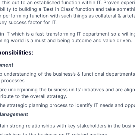
this out to an established function within IT. Proven exper
bility to building a ’Best in Class’ function and take somet
h performing function with such things as collateral & arte
 key success factor for IT.
 in IT which is a fast-transforming IT department so a willi
ming world is a must and being outcome and value driven.
onsibilities:
gnment
 understanding of the business’s & functional departments
 processes.
are underpinning the business units’ initiatives and are ali
ibute to the overall strategy.
the strategic planning process to identify IT needs and oppo
 Management
ain strong relationships with key stakeholders in the busine
ed advisor to the business on IT-related matters.