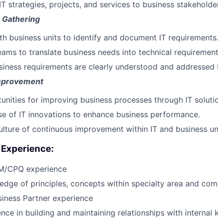
 strategies, projects, and services to business stakeholde
 Gathering
th business units to identify and document IT requirements
eams to translate business needs into technical requirement
siness requirements are clearly understood and addressed b
mprovement
tunities for improving business processes through IT soluti
e of IT innovations to enhance business performance.
lture of continuous improvement within IT and business uni
Experience:
M/CPQ experience
edge of principles, concepts within specialty area and co
siness Partner experience
nce in building and maintaining relationships with internal 