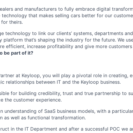
lers and manufacturers to fully embrace digital transfor
e technology that makes selling cars better for our custom
for theirs.
e technology to link our clients’ systems, departments and
 platform that’s shaping the industry for the future. We us
e efficient, increase profitability and give more customer
o be part of it?
artner at Keyloop, you will play a pivotal role in creating, e
gic relationships between IT and the Keyloop business.
ible for building credibility, trust and true partnership to 
e the customer experience.
 an understanding of SaaS business models, with a particula
n as well as functional transformation.
truct in the IT Department and after a successful POC we 