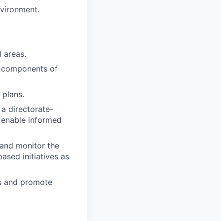
nvironment.
.
 areas.
y components of
 plans.
a directorate-
o enable informed
 and monitor the
ased initiatives as
s and promote