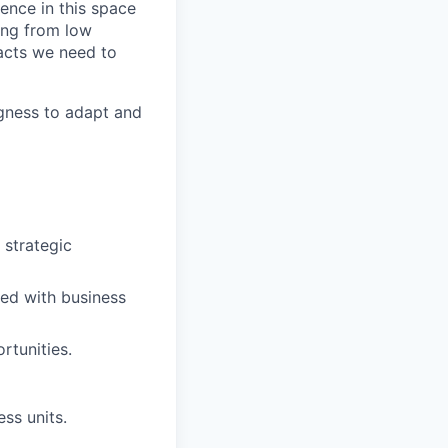
ience in this space
hing from low
facts we need to
ngness to adapt and
 strategic
gned with business
rtunities.
ss units.