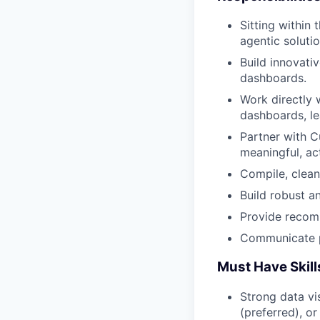
Sitting within
agentic soluti
Build innovati
dashboards.
Work directly 
dashboards, le
Partner with C
meaningful, ac
Compile, clean
Build robust a
Provide recomm
Communicate pr
Must Have Skil
Strong data vi
(preferred), or