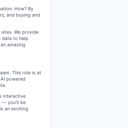
mation. How? By
ers, and buying and
 sites. We provide
e data to help
s an amazing
eam. This role is at
c-AI powered
ta.
e interactive
s — you’ll be
is an exciting