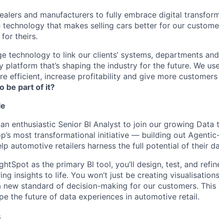
lers and manufacturers to fully embrace digital transfor
e technology that makes selling cars better for our custom
for theirs.
e technology to link our clients’ systems, departments and
 platform that’s shaping the industry for the future. We us
e efficient, increase profitability and give more customer
o be part of it?
le
an enthusiastic Senior BI Analyst to join our growing Data t
op’s most transformational initiative — building out Agenti
p automotive retailers harness the full potential of their da
tSpot as the primary BI tool, you’ll design, test, and refin
ng insights to life. You won’t just be creating visualisation
 a new standard of decision-making for our customers. This 
e the future of data experiences in automotive retail.
s