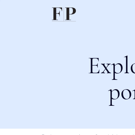
Expl
po