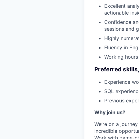
Excellent analy
actionable insi
Confidence and
sessions and g
Highly numerat
Fluency in Engl
Working hours
Preferred skill
Experience wor
SQL experience
Previous exper
Why join us?
We’re on a journey
incredible opportun
Work with game-cha