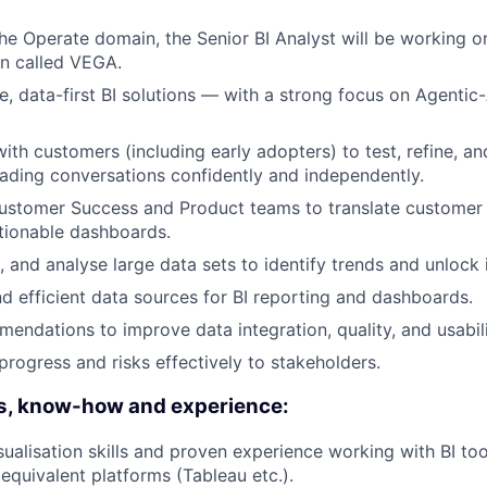
 the Operate domain, the Senior BI Analyst will be working o
on called VEGA.
ve, data-first BI solutions — with a strong focus on Agenti
with customers (including early adopters) to test, refine, a
ading conversations confidently and independently.
ustomer Success and Product teams to translate customer 
tionable dashboards.
, and analyse large data sets to identify trends and unlock 
nd efficient data sources for BI reporting and dashboards.
endations to improve data integration, quality, and usabili
ogress and risks effectively to stakeholders.
ls, know-how and experience:
sualisation skills and proven experience working with BI t
 equivalent platforms (Tableau etc.).