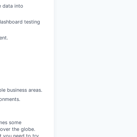
e data into
dashboard testing
ent.
le business areas.
ronments.
omes some
 over the globe.
t you need to try