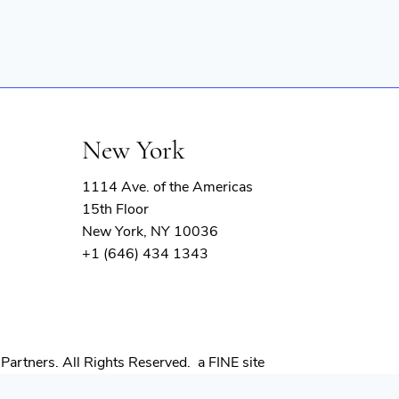
New York
1114 Ave. of the Americas
15th Floor
New York, NY 10036
+1 (646) 434 1343
(opens
Partners. All Rights Reserved.
a FINE site
in