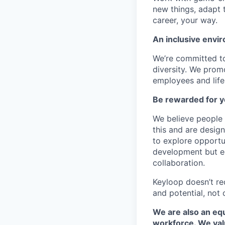
new things, adapt 
career, your way.
An inclusive envir
We’re committed to
diversity. We promo
employees and lifes
Be rewarded for y
We believe people 
this and are desig
to explore opportu
development but eq
collaboration.
Keyloop doesn’t re
and potential, not 
We are also an equ
workforce. We val