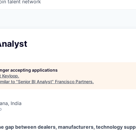
oin talent network
Analyst
longer accepting applications
t
Keyloop
.
milar to "
Senior BI Analyst
"
Francisco Partners
.
na, India
o
he gap between dealers, manufacturers, technology suppl