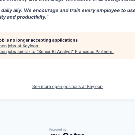
a daily ally: We encourage and train every employee to use
ity and productivity.
"
job is no longer accepting applications
pen jobs at
Keyloop
.
en jobs similar to "
Senior BI Analyst
"
Francisco Partners
.
See more open positions at
Keyloop
Powered by Getro.com