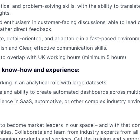
tical and problem-solving skills, with the ability to translat
ghts.
 enthusiasm in customer-facing discussions; able to lead 
ather direct feedback.
e, detail-oriented, and adaptable in a fast-paced environm
ish and Clear, effective communication skills.
 to overlap with UK working hours (minimum 5 hours)
s, know-how and experience:
king in an analytical role with large datasets.
 and ability to create automated dashboards across multip
ience in SaaS, automotive, or other complex industry envi
 to become market leaders in our space – and with that c
ities. Collaborate and learn from industry experts from all
nging products and services. Get the training and suppor