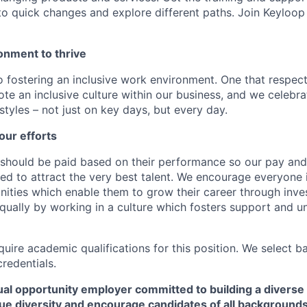
to quick changes and explore different paths. Join Keyloo
onment to thrive
 fostering an inclusive work environment. One that respect
te an inclusive culture within our business, and we celebra
tyles – not just on key days, but every day.
our efforts
should be paid based on their performance so our pay and 
ned to attract the very best talent. We encourage everyone 
nities which enable them to grow their career through inves
ually by working in a culture which fosters support and u
quire academic qualifications for this position. We select 
credentials.
al opportunity employer committed to building a diverse 
ue diversity and encourage candidates of all backgrounds