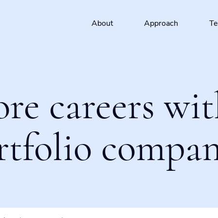
About
Approach
T
ore careers wit
rtfolio compan