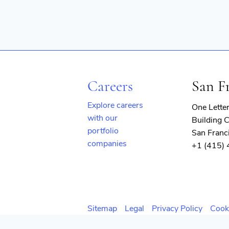
Careers
San F
Explore careers
One Lette
with our
Building C
portfolio
San Franc
companies
+1 (415)
(opens
in
new
window)
Sitemap
Legal
Privacy Policy
Cook