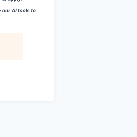
 our AI tools to