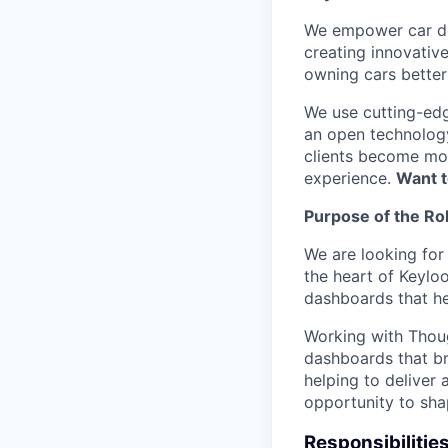
We empower car dea
creating innovativ
owning cars better 
We use cutting-edg
an open technology
clients become mor
experience.
Want t
Purpose of the Ro
We are looking for 
the heart of Keylo
dashboards that hel
Working with Though
dashboards that bri
helping to deliver
opportunity to shap
Responsibilitie