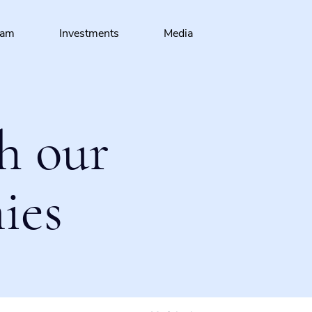
eam
Investments
Media
h our
ies