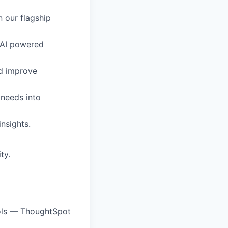
n our flagship
c-AI powered
nd improve
needs into
insights.
ty.
ools — ThoughtSpot