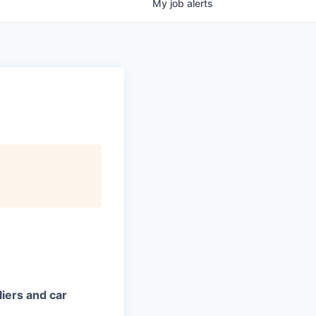
My
job
alerts
iers and car