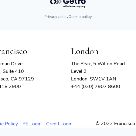
Privacy policy
Cookie policy
rancisco
London
rman Drive
The Peak, 5 Wilton Road
, Suite 410
Level 2
isco, CA 97129
London, SW1V 1AN
 418 2900
+44 (020) 7907 8600
© 2022 Francisco 
ie Policy
PE Login
Credit Login