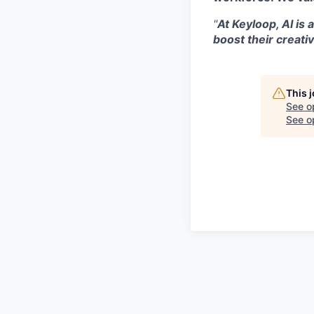
"
At Keyloop, AI is 
boost their creativ
This 
See o
See op