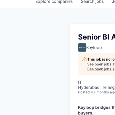
Explore
companies
Search
jobs
J
Senior BI 
Keyloop
This job is no 
See open jobs a
See open jobs si
IT
Hyderabad, Telanga
Posted
6+ months ag
Keyloop bridges t
buyers.