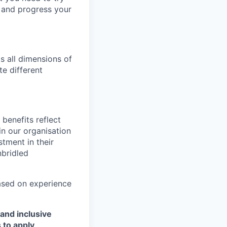
p and progress your
s all dimensions of
te different
benefits reflect
in our organisation
tment in their
nbridled
based on experience
and inclusive
 to apply
.