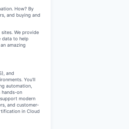
mation. How? By
ers, and buying and
 sites. We provide
e data to help
s an amazing
S), and
ironments. You’ll
ing automation,
es hands-on
o support modern
ers, and customer-
tification in Cloud