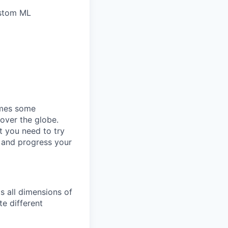
ustom ML
omes some
 over the globe.
t you need to try
p and progress your
s all dimensions of
te different