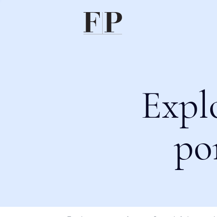
Expl
po