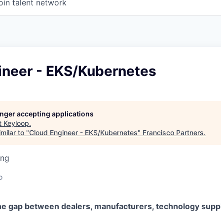
oin talent network
ineer - EKS/Kubernetes
longer accepting applications
t
Keyloop
.
milar to "
Cloud Engineer - EKS/Kubernetes
"
Francisco Partners
.
ing
o
he gap between dealers, manufacturers, technology suppl