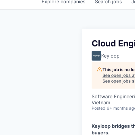
Explore
companies
Search
jobs
J
Cloud Eng
Keyloop
This job is no 
See open jobs a
See open jobs si
Software Engineer
Vietnam
Posted
6+ months ag
Keyloop bridges t
buyers.