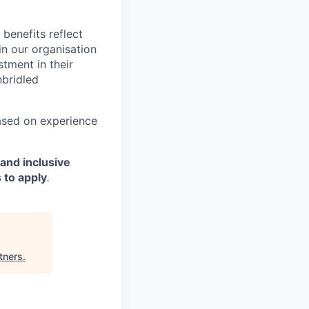
benefits reflect
in our organisation
tment in their
nbridled
based on experience
and inclusive
 to apply
.
tners
.