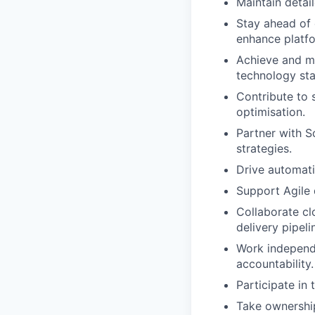
Maintain detai
Stay ahead of 
enhance platfo
Achieve and ma
technology sta
Contribute to s
optimisation.
Partner with S
strategies.
Drive automati
Support Agile 
Collaborate cl
delivery pipeli
Work independe
accountability.
Participate in 
Take ownership