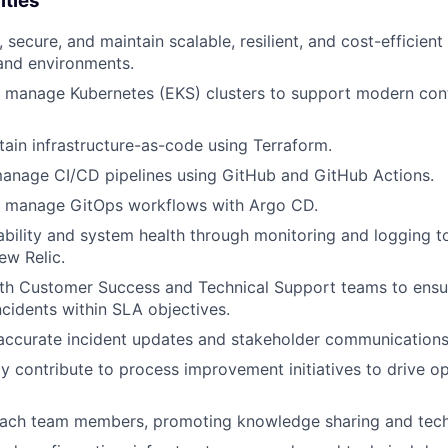
ities
 secure, and maintain scalable, resilient, and cost-efficien
 and environments.
 manage Kubernetes (EKS) clusters to support modern cont
tain infrastructure-as-code using Terraform.
anage CI/CD pipelines using GitHub and GitHub Actions.
 manage GitOps workflows with Argo CD.
bility and system health through monitoring and logging to
ew Relic.
ith Customer Success and Technical Support teams to ensu
ncidents within SLA objectives.
 accurate incident updates and stakeholder communications
ly contribute to process improvement initiatives to drive op
ach team members, promoting knowledge sharing and tech