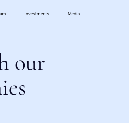
eam
Investments
Media
h our
ies