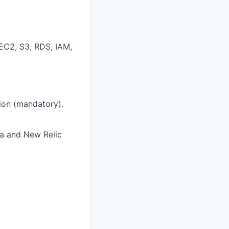
EC2, S3, RDS, IAM,
ion (mandatory).
na and New Relic