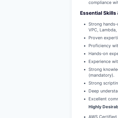
compliance wit
Essential Skills
Strong hands-o
VPC, Lambda, e
Proven expert
Proficiency wi
Hands-on expe
Experience wi
Strong knowled
(mandatory).
Strong scriptin
Deep understan
Excellent comm
Highly Desirab
AWS Certified 