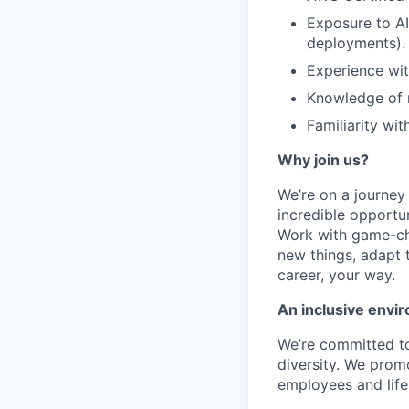
Exposure to A
deployments).
Experience wit
Knowledge of 
Familiarity wi
Why join us?
We’re on a journey
incredible opportun
Work with game-cha
new things, adapt 
career, your way.
An inclusive envir
We’re committed to
diversity. We promo
employees and lifes