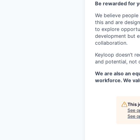
Be rewarded for y
We believe people 
this and are desig
to explore opportu
development but eq
collaboration.
Keyloop doesn’t re
and potential, not 
We are also an equ
workforce. We val
This 
See o
See op