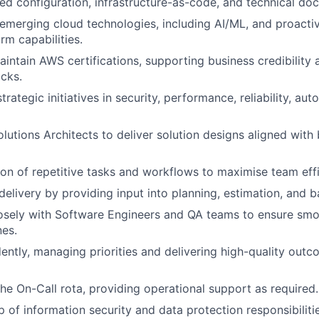
led configuration, infrastructure-as-code, and technical do
emerging cloud technologies, including AI/ML, and proacti
rm capabilities.
intain AWS certifications, supporting business credibility 
cks.
trategic initiatives in security, performance, reliability, au
olutions Architects to deliver solution designs aligned with
on of repetitive tasks and workflows to maximise team effi
delivery by providing input into planning, estimation, and 
osely with Software Engineers and QA teams to ensure smo
nes.
ntly, managing priorities and delivering high-quality outc
the On-Call rota, providing operational support as required.
 of information security and data protection responsibiliti