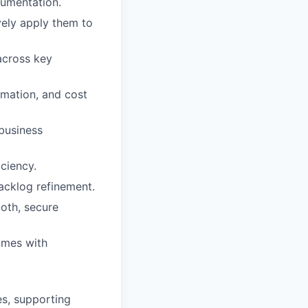
cumentation.
vely apply them to
across key
tomation, and cost
 business
ciency.
backlog refinement.
oth, secure
omes with
es, supporting