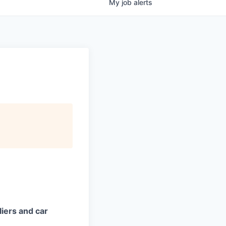
My
job
alerts
iers and car