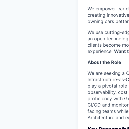
We empower car dea
creating innovativ
owning cars better 
We use cutting-edg
an open technology
clients become mor
experience.
Want t
About the Role
We are seeking a C
Infrastructure-as-
play a pivotal role
observability, cost
proficiency with G
CI/CD and monitori
facing teams while
Architecture and ex