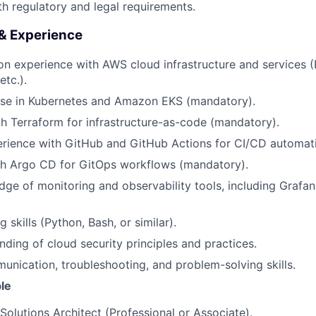
h regulatory and legal requirements.
 & Experience
n experience with AWS cloud infrastructure and services (
tc.).
ise in Kubernetes and Amazon EKS (mandatory).
th Terraform for infrastructure-as-code (mandatory).
rience with GitHub and GitHub Actions for CI/CD automat
th Argo CD for GitOps workflows (mandatory).
ge of monitoring and observability tools, including Grafa
g skills (Python, Bash, or similar).
ding of cloud security principles and practices.
unication, troubleshooting, and problem-solving skills.
le
Solutions Architect (Professional or Associate).