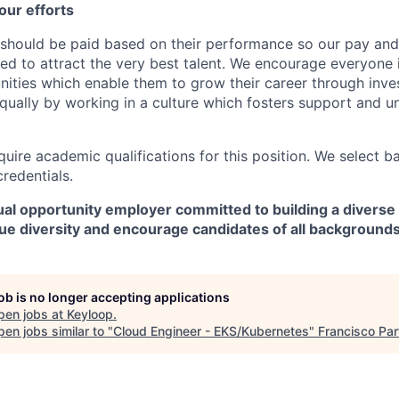
our efforts
should be paid based on their performance so our pay and 
ned to attract the very best talent. We encourage everyone 
nities which enable them to grow their career through inves
ually by working in a culture which fosters support and u
quire academic qualifications for this position. We select 
credentials.
al opportunity employer committed to building a diverse 
ue diversity and encourage candidates of all backgrounds
job is no longer accepting applications
pen jobs at
Keyloop
.
en jobs similar to "
Cloud Engineer - EKS/Kubernetes
"
Francisco Par