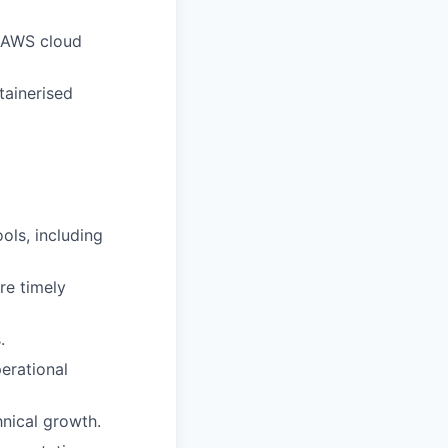
t AWS cloud
ainerised
ols, including
re timely
.
erational
nical growth.