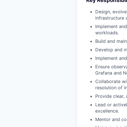
Key Responsibil
Design, evolve,
infrastructure
Implement and
workloads.
Build and main
Develop and m
Implement and
Ensure observa
Grafana and N
Collaborate w
resolution of i
Provide clear,
Lead or active
excellence.
Mentor and co