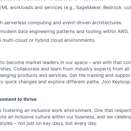
I/ML workloads and services (e.g., SageMaker, Bedrock, c
h serverless computing and event-driven architectures.
modern data engineering patterns and tooling within AWS.
th multi-cloud or hybrid cloud environments.
 to become market leaders in our space – and with that c
ities. Collaborate and learn from industry experts from all
nging products and services. Get the training and suppor
to quick changes and explore different paths. Join Keyloo
onment to thrive
 fostering an inclusive work environment. One that respect
te an inclusive culture within our business, and we celebra
tyles – not just on key days, but every day.