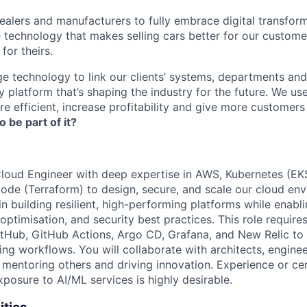
lers and manufacturers to fully embrace digital transfor
e technology that makes selling cars better for our custom
for theirs.
e technology to link our clients’ systems, departments and
 platform that’s shaping the industry for the future. We us
e efficient, increase profitability and give more customer
o be part of it?
loud Engineer with deep expertise in AWS, Kubernetes (EK
Code (Terraform) to design, secure, and scale our cloud env
 in building resilient, high-performing platforms while enabl
 optimisation, and security best practices. This role requir
itHub, GitHub Actions, Argo CD, Grafana, and New Relic t
ng workflows. You will collaborate with architects, engine
 mentoring others and driving innovation. Experience or cer
posure to AI/ML services is highly desirable.