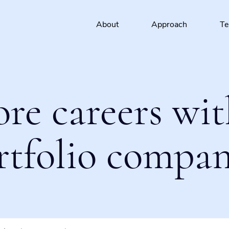
About
Approach
T
ore careers wit
rtfolio compan