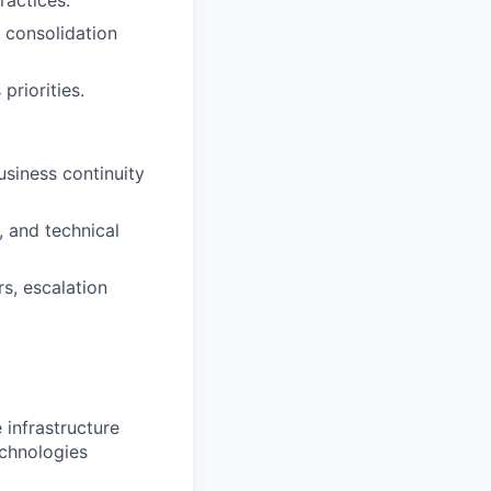
ractices.
d consolidation
riorities.
usiness continuity
 and technical
s, escalation
 infrastructure
echnologies