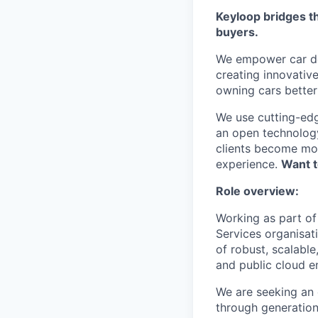
Keyloop bridges t
buyers.
We empower car dea
creating innovativ
owning cars better 
We use cutting-edg
an open technology
clients become mor
experience.
Want t
Role overview:
Working as part of
Services organisat
of robust, scalable
and public cloud 
We are seeking an 
through generation