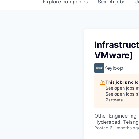
Explore
companies
Search
jobs
J
Infrastru
VMware)
Keyloop
This job is no 
See open jobs a
See open jobs si
Partners
.
Other Engineering, 
Hyderabad, Telanga
Posted
6+ months ag