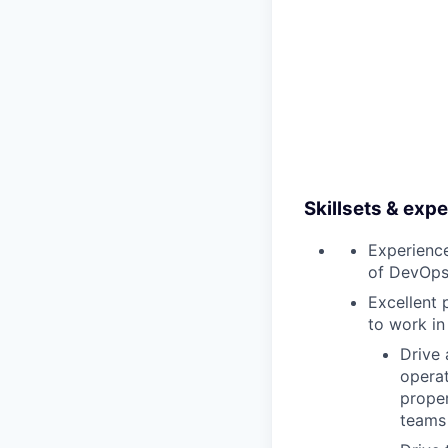
Skillsets & exp
Experience
of DevOps 
Excellent 
to work in
Drive 
operat
proper
teams