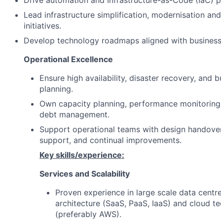
Drive automation and Infrastructure-as-Code (IaC) p
Lead infrastructure simplification, modernisation an
initiatives.
Develop technology roadmaps aligned with business p
Operational Excellence
Ensure high availability, disaster recovery, and b
planning.
Own capacity planning, performance monitoring,
debt management.
Support operational teams with design handover
support, and continual improvements.
Key skills/experience:
Services and Scalability
Proven experience in large scale data centre
architecture (SaaS, PaaS, IaaS) and cloud t
(preferably AWS).