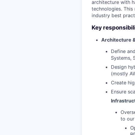
architecture with 
technologies. This
industry best pract
Key responsibili
Architecture 
Define and
Systems, S
Design hyb
(mostly A
Create hig
Ensure sca
Infrastru
Overse
to our
O
RD