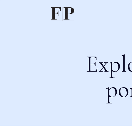
Expl
po