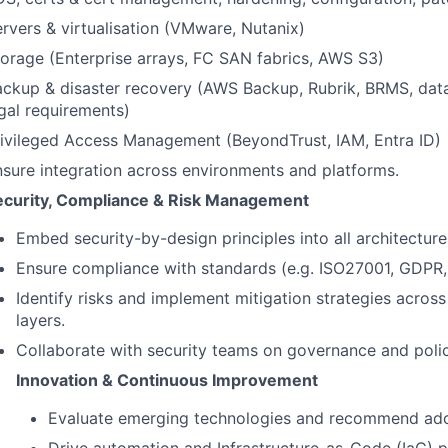
rvers & virtualisation (VMware, Nutanix)
orage (Enterprise arrays, FC SAN fabrics, AWS S3)
ckup & disaster recovery (AWS Backup, Rubrik, BRMS, data 
gal requirements)
rivileged Access Management (BeyondTrust, IAM, Entra ID)
sure integration across environments and platforms.
ecurity, Compliance & Risk Management
Embed security-by-design principles into all architecture
Ensure compliance with standards (e.g. ISO27001, GDP
Identify risks and implement mitigation strategies across
layers.
Collaborate with security teams on governance and polic
Innovation & Continuous Improvement
Evaluate emerging technologies and recommend ado