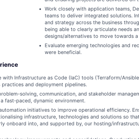
Work closely with application teams, D
teams to deliver integrated solutions. I
and strategy across the business throu
being able to clearly articulate needs a
designs/alternatives to move towards a
Evaluate emerging technologies and r
were beneficial.
erience
 with Infrastructure as Code (IaC) tools (Terraform/Ansible)
practices and deployment pipelines.
problem-solving, communication, and stakeholder managemen
 a fast-paced, dynamic environment.
automation initiatives to improve operational efficiency. En
ionalising infrastructure, technologies and solutions so tha
ly onboard into, and supported by, our hosting/infrastruct