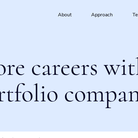
About
Approach
T
ore careers wit
rtfolio compan