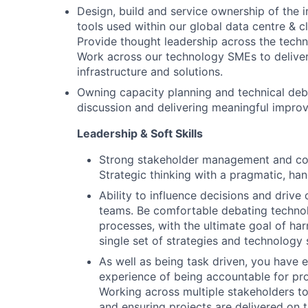
Design, build and service ownership of the i
tools used within our global data centre & c
Provide thought leadership across the tech
Work across our technology SMEs to deliver
infrastructure and solutions.
Owning capacity planning and technical debt,
discussion and delivering meaningful improv
Leadership & Soft Skills
Strong stakeholder management and com
Strategic thinking with a pragmatic, ha
Ability to influence decisions and driv
teams. Be comfortable debating techno
processes, with the ultimate goal of ha
single set of strategies and technology 
As well as being task driven, you have 
experience of being accountable for pro
Working across multiple stakeholders to 
and ensuring projects are delivered on 