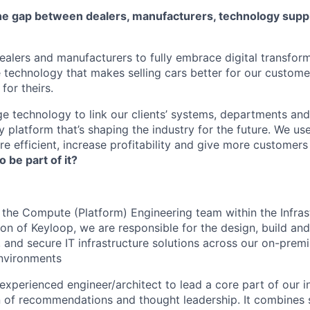
he gap between dealers, manufacturers, technology suppl
lers and manufacturers to fully embrace digital transfor
e technology that makes selling cars better for our custom
for theirs.
e technology to link our clients’ systems, departments and
 platform that’s shaping the industry for the future. We us
e efficient, increase profitability and give more customer
o be part of it?
 the Compute (Platform) Engineering team within the Infras
ion of Keyloop, we are responsible for the design, build an
, and secure IT infrastructure solutions across our on-prem
environments
experienced engineer/architect to lead a core part of our i
 of recommendations and thought leadership. It combines 