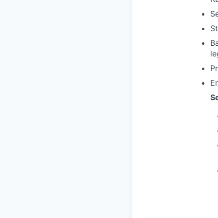
Se
St
Ba
le
P
En
S