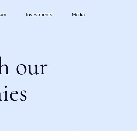
eam
Investments
Media
h our
ies