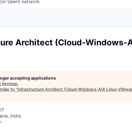
oin talent network
cture Architect (Cloud-Windows-
longer accepting applications
t
Keyloop
.
milar to "
Infrastructure Architect (Cloud-Windows-AIX-Linux-VMwar
IT
na, India
o