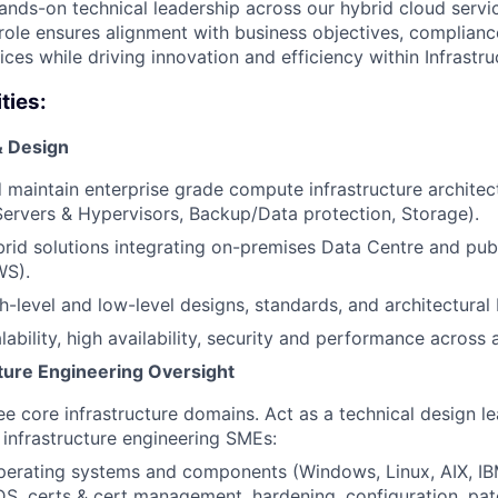
hands-on technical leadership across our hybrid cloud servi
 role ensures alignment with business objectives, complian
ices while driving innovation and efficiency within Infrastr
ties:
& Design
 maintain enterprise grade compute infrastructure architec
ervers & Hypervisors, Backup/Data protection, Storage).
rid solutions integrating on-premises Data Centre and pub
WS).
h-level and low-level designs, standards, and architectural 
lability, high availability, security and performance across a
cture Engineering Oversight
e core infrastructure domains. Act as a technical design l
 infrastructure engineering SMEs:
perating systems and components (Windows, Linux, AIX, I
S, certs & cert management, hardening, configuration, pat