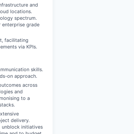
nfrastructure and
loud locations.
nology spectrum.
 enterprise grade
 facilitating
ements via KPIs.
munication skills.
nds-on approach.
e outcomes across
logies and
rmonising to a
stacks.
extensive
ject delivery.
unblock initiatives
time and to budget.