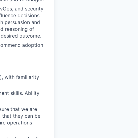
evOps, and security
nfluence decisions
gh persuasion and
nd reasoning of
 desired outcome.
ecommend adoption
, with familiarity
t skills. Ability
sure that we are
t that they can be
ure operations