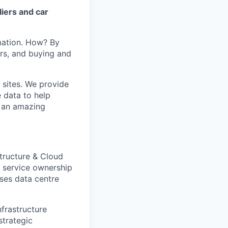
iers and car
mation. How? By
ers, and buying and
 sites. We provide
e data to help
s an amazing
tructure & Cloud
d service ownership
ises data centre
nfrastructure
strategic