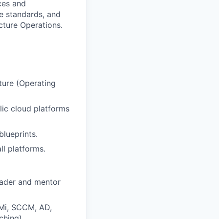
ces and
ce standards, and
ucture Operations.
ture (Operating
lic cloud platforms
blueprints.
ll platforms.
eader and mentor
BMi, SCCM, AD,
ching)