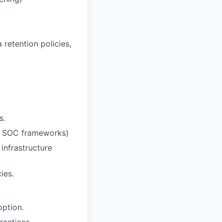
retention policies,
s.
R, SOC frameworks)
 infrastructure
ies.
ption.