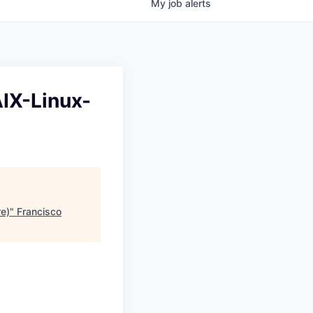
My
job
alerts
AIX-Linux-
e)
"
Francisco