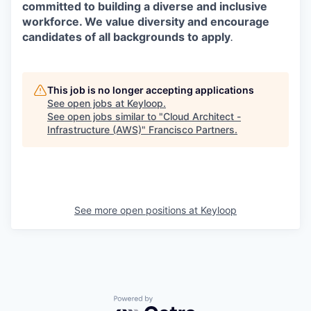
committed to building a diverse and inclusive
workforce. We value diversity and encourage
candidates of all backgrounds to apply
.
This job is no longer accepting applications
See open jobs at
Keyloop
.
See open jobs similar to "
Cloud Architect -
Infrastructure (AWS)
"
Francisco Partners
.
See more open positions at
Keyloop
Powered by Getro.com