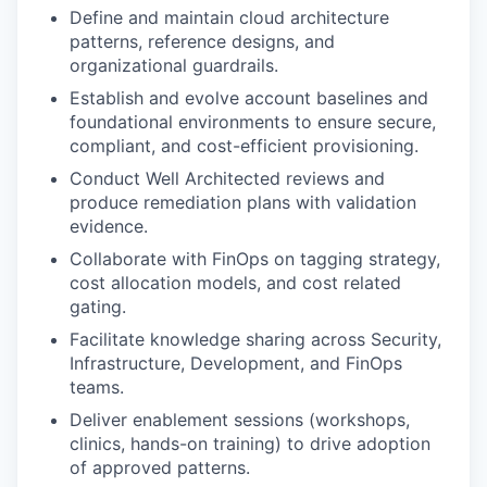
Define and maintain cloud architecture
patterns, reference designs, and
organizational guardrails.
Establish and evolve account baselines and
foundational environments to ensure secure,
compliant, and cost-efficient provisioning.
Conduct Well Architected reviews and
produce remediation plans with validation
evidence.
Collaborate with FinOps on tagging strategy,
cost allocation models, and cost related
gating.
Facilitate knowledge sharing across Security,
Infrastructure, Development, and FinOps
teams.
Deliver enablement sessions (workshops,
clinics, hands-on training) to drive adoption
of approved patterns.