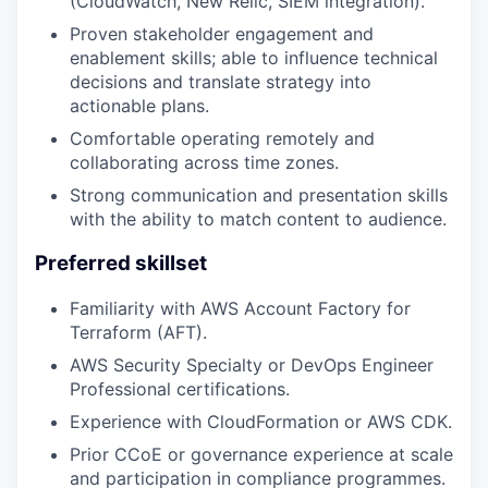
(CloudWatch, New Relic, SIEM integration).
Proven stakeholder engagement and
enablement skills; able to influence technical
decisions and translate strategy into
actionable plans.
Comfortable operating remotely and
collaborating across time zones.
Strong communication and presentation skills
with the ability to match content to audience.
Preferred skillset
Familiarity with AWS Account Factory for
Terraform (AFT).
AWS Security Specialty or DevOps Engineer
Professional certifications.
Experience with CloudFormation or AWS CDK.
Prior CCoE or governance experience at scale
and participation in compliance programmes.