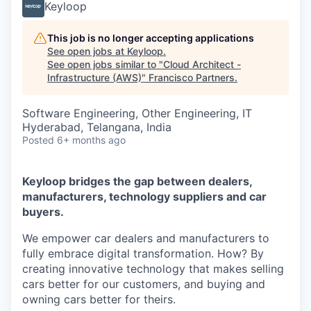
Keyloop
This job is no longer accepting applications
See open jobs at
Keyloop
.
See open jobs similar to "
Cloud Architect -
Infrastructure (AWS)
"
Francisco Partners
.
Software Engineering, Other Engineering, IT
Hyderabad, Telangana, India
Posted
6+ months ago
Keyloop bridges the gap between dealers,
manufacturers, technology suppliers and car
buyers.
We empower car dealers and manufacturers to
fully embrace digital transformation. How? By
creating innovative technology that makes selling
cars better for our customers, and buying and
owning cars better for theirs.