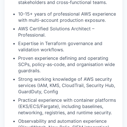
stakeholders and cross-functional teams.
10-15+ years of professional AWS experience
with multi-account production exposure.
AWS Certified Solutions Architect –
Professional.
Expertise in Terraform governance and
validation workflows.
Proven experience defining and operating
SCPs, policy-as-code, and organisation wide
guardrails.
Strong working knowledge of AWS security
services (IAM, KMS, CloudTrail, Security Hub,
GuardDuty, Config
Practical experience with container platforms
(EKS/ECS/Fargate), including baselines,
networking, registries, and runtime security.
Observability and automation experience