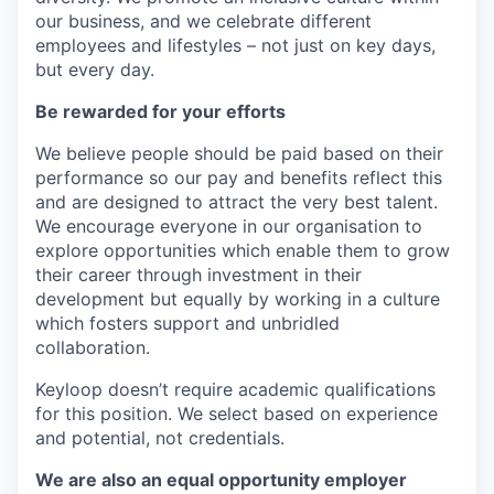
our business, and we celebrate different
employees and lifestyles – not just on key days,
but every day.
Be rewarded for your efforts
We believe people should be paid based on their
performance so our pay and benefits reflect this
and are designed to attract the very best talent.
We encourage everyone in our organisation to
explore opportunities which enable them to grow
their career through investment in their
development but equally by working in a culture
which fosters support and unbridled
collaboration.
Keyloop doesn’t require academic qualifications
for this position. We select based on experience
and potential, not credentials.
We are also an equal opportunity employer