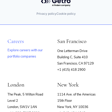
Privacy policy
Cookie policy
Careers
San Francisco
Explore careers with our
One Letterman Drive
portfolio companies
Building C, Suite 410
(opens
San Francisco, CA 97129
in
+1 (415) 418 2900
new
window)
London
New York
The Peak, 5 Wilton Road
1114 Ave. of the Americas
Level 2
15th Floor
London, SW1V 1AN
New York, NY 10036