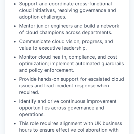
Support and coordinate cross-functional
cloud initiatives, resolving governance and
adoption challenges.
Mentor junior engineers and build a network
of cloud champions across departments.
Communicate cloud vision, progress, and
value to executive leadership.
Monitor cloud health, compliance, and cost
optimization; implement automated guardrails
and policy enforcement.
Provide hands-on support for escalated cloud
issues and lead incident response when
required.
Identify and drive continuous improvement
opportunities across governance and
operations.
This role requires alignment with UK business
hours to ensure effective collaboration with