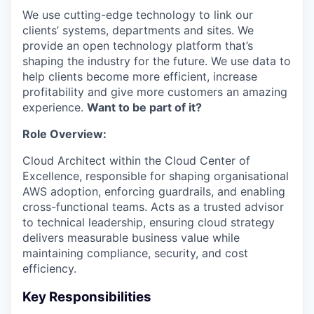
We use cutting-edge technology to link our
clients’ systems, departments and sites. We
provide an open technology platform that’s
shaping the industry for the future. We use data to
help clients become more efficient, increase
profitability and give more customers an amazing
experience.
Want to be part of it?
Role Overview:
Cloud Architect within the Cloud Center of
Excellence, responsible for shaping organisational
AWS adoption, enforcing guardrails, and enabling
cross-functional teams. Acts as a trusted advisor
to technical leadership, ensuring cloud strategy
delivers measurable business value while
maintaining compliance, security, and cost
efficiency.
Key Responsibilities