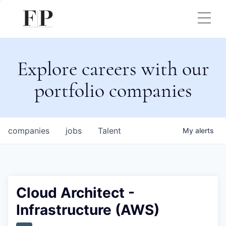
Explore careers with our
portfolio companies
companies
jobs
Talent
My
alerts
Cloud Architect -
Infrastructure (AWS)