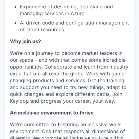
Experience of designing, deploying and
managing services in Azure.
AI driven code and configuration management
of cloud resources.
Why join us?
We’re on a journey to become market leaders in
our space – and with that comes some incredible
opportunities. Collaborate and learn from industry
experts from all over the globe. Work with game-
changing products and services. Get the training
and support you need to try new things, adapt to
quick changes and explore different paths. Join
Keyloop and progress your career, your way.
An inclusive environment to thrive
We’re committed to fostering an inclusive work
environment. One that respects all dimensions of
diversity. We promote an inclusive culture within