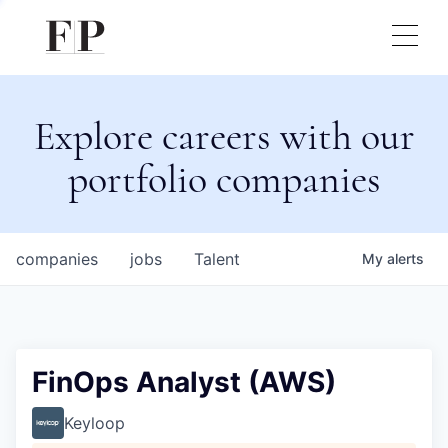
Explore careers with our
portfolio companies
companies
jobs
Talent
My
alerts
FinOps Analyst (AWS)
Keyloop