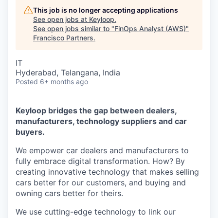
This job is no longer accepting applications
See open jobs at
Keyloop
.
See open jobs similar to "
FinOps Analyst (AWS)
"
Francisco Partners
.
IT
Hyderabad, Telangana, India
Posted
6+ months ago
Keyloop bridges the gap between dealers,
manufacturers, technology suppliers and car
buyers.
We empower car dealers and manufacturers to
fully embrace digital transformation. How? By
creating innovative technology that makes selling
cars better for our customers, and buying and
owning cars better for theirs.
We use cutting-edge technology to link our