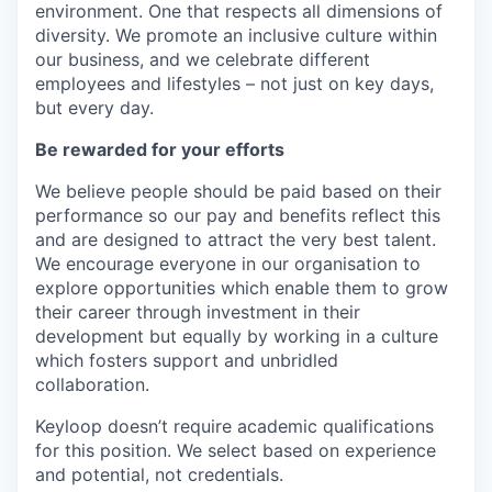
environment. One that respects all dimensions of
diversity. We promote an inclusive culture within
our business, and we celebrate different
employees and lifestyles – not just on key days,
but every day.
Be rewarded for your efforts
We believe people should be paid based on their
performance so our pay and benefits reflect this
and are designed to attract the very best talent.
We encourage everyone in our organisation to
explore opportunities which enable them to grow
their career through investment in their
development but equally by working in a culture
which fosters support and unbridled
collaboration.
Keyloop doesn’t require academic qualifications
for this position. We select based on experience
and potential, not credentials.