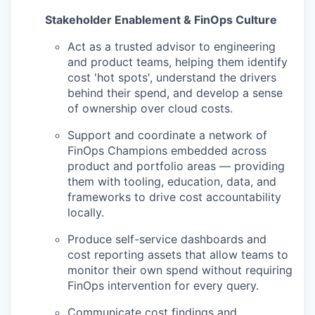
Stakeholder Enablement & FinOps Culture
Act as a trusted advisor to engineering
and product teams, helping them identify
cost 'hot spots', understand the drivers
behind their spend, and develop a sense
of ownership over cloud costs.
Support and coordinate a network of
FinOps Champions embedded across
product and portfolio areas — providing
them with tooling, education, data, and
frameworks to drive cost accountability
locally.
Produce self-service dashboards and
cost reporting assets that allow teams to
monitor their own spend without requiring
FinOps intervention for every query.
Communicate cost findings and