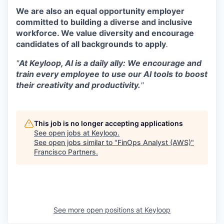
We are also an equal opportunity employer
committed to building a diverse and inclusive
workforce. We value diversity and encourage
candidates of all backgrounds to apply
.
"
At Keyloop, AI is a daily ally: We encourage and
train every employee to use our AI tools to boost
their creativity and productivity.
"
This job is no longer accepting applications
See open jobs at
Keyloop
.
See open jobs similar to "
FinOps Analyst (AWS)
"
Francisco Partners
.
See more open positions at
Keyloop