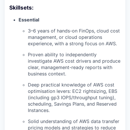
Skillsets:
Essential
3–6 years of hands-on FinOps, cloud cost
management, or cloud operations
experience, with a strong focus on AWS.
Proven ability to independently
investigate AWS cost drivers and produce
clear, management-ready reports with
business context.
Deep practical knowledge of AWS cost
optimisation levers: EC2 rightsizing, EBS
(including gp3 IOPS/throughput tuning),
scheduling, Savings Plans, and Reserved
Instances.
Solid understanding of AWS data transfer
pricing models and strategies to reduce