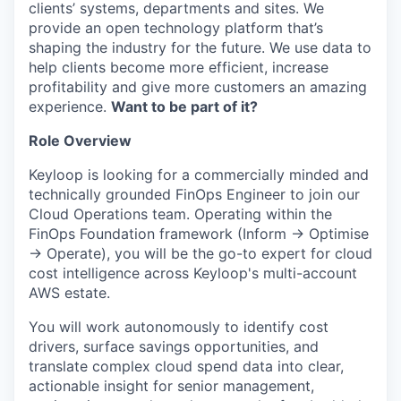
clients’ systems, departments and sites. We
provide an open technology platform that’s
shaping the industry for the future. We use data to
help clients become more efficient, increase
profitability and give more customers an amazing
experience.
Want to be part of it?
Role Overview
Keyloop is looking for a commercially minded and
technically grounded FinOps Engineer to join our
Cloud Operations team. Operating within the
FinOps Foundation framework (Inform → Optimise
→ Operate), you will be the go-to expert for cloud
cost intelligence across Keyloop's multi-account
AWS estate.
You will work autonomously to identify cost
drivers, surface savings opportunities, and
translate complex cloud spend data into clear,
actionable insight for senior management,