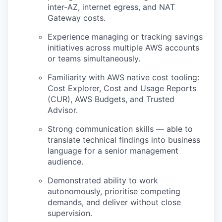
inter-AZ, internet egress, and NAT
Gateway costs.
Experience managing or tracking savings
initiatives across multiple AWS accounts
or teams simultaneously.
Familiarity with AWS native cost tooling:
Cost Explorer, Cost and Usage Reports
(CUR), AWS Budgets, and Trusted
Advisor.
Strong communication skills — able to
translate technical findings into business
language for a senior management
audience.
Demonstrated ability to work
autonomously, prioritise competing
demands, and deliver without close
supervision.