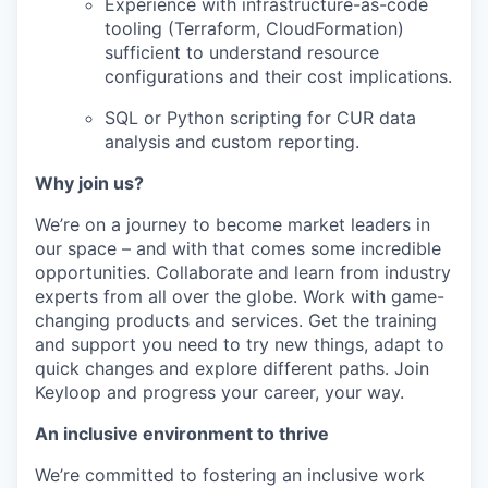
Experience with infrastructure-as-code
tooling (Terraform, CloudFormation)
sufficient to understand resource
configurations and their cost implications.
SQL or Python scripting for CUR data
analysis and custom reporting.
Why join us?
We’re on a journey to become market leaders in
our space – and with that comes some incredible
opportunities. Collaborate and learn from industry
experts from all over the globe. Work with game-
changing products and services. Get the training
and support you need to try new things, adapt to
quick changes and explore different paths. Join
Keyloop and progress your career, your way.
An inclusive environment to thrive
We’re committed to fostering an inclusive work