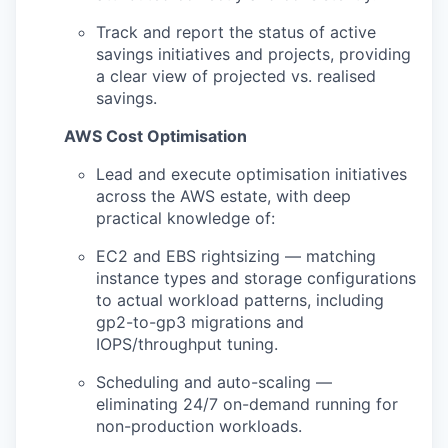
Track and report the status of active
savings initiatives and projects, providing
a clear view of projected vs. realised
savings.
AWS Cost
Optimisation
Lead and execute optimisation initiatives
across the AWS estate, with deep
practical knowledge of:
EC2 and EBS rightsizing — matching
instance types and storage configurations
to actual workload patterns, including
gp2-to-gp3 migrations and
IOPS/throughput tuning.
Scheduling and auto-scaling —
eliminating 24/7 on-demand running for
non-production workloads.