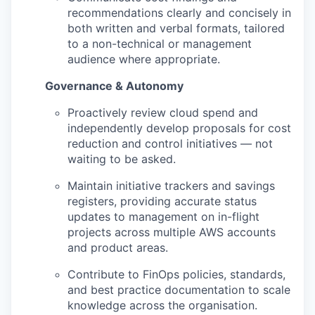
recommendations clearly and concisely in
both written and verbal formats, tailored
to a non-technical or management
audience where appropriate.
Governance & Autonomy
Proactively review cloud spend and
independently develop proposals for cost
reduction and control initiatives — not
waiting to be asked.
Maintain initiative trackers and savings
registers, providing accurate status
updates to management on in-flight
projects across multiple AWS accounts
and product areas.
Contribute to FinOps policies, standards,
and best practice documentation to scale
knowledge across the organisation.