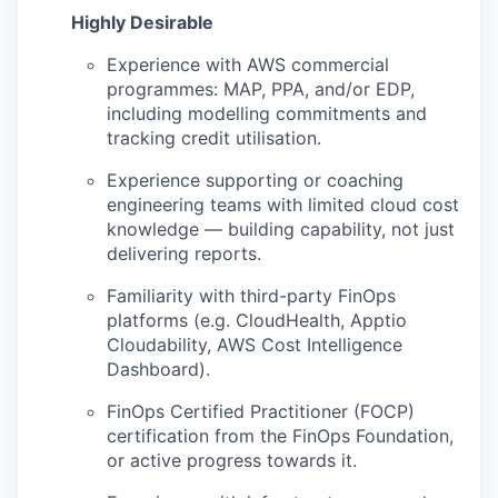
Highly Desirable
Experience with AWS commercial
programmes: MAP, PPA, and/or EDP,
including modelling commitments and
tracking credit utilisation.
Experience supporting or coaching
engineering teams with limited cloud cost
knowledge — building capability, not just
delivering reports.
Familiarity with third-party FinOps
platforms (e.g. CloudHealth, Apptio
Cloudability, AWS Cost Intelligence
Dashboard).
FinOps Certified Practitioner (FOCP)
certification from the FinOps Foundation,
or active progress towards it.