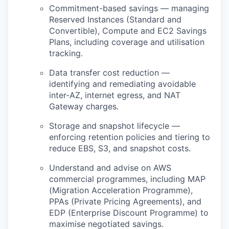
Commitment-based savings — managing
Reserved Instances (Standard and
Convertible), Compute and EC2 Savings
Plans, including coverage and utilisation
tracking.
Data transfer cost reduction —
identifying and remediating avoidable
inter-AZ, internet egress, and NAT
Gateway charges.
Storage and snapshot lifecycle —
enforcing retention policies and tiering to
reduce EBS, S3, and snapshot costs.
Understand and advise on AWS
commercial programmes, including MAP
(Migration Acceleration Programme),
PPAs (Private Pricing Agreements), and
EDP (Enterprise Discount Programme) to
maximise negotiated savings.