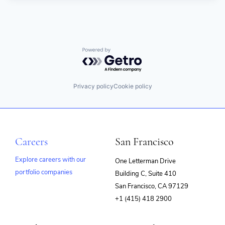
Powered by Getro.com
Privacy policy
Cookie policy
Careers
San Francisco
Explore careers with our
One Letterman Drive
portfolio companies
Building C, Suite 410
(opens
San Francisco, CA 97129
in
+1 (415) 418 2900
new
window)