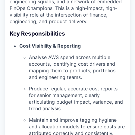
engineering squads, and a network of embedded
FinOps Champions. This is a high-impact, high-
visibility role at the intersection of finance,
engineering, and product delivery.
Key Responsibilities
Cost Visibility & Reporting
Analyse AWS spend across multiple
accounts, identifying cost drivers and
mapping them to products, portfolios,
and engineering teams.
Produce regular, accurate cost reports
for senior management, clearly
articulating budget impact, variance, and
trend analysis.
Maintain and improve tagging hygiene
and allocation models to ensure costs are
attributed correctly and consistently.