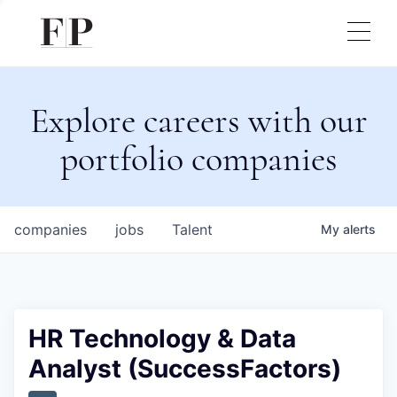
Explore careers with our
portfolio companies
companies
jobs
Talent
My
alerts
HR Technology & Data
Analyst (SuccessFactors)