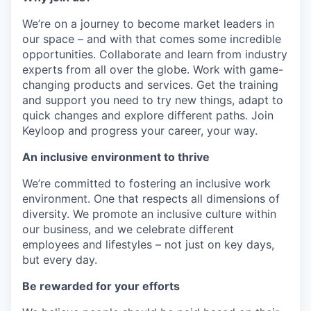
We’re on a journey to become market leaders in
our space – and with that comes some incredible
opportunities. Collaborate and learn from industry
experts from all over the globe. Work with game-
changing products and services. Get the training
and support you need to try new things, adapt to
quick changes and explore different paths. Join
Keyloop and progress your career, your way.
An inclusive environment to thrive
We’re committed to fostering an inclusive work
environment. One that respects all dimensions of
diversity. We promote an inclusive culture within
our business, and we celebrate different
employees and lifestyles – not just on key days,
but every day.
Be rewarded for your efforts