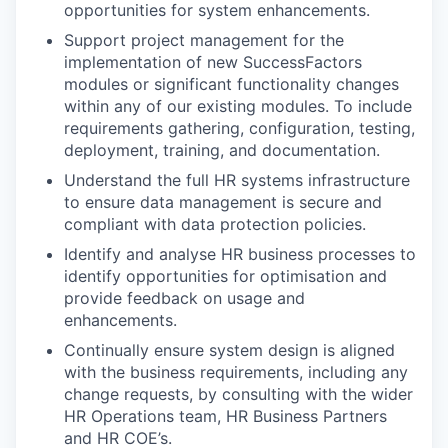
opportunities for system enhancements.
Support project management for the
implementation of new SuccessFactors
modules or significant functionality changes
within any of our existing modules. To include
requirements gathering, configuration, testing,
deployment, training, and documentation.
Understand the full HR systems infrastructure
to ensure data management is secure and
compliant with data protection policies.
Identify and analyse HR business processes to
identify opportunities for optimisation and
provide feedback on usage and
enhancements.
Continually ensure system design is aligned
with the business requirements, including any
change requests, by consulting with the wider
HR Operations team, HR Business Partners
and HR COE’s.