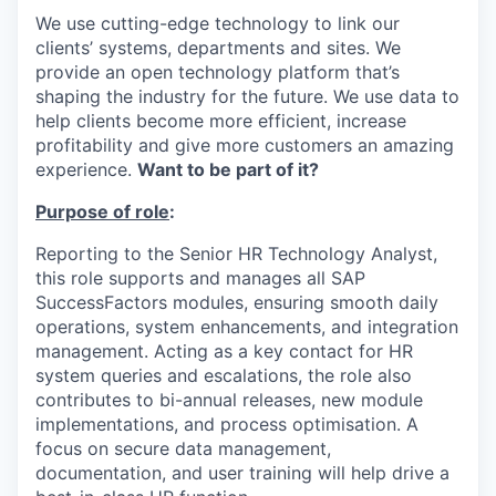
We use cutting-edge technology to link our
clients’ systems, departments and sites. We
provide an open technology platform that’s
shaping the industry for the future. We use data to
help clients become more efficient, increase
profitability and give more customers an amazing
experience.
Want to be part of it?
Purpose of role
:
Reporting to the Senior HR Technology Analyst,
this role supports and manages all SAP
SuccessFactors modules, ensuring smooth daily
operations, system enhancements, and integration
management. Acting as a key contact for HR
system queries and escalations, the role also
contributes to bi-annual releases, new module
implementations, and process optimisation. A
focus on secure data management,
documentation, and user training will help drive a