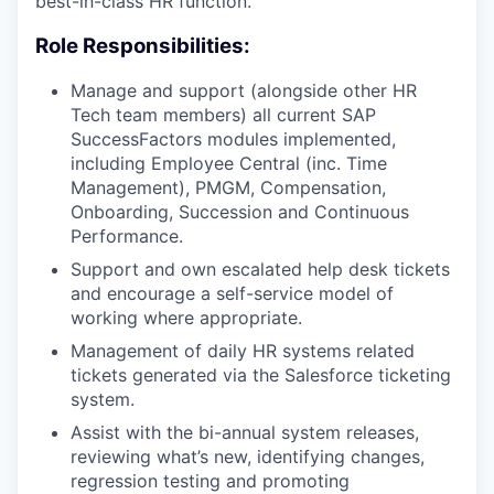
best-in-class HR function.
Role Responsibilities:
Manage and support (alongside other HR
Tech team members) all current SAP
SuccessFactors modules implemented,
including Employee Central (inc. Time
Management), PMGM, Compensation,
Onboarding, Succession and Continuous
Performance.
Support and own escalated help desk tickets
and encourage a self-service model of
working where appropriate.
Management of daily HR systems related
tickets generated via the Salesforce ticketing
system.
Assist with the bi-annual system releases,
reviewing what’s new, identifying changes,
regression testing and promoting