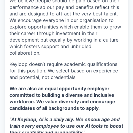
We believe people should be paid based on their
performance so our pay and benefits reflect this
and are designed to attract the very best talent.
We encourage everyone in our organisation to
explore opportunities which enable them to grow
their career through investment in their
development but equally by working in a culture
which fosters support and unbridled
collaboration.
Keyloop doesn’t require academic qualifications
for this position. We select based on experience
and potential, not credentials.
We are also an equal opportunity employer
committed to building a diverse and inclusive
workforce. We value diversity and encourage
candidates of all backgrounds to apply
.
"
At Keyloop, AI is a daily ally: We encourage and
train every employee to use our AI tools to boost
their creativity and productivity.
"