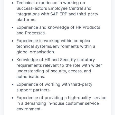
Technical experience in working on
SuccessFactors Employee Central and
integrations with SAP ERP and third-party
platforms.
Experience and knowledge of HR Products
and Processes.
Experience in working within complex
technical systems/environments within a
global organisation.
Knowledge of HR and Security statutory
requirements relevant to the role with wider
understanding of security, access, and
authorisations.
Experience of working with third-party
support partners.
Experience of providing a high-quality service
in a demanding in-house customer service
environment.