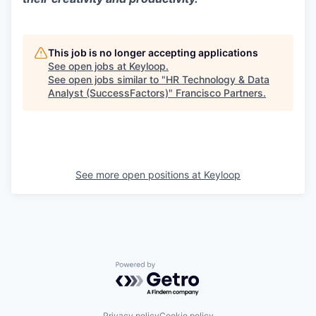
This job is no longer accepting applications
See open jobs at
Keyloop
.
See open jobs similar to "
HR Technology & Data
Analyst (SuccessFactors)
"
Francisco Partners
.
See more open positions at
Keyloop
Powered by Getro.com
Privacy policy
Cookie policy