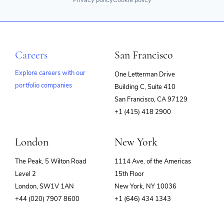
Careers
San Francisco
Explore careers with our
One Letterman Drive
portfolio companies
Building C, Suite 410
(opens
San Francisco, CA 97129
in
+1 (415) 418 2900
new
window)
London
New York
The Peak, 5 Wilton Road
1114 Ave. of the Americas
Level 2
15th Floor
London, SW1V 1AN
New York, NY 10036
+44 (020) 7907 8600
+1 (646) 434 1343