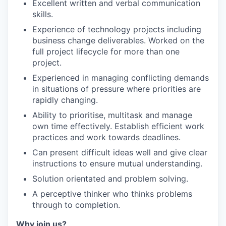
Excellent written and verbal communication
skills.
Experience of technology projects including
business change deliverables. Worked on the
full project lifecycle for more than one
project.
Experienced in managing conflicting demands
in situations of pressure where priorities are
rapidly changing.
Ability to prioritise, multitask and manage
own time effectively. Establish efficient work
practices and work towards deadlines.
Can present difficult ideas well and give clear
instructions to ensure mutual understanding.
Solution orientated and problem solving.
A perceptive thinker who thinks problems
through to completion.
Why join us?