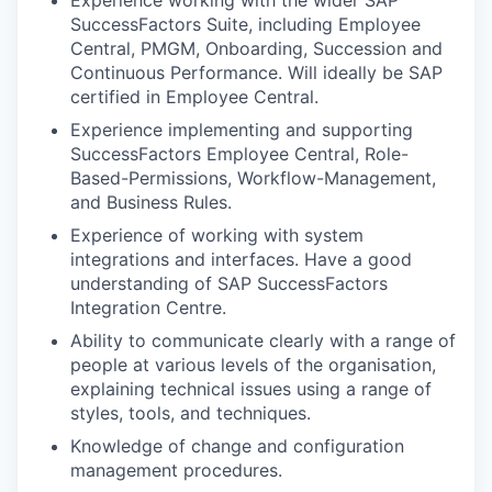
SuccessFactors Suite, including Employee
Central, PMGM, Onboarding, Succession and
Continuous Performance. Will ideally be SAP
certified in Employee Central.
Experience implementing and supporting
SuccessFactors Employee Central, Role-
Based-Permissions, Workflow-Management,
and Business Rules.
Experience of working with system
integrations and interfaces. Have a good
understanding of SAP SuccessFactors
Integration Centre.
Ability to communicate clearly with a range of
people at various levels of the organisation,
explaining technical issues using a range of
styles, tools, and techniques.
Knowledge of change and configuration
management procedures.