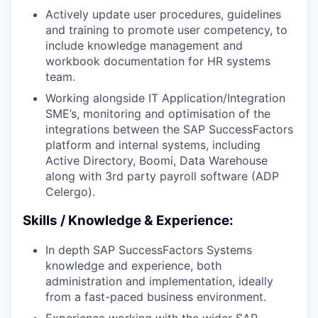
Actively update user procedures, guidelines
and training to promote user competency, to
include knowledge management and
workbook documentation for HR systems
team.
Working alongside IT Application/Integration
SME’s, monitoring and optimisation of the
integrations between the SAP SuccessFactors
platform and internal systems, including
Active Directory, Boomi, Data Warehouse
along with 3rd party payroll software (ADP
Celergo).
Skills / Knowledge & Experience:
In depth SAP SuccessFactors Systems
knowledge and experience, both
administration and implementation, ideally
from a fast-paced business environment.
Experience working with the wider SAP