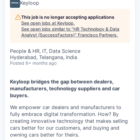
Keyloop
This job is no longer accepting applications
See open jobs at
Keyloop
.
See open jobs similar to "
HR Technology & Data
Analyst (SuccessFactors)
"
Francisco Partners
.
People & HR, IT, Data Science
Hyderabad, Telangana, India
Posted
6+ months ago
Keyloop bridges the gap between dealers,
manufacturers, technology suppliers and car
buyers.
We empower car dealers and manufacturers to
fully embrace digital transformation. How? By
creating innovative technology that makes selling
cars better for our customers, and buying and
owning cars better for theirs.