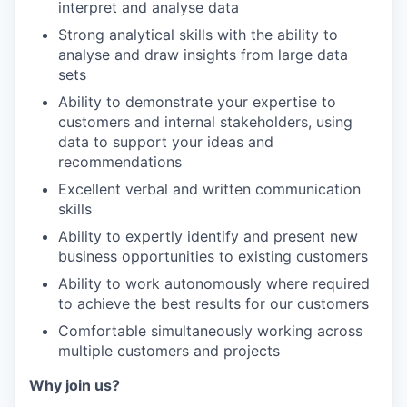
interpret and analyse data
Strong analytical skills with the ability to
analyse and draw insights from large data
sets
Ability to demonstrate your expertise to
customers and internal stakeholders, using
data to support your ideas and
recommendations
Excellent verbal and written communication
skills
Ability to expertly identify and present new
business opportunities to existing customers
Ability to work autonomously where required
to achieve the best results for our customers
Comfortable simultaneously working across
multiple customers and projects
Why join us?