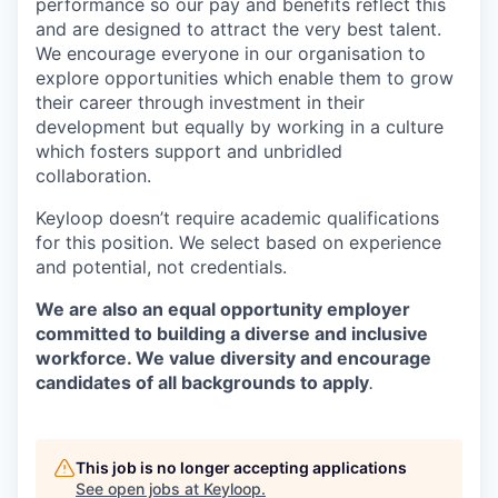
performance so our pay and benefits reflect this
and are designed to attract the very best talent.
We encourage everyone in our organisation to
explore opportunities which enable them to grow
their career through investment in their
development but equally by working in a culture
which fosters support and unbridled
collaboration.
Keyloop doesn’t require academic qualifications
for this position. We select based on experience
and potential, not credentials.
We are also an equal opportunity employer
committed to building a diverse and inclusive
workforce. We value diversity and encourage
candidates of all backgrounds to apply
.
This job is no longer accepting applications
See open jobs at
Keyloop
.