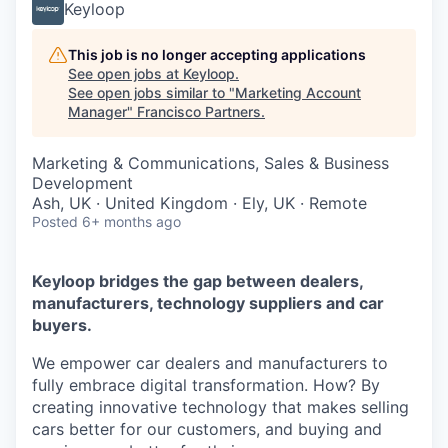
Keyloop
This job is no longer accepting applications
See open jobs at
Keyloop
.
See open jobs similar to "
Marketing Account
Manager
"
Francisco Partners
.
Marketing & Communications, Sales & Business
Development
Ash, UK · United Kingdom · Ely, UK · Remote
Posted
6+ months ago
Keyloop bridges the gap between dealers,
manufacturers, technology suppliers and car
buyers.
We empower car dealers and manufacturers to
fully embrace digital transformation. How? By
creating innovative technology that makes selling
cars better for our customers, and buying and