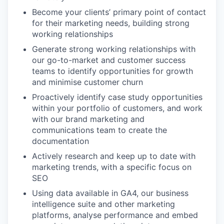
Become your clients’ primary point of contact
for their marketing needs, building strong
working relationships
Generate strong working relationships with
our go-to-market and customer success
teams to identify opportunities for growth
and minimise customer churn
Proactively identify case study opportunities
within your portfolio of customers, and work
with our brand marketing and
communications team to create the
documentation
Actively research and keep up to date with
marketing trends, with a specific focus on
SEO
Using data available in GA4, our business
intelligence suite and other marketing
platforms, analyse performance and embed