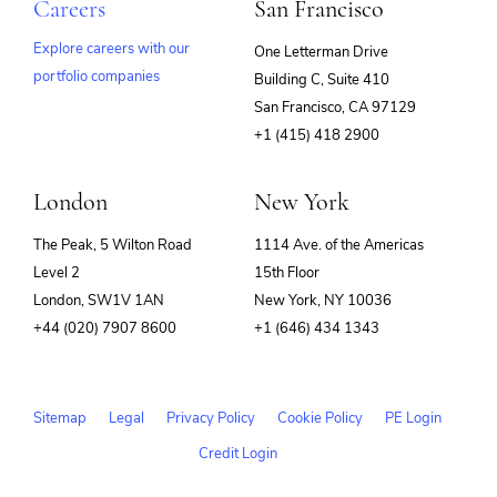
Careers
San Francisco
Explore careers with our
One Letterman Drive
portfolio companies
Building C, Suite 410
(opens
San Francisco, CA 97129
in
+1 (415) 418 2900
new
window)
London
New York
The Peak, 5 Wilton Road
1114 Ave. of the Americas
Level 2
15th Floor
London, SW1V 1AN
New York, NY 10036
+44 (020) 7907 8600
+1 (646) 434 1343
Sitemap
Legal
Privacy Policy
Cookie Policy
PE Login
Credit Login