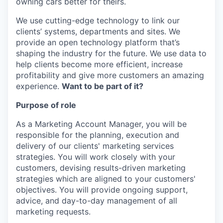
owning cars better for theirs.
We use cutting-edge technology to link our
clients’ systems, departments and sites. We
provide an open technology platform that’s
shaping the industry for the future. We use data to
help clients become more efficient, increase
profitability and give more customers an amazing
experience.
Want to be part of it?
Purpose of role
As a Marketing Account Manager, you will be
responsible for the planning, execution and
delivery of our clients' marketing services
strategies. You will work closely with your
customers, devising results-driven marketing
strategies which are aligned to your customers'
objectives. You will provide ongoing support,
advice, and day-to-day management of all
marketing requests.