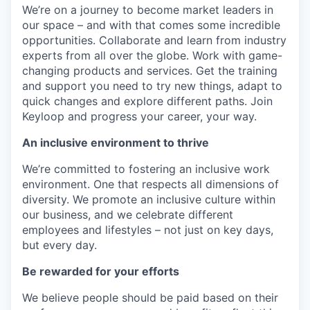
We’re on a journey to become market leaders in
our space – and with that comes some incredible
opportunities. Collaborate and learn from industry
experts from all over the globe. Work with game-
changing products and services. Get the training
and support you need to try new things, adapt to
quick changes and explore different paths. Join
Keyloop and progress your career, your way.
An inclusive environment to thrive
We’re committed to fostering an inclusive work
environment. One that respects all dimensions of
diversity. We promote an inclusive culture within
our business, and we celebrate different
employees and lifestyles – not just on key days,
but every day.
Be rewarded for your efforts
We believe people should be paid based on their