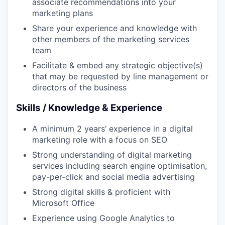
associate recommendations into your
marketing plans
Share your experience and knowledge with
other members of the marketing services
team
Facilitate & embed any strategic objective(s)
that may be requested by line management or
directors of the business
Skills / Knowledge & Experience
A minimum 2 years’ experience in a digital
marketing role with a focus on SEO
Strong understanding of digital marketing
services including search engine optimisation,
pay-per-click and social media advertising
Strong digital skills & proficient with
Microsoft Office
Experience using Google Analytics to