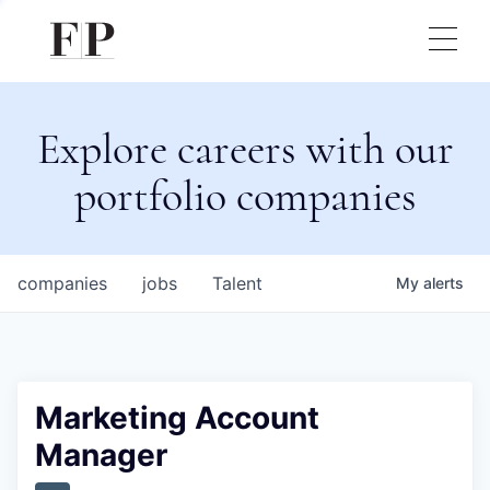
Explore careers with our
portfolio companies
companies
jobs
Talent
My
alerts
Marketing Account
Manager