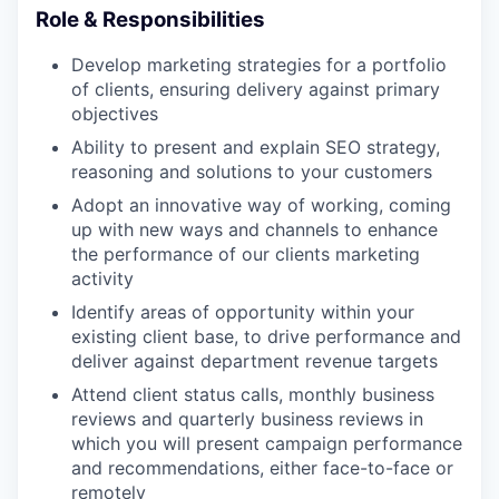
Role & Responsibilities
Develop marketing strategies for a portfolio
of clients, ensuring delivery against primary
objectives
Ability to present and explain SEO strategy,
reasoning and solutions to your customers
Adopt an innovative way of working, coming
up with new ways and channels to enhance
the performance of our clients marketing
activity
Identify areas of opportunity within your
existing client base, to drive performance and
deliver against department revenue targets
Attend client status calls, monthly business
reviews and quarterly business reviews in
which you will present campaign performance
and recommendations, either face-to-face or
remotely