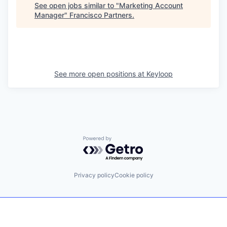
See open jobs similar to "
Marketing Account
Manager
"
Francisco Partners
.
See more open positions at
Keyloop
Powered by Getro.com
Privacy policy
Cookie policy