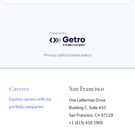
Powered by Getro.com
Privacy policy
Cookie policy
Careers
San Francisco
Explore careers with our
One Letterman Drive
portfolio companies
Building C, Suite 410
(opens
San Francisco, CA 97129
in
+1 (415) 418 2900
new
window)