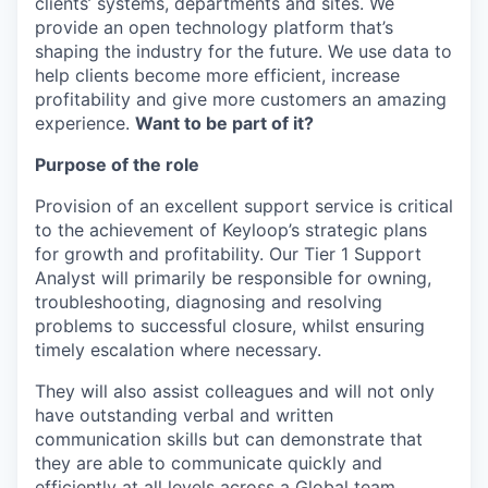
clients’ systems, departments and sites. We
provide an open technology platform that’s
shaping the industry for the future. We use data to
help clients become more efficient, increase
profitability and give more customers an amazing
experience.
Want to be part of it?
Purpose of the role
Provision of an excellent support service is critical
to the achievement of Keyloop’s strategic plans
for growth and profitability. Our Tier 1 Support
Analyst will primarily be responsible for owning,
troubleshooting, diagnosing and resolving
problems to successful closure, whilst ensuring
timely escalation where necessary.
They will also assist colleagues and will not only
have outstanding verbal and written
communication skills but can demonstrate that
they are able to communicate quickly and
efficiently at all levels across a Global team