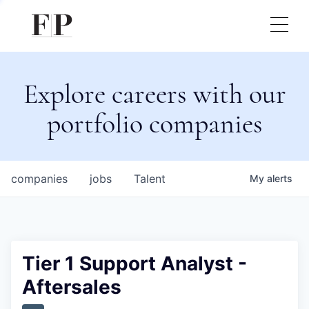
Explore careers with our
portfolio companies
companies
jobs
Talent
My
alerts
Tier 1 Support Analyst -
Aftersales