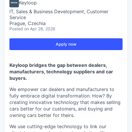
Keyloop
IT, Sales & Business Development, Customer
Service
Prague, Czechia
Posted
on Apr 28, 2026
Apply now
Keyloop bridges the gap between dealers,
manufacturers, technology suppliers and car
buyers.
We empower car dealers and manufacturers to
fully embrace digital transformation. How? By
creating innovative technology that makes selling
cars better for our customers, and buying and
owning cars better for theirs.
We use cutting-edge technology to link our