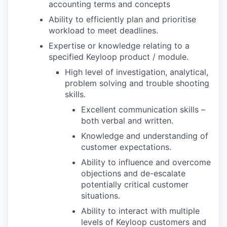
accounting terms and concepts
Ability to efficiently plan and prioritise
workload to meet deadlines.
Expertise or knowledge relating to a
specified Keyloop product / module.
High level of investigation, analytical,
problem solving and trouble shooting
skills.
Excellent communication skills –
both verbal and written.
Knowledge and understanding of
customer expectations.
Ability to influence and overcome
objections and de-escalate
potentially critical customer
situations.
Ability to interact with multiple
levels of Keyloop customers and