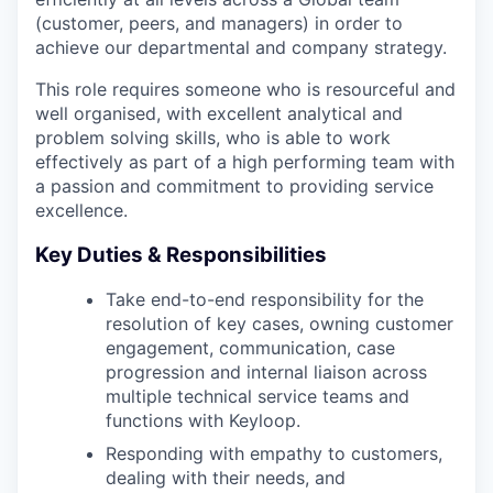
(customer, peers, and managers) in order to
achieve our departmental and company strategy.
This role requires someone who is resourceful and
well organised, with excellent analytical and
problem solving skills, who is able to work
effectively as part of a high performing team with
a passion and commitment to providing service
excellence.
Key Duties & Responsibilities
Take end-to-end responsibility for the
resolution of key cases, owning customer
engagement, communication, case
progression and internal liaison across
multiple technical service teams and
functions with Keyloop.
Responding with empathy to customers,
dealing with their needs, and