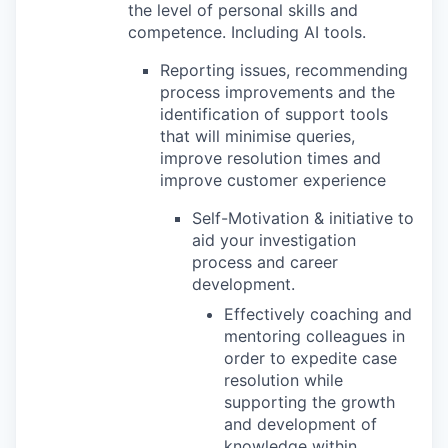
the level of personal skills and
competence. Including AI tools.
Reporting issues, recommending
process improvements and the
identification of support tools
that will minimise queries,
improve resolution times and
improve customer experience
Self-Motivation & initiative to
aid your investigation
process and career
development.
Effectively coaching and
mentoring colleagues in
order to expedite case
resolution while
supporting the growth
and development of
knowledge within