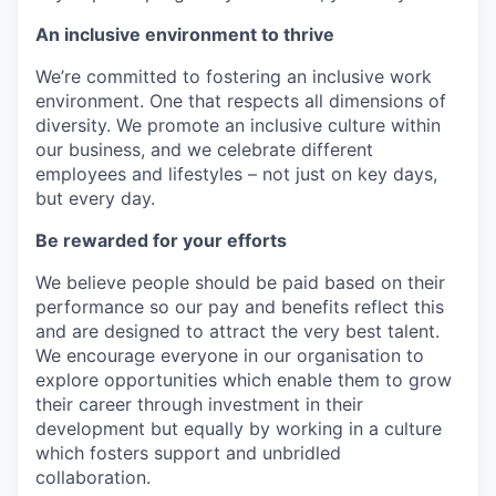
An inclusive environment to thrive
We’re committed to fostering an inclusive work
environment. One that respects all dimensions of
diversity. We promote an inclusive culture within
our business, and we celebrate different
employees and lifestyles – not just on key days,
but every day.
Be rewarded for your efforts
We believe people should be paid based on their
performance so our pay and benefits reflect this
and are designed to attract the very best talent.
We encourage everyone in our organisation to
explore opportunities which enable them to grow
their career through investment in their
development but equally by working in a culture
which fosters support and unbridled
collaboration.