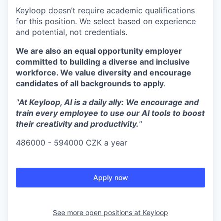
Keyloop doesn’t require academic qualifications
for this position. We select based on experience
and potential, not credentials.
We are also an equal opportunity employer
committed to building a diverse and inclusive
workforce. We value diversity and encourage
candidates of all backgrounds to apply
.
"
At Keyloop, AI is a daily ally: We encourage and
train every employee to use our AI tools to boost
their creativity and productivity.
"
486000 - 594000 CZK a year
Apply now
See more open positions at
Keyloop