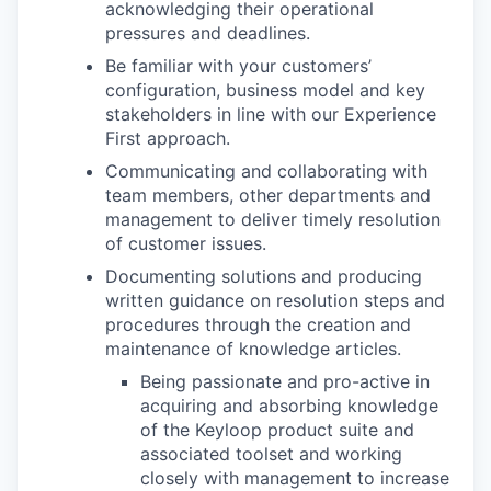
acknowledging their operational
pressures and deadlines.
Be familiar with your customers’
configuration, business model and key
stakeholders in line with our Experience
First approach.
Communicating and collaborating with
team members, other departments and
management to deliver timely resolution
of customer issues.
Documenting solutions and producing
written guidance on resolution steps and
procedures through the creation and
maintenance of knowledge articles.
Being passionate and pro-active in
acquiring and absorbing knowledge
of the Keyloop product suite and
associated toolset and working
closely with management to increase