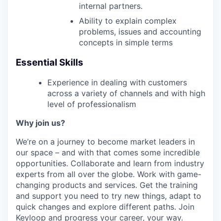
internal partners.
Ability to explain complex
problems, issues and accounting
concepts in simple terms
Essential Skills
Experience in dealing with customers
across a variety of channels and with high
level of professionalism
Why join us?
We’re on a journey to become market leaders in
our space – and with that comes some incredible
opportunities. Collaborate and learn from industry
experts from all over the globe. Work with game-
changing products and services. Get the training
and support you need to try new things, adapt to
quick changes and explore different paths. Join
Keyloop and progress your career, your way.