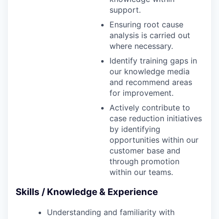
support.
Ensuring root cause
analysis is carried out
where necessary.
Identify training gaps in
our knowledge media
and recommend areas
for improvement.
Actively contribute to
case reduction initiatives
by identifying
opportunities within our
customer base and
through promotion
within our teams.
Skills / Knowledge & Experience
Understanding and familiarity with