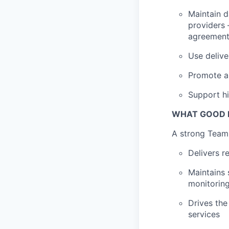
Maintain d
providers 
agreemen
Use delive
Promote a 
Support hi
WHAT GOOD L
A strong Team 
Delivers r
Maintains
monitorin
Drives the
services