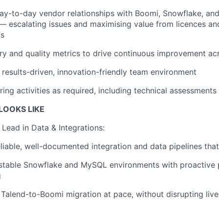
ay-to-day vendor relationships with Boomi, Snowflake, and
— escalating issues and maximising value from licences a
ts
ry and quality metrics to drive continuous improvement ac
results-driven, innovation-friendly team environment
ring activities as required, including technical assessments
OOKS LIKE
Lead in Data & Integrations:
eliable, well-documented integration and data pipelines that
 stable Snowflake and MySQL environments with proactive
g
 Talend-to-Boomi migration at pace, without disrupting live