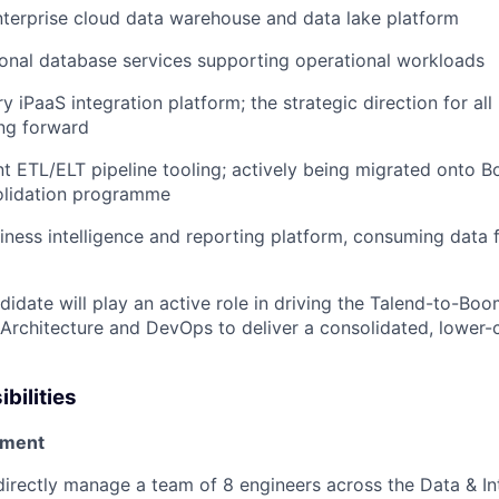
terprise cloud data warehouse and data lake platform
onal database services supporting operational workloads
 iPaaS integration platform; the strategic direction for all 
ng forward
nt ETL/ELT pipeline tooling; actively being migrated onto B
olidation programme
iness intelligence and reporting platform, consuming data
idate will play an active role in driving the Talend-to-Boo
Architecture and DevOps to deliver a consolidated, lower-
bilities
ment
irectly manage a team of 8 engineers across the Data & In