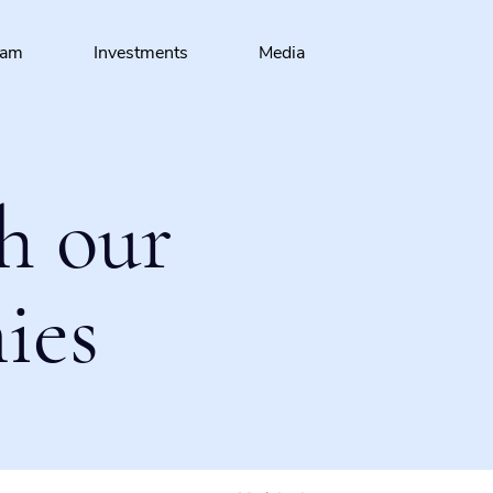
eam
Investments
Media
h our
ies