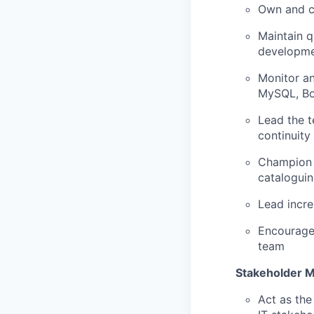
Own and co
Maintain q
developm
Monitor an
MySQL, Bo
Lead the t
continuity
Champion 
cataloguin
Lead incre
Encourage
team
Stakeholder 
Act as the