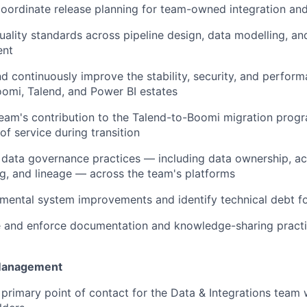
ordinate release planning for team-owned integration and
uality standards across pipeline design, data modelling, an
ent
d continuously improve the stability, security, and perfor
omi, Talend, and Power BI estates
eam's contribution to the Talend-to-Boomi migration prog
 of service during transition
data governance practices — including data ownership, ac
g, and lineage — across the team's platforms
mental system improvements and identify technical debt f
 and enforce documentation and knowledge-sharing practi
Management
 primary point of contact for the Data & Integrations team 