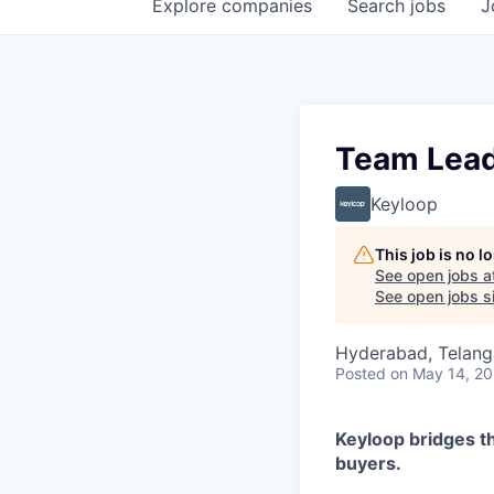
Explore
companies
Search
jobs
J
Team Lead 
Keyloop
This job is no 
See open jobs a
See open jobs si
Hyderabad, Telanga
Posted
on May 14, 2
Keyloop bridges t
buyers.