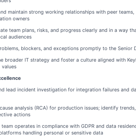
lders
and maintain strong working relationships with peer teams,
cation owners
e team plans, risks, and progress clearly and in a way tha
cal audiences
roblems, blockers, and exceptions promptly to the Senior D
e broader IT strategy and foster a culture aligned with Key
d values
xcellence
d lead incident investigation for integration failures and da
cause analysis (RCA) for production issues; identify trend
ective actions
 team operates in compliance with GDPR and data residenc
 platforms handling personal or sensitive data