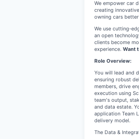
We empower car dea
creating innovativ
owning cars better 
We use cutting-edg
an open technology
clients become mor
experience.
Want t
Role Overview:
You will lead and d
ensuring robust de
members, drive eng
execution using Sc
team's output, sta
and data estate. Y
application Team Le
delivery model.
The Data & Integra