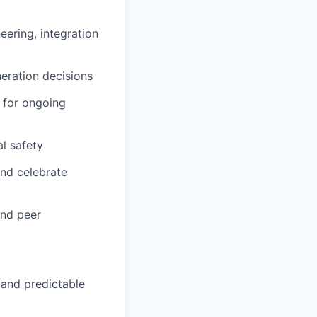
ering, integration
eration decisions
 for ongoing
l safety
and celebrate
and peer
 and predictable