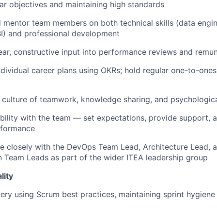
ear objectives and maintaining high standards
mentor team members on both technical skills (data engine
BI) and professional development
ear, constructive input into performance reviews and remun
dividual career plans using OKRs; hold regular one-to-ones
culture of teamwork, knowledge sharing, and psychologica
ibility with the team — set expectations, provide support, 
rformance
e closely with the DevOps Team Lead, Architecture Lead, 
n Team Leads as part of the wider ITEA leadership group
lity
very using Scrum best practices, maintaining sprint hygiene