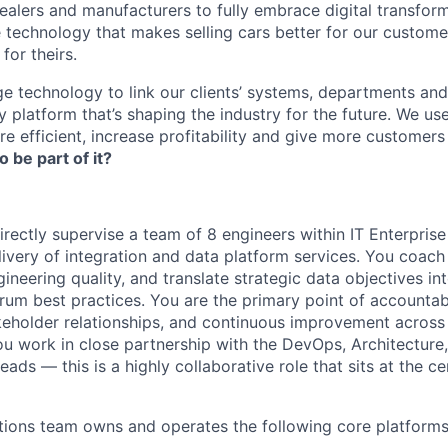
lers and manufacturers to fully embrace digital transfor
e technology that makes selling cars better for our custom
for theirs.
e technology to link our clients’ systems, departments and
 platform that’s shaping the industry for the future. We us
e efficient, increase profitability and give more customer
o be part of it?
irectly supervise a team of 8 engineers within IT Enterprise
livery of integration and data platform services. You coac
ineering quality, and translate strategic data objectives i
rum best practices. You are the primary point of accountabi
keholder relationships, and continuous improvement across 
ou work in close partnership with the DevOps, Architecture
ads — this is a highly collaborative role that sits at the ce
tions team owns and operates the following core platforms