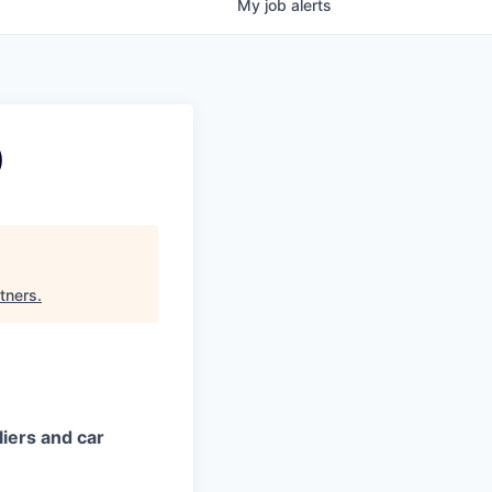
My
job
alerts
)
tners
.
iers and car