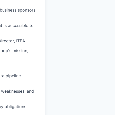
 business sponsors,
t is accessible to
irector, ITEA
loop's mission,
ta pipeline
s, weaknesses, and
y obligations