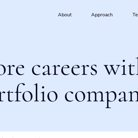
About
Approach
T
ore careers wit
rtfolio compan