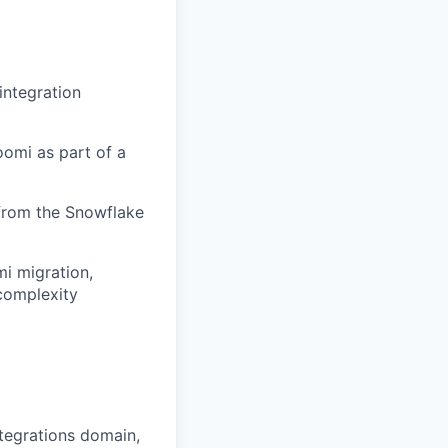
integration
oomi as part of a
 from the Snowflake
mi migration,
complexity
tegrations domain,