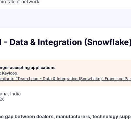
oin talent network
- Data & Integration (Snowflake
longer accepting applications
t
Keyloop
.
milar to "
Team Lead - Data & Integration (Snowflake)
"
Francisco Par
na, India
026
he gap between dealers, manufacturers, technology suppl