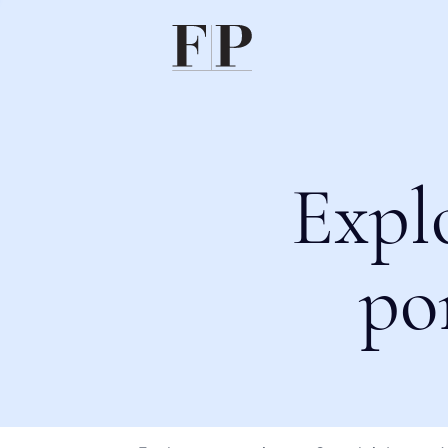
Expl
po