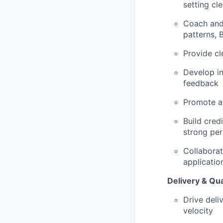
setting cl
Coach and 
patterns, 
Provide cl
Develop in
feedback
Promote a 
Build cred
strong pe
Collaborat
applicatio
Delivery & Qua
Drive deli
velocity