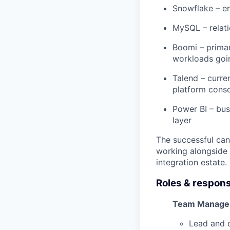
Snowflake – en
MySQL – relati
Boomi – primary
workloads goi
Talend – curre
platform cons
Power BI – bus
layer
The successful cand
working alongside 
integration estate.
Roles & responsi
Team Manage
Lead and d