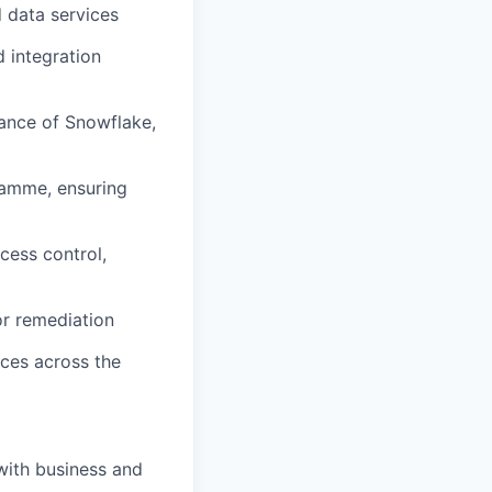
 data services
d integration
mance of Snowflake,
ramme, ensuring
cess control,
or remediation
ces across the
with business and