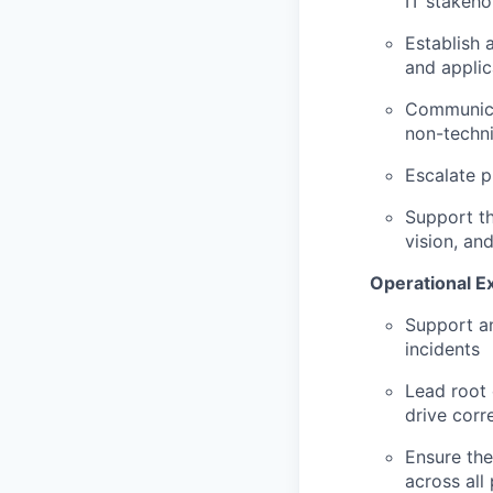
IT stakeho
Establish 
and appli
Communicat
non-techni
Escalate p
Support th
vision, an
Operational E
Support an
incidents
Lead root 
drive corr
Ensure the
across all