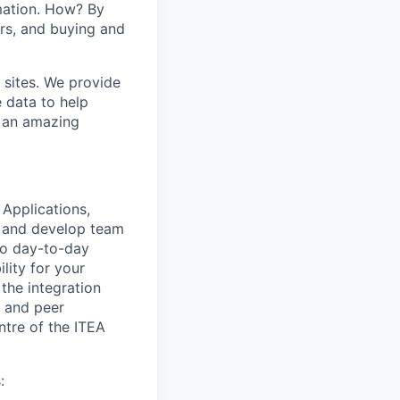
mation. How? By
ers, and buying and
 sites. We provide
e data to help
s an amazing
 Applications,
h and develop team
nto day-to-day
lity for your
the integration
, and peer
ntre of the ITEA
: