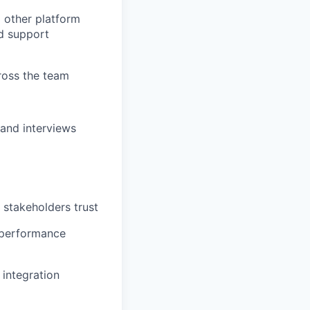
 other platform
nd support
ross the team
 and interviews
 stakeholders trust
 performance
 integration