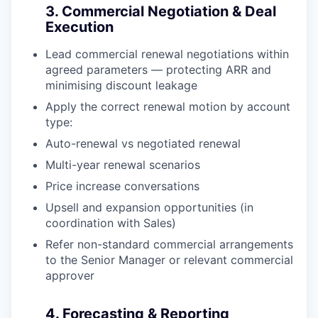
3. Commercial Negotiation & Deal
Execution
Lead commercial renewal negotiations within
agreed parameters — protecting ARR and
minimising discount leakage
Apply the correct renewal motion by account
type:
Auto-renewal vs negotiated renewal
Multi-year renewal scenarios
Price increase conversations
Upsell and expansion opportunities (in
coordination with Sales)
Refer non-standard commercial arrangements
to the Senior Manager or relevant commercial
approver
4. Forecasting & Reporting