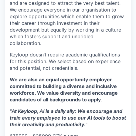
and are designed to attract the very best talent.
We encourage everyone in our organisation to
explore opportunities which enable them to grow
their career through investment in their
development but equally by working in a culture
which fosters support and unbridled
collaboration.
Keyloop doesn’t require academic qualifications
for this position. We select based on experience
and potential, not credentials.
We are also an equal opportunity employer
committed to building a diverse and inclusive
workforce. We value diversity and encourage
candidates of all backgrounds to apply
.
"
At Keyloop, AI is a daily ally: We encourage and
train every employee to use our AI tools to boost
their creativity and productivity.
"