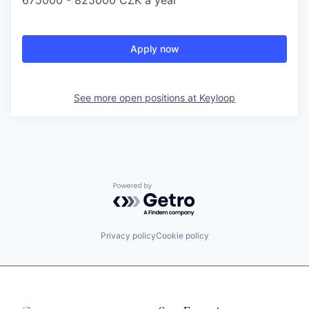
675000 - 825000 CZK a year
Apply now
See more open positions at
Keyloop
Powered by Getro.com
Privacy policy
Cookie policy