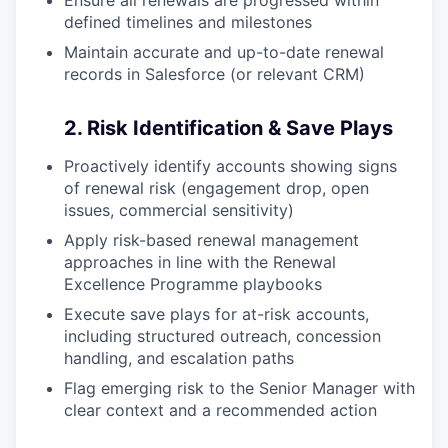
defined timelines and milestones
Maintain accurate and up-to-date renewal
records in Salesforce (or relevant CRM)
2. Risk Identification & Save Plays
Proactively identify accounts showing signs
of renewal risk (engagement drop, open
issues, commercial sensitivity)
Apply risk-based renewal management
approaches in line with the Renewal
Excellence Programme playbooks
Execute save plays for at-risk accounts,
including structured outreach, concession
handling, and escalation paths
Flag emerging risk to the Senior Manager with
clear context and a recommended action