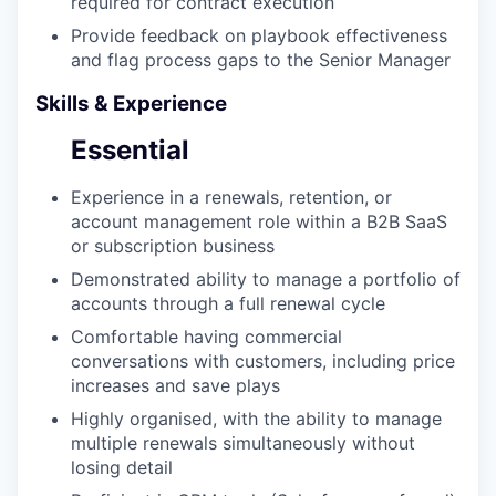
required for contract execution
Provide feedback on playbook effectiveness
and flag process gaps to the Senior Manager
Skills & Experience
Essential
Experience in a renewals, retention, or
account management role within a B2B SaaS
or subscription business
Demonstrated ability to manage a portfolio of
accounts through a full renewal cycle
Comfortable having commercial
conversations with customers, including price
increases and save plays
Highly organised, with the ability to manage
multiple renewals simultaneously without
losing detail