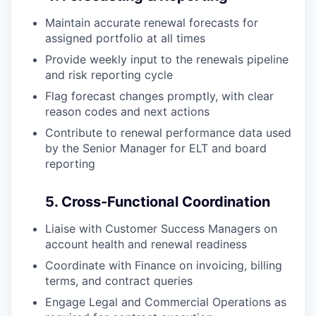
Maintain accurate renewal forecasts for
assigned portfolio at all times
Provide weekly input to the renewals pipeline
and risk reporting cycle
Flag forecast changes promptly, with clear
reason codes and next actions
Contribute to renewal performance data used
by the Senior Manager for ELT and board
reporting
5. Cross-Functional Coordination
Liaise with Customer Success Managers on
account health and renewal readiness
Coordinate with Finance on invoicing, billing
terms, and contract queries
Engage Legal and Commercial Operations as