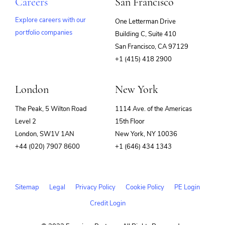
Careers
San Francisco
Explore careers with our
One Letterman Drive
portfolio companies
Building C, Suite 410
(opens
San Francisco, CA 97129
in
+1 (415) 418 2900
new
window)
London
New York
The Peak, 5 Wilton Road
1114 Ave. of the Americas
Level 2
15th Floor
London, SW1V 1AN
New York, NY 10036
+44 (020) 7907 8600
+1 (646) 434 1343
Sitemap
Legal
Privacy Policy
Cookie Policy
PE Login
Credit Login