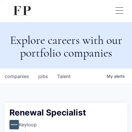
Explore careers with our
portfolio companies
companies
jobs
Talent
My
alerts
Renewal Specialist
Keyloop