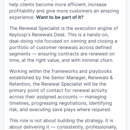
help clients become more efficient, increase
profitability and give more customers an amazing
experience.
Want to be part of it?
The Renewal Specialist is the execution engine of
Keyloop's Renewals Desk. This is a hands-on,
deal-doing role focused on owning and closing a
portfolio of customer renewals across defined
segments — ensuring contracts are renewed on
time, at the right value, and with minimal churn.
Working within the frameworks and playbooks
established by the Senior Manager, Renewals &
Retention, the Renewal Specialist will be the
primary point of contact for renewal activity
across their assigned accounts — managing
timelines, progressing negotiations, identifying
risk, and executing save plays where required.
This role is not about building the strategy. It is
about delivering it — consistently, professionally,