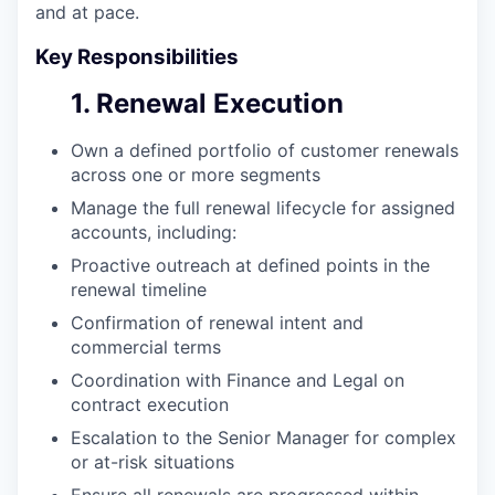
and at pace.
Key Responsibilities
1. Renewal Execution
Own a defined portfolio of customer renewals
across one or more segments
Manage the full renewal lifecycle for assigned
accounts, including:
Proactive outreach at defined points in the
renewal timeline
Confirmation of renewal intent and
commercial terms
Coordination with Finance and Legal on
contract execution
Escalation to the Senior Manager for complex
or at-risk situations
Ensure all renewals are progressed within