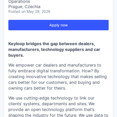
Operations
Prague, Czechia
Posted
on May 29, 2026
Apply now
Keyloop bridges the gap between dealers,
manufacturers, technology suppliers and car
buyers.
We empower car dealers and manufacturers to
fully embrace digital transformation. How? By
creating innovative technology that makes selling
cars better for our customers, and buying and
owning cars better for theirs.
We use cutting-edge technology to link our
clients’ systems, departments and sites. We
provide an open technology platform that’s
shaping the industry for the future. We use data to