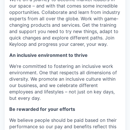
our space – and with that comes some incredible
opportunities. Collaborate and learn from industry
experts from all over the globe. Work with game-
changing products and services. Get the training
and support you need to try new things, adapt to
quick changes and explore different paths. Join
Keyloop and progress your career, your way.
An inclusive environment to thrive
We’re committed to fostering an inclusive work
environment. One that respects all dimensions of
diversity. We promote an inclusive culture within
our business, and we celebrate different
employees and lifestyles – not just on key days,
but every day.
Be rewarded for your efforts
We believe people should be paid based on their
performance so our pay and benefits reflect this