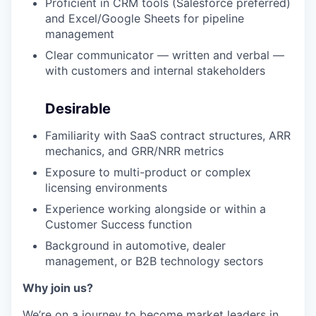
Proficient in CRM tools (Salesforce preferred)
and Excel/Google Sheets for pipeline
management
Clear communicator — written and verbal —
with customers and internal stakeholders
Desirable
Familiarity with SaaS contract structures, ARR
mechanics, and GRR/NRR metrics
Exposure to multi-product or complex
licensing environments
Experience working alongside or within a
Customer Success function
Background in automotive, dealer
management, or B2B technology sectors
Why join us?
We’re on a journey to become market leaders in