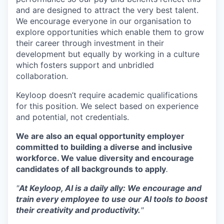
and are designed to attract the very best talent.
We encourage everyone in our organisation to
explore opportunities which enable them to grow
their career through investment in their
development but equally by working in a culture
which fosters support and unbridled
collaboration.
Keyloop doesn’t require academic qualifications
for this position. We select based on experience
and potential, not credentials.
We are also an equal opportunity employer
committed to building a diverse and inclusive
workforce. We value diversity and encourage
candidates of all backgrounds to apply
.
"
At Keyloop, AI is a daily ally: We encourage and
train every employee to use our AI tools to boost
their creativity and productivity.
"