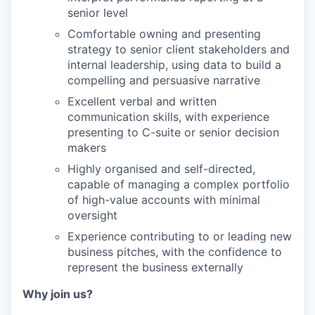
senior level
Comfortable owning and presenting
strategy to senior client stakeholders and
internal leadership, using data to build a
compelling and persuasive narrative
Excellent verbal and written
communication skills, with experience
presenting to C-suite or senior decision
makers
Highly organised and self-directed,
capable of managing a complex portfolio
of high-value accounts with minimal
oversight
Experience contributing to or leading new
business pitches, with the confidence to
represent the business externally
Why join us?