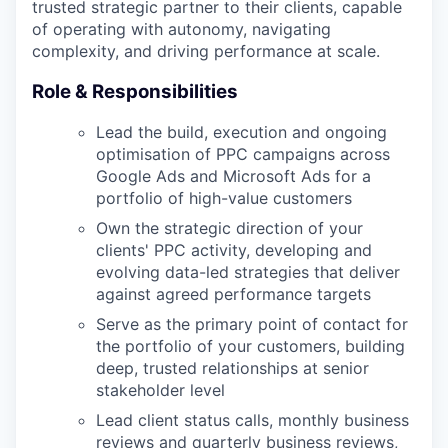
trusted strategic partner to their clients, capable
of operating with autonomy, navigating
complexity, and driving performance at scale.
Role & Responsibilities
Lead the build, execution and ongoing
optimisation of PPC campaigns across
Google Ads and Microsoft Ads for a
portfolio of high-value customers
Own the strategic direction of your
clients' PPC activity, developing and
evolving data-led strategies that deliver
against agreed performance targets
Serve as the primary point of contact for
the portfolio of your customers, building
deep, trusted relationships at senior
stakeholder level
Lead client status calls, monthly business
reviews and quarterly business reviews,