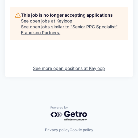
This job is no longer accepting applications
See open jobs at
Keyloop
.
See open jobs similar to "
Senior PPC Specialist
"
Francisco Partners
.
See more open positions at
Keyloop
Powered by Getro.com
Privacy policy
Cookie policy