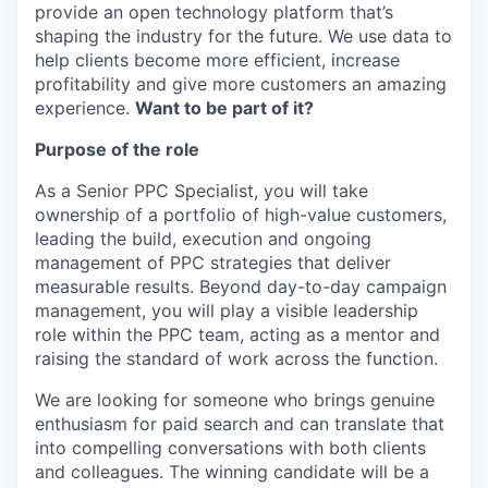
provide an open technology platform that’s
shaping the industry for the future. We use data to
help clients become more efficient, increase
profitability and give more customers an amazing
experience.
Want to be part of it?
Purpose of the role
As a Senior PPC Specialist, you will take
ownership of a portfolio of high-value customers,
leading the build, execution and ongoing
management of PPC strategies that deliver
measurable results. Beyond day-to-day campaign
management, you will play a visible leadership
role within the PPC team, acting as a mentor and
raising the standard of work across the function.
We are looking for someone who brings genuine
enthusiasm for paid search and can translate that
into compelling conversations with both clients
and colleagues. The winning candidate will be a