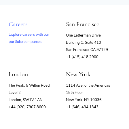
Careers
San Francisco
Explore careers with our
One Letterman Drive
portfolio companies
Building C, Suite 410
(opens
San Francisco, CA 97129
in
+1 (415) 418 2900
new
window)
London
New York
The Peak, 5 Wilton Road
1114 Ave. of the Americas
Level 2
15th Floor
London, SW1V 1AN
New York, NY 10036
+44 (020) 7907 8600
+1 (646) 434 1343