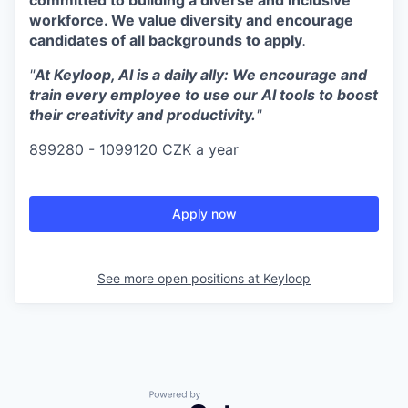
workforce. We value diversity and encourage
candidates of all backgrounds to apply
.
"
At Keyloop, AI is a daily ally: We encourage and
train every employee to use our AI tools to boost
their creativity and productivity.
"
899280 - 1099120 CZK a year
Apply now
See more open positions at
Keyloop
Powered by Getro.com