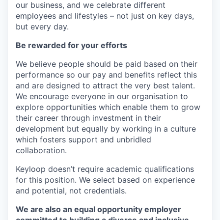
our business, and we celebrate different
employees and lifestyles – not just on key days,
but every day.
Be rewarded for your efforts
We believe people should be paid based on their
performance so our pay and benefits reflect this
and are designed to attract the very best talent.
We encourage everyone in our organisation to
explore opportunities which enable them to grow
their career through investment in their
development but equally by working in a culture
which fosters support and unbridled
collaboration.
Keyloop doesn’t require academic qualifications
for this position. We select based on experience
and potential, not credentials.
We are also an equal opportunity employer
committed to building a diverse and inclusive