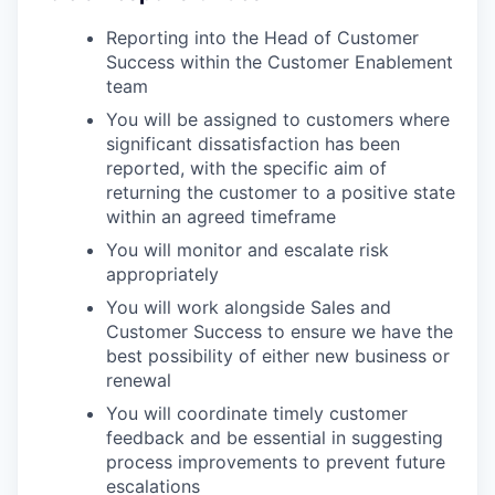
Reporting into the Head of Customer
Success within the Customer Enablement
team
You will be assigned to customers where
significant dissatisfaction has been
reported, with the specific aim of
returning the customer to a positive state
within an agreed timeframe
You will monitor and escalate risk
appropriately
You will work alongside Sales and
Customer Success to ensure we have the
best possibility of either new business or
renewal
You will coordinate timely customer
feedback and be essential in suggesting
process improvements to prevent future
escalations