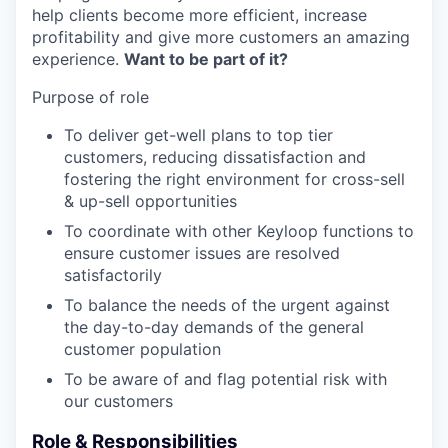
help clients become more efficient, increase
profitability and give more customers an amazing
experience.
Want to be part of it?
Purpose of role
To deliver get-well plans to top tier
customers, reducing dissatisfaction and
fostering the right environment for cross-sell
& up-sell opportunities
To coordinate with other Keyloop functions to
ensure customer issues are resolved
satisfactorily
To balance the needs of the urgent against
the day-to-day demands of the general
customer population
To be aware of and flag potential risk with
our customers
Role & Responsibilities