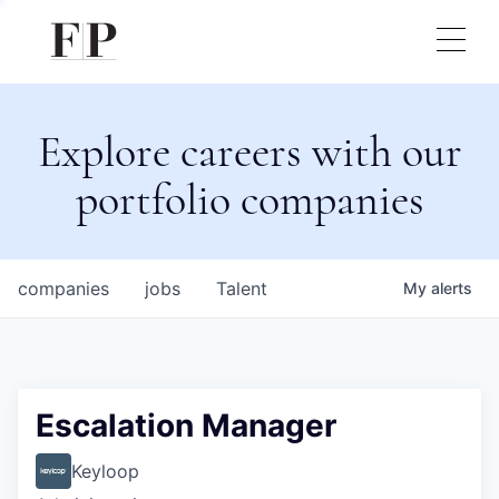
Explore careers with our
portfolio companies
companies
jobs
Talent
My
alerts
Escalation Manager
Keyloop