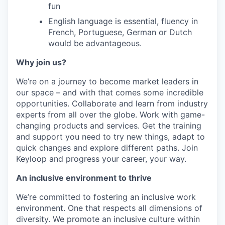
fun
English language is essential, fluency in
French, Portuguese, German or Dutch
would be advantageous.
Why join us?
We’re on a journey to become market leaders in
our space – and with that comes some incredible
opportunities. Collaborate and learn from industry
experts from all over the globe. Work with game-
changing products and services. Get the training
and support you need to try new things, adapt to
quick changes and explore different paths. Join
Keyloop and progress your career, your way.
An inclusive environment to thrive
We’re committed to fostering an inclusive work
environment. One that respects all dimensions of
diversity. We promote an inclusive culture within