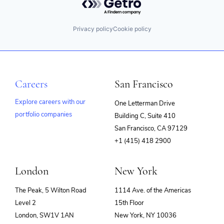
Privacy policy
Cookie policy
Careers
San Francisco
Explore careers with our
One Letterman Drive
portfolio companies
Building C, Suite 410
(opens
San Francisco, CA 97129
in
+1 (415) 418 2900
new
window)
London
New York
The Peak, 5 Wilton Road
1114 Ave. of the Americas
Level 2
15th Floor
London, SW1V 1AN
New York, NY 10036