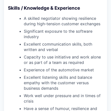
Skills / Knowledge & Experience
A skilled negotiator showing resilience
during high-tension customer exchanges
Significant exposure to the software
industry
Excellent communication skills, both
written and verbal
Capacity to use initiative and work alone
or as part of a team as required
Experience of the automotive market
Excellent listening skills and balance
empathy with the customer versus
business demands
Work well under pressure and in times of
crisis
Have a sense of humour, resilience and