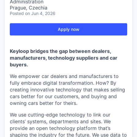
Administration
Prague, Czechia
Posted
on Jun 4, 2026
Apply now
Keyloop bridges the gap between dealers,
manufacturers, technology suppliers and car
buyers.
We empower car dealers and manufacturers to
fully embrace digital transformation. How? By
creating innovative technology that makes selling
cars better for our customers, and buying and
owning cars better for theirs.
We use cutting-edge technology to link our
clients’ systems, departments and sites. We
provide an open technology platform that’s
shaping the industry for the future. We use data to