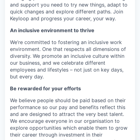
and support you need to try new things, adapt to
quick changes and explore different paths. Join
Keyloop and progress your career, your way.
An inclusive environment to thrive
We’re committed to fostering an inclusive work
environment. One that respects all dimensions of
diversity. We promote an inclusive culture within
our business, and we celebrate different
employees and lifestyles – not just on key days,
but every day.
Be rewarded for your efforts
We believe people should be paid based on their
performance so our pay and benefits reflect this
and are designed to attract the very best talent.
We encourage everyone in our organisation to
explore opportunities which enable them to grow
their career through investment in their