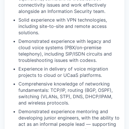
connectivity issues and work effectively
alongside an Information Security team.
Solid experience with VPN technologies,
including site-to-site and remote access
solutions.
Demonstrated experience with legacy and
cloud voice systems (PBX/on-premise
telephony), including SIP/ISDN circuits and
troubleshooting issues with codexs.
Experience in delivery of voice migration
projects to cloud or UCaaS platforms.
Comprehensive knowledge of networking
fundamentals: TCP/IP, routing (BGP, OSPF),
switching (VLANs, STP), DNS, DHCP/IPAM,
and wireless protocols.
Demonstrated experience mentoring and
developing junior engineers, with the ability to
act as an informal people lead — supporting