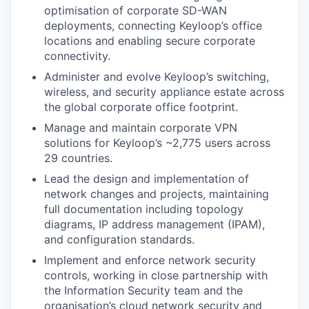
optimisation of corporate SD-WAN
deployments, connecting Keyloop’s office
locations and enabling secure corporate
connectivity.
Administer and evolve Keyloop’s switching,
wireless, and security appliance estate across
the global corporate office footprint.
Manage and maintain corporate VPN
solutions for Keyloop’s ~2,775 users across
29 countries.
Lead the design and implementation of
network changes and projects, maintaining
full documentation including topology
diagrams, IP address management (IPAM),
and configuration standards.
Implement and enforce network security
controls, working in close partnership with
the Information Security team and the
organisation’s cloud network security and