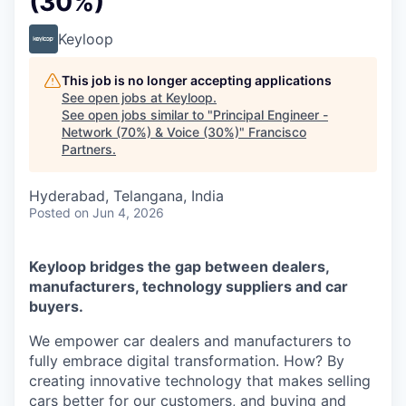
(30%)
Keyloop
This job is no longer accepting applications
See open jobs at
Keyloop
.
See open jobs similar to "
Principal Engineer -
Network (70%) & Voice (30%)
"
Francisco
Partners
.
Hyderabad, Telangana, India
Posted
on Jun 4, 2026
Keyloop bridges the gap between dealers,
manufacturers, technology suppliers and car
buyers.
We empower car dealers and manufacturers to
fully embrace digital transformation. How? By
creating innovative technology that makes selling
cars better for our customers, and buying and