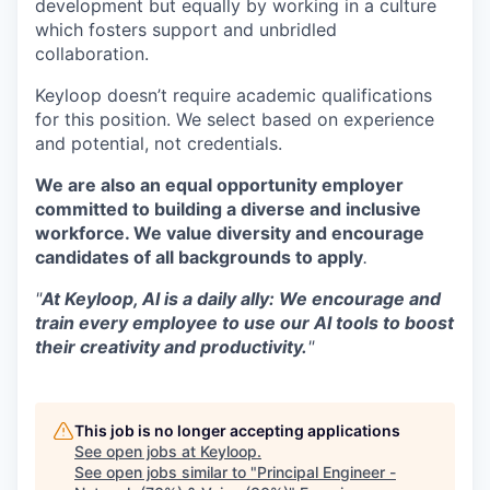
development but equally by working in a culture
which fosters support and unbridled
collaboration.
Keyloop doesn’t require academic qualifications
for this position. We select based on experience
and potential, not credentials.
We are also an equal opportunity employer
committed to building a diverse and inclusive
workforce. We value diversity and encourage
candidates of all backgrounds to apply
.
"
At Keyloop, AI is a daily ally: We encourage and
train every employee to use our AI tools to boost
their creativity and productivity.
"
This job is no longer accepting applications
See open jobs at
Keyloop
.
See open jobs similar to "
Principal Engineer -