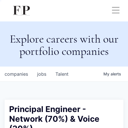
Explore careers with our
portfolio companies
companies
jobs
Talent
My
alerts
Principal Engineer -
Network (70%) & Voice