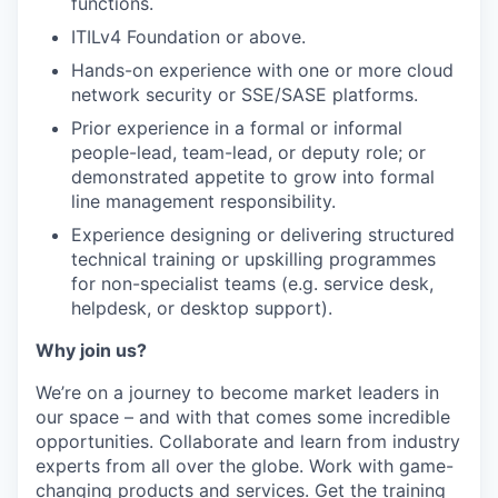
functions.
ITILv4 Foundation or above.
Hands-on experience with one or more cloud
network security or SSE/SASE platforms.
Prior experience in a formal or informal
people-lead, team-lead, or deputy role; or
demonstrated appetite to grow into formal
line management responsibility.
Experience designing or delivering structured
technical training or upskilling programmes
for non-specialist teams (e.g. service desk,
helpdesk, or desktop support).
Why join us?
We’re on a journey to become market leaders in
our space – and with that comes some incredible
opportunities. Collaborate and learn from industry
experts from all over the globe. Work with game-
changing products and services. Get the training