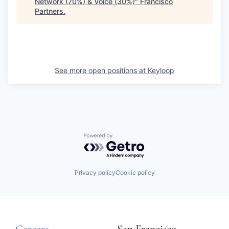
Network (70%) & Voice (30%)
"
Francisco
Partners
.
See more open positions at
Keyloop
Powered by Getro.com
Privacy policy
Cookie policy