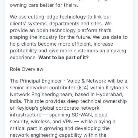
owning cars better for theirs.
We use cutting-edge technology to link our
clients’ systems, departments and sites. We
provide an open technology platform that’s
shaping the industry for the future. We use data to
help clients become more efficient, increase
profitability and give more customers an amazing
experience.
Want to be part of it?
Role Overview
The Principal Engineer - Voice & Network will be a
senior individual contributor (IC4) within Keyloop's
Network Engineering team, based in Hyderabad,
India. This role provides deep technical ownership
of Keyloop’s global corporate network
infrastructure — spanning SD-WAN, cloud
security, wireless, and VPN — while playing a
critical part in growing and developing the
network engineering capability within the