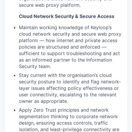
secure web proxy platform.
Cloud Network Security & Secure Access
Maintain working knowledge of Keyloop’s
cloud network security and secure web proxy
platform — how internet and private access
policies are structured and enforced —
sufficient to support troubleshooting and act
as an informed partner to the Information
Security team.
Stay current with the organisation’s cloud
security posture to identify and flag network-
layer issues affecting policy effectiveness or
user connectivity, escalating to the relevant
owner as appropriate.
Apply Zero Trust principles and network
segmentation thinking to corporate network
design, ensuring access controls, traffic
isolation, and least-privilege connectivity are