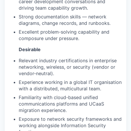
career development conversations and
driving team capability growth.
Strong documentation skills — network
diagrams, change records, and runbooks.
Excellent problem-solving capability and
composure under pressure.
Desirable
Relevant industry certifications in enterprise
networking, wireless, or security (vendor or
vendor-neutral).
Experience working in a global IT organisation
with a distributed, multicultural team.
Familiarity with cloud-based unified
communications platforms and UCaaS
migration experience.
Exposure to network security frameworks and
working alongside Information Security