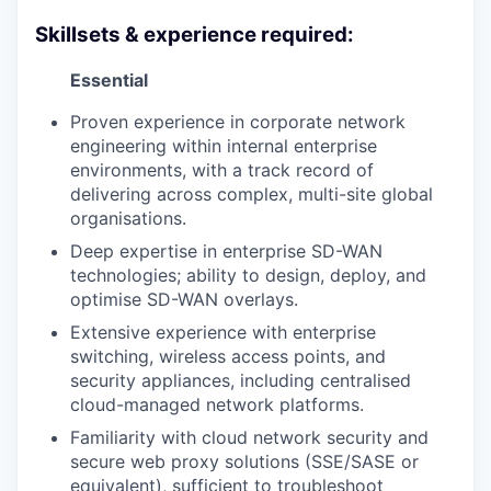
Skillsets & experience required:
Essential
Proven experience in corporate network
engineering within internal enterprise
environments, with a track record of
delivering across complex, multi-site global
organisations.
Deep expertise in enterprise SD-WAN
technologies; ability to design, deploy, and
optimise SD-WAN overlays.
Extensive experience with enterprise
switching, wireless access points, and
security appliances, including centralised
cloud-managed network platforms.
Familiarity with cloud network security and
secure web proxy solutions (SSE/SASE or
equivalent), sufficient to troubleshoot