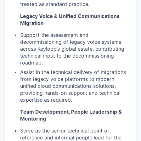
treated as standard practice.
Legacy Voice & Unified Communications
Migration
Support the assessment and
decommissioning of legacy voice systems
across Keyloop’s global estate, contributing
technical input to the decommissioning
roadmap.
Assist in the technical delivery of migrations
from legacy voice platforms to modern
unified cloud communications solutions,
providing hands-on support and technical
expertise as required.
Team Development, People Leadership &
Mentoring
Serve as the senior technical point of
reference and informal people lead for the