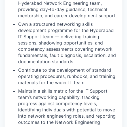
Hyderabad Network Engineering team,
providing day-to-day guidance, technical
mentorship, and career development support.
Own a structured networking skills
development programme for the Hyderabad
IT Support team — delivering training
sessions, shadowing opportunities, and
competency assessments covering network
fundamentals, fault diagnosis, escalation, and
documentation standards.
Contribute to the development of standard
operating procedures, runbooks, and training
materials for the wider IT team.
Maintain a skills matrix for the IT Support
team’s networking capability, tracking
progress against competency levels,
identifying individuals with potential to move
into network engineering roles, and reporting
outcomes to the Network Engineering