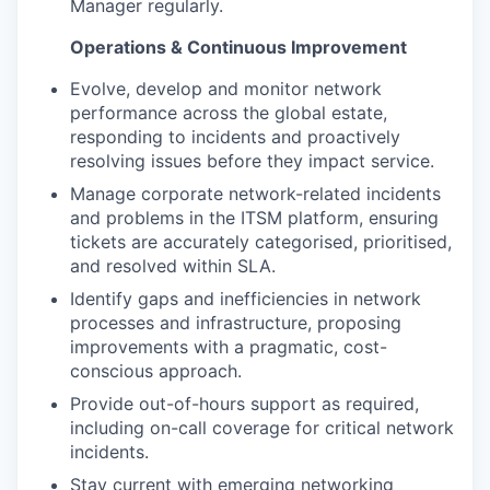
Manager regularly.
Operations & Continuous Improvement
Evolve, develop and monitor network
performance across the global estate,
responding to incidents and proactively
resolving issues before they impact service.
Manage corporate network-related incidents
and problems in the ITSM platform, ensuring
tickets are accurately categorised, prioritised,
and resolved within SLA.
Identify gaps and inefficiencies in network
processes and infrastructure, proposing
improvements with a pragmatic, cost-
conscious approach.
Provide out-of-hours support as required,
including on-call coverage for critical network
incidents.
Stay current with emerging networking