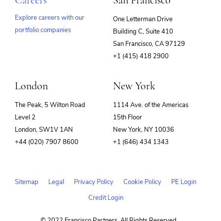
Careers
San Francisco
Explore careers with our
One Letterman Drive
portfolio companies
Building C, Suite 410
(opens
San Francisco, CA 97129
in
+1 (415) 418 2900
new
window)
London
New York
The Peak, 5 Wilton Road
1114 Ave. of the Americas
Level 2
15th Floor
London, SW1V 1AN
New York, NY 10036
+44 (020) 7907 8600
+1 (646) 434 1343
Sitemap
Legal
Privacy Policy
Cookie Policy
PE Login
Credit Login
© 2022 Francisco Partners. All Rights Reserved.