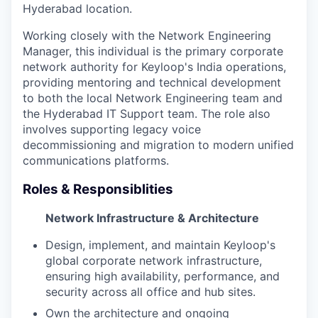
Hyderabad location.
Working closely with the Network Engineering
Manager, this individual is the primary corporate
network authority for Keyloop's India operations,
providing mentoring and technical development
to both the local Network Engineering team and
the Hyderabad IT Support team. The role also
involves supporting legacy voice
decommissioning and migration to modern unified
communications platforms.
Roles & Responsiblities
Network Infrastructure & Architecture
Design, implement, and maintain Keyloop's
global corporate network infrastructure,
ensuring high availability, performance, and
security across all office and hub sites.
Own the architecture and ongoing