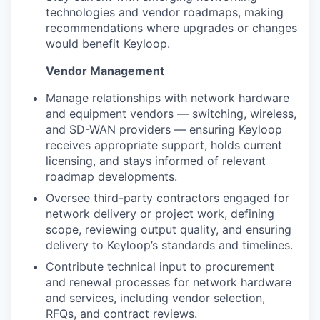
technologies and vendor roadmaps, making
recommendations where upgrades or changes
would benefit Keyloop.
Vendor Management
Manage relationships with network hardware
and equipment vendors — switching, wireless,
and SD-WAN providers — ensuring Keyloop
receives appropriate support, holds current
licensing, and stays informed of relevant
roadmap developments.
Oversee third-party contractors engaged for
network delivery or project work, defining
scope, reviewing output quality, and ensuring
delivery to Keyloop’s standards and timelines.
Contribute technical input to procurement
and renewal processes for network hardware
and services, including vendor selection,
RFQs, and contract reviews.