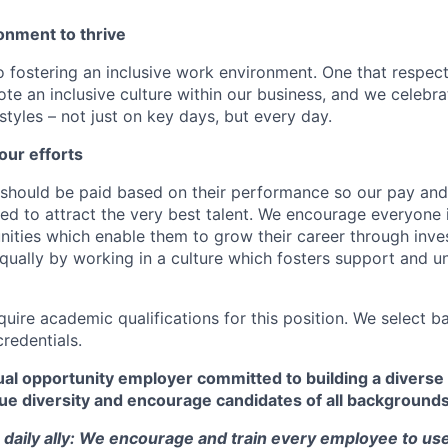
onment to thrive
 fostering an inclusive work environment. One that respect
te an inclusive culture within our business, and we celebra
tyles – not just on key days, but every day.
our efforts
should be paid based on their performance so our pay and 
ned to attract the very best talent. We encourage everyone 
nities which enable them to grow their career through inves
ually by working in a culture which fosters support and u
quire academic qualifications for this position. We select 
credentials.
al opportunity employer committed to building a diverse 
ue diversity and encourage candidates of all backgrounds
a daily ally: We encourage and train every employee to use