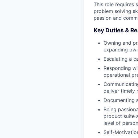
This role requires
problem solving ski
passion and commit
Key Duties & Re
Owning and pro
expanding ow
Escalating a c
Responding wit
operational pr
Communicating
deliver timely 
Documenting so
Being passiona
product suite 
level of perso
Self-Motivatio