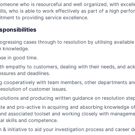
 someone who is resourceful and well organized, with excell
lls, who is able to work effectively as part of a high perf
ment to providing service excellence.
sponsibilities
gressing cases through to resolution by utilising availabl
n knowledge.
ase in good time.
h empathy to customers, dealing with their needs, and ac
essures and deadlines.
 cooperatively with team members, other departments a
resolution of customer issues.
lutions and producing written guidance on resolution ste
te and pro-active in acquiring and absorbing knowledge o
and associated toolset and working closely with managemen
nal skills and competence.
n & initiative to aid your investigation process and career 