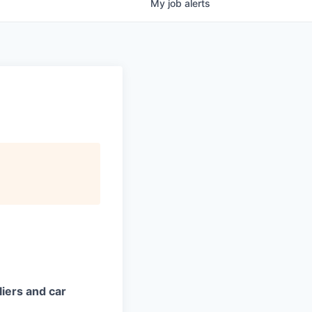
My
job
alerts
iers and car