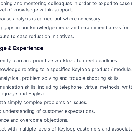
aching and mentoring colleagues in order to expedite case 
vel of knowledge within support.
cause analysis is carried out where necessary.
ning gaps in our knowledge media and recommend areas for
bute to case reduction initiatives.
dge & Experience
ciently plan and prioritize workload to meet deadlines.
nowledge relating to a specified Keyloop product / module.
analytical, problem solving and trouble shooting skills.
unication skills, including telephone, virtual methods, writ
 language and English.
late simply complex problems or issues.
 understanding of customer expectations.
luence and overcome objections.
eract with multiple levels of Keyloop customers and associat