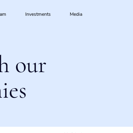
eam
Investments
Media
h our
ies