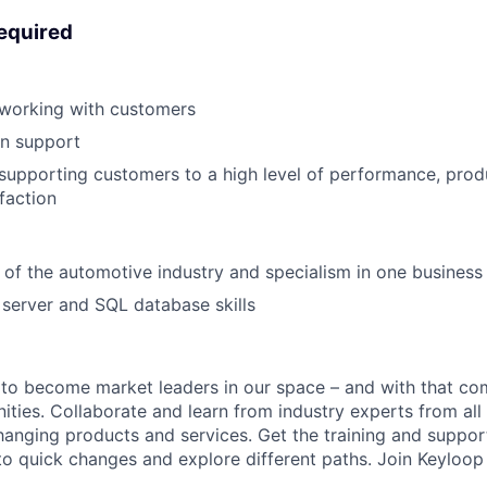
required
 working with customers
on support
supporting customers to a high level of performance, prod
faction
of the automotive industry and specialism in one business
server and SQL database skills
 to become market leaders in our space – and with that c
ities. Collaborate and learn from industry experts from all
nging products and services. Get the training and suppor
to quick changes and explore different paths. Join Keyloo