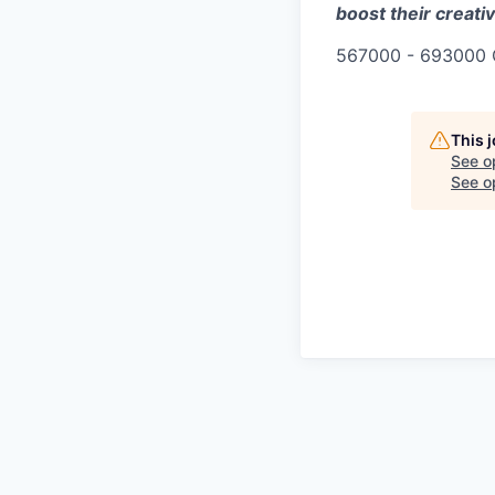
boost their creativ
567000 - 693000 
This 
See o
See op