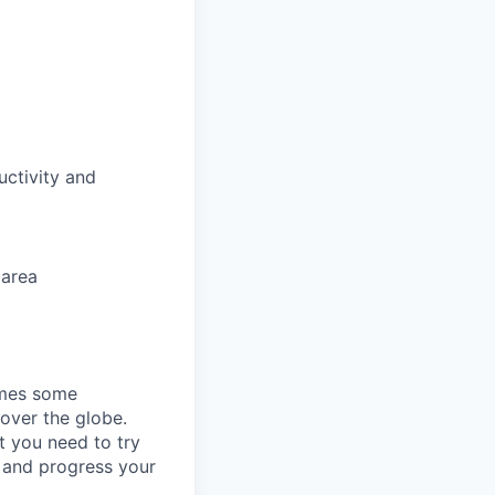
uctivity and
 area
omes some
 over the globe.
t you need to try
p and progress your