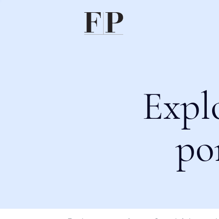
Expl
po