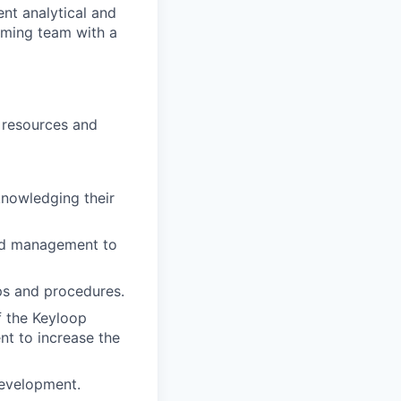
ent analytical and
orming team with a
e resources and
knowledging their
nd management to
ps and procedures.
f the Keyloop
t to increase the
development.