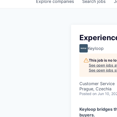
Explore
companies
Search
jobs
J
Experienc
Keyloop
This job is no 
See open jobs a
See open jobs si
Customer Service
Prague, Czechia
Posted
on Jun 10, 20
Keyloop bridges t
buyers.