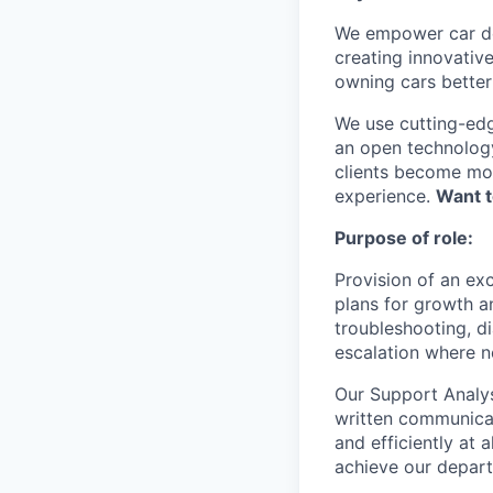
We empower car dea
creating innovativ
owning cars better 
We use cutting-edg
an open technology
clients become mor
experience.
Want t
Purpose of role:
Provision of an exc
plans for growth an
troubleshooting, d
escalation where n
Our Support Analyst
written communicat
and efficiently at 
achieve our depar