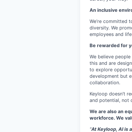
An inclusive envir
We’re committed to
diversity. We promo
employees and lifes
Be rewarded for y
We believe people 
this and are desig
to explore opportu
development but eq
collaboration.
Keyloop doesn’t re
and potential, not 
We are also an equ
workforce. We val
"
At Keyloop, AI is 