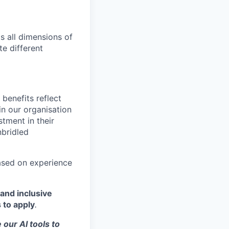
s all dimensions of
te different
benefits reflect
in our organisation
tment in their
nbridled
based on experience
and inclusive
 to apply
.
 our AI tools to