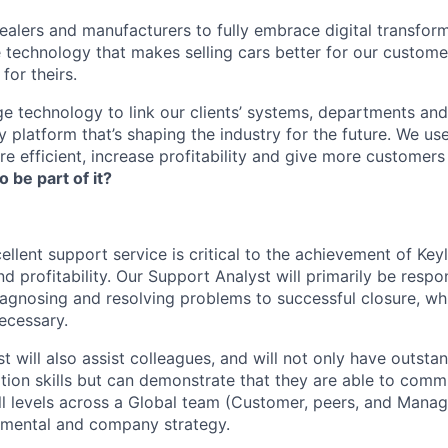
lers and manufacturers to fully embrace digital transfor
e technology that makes selling cars better for our custom
for theirs.
e technology to link our clients’ systems, departments and
 platform that’s shaping the industry for the future. We us
e efficient, increase profitability and give more customer
o be part of it?
ellent support service is critical to the achievement of Key
d profitability. Our Support Analyst will primarily be respo
iagnosing and resolving problems to successful closure, whi
ecessary.
 will also assist colleagues, and will not only have outsta
ion skills but can demonstrate that they are able to comm
all levels across a Global team (Customer, peers, and Manag
tmental and company strategy.