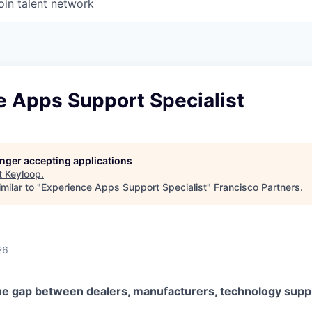
oin talent network
e Apps Support Specialist
longer accepting applications
t
Keyloop
.
milar to "
Experience Apps Support Specialist
"
Francisco Partners
.
26
he gap between dealers, manufacturers, technology suppl