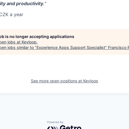
ity and productivity.
"
CZK a year
job is no longer accepting applications
pen jobs at
Keyloop
.
en jobs similar to "
Experience Apps Support Specialist
"
Francisco 
See more open positions at
Keyloop
Powered by Getro.com