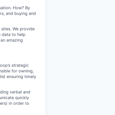
mation. How? By
ers, and buying and
 sites. We provide
e data to help
s an amazing
loop’s strategic
nsible for owning,
lst ensuring timely
nding verbal and
unicate quickly
ers) in order to