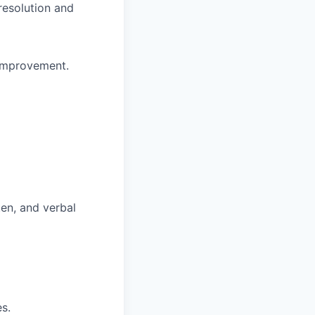
resolution and
 improvement.
ten, and verbal
es.