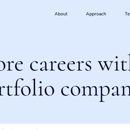
About
Approach
T
ore careers wit
rtfolio compan