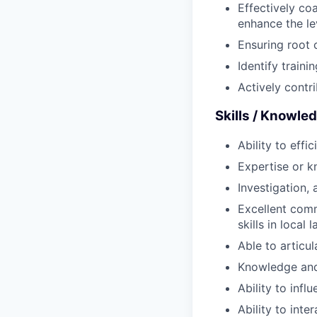
Effectively co
enhance the le
Ensuring root 
Identify trai
Actively contri
Skills / Knowle
Ability to effi
Expertise or k
Investigation, 
Excellent comm
skills in local
Able to articu
Knowledge and
Ability to inf
Ability to int