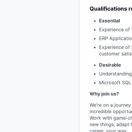
Qualifications 
Essential
Experience of
ERP Applicati
Experience of 
customer satis
Desirable
Understanding 
Microsoft SQL 
Why join us?
We’re on a journey
incredible opportun
Work with game-cha
new things, adapt 
career, your way.