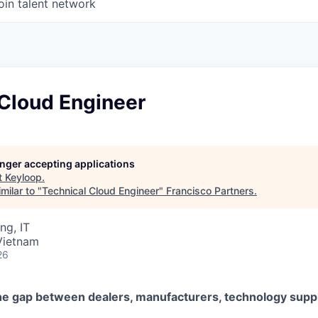
oin talent network
 Cloud Engineer
longer accepting applications
t
Keyloop
.
milar to "
Technical Cloud Engineer
"
Francisco Partners
.
ng, IT
Vietnam
26
he gap between dealers, manufacturers, technology suppl