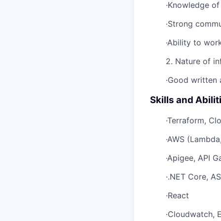
·Knowledge of 
·Strong commun
·Ability to wo
2. Nature of in
·Good written a
Skills and Abilit
·Terraform, Cl
·AWS (Lambda,
·Apigee, API 
·.NET Core, AS
·React
·Cloudwatch, 