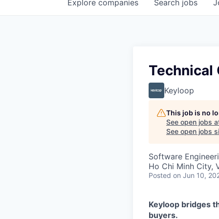
Explore
companies
Search
jobs
J
Technical
Keyloop
This job is no 
See open jobs a
See open jobs si
Software Engineeri
Ho Chi Minh City, 
Posted
on Jun 10, 20
Keyloop bridges t
buyers.