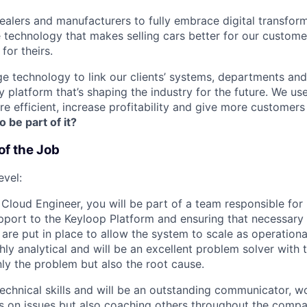
lers and manufacturers to fully embrace digital transfor
e technology that makes selling cars better for our custom
for theirs.
e technology to link our clients’ systems, departments and
 platform that’s shaping the industry for the future. We us
e efficient, increase profitability and give more customer
o be part of it?
of the Job
evel:
 Cloud Engineer, you will be part of a team responsible for
pport to the Keyloop Platform and ensuring that necessary 
are put in place to allow the system to scale as operationa
hly analytical and will be an excellent problem solver with t
ly the problem but also the root cause.
technical skills and will be an outstanding communicator, w
s on issues but also coaching others throughout the compa