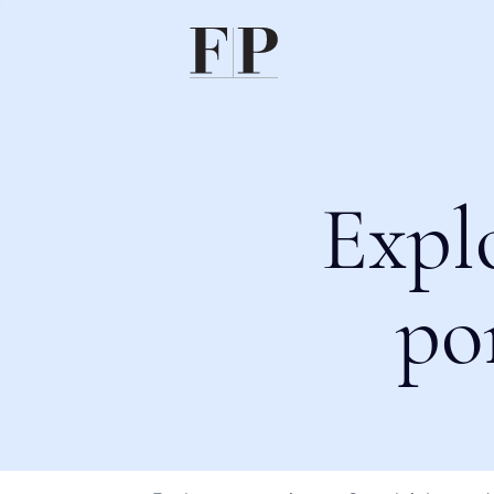
Expl
po