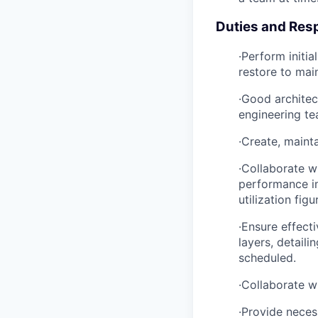
Duties and Resp
·Perform initia
restore to main
·Good architec
engineering te
·Create, maint
·Collaborate w
performance im
utilization figu
·Ensure effect
layers, detail
scheduled.
·Collaborate w
·Provide neces