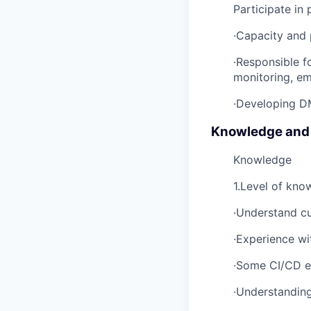
Participate in 
·Capacity and
·Responsible f
monitoring, em
·Developing DM
Knowledge and
Knowledge
1.Level of kno
·Understand cu
·Experience w
·Some CI/CD e
·Understandin