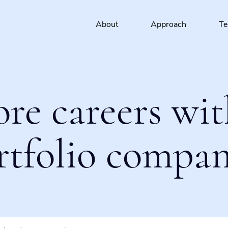
About
Approach
T
ore careers wit
rtfolio compan