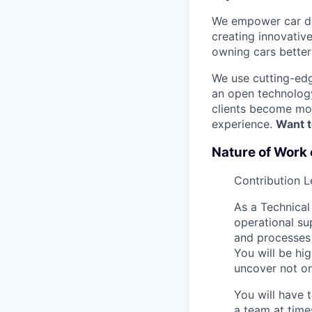
We empower car dea
creating innovativ
owning cars better 
We use cutting-edg
an open technology
clients become mor
experience.
Want t
Nature of Work 
Contribution L
As a Technical
operational su
and processes 
You will be hig
uncover not on
You will have 
a team at time