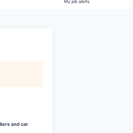
My
job
alerts
iers and car