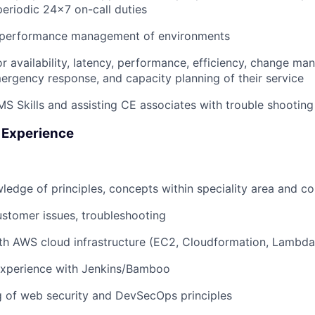
periodic 24x7 on-call duties
 performance management of environments
or availability, latency, performance, efficiency, change m
ergency response, and capacity planning of their service
S Skills and assisting CE associates with trouble shooting
 Experience
wledge of principles, concepts within speciality area and 
stomer issues, troubleshooting
ith AWS cloud infrastructure (EC2, Cloudformation, Lambd
xperience with Jenkins/Bamboo
g of web security and DevSecOps principles