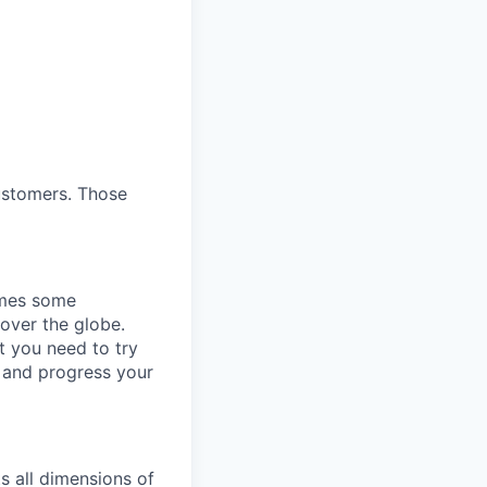
customers. Those
omes some
 over the globe.
t you need to try
p and progress your
s all dimensions of