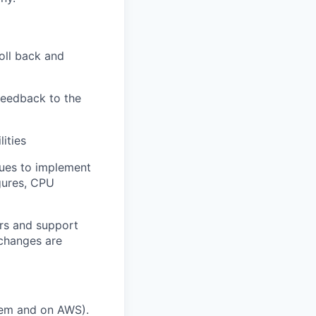
roll back and
feedback to the
ities
gues to implement
gures, CPU
ers and support
 changes are
rem and on AWS).