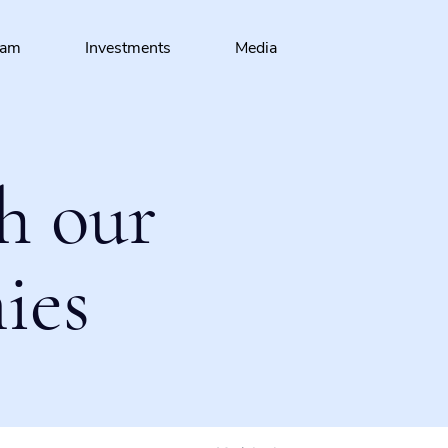
eam
Investments
Media
h our
ies