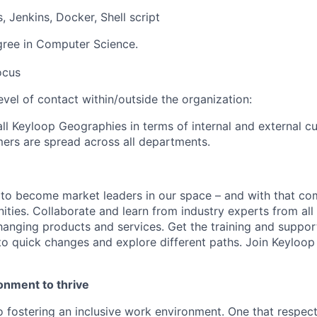
 Jenkins, Docker, Shell script
gree in Computer Science.
ocus
level of contact within/outside the organization
:
ll Keyloop Geographies in terms of internal and external 
mers are spread across all departments.
 to become market leaders in our space – and with that c
ities. Collaborate and learn from industry experts from all
nging products and services. Get the training and suppor
to quick changes and explore different paths. Join Keyloo
onment to thrive
 fostering an inclusive work environment. One that respect