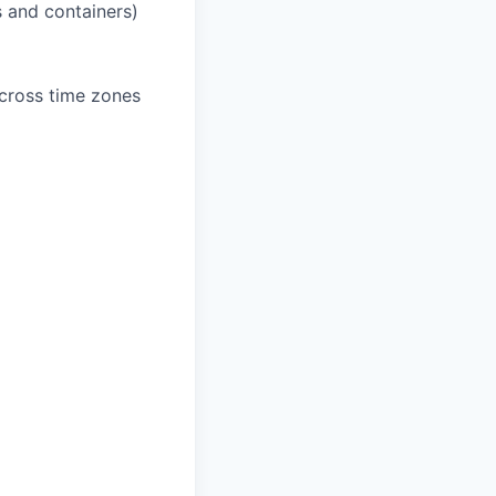
 and containers)
across time zones