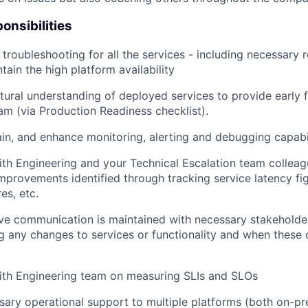
onsibilities
l troubleshooting for all the services - including necessary 
tain the high platform availability
tural understanding of deployed services to provide early 
am (via Production Readiness checklist).
ain, and enhance monitoring, alerting and debugging capabil
ith Engineering and your Technical Escalation team collea
provements identified through tracking service latency fi
res, etc.
ive communication is maintained with necessary stakehold
ing any changes to services or functionality and when these
ith Engineering team on measuring SLIs and SLOs
sary operational support to multiple platforms (both on-p