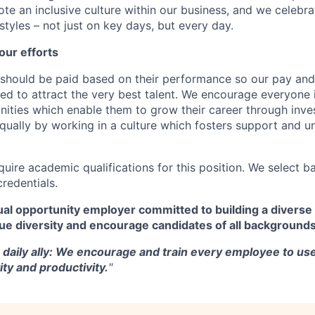
te an inclusive culture within our business, and we celebra
tyles – not just on key days, but every day.
our efforts
should be paid based on their performance so our pay and 
ned to attract the very best talent. We encourage everyone 
nities which enable them to grow their career through inves
ually by working in a culture which fosters support and u
quire academic qualifications for this position. We select 
credentials.
al opportunity employer committed to building a diverse 
ue diversity and encourage candidates of all backgrounds
a daily ally: We encourage and train every employee to use
ity and productivity.
"