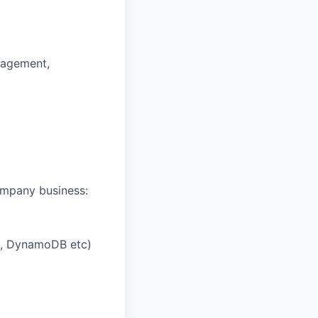
anagement,
company business:
a, DynamoDB etc)