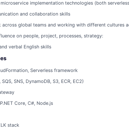
microservice implementation technologies (both serverless
ication and collaboration skills
rk across global teams and working with different cultures 
fluence on people, project, processes, strategy:
nd verbal English skills
ies
oudFormation, Serverless framework
 SQS, SNS, DynamoDB, S3, ECR, EC2)
Gateway
P.NET Core, C#, Node.js
ELK stack