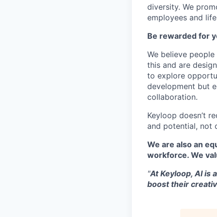
diversity. We promo
employees and lifes
Be rewarded for y
We believe people 
this and are desig
to explore opportu
development but eq
collaboration.
Keyloop doesn’t re
and potential, not 
We are also an equ
workforce. We val
"
At Keyloop, AI is 
boost their creativ