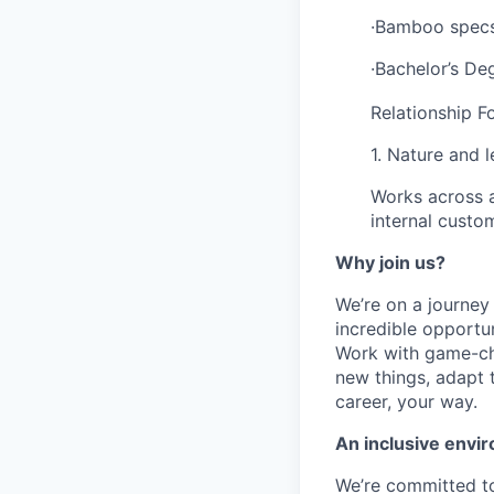
·Bamboo specs,
·Bachelor’s De
Relationship F
1. Nature and 
Works across a
internal custo
Why join us?
We’re on a journey
incredible opportun
Work with game-cha
new things, adapt 
career, your way.
An inclusive envir
We’re committed to