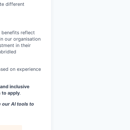
te different
benefits reflect
in our organisation
tment in their
nbridled
based on experience
and inclusive
 to apply
.
 our AI tools to