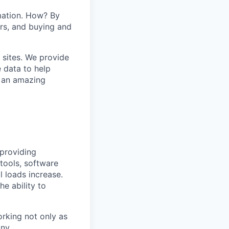
mation. How? By
ers, and buying and
 sites. We provide
e data to help
s an amazing
 providing
tools, software
l loads increase.
he ability to
orking not only as
ny.