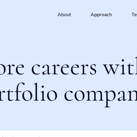
About
Approach
T
ore careers wit
rtfolio compan