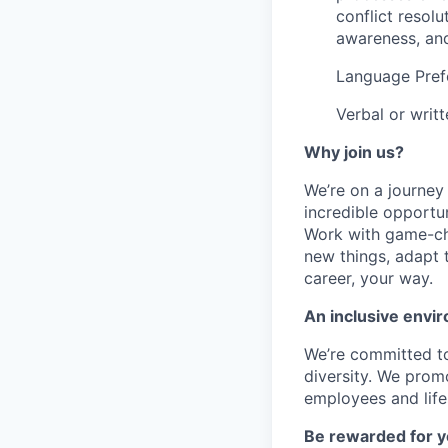
conflict resolu
awareness, and
Language Pref
Verbal or writ
Why join us?
We’re on a journey
incredible opportun
Work with game-cha
new things, adapt 
career, your way.
An inclusive envir
We’re committed to
diversity. We promo
employees and lifes
Be rewarded for y