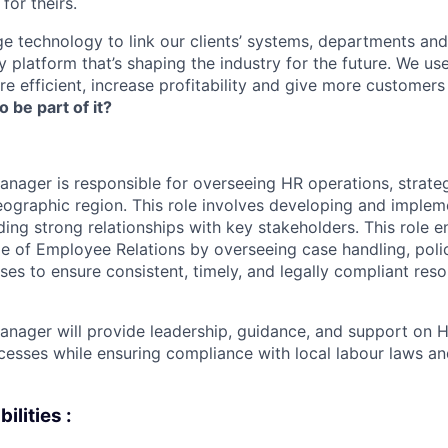
for theirs.
e technology to link our clients’ systems, departments and
 platform that’s shaping the industry for the future. We us
e efficient, increase profitability and give more customer
o be part of it?
nager is responsible for overseeing HR operations, strate
geographic region. This role involves developing and imple
lding strong relationships with key stakeholders. This role
 of Employee Relations by overseeing case handling, poli
es to ensure consistent, timely, and legally compliant reso
nager will provide leadership, guidance, and support on H
cesses while ensuring compliance with local labour laws 
ilities :