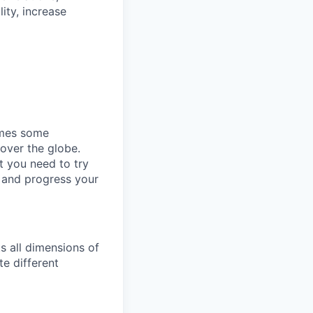
ity, increase
omes some
 over the globe.
t you need to try
p and progress your
s all dimensions of
te different