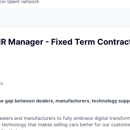
oin talent network
HR Manager - Fixed Term Contrac
26
he gap between dealers, manufacturers, technology suppl
lers and manufacturers to fully embrace digital transfor
e technology that makes selling cars better for our custom