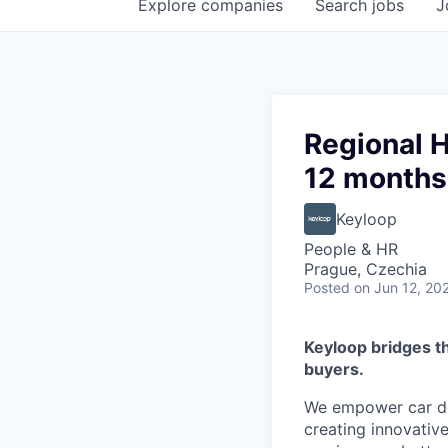
Explore
companies
Search
jobs
J
Regional 
12 months
Keyloop
People & HR
Prague, Czechia
Posted
on Jun 12, 20
Keyloop bridges t
buyers.
We empower car dea
creating innovativ