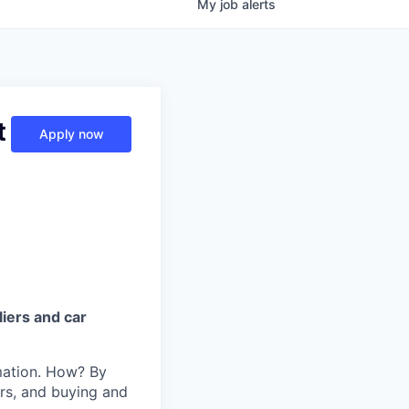
My
job
alerts
t
Apply now
iers and car
mation. How? By
ers, and buying and