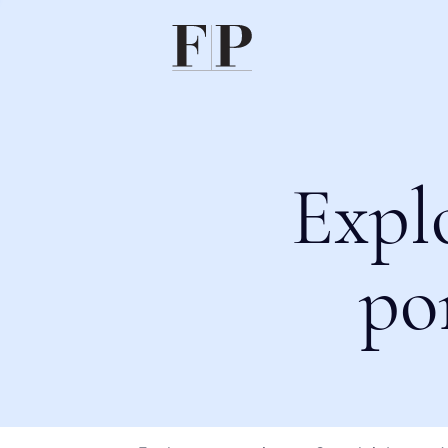
Expl
po