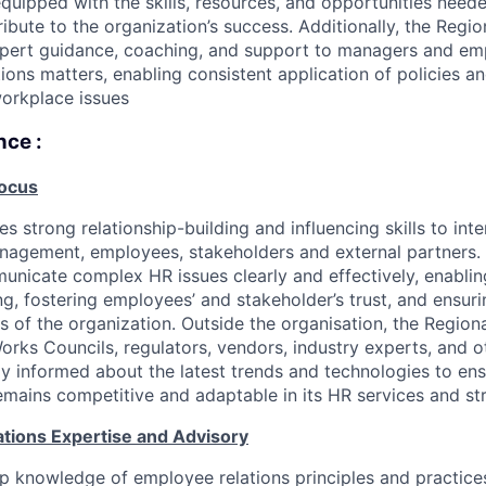
uipped with the skills, resources, and opportunities needed
ribute to the organization’s success. Additionally, the Reg
expert guidance, coaching, and support to managers and e
ions matters, enabling consistent application of policies an
workplace issues
nce :
Focus
es strong relationship-building and influencing skills to inte
nagement, employees, stakeholders and external partners. 
municate complex HR issues clearly and effectively, enabli
g, fostering employees’ and stakeholder’s trust, and ensur
els of the organization. Outside the organisation, the Regi
Works Councils, regulators, vendors, industry experts, and o
ay informed about the latest trends and technologies to ens
emains competitive and adaptable in its HR services and stra
tions Expertise and Advisory
 knowledge of employee relations principles and practices