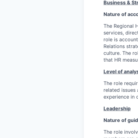
Business & Str
Nature of acco
The Regional H
services, dire
role is accoun
Relations stra
culture. The ro
that HR measur
Level of analy
The role requir
related issues 
experience in 
Leadership
Nature of gui
The role invol