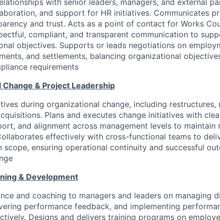
relationships with senior leaders, managers, and external pa
laboration, and support for HR initiatives. Communicates pr
parency and trust. Acts as a point of contact for Works Cou
espectful, compliant, and transparent communication to suppo
onal objectives. Supports or leads negotiations on employ
ments, and settlements, balancing organizational objectiv
pliance requirements
l Change & Project Leadership
tives during organizational change, including restructures, 
cquisitions. Plans and executes change initiatives with cle
ort, and alignment across management levels to maintain 
llaborates effectively with cross-functional teams to deli
n scope, ensuring operational continuity and successful ou
ange
ining & Development
ance and coaching to managers and leaders on managing di
elivering performance feedback, and implementing perfor
ctively. Designs and delivers training programs on employee