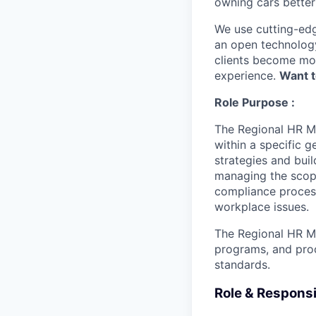
owning cars better 
We use cutting-edg
an open technology
clients become mor
experience.
Want t
Role Purpose :
The Regional HR Ma
within a specific 
strategies and bui
managing the scope
compliance process
workplace issues.
The Regional HR Ma
programs, and pro
standards.
Role & Responsib