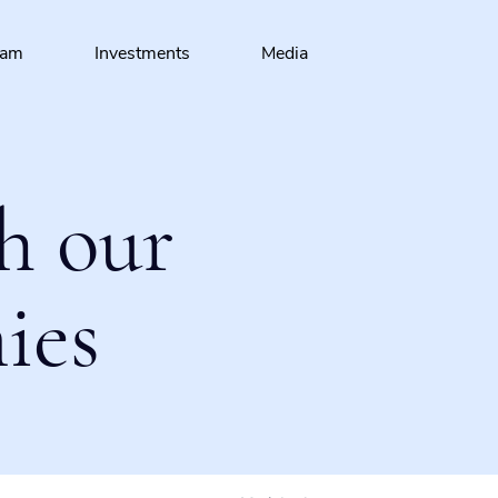
eam
Investments
Media
h our
ies