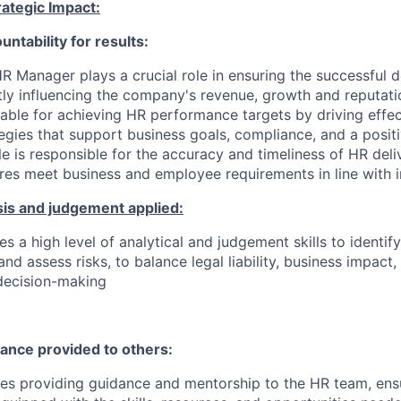
ategic Impact:
untability for results:
R Manager plays a crucial role in ensuring the successful d
ctly influencing the company's revenue, growth and reputati
table for achieving HR performance targets by driving eff
tegies that support business goals, compliance, and a posi
le is responsible for the accuracy and timeliness of HR deli
es meet business and employee requirements in line with 
sis and judgement applied:
es a high level of analytical and judgement skills to identi
and assess risks, to balance legal liability, business impac
decision-making
dance provided to others:
ves providing guidance and mentorship to the HR team, ens