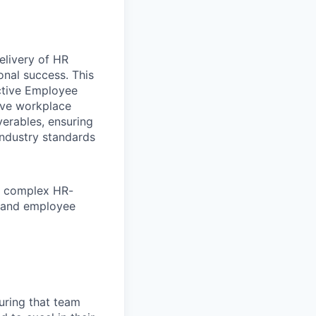
elivery of HR
onal success. This
ective Employee
tive workplace
verables, ensuring
industry standards
fy complex HR-
t, and employee
uring that team