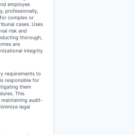
 and employee
, professionally,
t for complex or
ribunal cases. Uses
nal risk and
onducting thorough,
comes are
izational integrity
ry requirements to
s responsible for
itigating them
dures. This
maintaining audit-
inimize legal