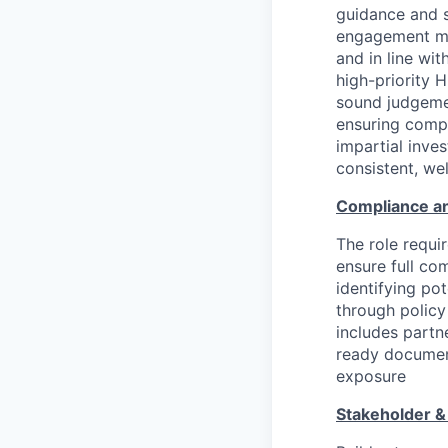
guidance and 
engagement mat
and in line wit
high-priority 
sound judgemen
ensuring compl
impartial inve
consistent, we
Compliance a
The role requi
ensure full co
identifying po
through policy
includes partn
ready document
exposure
Stakeholder &