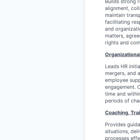
Builds strong 
alignment, col
maintain trans
facilitating r
and organizati
matters, agree
rights and com
Organizationa
Leads HR initia
mergers, and a
employee supp
engagement. Co
time and withi
periods of ch
Coaching, Tra
Provides guid
situations, d
processes effe