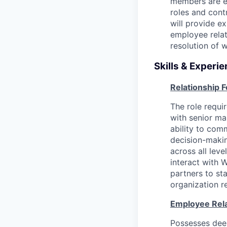
members are eq
roles and cont
will provide 
employee relat
resolution of 
Skills & Experie
Relationship 
The role requir
with senior ma
ability to com
decision-makin
across all lev
interact with 
partners to st
organization r
Employee Rela
Possesses deep