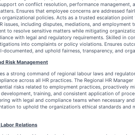
support on conflict resolution, performance management,
ters. Ensures that employee concerns are addressed fairly
h organizational policies. Acts as a trusted escalation poin
HR issues, including disputes, mediations, and employment t
t to resolve sensitive matters while mitigating organizatio
iance with legal and regulatory requirements. Skilled in c
stigations into complaints or policy violations. Ensures out
ll-documented, and uphold fairness, transparency, and organ
nd Risk Management
res a strong command of regional labour laws and regulato
mpliance across all HR practices. The Regional HR Manager i
tential risks related to employment practices, proactively m
 development, training, and consistent application of proce
ering with legal and compliance teams when necessary and 
ation to uphold the organization’s ethical standards and m
 Labor Relations