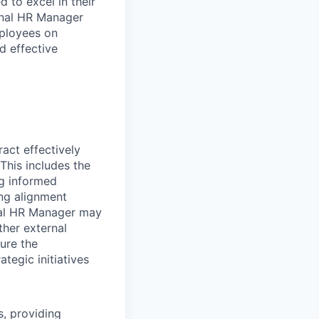
 to excel in their
ional HR Manager
mployees on
d effective
ract effectively
This includes the
ng informed
ing alignment
onal HR Manager may
ther external
ure the
tegic initiatives
, providing