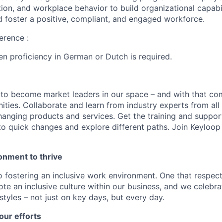
tion, and workplace behavior to build organizational capabil
 foster a positive, compliant, and engaged workforce.
erence :
ten proficiency in German or Dutch is required.
 to become market leaders in our space – and with that c
ities. Collaborate and learn from industry experts from all
nging products and services. Get the training and suppor
to quick changes and explore different paths. Join Keyloo
onment to thrive
 fostering an inclusive work environment. One that respect
te an inclusive culture within our business, and we celebra
tyles – not just on key days, but every day.
our efforts