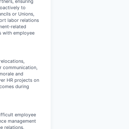
rtners, ensuring
oactively to
ncils or Unions,
rt labor relations
ment-related
es with employee
relocations,
ar communication,
morale and
ver HR projects on
tcomes during
fficult employee
mance management
 relations,