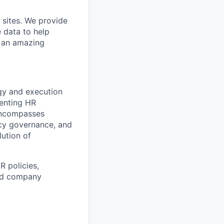
 sites. We provide
e data to help
s an amazing
gy and execution
menting HR
 encompasses
cy governance, and
lution of
R policies,
and company