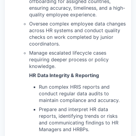
offboarding for assigned countries,
ensuring accuracy, timeliness, and a high-
quality employee experience.
Oversee complex employee data changes
across HR systems and conduct quality
checks on work completed by junior
coordinators.
Manage escalated lifecycle cases
requiring deeper process or policy
knowledge.
HR Data Integrity & Reporting
Run complex HRIS reports and
conduct regular data audits to
maintain compliance and accuracy.
Prepare and interpret HR data
reports, identifying trends or risks
and communicating findings to HR
Managers and HRBPs.