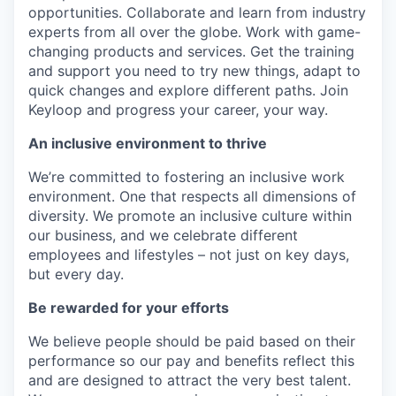
opportunities. Collaborate and learn from industry
experts from all over the globe. Work with game-
changing products and services. Get the training
and support you need to try new things, adapt to
quick changes and explore different paths. Join
Keyloop and progress your career, your way.
An inclusive environment to thrive
We’re committed to fostering an inclusive work
environment. One that respects all dimensions of
diversity. We promote an inclusive culture within
our business, and we celebrate different
employees and lifestyles – not just on key days,
but every day.
Be rewarded for your efforts
We believe people should be paid based on their
performance so our pay and benefits reflect this
and are designed to attract the very best talent.