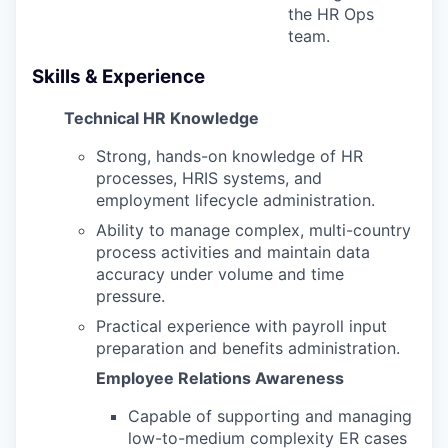
the HR Ops
team.
Skills & Experience
Technical HR Knowledge
Strong, hands-on knowledge of HR
processes, HRIS systems, and
employment lifecycle administration.
Ability to manage complex, multi-country
process activities and maintain data
accuracy under volume and time
pressure.
Practical experience with payroll input
preparation and benefits administration.
Employee Relations Awareness
Capable of supporting and managing
low-to-medium complexity ER cases