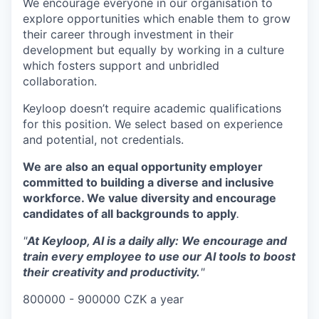
We encourage everyone in our organisation to
explore opportunities which enable them to grow
their career through investment in their
development but equally by working in a culture
which fosters support and unbridled
collaboration.
Keyloop doesn’t require academic qualifications
for this position. We select based on experience
and potential, not credentials.
We are also an equal opportunity employer
committed to building a diverse and inclusive
workforce. We value diversity and encourage
candidates of all backgrounds to apply
.
"
At Keyloop, AI is a daily ally: We encourage and
train every employee to use our AI tools to boost
their creativity and productivity.
"
800000 - 900000 CZK a year