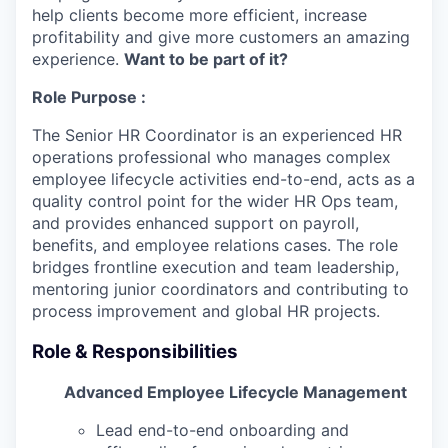
help clients become more efficient, increase
profitability and give more customers an amazing
experience.
Want to be part of it?
Role Purpose :
The Senior HR Coordinator is an experienced HR
operations professional who manages complex
employee lifecycle activities end-to-end, acts as a
quality control point for the wider HR Ops team,
and provides enhanced support on payroll,
benefits, and employee relations cases. The role
bridges frontline execution and team leadership,
mentoring junior coordinators and contributing to
process improvement and global HR projects.
Role & Responsibilities
Advanced Employee Lifecycle Management
Lead end-to-end onboarding and