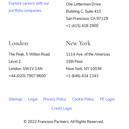
Explore careers with our
One Letterman Drive
portfolio companies
Building C, Suite 410
(opens
San Francisco, CA 97129
in
+1 (415) 418 2900
new
window)
London
New York
The Peak, 5 Wilton Road
1114 Ave. of the Americas
Level 2
15th Floor
London, SW1V 1AN
New York, NY 10036
+44 (020) 7907 8600
+1 (646) 434 1343
Sitemap
Legal
Privacy Policy
Cookie Policy
PE Login
Credit Login
© 2022 Francisco Partners. All Rights Reserved.