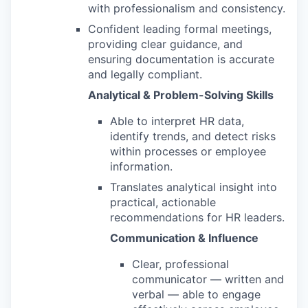
with professionalism and consistency.
Confident leading formal meetings,
providing clear guidance, and
ensuring documentation is accurate
and legally compliant.
Analytical & Problem-Solving Skills
Able to interpret HR data,
identify trends, and detect risks
within processes or employee
information.
Translates analytical insight into
practical, actionable
recommendations for HR leaders.
Communication & Influence
Clear, professional
communicator — written and
verbal — able to engage