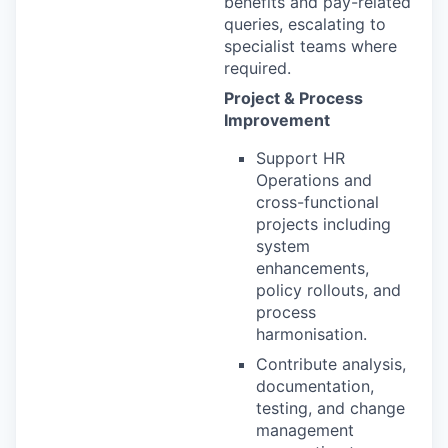
benefits and pay-related
queries, escalating to
specialist teams where
required.
Project & Process
Improvement
Support HR
Operations and
cross-functional
projects including
system
enhancements,
policy rollouts, and
process
harmonisation.
Contribute analysis,
documentation,
testing, and change
management