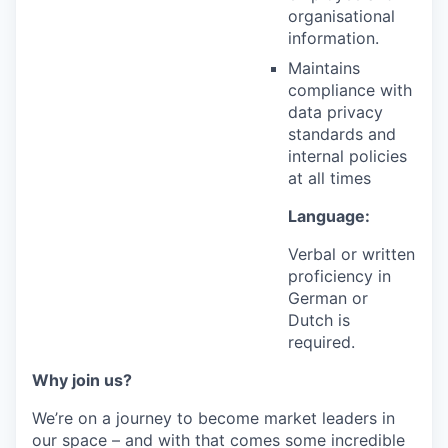
organisational
information.
Maintains
compliance with
data privacy
standards and
internal policies
at all times
Language:
Verbal or written
proficiency in
German or
Dutch is
required.
Why join us?
We’re on a journey to become market leaders in
our space – and with that comes some incredible