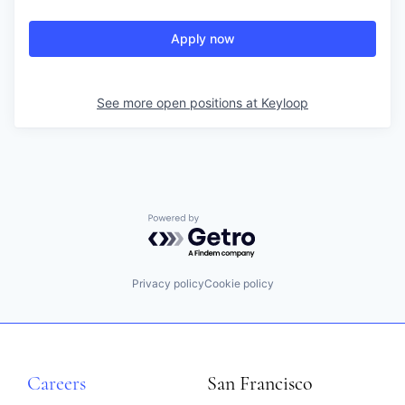
Apply now
See more open positions at
Keyloop
Powered by Getro.com
Privacy policy
Cookie policy
Careers
San Francisco