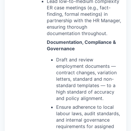
Lead low-to-medium complexity
ER case meetings (e.g., fact-
finding, formal meetings) in
partnership with the HR Manager,
ensuring thorough
documentation throughout.
Documentation, Compliance &
Governance
Draft and review
employment documents —
contract changes, variation
letters, standard and non-
standard templates — to a
high standard of accuracy
and policy alignment.
Ensure adherence to local
labour laws, audit standards,
and internal governance
requirements for assigned