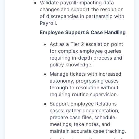
Validate payroll-impacting data
changes and support the resolution
of discrepancies in partnership with
Payroll.
Employee Support & Case Handling
Act as a Tier 2 escalation point
for complex employee queries
requiring in-depth process and
policy knowledge.
Manage tickets with increased
autonomy, progressing cases
through to resolution without
requiring routine supervision.
Support Employee Relations
cases: gather documentation,
prepare case files, schedule
meetings, take notes, and
maintain accurate case tracking.