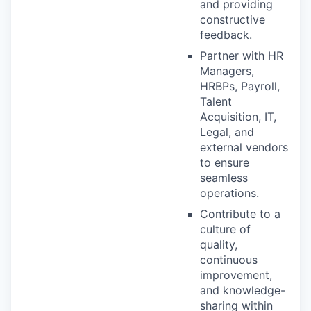
and providing
constructive
feedback.
Partner with HR
Managers,
HRBPs, Payroll,
Talent
Acquisition, IT,
Legal, and
external vendors
to ensure
seamless
operations.
Contribute to a
culture of
quality,
continuous
improvement,
and knowledge-
sharing within