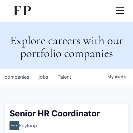
Explore careers with our
portfolio companies
companies
jobs
Talent
My
alerts
Senior HR Coordinator
Keyloop