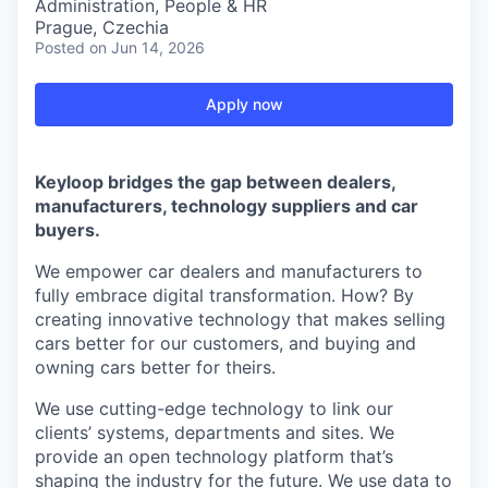
Administration, People & HR
Prague, Czechia
Posted
on Jun 14, 2026
Apply now
Keyloop bridges the gap between dealers,
manufacturers, technology suppliers and car
buyers.
We empower car dealers and manufacturers to
fully embrace digital transformation. How? By
creating innovative technology that makes selling
cars better for our customers, and buying and
owning cars better for theirs.
We use cutting-edge technology to link our
clients’ systems, departments and sites. We
provide an open technology platform that’s
shaping the industry for the future. We use data to