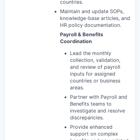
countries.
Maintain and update SOPs,
knowledge-base articles, and
HR policy documentation.
Payroll & Benefits
Coordination
Lead the monthly
collection, validation,
and review of payroll
inputs for assigned
countries or business
areas.
Partner with Payroll and
Benefits teams to
investigate and resolve
discrepancies.
Provide enhanced
support on complex