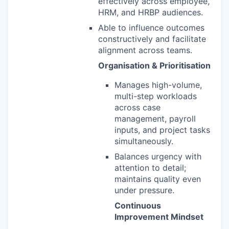
effectively across employee,
HRM, and HRBP audiences.
Able to influence outcomes
constructively and facilitate
alignment across teams.
Organisation & Prioritisation
Manages high-volume,
multi-step workloads
across case
management, payroll
inputs, and project tasks
simultaneously.
Balances urgency with
attention to detail;
maintains quality even
under pressure.
Continuous
Improvement Mindset