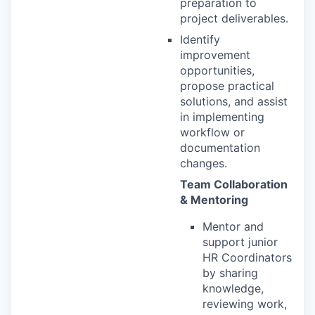
preparation to
project deliverables.
Identify
improvement
opportunities,
propose practical
solutions, and assist
in implementing
workflow or
documentation
changes.
Team Collaboration
& Mentoring
Mentor and
support junior
HR Coordinators
by sharing
knowledge,
reviewing work,