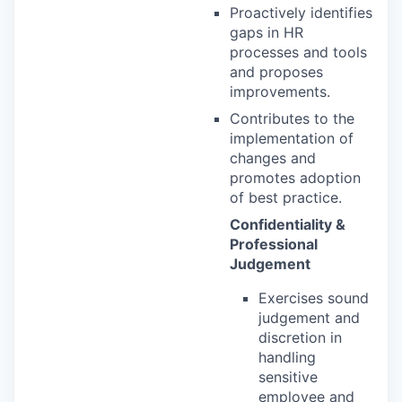
Proactively identifies
gaps in HR
processes and tools
and proposes
improvements.
Contributes to the
implementation of
changes and
promotes adoption
of best practice.
Confidentiality &
Professional
Judgement
Exercises sound
judgement and
discretion in
handling
sensitive
employee and