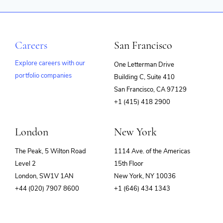
Careers
San Francisco
Explore careers with our
One Letterman Drive
portfolio companies
Building C, Suite 410
(opens
San Francisco, CA 97129
in
+1 (415) 418 2900
new
window)
London
New York
The Peak, 5 Wilton Road
1114 Ave. of the Americas
Level 2
15th Floor
London, SW1V 1AN
New York, NY 10036
+44 (020) 7907 8600
+1 (646) 434 1343