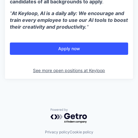
candidates of all backgrounds to apply
.
"
At Keyloop, AI is a daily ally: We encourage and
train every employee to use our AI tools to boost
their creativity and productivity.
"
Apply now
See more open positions at
Keyloop
Powered by Getro.com
Privacy policy
Cookie policy