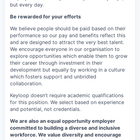
but every day.
Be rewarded for your efforts
We believe people should be paid based on their
performance so our pay and benefits reflect this
and are designed to attract the very best talent.
We encourage everyone in our organisation to
explore opportunities which enable them to grow
their career through investment in their
development but equally by working in a culture
which fosters support and unbridled
collaboration.
Keyloop doesn’t require academic qualifications
for this position. We select based on experience
and potential, not credentials.
We are also an equal opportunity employer
committed to building a diverse and inclusive
workforce. We value diversity and encourage