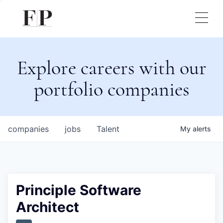
Explore careers with our
portfolio companies
companies
jobs
Talent
My
alerts
Principle Software
Architect