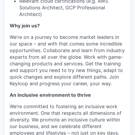
Relevant cloud certifications (e.g. AWS
Solutions Architect, GCP Professional
Architect)
Why join us?
We’re on a journey to become market leaders in
our space – and with that comes some incredible
opportunities. Collaborate and learn from industry
experts from all over the globe. Work with game-
changing products and services. Get the training
and support you need to try new things, adapt to
quick changes and explore different paths. Join
Keyloop and progress your career, your way.
An inclusive environment to thrive
We’re committed to fostering an inclusive work
environment. One that respects all dimensions of
diversity. We promote an inclusive culture within
our business, and we celebrate different
employees and lifestyles – not just on key days,