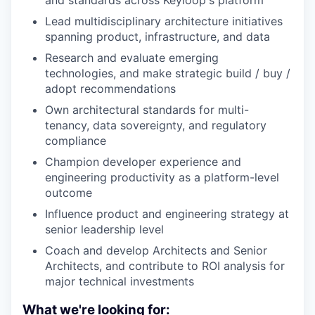
and standards across Keyloop's platform
Lead multidisciplinary architecture initiatives
spanning product, infrastructure, and data
Research and evaluate emerging
technologies, and make strategic build / buy /
adopt recommendations
Own architectural standards for multi-
tenancy, data sovereignty, and regulatory
compliance
Champion developer experience and
engineering productivity as a platform-level
outcome
Influence product and engineering strategy at
senior leadership level
Coach and develop Architects and Senior
Architects, and contribute to ROI analysis for
major technical investments
What we're looking for: