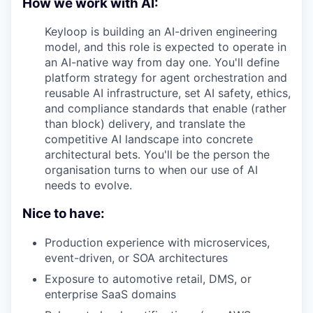
How we work with AI:
Keyloop is building an AI-driven engineering
model, and this role is expected to operate in
an AI-native way from day one. You'll define
platform strategy for agent orchestration and
reusable AI infrastructure, set AI safety, ethics,
and compliance standards that enable (rather
than block) delivery, and translate the
competitive AI landscape into concrete
architectural bets. You'll be the person the
organisation turns to when our use of AI
needs to evolve.
Nice to have:
Production experience with microservices,
event-driven, or SOA architectures
Exposure to automotive retail, DMS, or
enterprise SaaS domains