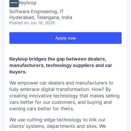
Keyloop
Software Engineering, IT
Hyderabad, Telangana, India
Posted
on Jun 16, 2026
Apply now
Keyloop bridges the gap between dealers,
manufacturers, technology suppliers and car
buyers.
We empower car dealers and manufacturers to
fully embrace digital transformation. How? By
creating innovative technology that makes selling
cars better for our customers, and buying and
owning cars better for theirs.
We use cutting-edge technology to link our
clients’ systems, departments and sites. We