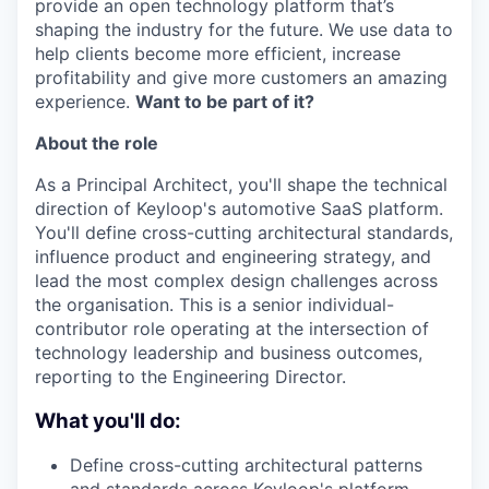
provide an open technology platform that’s
shaping the industry for the future. We use data to
help clients become more efficient, increase
profitability and give more customers an amazing
experience.
Want to be part of it?
About the role
As a Principal Architect, you'll shape the technical
direction of Keyloop's automotive SaaS platform.
You'll define cross-cutting architectural standards,
influence product and engineering strategy, and
lead the most complex design challenges across
the organisation. This is a senior individual-
contributor role operating at the intersection of
technology leadership and business outcomes,
reporting to the Engineering Director.
What you'll do:
Define cross-cutting architectural patterns