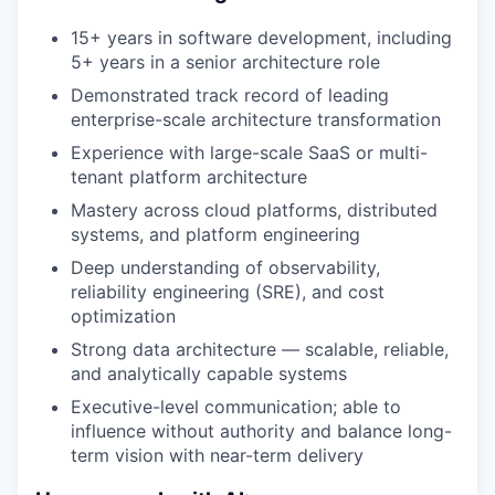
15+ years in software development, including
5+ years in a senior architecture role
Demonstrated track record of leading
enterprise-scale architecture transformation
Experience with large-scale SaaS or multi-
tenant platform architecture
Mastery across cloud platforms, distributed
systems, and platform engineering
Deep understanding of observability,
reliability engineering (SRE), and cost
optimization
Strong data architecture — scalable, reliable,
and analytically capable systems
Executive-level communication; able to
influence without authority and balance long-
term vision with near-term delivery