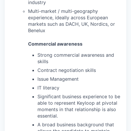
industry
Multi-market / multi-geography
experience, ideally across European
markets such as DACH, UK, Nordics, or
Benelux
Commercial awareness
Strong commercial awareness and
skills
Contract negotiation skills
Issue Management
IT literacy
Significant business experience to be
able to represent Keyloop at pivotal
moments in that relationship is also
essential.
A broad business background that