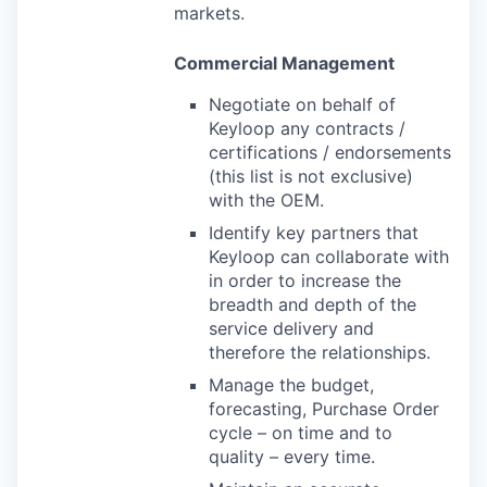
markets.
Commercial Management
Negotiate on behalf of
Keyloop any contracts /
certifications / endorsements
(this list is not exclusive)
with the OEM.
Identify key partners that
Keyloop can collaborate with
in order to increase the
breadth and depth of the
service delivery and
therefore the relationships.
Manage the budget,
forecasting, Purchase Order
cycle – on time and to
quality – every time.