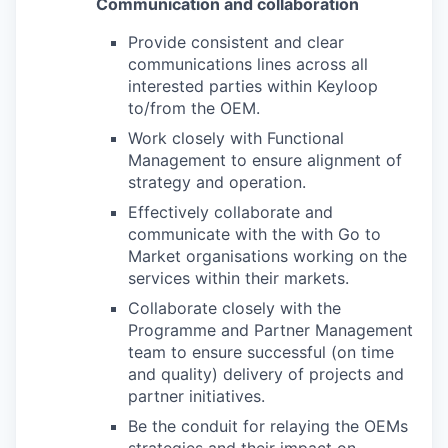
Communication and collaboration
Provide consistent and clear
communications lines across all
interested parties within Keyloop
to/from the OEM.
Work closely with Functional
Management to ensure alignment of
strategy and operation.
Effectively collaborate and
communicate with the with Go to
Market organisations working on the
services within their markets.
Collaborate closely with the
Programme and Partner Management
team to ensure successful (on time
and quality) delivery of projects and
partner initiatives.
Be the conduit for relaying the OEMs