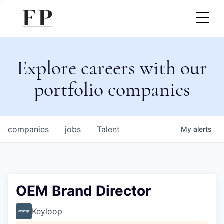
Explore careers with our
portfolio companies
companies
jobs
Talent
My
alerts
OEM Brand Director
Keyloop