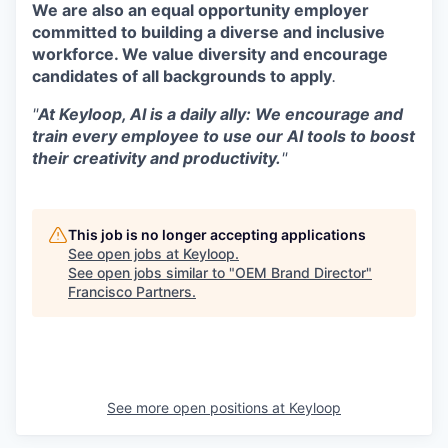
We are also an equal opportunity employer
committed to building a diverse and inclusive
workforce. We value diversity and encourage
candidates of all backgrounds to apply
.
"
At Keyloop, AI is a daily ally: We encourage and
train every employee to use our AI tools to boost
their creativity and productivity.
"
This job is no longer accepting applications
See open jobs at
Keyloop
.
See open jobs similar to "
OEM Brand Director
"
Francisco Partners
.
See more open positions at
Keyloop