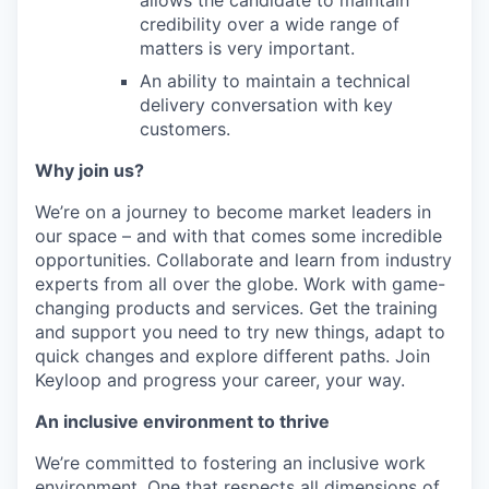
allows the candidate to maintain
credibility over a wide range of
matters is very important.
An ability to maintain a technical
delivery conversation with key
customers.
Why join us?
We’re on a journey to become market leaders in
our space – and with that comes some incredible
opportunities. Collaborate and learn from industry
experts from all over the globe. Work with game-
changing products and services. Get the training
and support you need to try new things, adapt to
quick changes and explore different paths. Join
Keyloop and progress your career, your way.
An inclusive environment to thrive
We’re committed to fostering an inclusive work
environment. One that respects all dimensions of