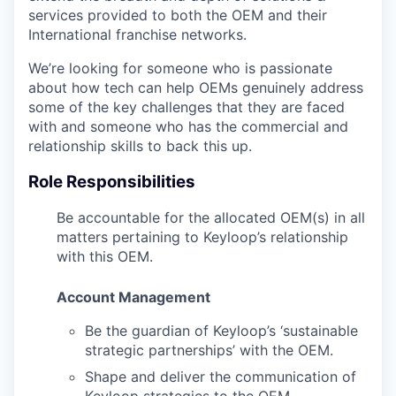
services provided to both the OEM and their
International franchise networks.
We’re looking for someone who is passionate
about how tech can help OEMs genuinely address
some of the key challenges that they are faced
with and someone who has the commercial and
relationship skills to back this up.
Role Responsibilities
Be accountable for the allocated OEM(s) in all
matters pertaining to Keyloop’s relationship
with this OEM.
Account Management
Be the guardian of Keyloop’s ‘sustainable
strategic partnerships’ with the OEM.
Shape and deliver the communication of