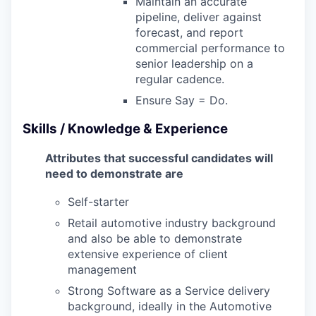
Maintain an accurate
pipeline, deliver against
forecast, and report
commercial performance to
senior leadership on a
regular cadence.
Ensure Say = Do.
Skills / Knowledge & Experience
Attributes that successful candidates will
need to demonstrate are
Self-starter
Retail automotive industry background
and also be able to demonstrate
extensive experience of client
management
Strong Software as a Service delivery
background, ideally in the Automotive