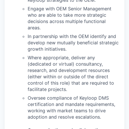
Keyloop strategies to the OEM.
Engage with OEM Senior Management
who are able to take more strategic
decisions across multiple functional
areas.
In partnership with the OEM identify and
develop new mutually beneficial strategic
growth initiatives.
Where appropriate, deliver any
(dedicated or virtual) consultancy,
research, and development resources
(either within or outside of the direct
control of this role) that are required to
facilitate projects.
Oversee compliance of Keyloop DMS
certification and mandate requirements,
working with market teams to drive
adoption and resolve escalations.