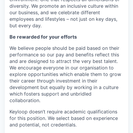
diversity. We promote an inclusive culture within
our business, and we celebrate different
employees and lifestyles – not just on key days,
but every day.
Be rewarded for your efforts
We believe people should be paid based on their
performance so our pay and benefits reflect this
and are designed to attract the very best talent.
We encourage everyone in our organisation to
explore opportunities which enable them to grow
their career through investment in their
development but equally by working in a culture
which fosters support and unbridled
collaboration.
Keyloop doesn’t require academic qualifications
for this position. We select based on experience
and potential, not credentials.