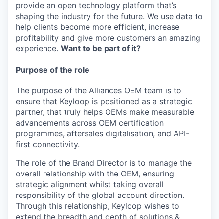
provide an open technology platform that’s
shaping the industry for the future. We use data to
help clients become more efficient, increase
profitability and give more customers an amazing
experience.
Want to be part of it?
Purpose of the role
The purpose of the Alliances OEM team is to
ensure that Keyloop is positioned as a strategic
partner, that truly helps OEMs make measurable
advancements across OEM certification
programmes, aftersales digitalisation, and API-
first connectivity.
The role of the Brand Director is to manage the
overall relationship with the OEM, ensuring
strategic alignment whilst taking overall
responsibility of the global account direction.
Through this relationship, Keyloop wishes to
extend the breadth and depth of solutions &