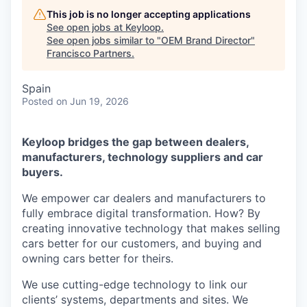
This job is no longer accepting applications
See open jobs at
Keyloop
.
See open jobs similar to "
OEM Brand Director
"
Francisco Partners
.
Spain
Posted
on Jun 19, 2026
Keyloop bridges the gap between dealers,
manufacturers, technology suppliers and car
buyers.
We empower car dealers and manufacturers to
fully embrace digital transformation. How? By
creating innovative technology that makes selling
cars better for our customers, and buying and
owning cars better for theirs.
We use cutting-edge technology to link our
clients’ systems, departments and sites. We