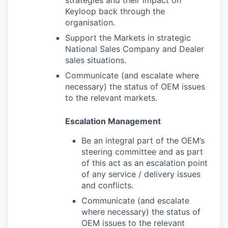
strategies and their impact on
Keyloop back through the
organisation.
Support the Markets in strategic
National Sales Company and Dealer
sales situations.
Communicate (and escalate where
necessary) the status of OEM issues
to the relevant markets.
Escalation Management
Be an integral part of the OEM’s
steering committee and as part
of this act as an escalation point
of any service / delivery issues
and conflicts.
Communicate (and escalate
where necessary) the status of
OEM issues to the relevant