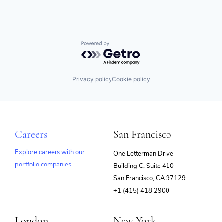
Powered by Getro.com
Privacy policy
Cookie policy
Careers
San Francisco
Explore careers with our
One Letterman Drive
portfolio companies
Building C, Suite 410
(opens
San Francisco, CA 97129
in
+1 (415) 418 2900
new
window)
London
New York