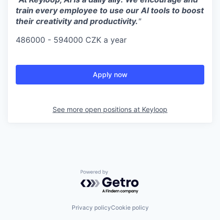
train every employee to use our AI tools to boost
their creativity and productivity.
"
486000 - 594000 CZK a year
Apply now
See more open positions at
Keyloop
Powered by Getro.com
Privacy policy
Cookie policy