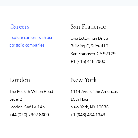
Careers
San Francisco
Explore careers with our
One Letterman Drive
portfolio companies
Building C, Suite 410
(opens
San Francisco, CA 97129
in
+1 (415) 418 2900
new
window)
London
New York
The Peak, 5 Wilton Road
1114 Ave. of the Americas
Level 2
15th Floor
London, SW1V 1AN
New York, NY 10036
+44 (020) 7907 8600
+1 (646) 434 1343