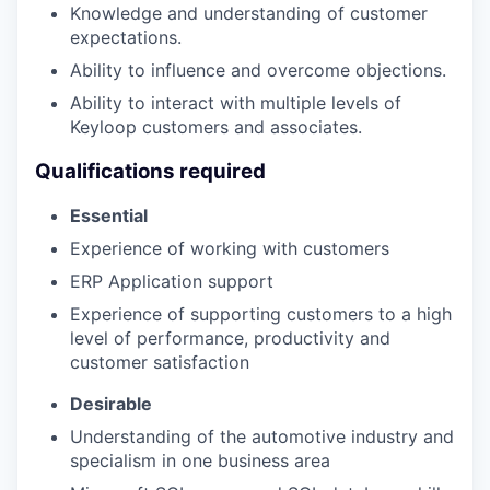
Knowledge and understanding of customer
expectations.
Ability to influence and overcome objections.
Ability to interact with multiple levels of
Keyloop customers and associates.
Qualifications required
Essential
Experience of working with customers
ERP Application support
Experience of supporting customers to a high
level of performance, productivity and
customer satisfaction
Desirable
Understanding of the automotive industry and
specialism in one business area