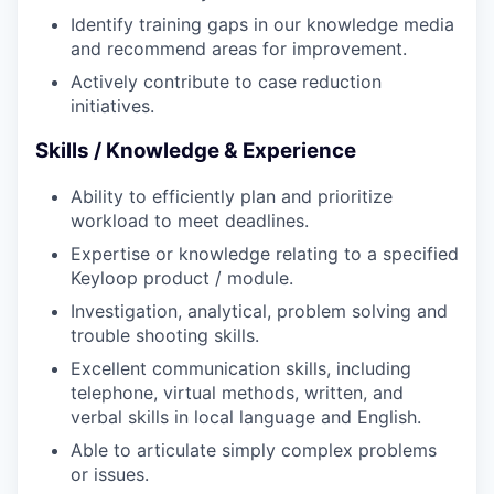
Identify training gaps in our knowledge media
and recommend areas for improvement.
Actively contribute to case reduction
initiatives.
Skills / Knowledge & Experience
Ability to efficiently plan and prioritize
workload to meet deadlines.
Expertise or knowledge relating to a specified
Keyloop product / module.
Investigation, analytical, problem solving and
trouble shooting skills.
Excellent communication skills, including
telephone, virtual methods, written, and
verbal skills in local language and English.
Able to articulate simply complex problems
or issues.