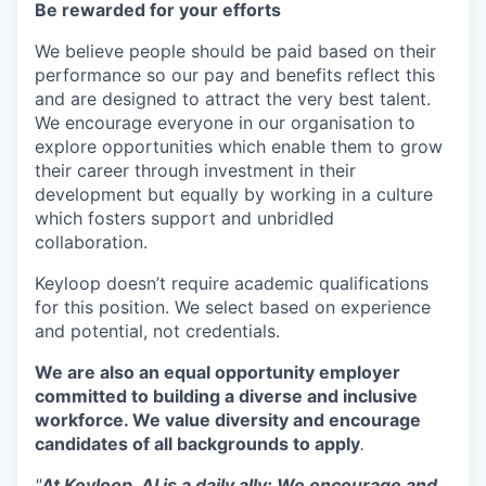
Be rewarded for your efforts
We believe people should be paid based on their
performance so our pay and benefits reflect this
and are designed to attract the very best talent.
We encourage everyone in our organisation to
explore opportunities which enable them to grow
their career through investment in their
development but equally by working in a culture
which fosters support and unbridled
collaboration.
Keyloop doesn’t require academic qualifications
for this position. We select based on experience
and potential, not credentials.
We are also an equal opportunity employer
committed to building a diverse and inclusive
workforce. We value diversity and encourage
candidates of all backgrounds to apply
.
"
At Keyloop, AI is a daily ally: We encourage and