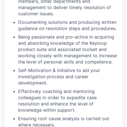
members, other departments and
management to deliver timely resolution of
customer issues.
Documenting solutions and producing written
guidance on resolution steps and procedures.
Being passionate and pro-active in acquiring
and absorbing knowledge of the Keyloop
product suite and associated toolset and
working closely with management to increase
the level of personal skills and competence.
Self-Motivation & initiative to aid your
investigation process and career
development.
Effectively coaching and mentoring
colleagues in order to expedite case
resolution and enhance the level of
knowledge within support.
Ensuring root cause analysis is carried out
where necessary.