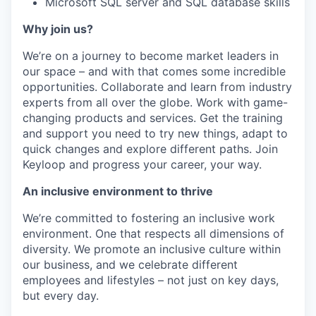
Microsoft SQL server and SQL database skills
Why join us?
We’re on a journey to become market leaders in
our space – and with that comes some incredible
opportunities. Collaborate and learn from industry
experts from all over the globe. Work with game-
changing products and services. Get the training
and support you need to try new things, adapt to
quick changes and explore different paths. Join
Keyloop and progress your career, your way.
An inclusive environment to thrive
We’re committed to fostering an inclusive work
environment. One that respects all dimensions of
diversity. We promote an inclusive culture within
our business, and we celebrate different
employees and lifestyles – not just on key days,
but every day.