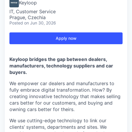
Keyloop
IT, Customer Service
Prague, Czechia
Posted
on Jun 30, 2026
Apply now
Keyloop bridges the gap between dealers,
manufacturers, technology suppliers and car
buyers.
We empower car dealers and manufacturers to
fully embrace digital transformation. How? By
creating innovative technology that makes selling
cars better for our customers, and buying and
owning cars better for theirs.
We use cutting-edge technology to link our
clients’ systems, departments and sites. We