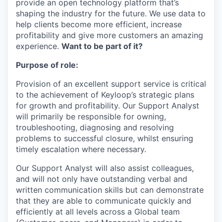
provide an open technology platform that’s
shaping the industry for the future. We use data to
help clients become more efficient, increase
profitability and give more customers an amazing
experience.
Want to be part of it?
Purpose of role:
Provision of an excellent support service is critical
to the achievement of Keyloop’s strategic plans
for growth and profitability. Our Support Analyst
will primarily be responsible for owning,
troubleshooting, diagnosing and resolving
problems to successful closure, whilst ensuring
timely escalation where necessary.
Our Support Analyst will also assist colleagues,
and will not only have outstanding verbal and
written communication skills but can demonstrate
that they are able to communicate quickly and
efficiently at all levels across a Global team