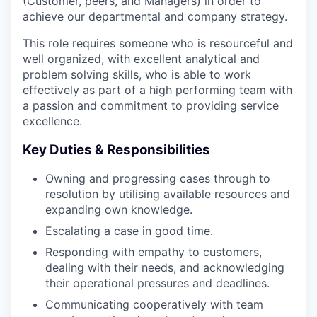
(Customer, peers, and Managers) in order to
achieve our departmental and company strategy.
This role requires someone who is resourceful and
well organized, with excellent analytical and
problem solving skills, who is able to work
effectively as part of a high performing team with
a passion and commitment to providing service
excellence.
Key Duties & Responsibilities
Owning and progressing cases through to
resolution by utilising available resources and
expanding own knowledge.
Escalating a case in good time.
Responding with empathy to customers,
dealing with their needs, and acknowledging
their operational pressures and deadlines.
Communicating cooperatively with team