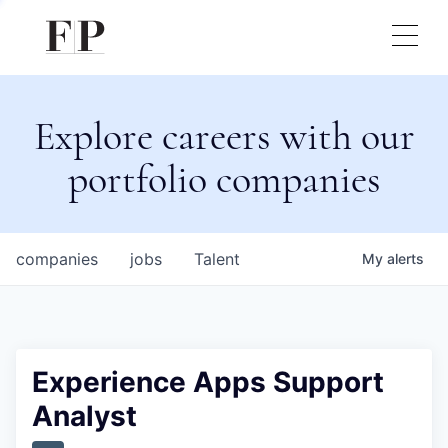
Explore careers with our
portfolio companies
companies
jobs
Talent
My
alerts
Experience Apps Support
Analyst