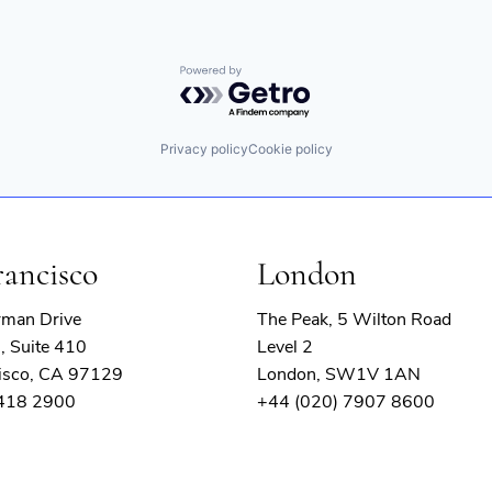
Powered by Getro.com
Privacy policy
Cookie policy
rancisco
London
rman Drive
The Peak, 5 Wilton Road
, Suite 410
Level 2
isco, CA 97129
London, SW1V 1AN
 418 2900
+44 (020) 7907 8600