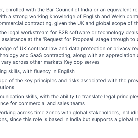
r, enrolled with the Bar Council of India or an equivalent r
 with a strong working knowledge of English and Welsh cont
commercial contracting, given the UK and global scope of th
the legal workstream for B2B software or technology deals
l assistance at the 'Request for Proposal' stage through to
dge of UK contract law and data protection or privacy re
chnology and SaaS contracting, along with an appreciation
 vary across other markets Keyloop serves
ing skills, with fluency in English
e of the key principles and risks associated with the prov
utions
nication skills, with the ability to translate legal principle
ance for commercial and sales teams
rking across time zones with global stakeholders, includi
ns, since this role is based in India but supports a global r