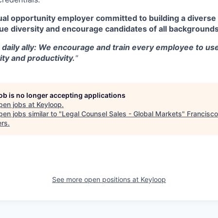
al opportunity employer committed to building a diverse 
ue diversity and encourage candidates of all backgrounds
a daily ally: We encourage and train every employee to use
ity and productivity.
"
job is no longer accepting applications
pen jobs at
Keyloop
.
en jobs similar to "
Legal Counsel Sales - Global Markets
"
Francisco
ers
.
See more open positions at
Keyloop