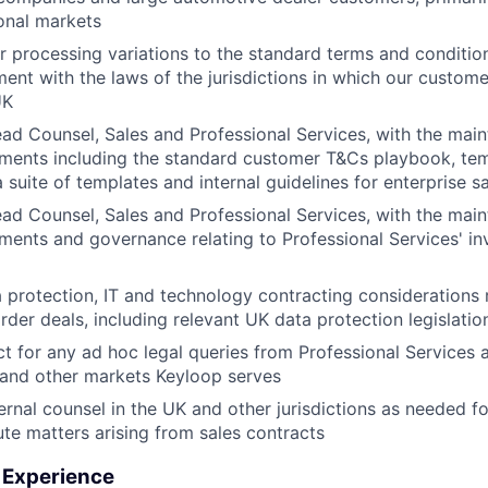
ional markets
r processing variations to the standard terms and condition
ment with the laws of the jurisdictions in which our custome
UK
ad Counsel, Sales and Professional Services, with the mai
ments including the standard customer T&Cs playbook, te
 suite of templates and internal guidelines for enterprise s
ad Counsel, Sales and Professional Services, with the mai
ents and governance relating to Professional Services' in
 protection, IT and technology contracting considerations 
rder deals, including relevant UK data protection legislatio
ct for any ad hoc legal queries from Professional Services
 and other markets Keyloop serves
ernal counsel in the UK and other jurisdictions as needed fo
pute matters arising from sales contracts
& Experience