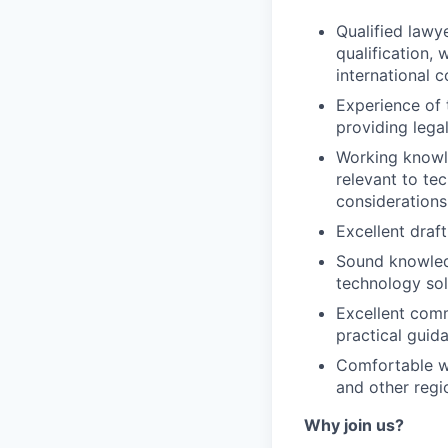
Qualified lawye
qualification,
international 
Experience of 
providing lega
Working knowle
relevant to te
considerations
Excellent draft
Sound knowledg
technology sol
Excellent commu
practical guid
Comfortable wo
and other regio
Why join us?