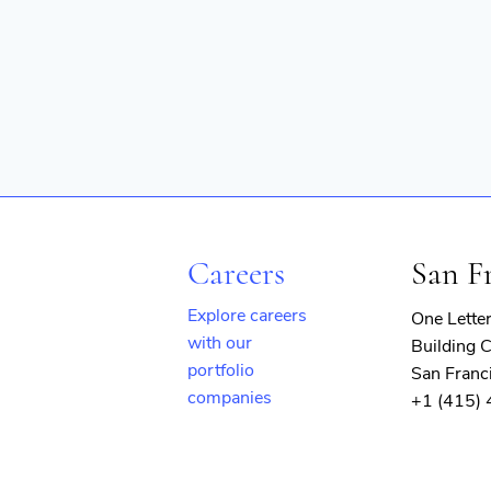
Careers
San F
Explore careers
One Lette
with our
Building C
portfolio
San Franc
companies
+1 (415)
(opens
in