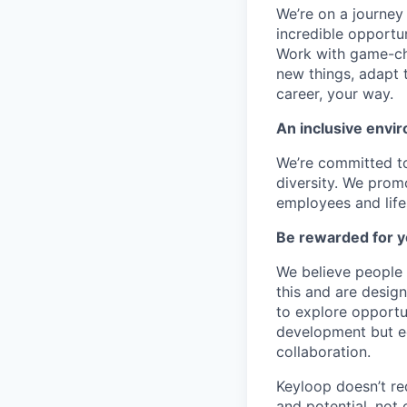
We’re on a journey
incredible opportun
Work with game-cha
new things, adapt 
career, your way.
An inclusive envir
We’re committed to
diversity. We promo
employees and lifes
Be rewarded for y
We believe people 
this and are desig
to explore opportu
development but eq
collaboration.
Keyloop doesn’t re
and potential, not 