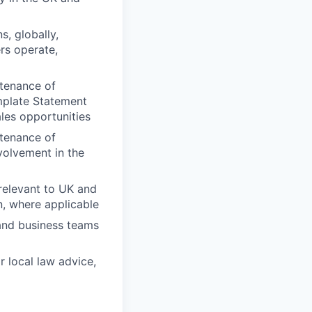
s, globally,
rs operate,
ntenance of
mplate Statement
ales opportunities
ntenance of
volvement in the
relevant to UK and
n, where applicable
 and business teams
r local law advice,