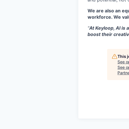
We are also an equ
workforce. We val
"
At Keyloop, AI is 
boost their creativ
This 
See o
See op
Partn