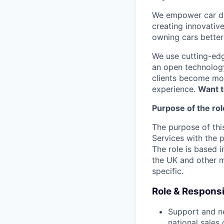
We empower car dea
creating innovativ
owning cars better 
We use cutting-edg
an open technology
clients become mor
experience.
Want t
Purpose of the rol
The purpose of thi
Services with the p
The role is based i
the UK and other m
specific.
Role & Responsib
Support and ne
national sales