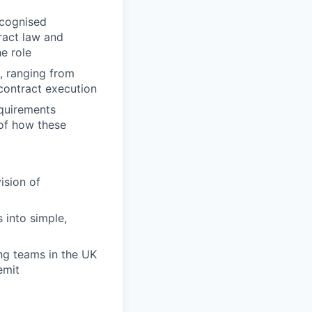
ecognised
ract law and
e role
, ranging from
 contract execution
quirements
 of how these
ision of
s into simple,
ng teams in the UK
emit