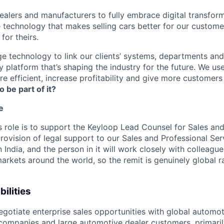
lers and manufacturers to fully embrace digital transfor
e technology that makes selling cars better for our custom
for theirs.
e technology to link our clients’ systems, departments and
 platform that’s shaping the industry for the future. We us
e efficient, increase profitability and give more customer
o be part of it?
e
s role is to support the Keyloop Lead Counsel for Sales and
rovision of legal support to our Sales and Professional Ser
n India, and the person in it will work closely with colleag
arkets around the world, so the remit is genuinely global ra
ilities
gotiate enterprise sales opportunities with global automot
 companies and large automotive dealer customers, primaril