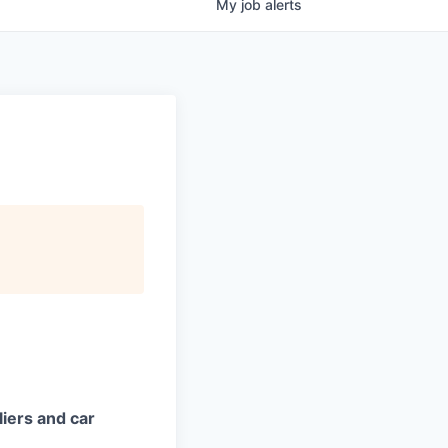
My
job
alerts
iers and car