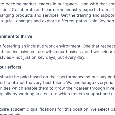
 to become market leaders in our space – and with that c
ities. Collaborate and learn from industry experts from all
nging products and services. Get the training and suppor
to quick changes and explore different paths. Join Keyloo
onment to thrive
 fostering an inclusive work environment. One that respect
te an inclusive culture within our business, and we celebra
tyles – not just on key days, but every day.
our efforts
should be paid based on their performance so our pay and 
ned to attract the very best talent. We encourage everyone 
nities which enable them to grow their career through inves
ually by working in a culture which fosters support and u
quire academic qualifications for this position. We select 
credentials.