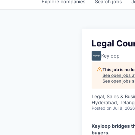
Explore
companies
Search
jobs
J
Legal Coun
Keyloop
This job is no 
See open jobs a
See open jobs si
Legal, Sales & Bu
Hyderabad, Telanga
Posted
on Jul 8, 2026
Keyloop bridges t
buyers.