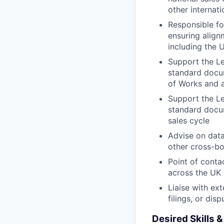
other internat
Responsible fo
ensuring align
including the 
Support the Le
standard docu
of Works and a
Support the Le
standard docum
sales cycle
Advise on data
other cross-bo
Point of conta
across the UK
Liaise with ext
filings, or dis
Desired Skills 