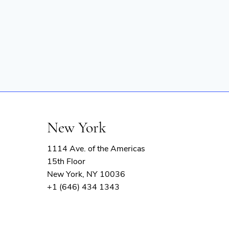
New York
1114 Ave. of the Americas
15th Floor
New York, NY 10036
+1 (646) 434 1343