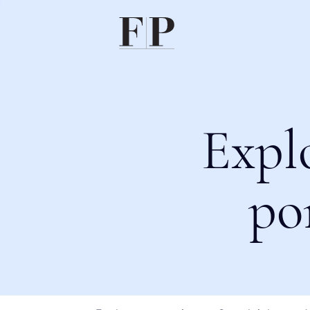
Expl
po