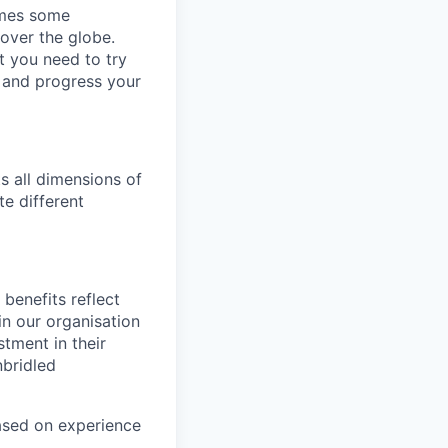
omes some
 over the globe.
t you need to try
p and progress your
s all dimensions of
te different
benefits reflect
in our organisation
tment in their
nbridled
based on experience