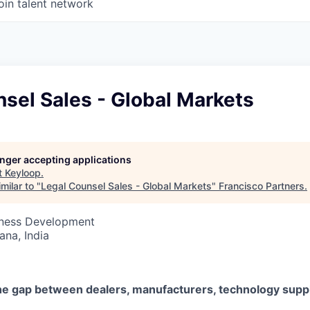
oin talent network
sel Sales - Global Markets
longer accepting applications
t
Keyloop
.
milar to "
Legal Counsel Sales - Global Markets
"
Francisco Partners
.
siness Development
na, India
he gap between dealers, manufacturers, technology suppl