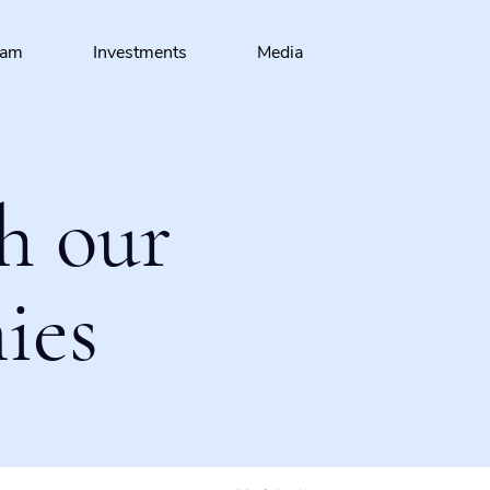
eam
Investments
Media
h our
ies