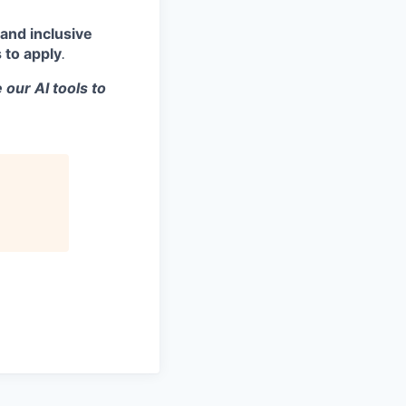
and inclusive
 to apply
.
 our AI tools to