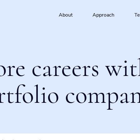
About
Approach
T
ore careers wit
rtfolio compan