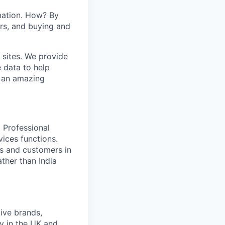
mation. How? By
ers, and buying and
 sites. We provide
e data to help
s an amazing
 Professional
vices functions.
ues and customers in
ther than India
ive brands,
y in the UK and