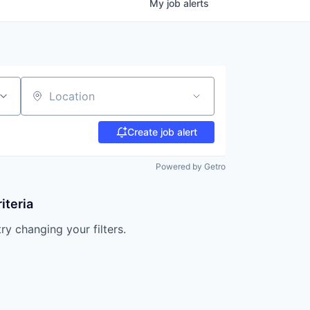
My
job
alerts
Location
Create job alert
Powered by Getro
iteria
try changing your filters.