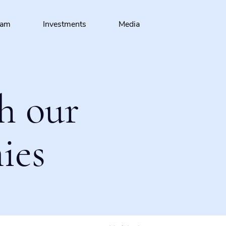
eam
Investments
Media
h our
ies