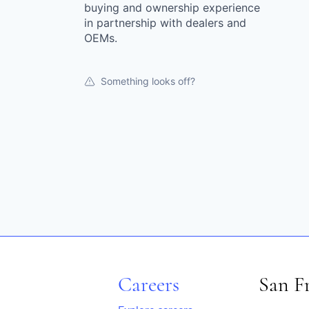
buying and ownership experience
in partnership with dealers and
OEMs.
Something looks off?
Careers
San F