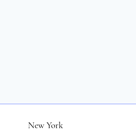
New York