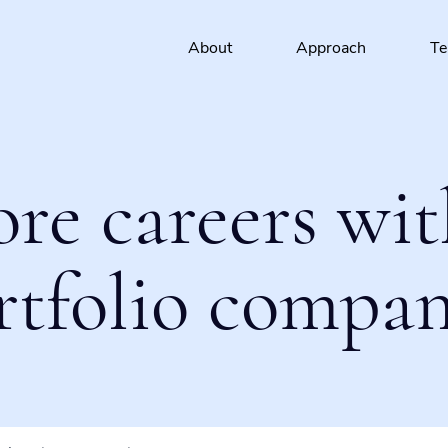
About
Approach
T
ore careers wit
rtfolio compan