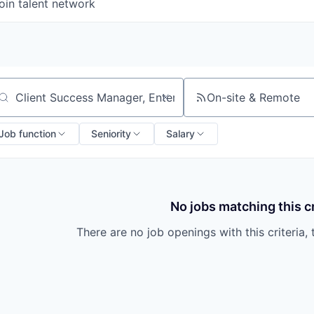
oin talent network
On-site & Remote
arch by title or keyword
Job function
Seniority
Salary
No jobs matching this cr
There are no job openings with this criteria, 