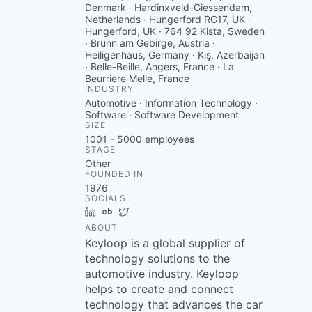
Denmark · Hardinxveld-Giessendam,
Netherlands · Hungerford RG17, UK ·
Hungerford, UK · 764 92 Kista, Sweden
· Brunn am Gebirge, Austria ·
Heiligenhaus, Germany · Kiş, Azerbaijan
· Belle-Beille, Angers, France · La
Beurrière Mellé, France
INDUSTRY
Automotive · Information Technology ·
Software · Software Development
SIZE
1001 - 5000
employees
STAGE
Other
FOUNDED IN
1976
SOCIALS
LinkedIn
Crunchbase
Twitter
ABOUT
Keyloop is a global supplier of
technology solutions to the
automotive industry. Keyloop
helps to create and connect
technology that advances the car