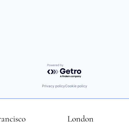
Powered by Getro.com
Privacy policy
Cookie policy
rancisco
London