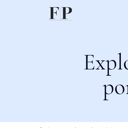
Expl
po