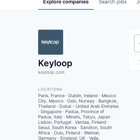
Explore
companies
Search
jobs
J
Se
Keyloop
keyloop.com
LOCATIONS
Paris, France · Dublin, Ireland · Mexico
City, Mexico · Oslo, Norway · Bangkok,
Thailand · Dubai - United Arab Emirates
· Singapore · Padua, Province of
Padua, Italy · Minato, Tokyo, Japan ·
Lisbon, Portugal · Vantaa, Finland ·
Seoul, South Korea · Sandton, South
Africa · Oulu, Finland · Weimar,
Germany · England, UK · Vejle,