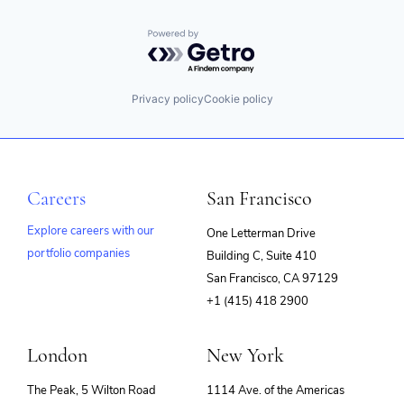
Powered by Getro.com
Privacy policy
Cookie policy
Careers
San Francisco
Explore careers with our
One Letterman Drive
portfolio companies
Building C, Suite 410
(opens
San Francisco, CA 97129
in
+1 (415) 418 2900
new
window)
London
New York
The Peak, 5 Wilton Road
1114 Ave. of the Americas