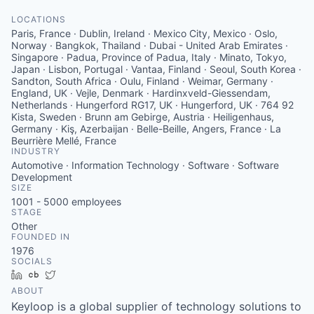
LOCATIONS
Paris, France · Dublin, Ireland · Mexico City, Mexico · Oslo,
Norway · Bangkok, Thailand · Dubai - United Arab Emirates ·
Singapore · Padua, Province of Padua, Italy · Minato, Tokyo,
Japan · Lisbon, Portugal · Vantaa, Finland · Seoul, South Korea ·
Sandton, South Africa · Oulu, Finland · Weimar, Germany ·
England, UK · Vejle, Denmark · Hardinxveld-Giessendam,
Netherlands · Hungerford RG17, UK · Hungerford, UK · 764 92
Kista, Sweden · Brunn am Gebirge, Austria · Heiligenhaus,
Germany · Kiş, Azerbaijan · Belle-Beille, Angers, France · La
Beurrière Mellé, France
INDUSTRY
Automotive · Information Technology · Software · Software
Development
SIZE
1001 - 5000
employees
STAGE
Other
FOUNDED IN
1976
SOCIALS
LinkedIn
Crunchbase
Twitter
ABOUT
Keyloop is a global supplier of technology solutions to