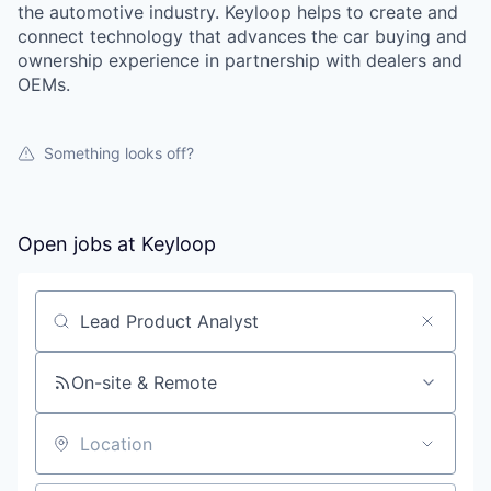
the automotive industry. Keyloop helps to create and
connect technology that advances the car buying and
ownership experience in partnership with dealers and
OEMs.
Something looks off?
Open jobs at
Keyloop
Search by title or keyword
On-site & Remote
Location