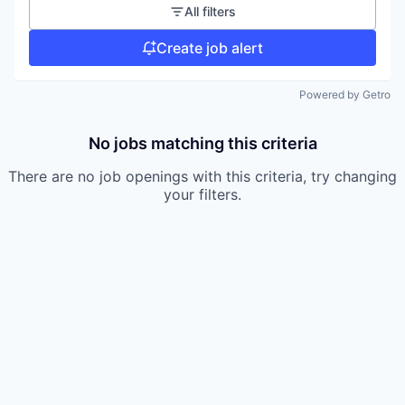
All filters
Create job alert
Powered by Getro
No jobs matching this criteria
There are no job openings with this criteria, try changing
your filters.