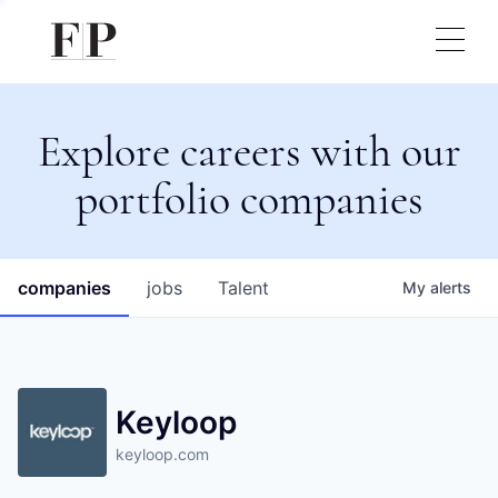
Explore careers with our
portfolio companies
companies
jobs
Talent
My
alerts
Keyloop
keyloop.com