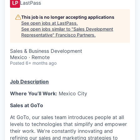
LastPass
This job is no longer accepting applications
See open jobs at
LastPass
.
See open jobs similar to "
Sales Development
Representative
"
Francisco Partners
.
Sales & Business Development
Mexico · Remote
Posted
6+ months ago
Job Description
Where You’ll Work:
Mexico City
Sales at GoTo
At GoTo, our sales team introduces people at all
levels to technologies that simplify and empower
their work. We're constantly innovating and
refining our sales and marketing strategies to