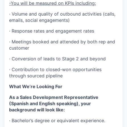
-You will be measured on KPIs including:
· Volume and quality of outbound activities (calls,
emails, social engagements)
· Response rates and engagement rates
· Meetings booked and attended by both rep and
customer
· Conversion of leads to Stage 2 and beyond
· Contribution to closed-won opportunities
through sourced pipeline
What We’re Looking For
As a Sales Development Representative
(Spanish and English speaking), your
background will look like:
· Bachelor’s degree or equivalent experience.