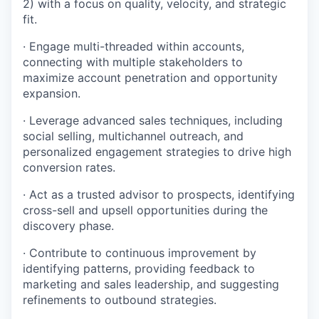
2) with a focus on quality, velocity, and strategic
fit.
· Engage multi-threaded within accounts,
connecting with multiple stakeholders to
maximize account penetration and opportunity
expansion.
· Leverage advanced sales techniques, including
social selling, multichannel outreach, and
personalized engagement strategies to drive high
conversion rates.
· Act as a trusted advisor to prospects, identifying
cross-sell and upsell opportunities during the
discovery phase.
· Contribute to continuous improvement by
identifying patterns, providing feedback to
marketing and sales leadership, and suggesting
refinements to outbound strategies.