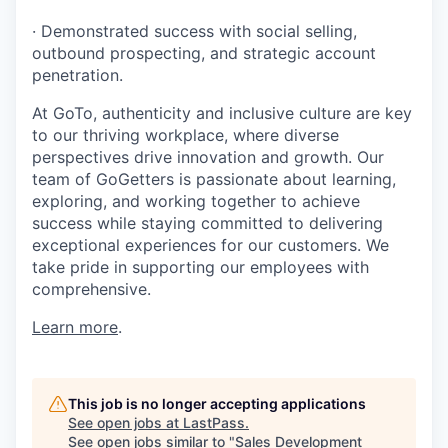
· Demonstrated success with social selling,
outbound prospecting, and strategic account
penetration.
At GoTo, authenticity and inclusive culture are key
to our thriving workplace, where diverse
perspectives drive innovation and growth. Our
team of GoGetters is passionate about learning,
exploring, and working together to achieve
success while staying committed to delivering
exceptional experiences for our customers. We
take pride in supporting our employees with
comprehensive.
Learn more
.
This job is no longer accepting applications
See open jobs at
LastPass
.
See open jobs similar to "
Sales Development