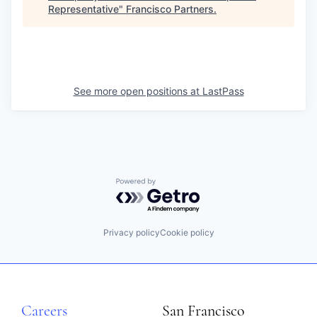
Representative
"
Francisco Partners
.
See more open positions at
LastPass
Powered by Getro.com
Privacy policy
Cookie policy
Careers
San Francisco