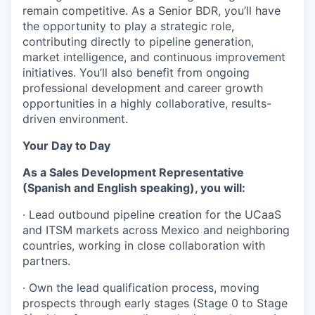
remain competitive. As a Senior BDR, you’ll have
the opportunity to play a strategic role,
contributing directly to pipeline generation,
market intelligence, and continuous improvement
initiatives. You’ll also benefit from ongoing
professional development and career growth
opportunities in a highly collaborative, results-
driven environment.
Your Day to Day
As a Sales Development Representative
(Spanish and English speaking), you will:
· Lead outbound pipeline creation for the UCaaS
and ITSM markets across Mexico and neighboring
countries, working in close collaboration with
partners.
· Own the lead qualification process, moving
prospects through early stages (Stage 0 to Stage