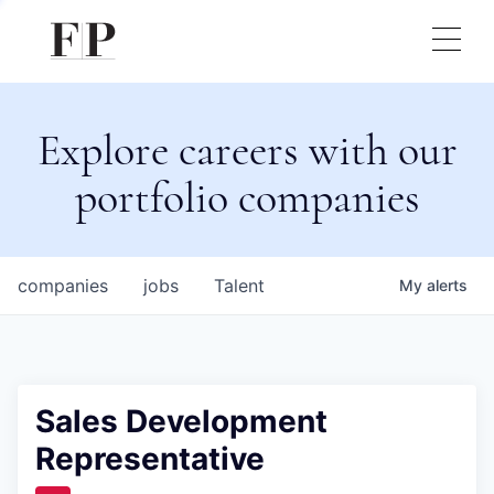
Explore careers with our
portfolio companies
companies
jobs
Talent
My
alerts
Sales Development
Representative