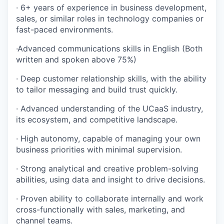
· 6+ years of experience in business development,
sales, or similar roles in technology companies or
fast-paced environments.
·Advanced communications skills in English (Both
written and spoken above 75%)
· Deep customer relationship skills, with the ability
to tailor messaging and build trust quickly.
· Advanced understanding of the UCaaS industry,
its ecosystem, and competitive landscape.
· High autonomy, capable of managing your own
business priorities with minimal supervision.
· Strong analytical and creative problem-solving
abilities, using data and insight to drive decisions.
· Proven ability to collaborate internally and work
cross-functionally with sales, marketing, and
channel teams.