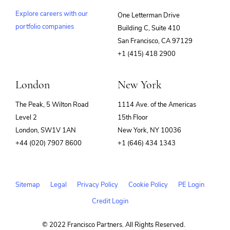
Explore careers with our
One Letterman Drive
portfolio companies
Building C, Suite 410
(opens
San Francisco, CA 97129
in
+1 (415) 418 2900
new
window)
London
New York
The Peak, 5 Wilton Road
1114 Ave. of the Americas
Level 2
15th Floor
London, SW1V 1AN
New York, NY 10036
+44 (020) 7907 8600
+1 (646) 434 1343
Sitemap
Legal
Privacy Policy
Cookie Policy
PE Login
Credit Login
© 2022 Francisco Partners. All Rights Reserved.