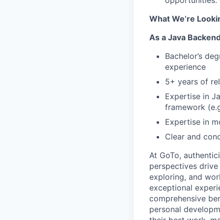
opportunities:
What We’re Looki
As a Java Backend/
Bachelor’s deg
experience
5+ years of re
Expertise in J
framework (e.g
Expertise in 
Clear and conc
At
GoTo
, authentic
perspectives drive
exploring, and wor
exceptional experi
comprehensive bene
personal developm