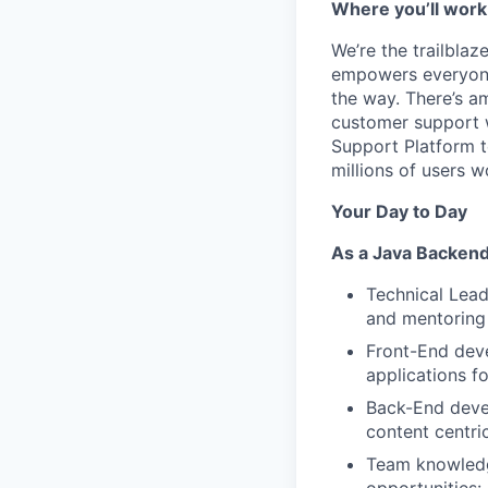
Where you’ll work
We’re the trailbla
empowers everyone 
the way. There’s a
customer support 
Support Platform t
millions of users w
Your Day to Day
As a Java Backend
Technical Leade
and mentoring
Front-End deve
applications f
Back-End devel
content centr
Team knowledge