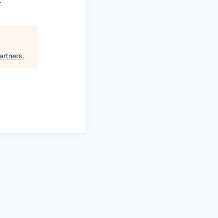
.
artners
.