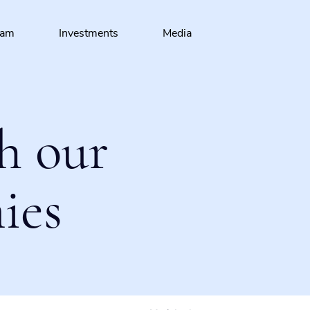
eam
Investments
Media
h our
ies