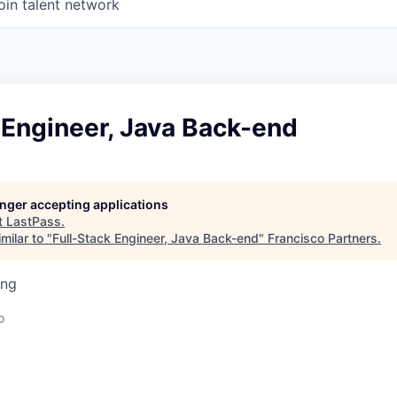
oin talent network
 Engineer, Java Back-end
longer accepting applications
t
LastPass
.
milar to "
Full-Stack Engineer, Java Back-end
"
Francisco Partners
.
ing
o