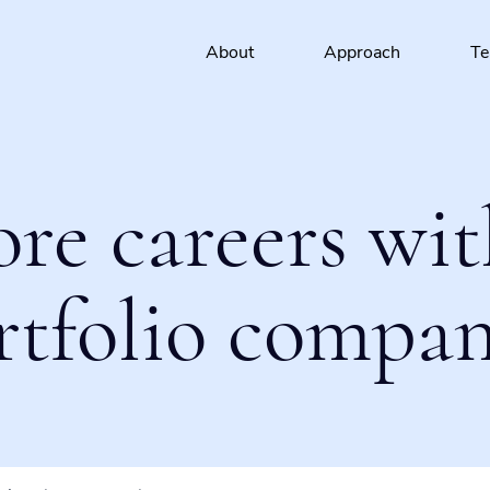
About
Approach
T
ore careers wit
rtfolio compan