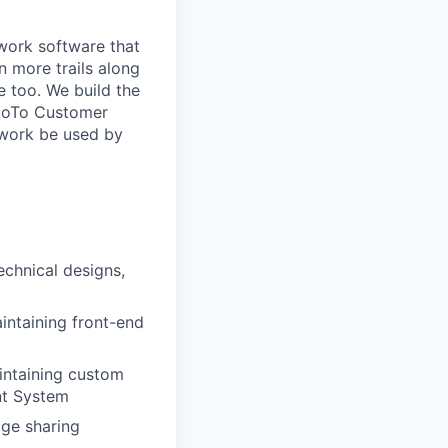
 work software that
n more trails along
e too. We build the
 GoTo Customer
 work be used by
echnical designs,
intaining front-end
intaining custom
nt System
dge sharing