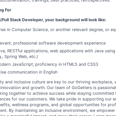
 documentation, trainings, best practices, retrospectives.
ng For
Full Stack Developer, your background will look like:
ree in Computer Science, or another relevant degree, or eq
levant, professional software development experience
ava, RESTful applications, web applications with Java using
., Spring Web, etc.)
modern JavaScript; proficiency in HTML5 and CSS3
ise communication in English
ity and inclusive culture are key to our thriving workplace,
 innovation and growth. Our team of
GoGetters
is passionat
king together to achieve success while staying committed t
ences for our customers. We take pride in supporting our 
fits, wellness programs, and global opportunities for pro
ent. By
maintaining
an inclusive environment, we empower