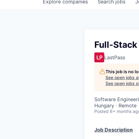
Explore
companies
Search
jobs
J
Full-Stack
LastPass
This job is no 
See open jobs a
See open jobs si
Software Engineer
Hungary · Remote
Posted
6+ months ag
Job Description