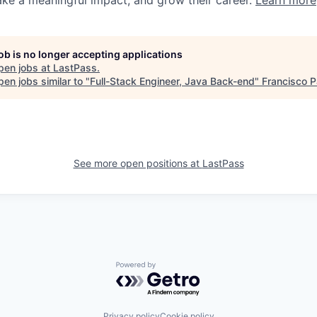
ake a meaningful impact, and grow their career.
Learn more
job is no longer accepting applications
pen jobs at
LastPass
.
en jobs similar to "
Full-Stack Engineer, Java Back-end
"
Francisco P
See more open positions at
LastPass
Powered by Getro.com
Privacy policy
Cookie policy