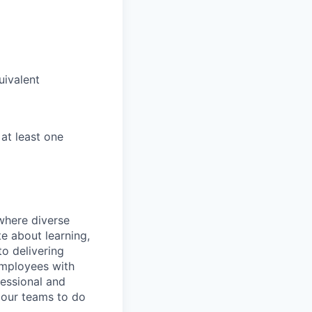
uivalent
 at least one
 where diverse
e about learning,
o delivering
employees with
fessional and
 our teams to do