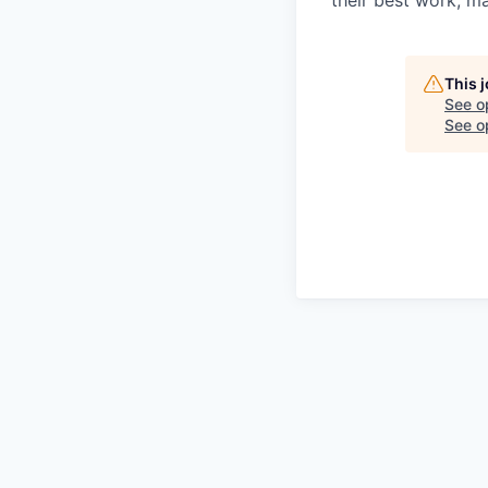
their best work, m
This 
See o
See op