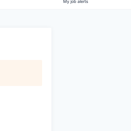
My
job
alerts