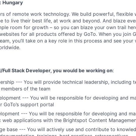
: Hungary
zers of remote work technology. We build powerful, flexible
to live their best life, at work and beyond. And blaze eve
mple room for growth – so you can blaze your own trail her
websites for all products offered by GoTo. When you join
eam, you’ll take on a key role in this process and see your
orldwide.
/Full Stack Developer, you would be working on
:
rship --- You will provide technical leadership, including t
 members of the team
lopment --- You will be responsible for developing and ma
or GoTo’s support portal
opment --- You will be responsible for developing and ma
ic web applications with the Brightspot Content Manageme
 base --- You will actively use and contribute to knowle