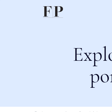
Expl
po