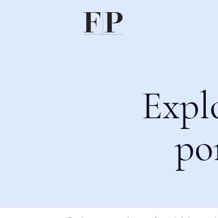
Expl
po