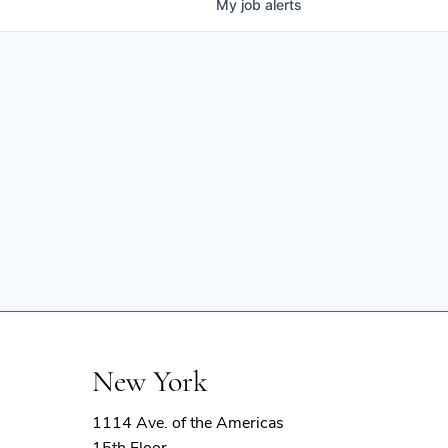
My
job
alerts
New York
1114 Ave. of the Americas
15th Floor