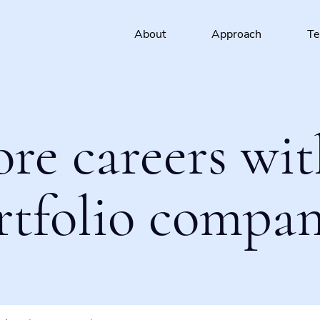
About
Approach
T
ore careers wit
rtfolio compan