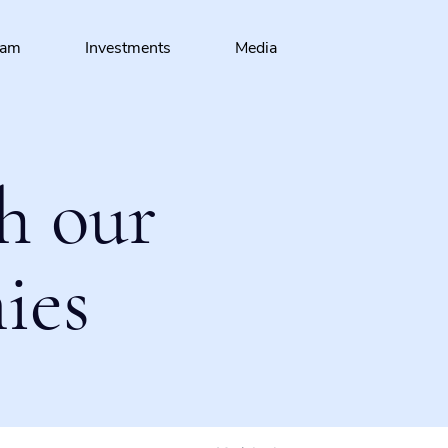
eam
Investments
Media
h our
ies