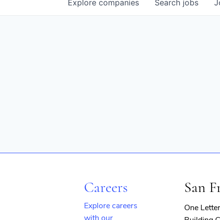
Explore
companies
Search
jobs
J
Careers
San F
Explore careers
One Lette
with our
Building C