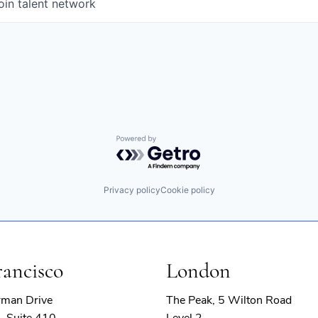
oin talent network
Powered by Getro.com
Privacy policy
Cookie policy
rancisco
London
rman Drive
The Peak, 5 Wilton Road
, Suite 410
Level 2