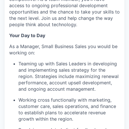
access to ongoing professional development
opportunities and the chance to take your skills to
the next level. Join us and help change the way
people think about technology.
Your Day to Day
As a Manager, Small Business Sales you would be
working on:
Teaming up with Sales Leaders in developing
and implementing sales strategy for the
region. Strategies include maximizing renewal
performance, account upsell development,
and ongoing account management.
Working cross functionally with marketing,
customer care, sales operations, and finance
to
establish
plans to accelerate revenue
growth within the region.