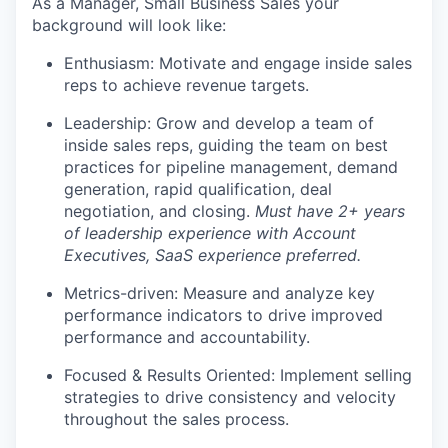
As a Manager, Small Business Sales your
background will look like:
Enthusiasm: Motivate and engage inside sales
reps to achieve revenue targets.
Leadership: Grow and develop a team of
inside sales reps, guiding the team on best
practices for pipeline management, demand
generation, rapid qualification, deal
negotiation, and closing.
Must have 2+ years
of leadership experience with Account
Executives
,
SaaS
experience
preferred.
Metrics-driven: Measure and analyze key
performance indicators to drive improved
performance and accountability.
Focused & Results Oriented:
Implement selling
strategies to drive consistency and velocity
throughout the sales process.