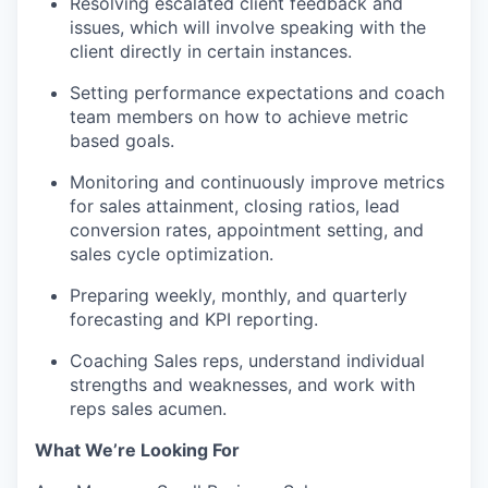
Resolving escalated client feedback and
issues, which will involve speaking with the
client directly in certain instances.
Setting performance expectations and
coach
team members on how to achieve
metric
based
goals.
Monitoring and continuously
improve
metrics
for sales attainment, closing ratios, lead
conversion rates, appointment setting, and
sales cycle optimization.
Preparing weekly, monthly, and quarterly
forecasting and KPI reporting.
Coaching
Sales reps,
understand
individual
strengths and weaknesses, and
work
with
reps
sales acumen.
What
We’re
Looking For