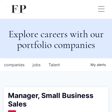
Explore careers with our
portfolio companies
companies
jobs
Talent
My
alerts
Manager, Small Business
Sales