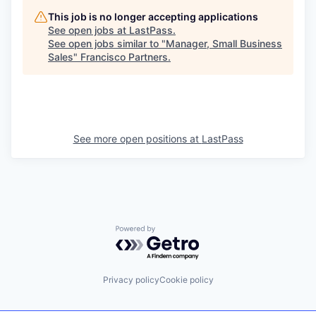
This job is no longer accepting applications
See open jobs at
LastPass
.
See open jobs similar to "
Manager, Small Business
Sales
"
Francisco Partners
.
See more open positions at
LastPass
Powered by Getro.com
Privacy policy
Cookie policy