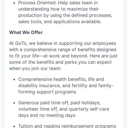
Process Oriented: Help sales
team in
understanding
how to maximize their
production by using the defined processes,
sales tools, and applications available.
What We Offer
At GoTo, we believe in supporting our employees
with a comprehensive range of benefits designed
to fit your life—at work and beyond. Here are just
some of the benefits and perks you can expect
when you join our team:
Comprehensive health benefits, life and
disability insurance, and fertility and family-
forming support programs
Generous paid time off, paid holidays,
volunteer time off, and quarterly self-care
days and no meeting days
Tuition and reading reimbursement programs