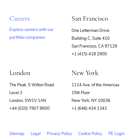
Careers
San Francisco
Explore careers with our
One Letterman Drive
portfolio companies
Building C, Suite 410
(opens
San Francisco, CA 97129
in
+1 (415) 418 2900
new
window)
London
New York
The Peak, 5 Wilton Road
1114 Ave. of the Americas
Level 2
15th Floor
London, SW1V 1AN
New York, NY 10036
+44 (020) 7907 8600
+1 (646) 434 1343
Sitemap
Legal
Privacy Policy
Cookie Policy
PE Login