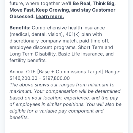
future, where together
we’ll
Be Real, Think Big,
Move Fast, Keep Growing, and stay Customer
Obsessed.
Learn more.
Benefits:
Comprehensive health insurance
(medical, dental, vision), 401(k) plan with
discretionary company match, paid time off,
employee discount programs, Short Term and
Long Term Disability, Basic Life Insurance, and
fertility benefits.
Annual OTE [Base + Commissions Target] Range:
$146,200.00 - $197,800.00
The above shows our ranges from minimum to
maximum. Your compensation will be determined
based on your location, experience, and the pay
of employees in similar positions. You will also be
eligible for a variable pay component and
benefits.