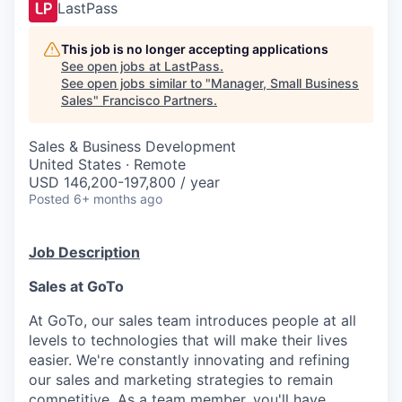
LastPass
This job is no longer accepting applications
See open jobs at
LastPass
.
See open jobs similar to "
Manager, Small Business
Sales
"
Francisco Partners
.
Sales & Business Development
United States · Remote
USD 146,200-197,800 / year
Posted
6+ months ago
Job Description
Sales at GoTo
At GoTo, our sales team introduces people at all
levels to technologies that will make their lives
easier.
We're
constantly innovating and refining
our sales and marketing strategies to remain
competitive. As a team member,
you'll
have