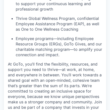
to support your continuous learning and
professional growth
Thrive Global Wellness Program, confidential
Employee Assistance Program (EAP), as well
as One to One Wellness Coaching
Employee programs—including Employee
Resource Groups (ERGs), GoTo Gives, and our
charitable matching program—to amplify your
connection and impact.
At GoTo,
you’ll
find the flexibility, resources, and
support you need to thrive—at work, at home,
and everywhere in between.
You’ll
work towards a
shared goal with an open-minded, cohesive team
that’s
greater than the sum of its parts.
We’re
committed to creating an inclusive space for
everyone, because we know unique perspectives
make us a stronger company and community. Join
us and be part of a company that invests in your